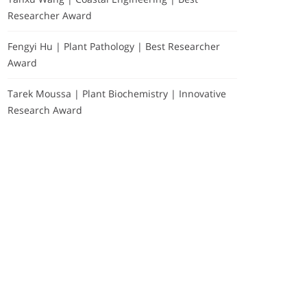
Researcher Award
Fengyi Hu | Plant Pathology | Best Researcher
Award
Tarek Moussa | Plant Biochemistry | Innovative
Research Award