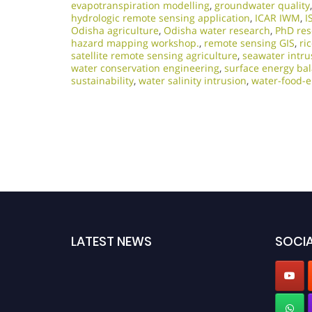
evapotranspiration modelling
,
groundwater quality
hydrologic remote sensing application
,
ICAR IWM
,
I
Odisha agriculture
,
Odisha water research
,
PhD res
hazard mapping workshop.
,
remote sensing GIS
,
ri
satellite remote sensing agriculture
,
seawater intru
water conservation engineering
,
surface energy ba
sustainability
,
water salinity intrusion
,
water-food-
LATEST NEWS
SOCIA