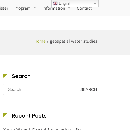
English
ister
Program
Information
Contact
Home
geospatial water studies
Search
Search
for:
Recent Posts
Yanxu Wang | Coastal Engineering | Best