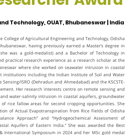
 and Technology, OUAT, Bhubaneswar | India
he College of Agricultural Engineering and Technology, Odisha
 Bhubaneswar, having previously earned a Master’s degree in
 she was a gold-medalist) and a Bachelor of Technology in
d practical research experience as a research scholar at the
aneswar where she worked on seawater intrusion in coastal
at institutions including the Indian Institute of Soil and Water
mote Sensing/ISRO (Dehradun and Ahmedabad) and the KSCSTE-
ment. Her research interests centre on remote sensing and
 and water-salinity intrusion in coastal aquifers, groundwater
of rice fallow areas for second cropping opportunities. She
ion of Actual Evapotranspiration from Rice Fields of Odisha
alance Approach” and “Hydrogeochemical Assessment of
astal Aquifers of Eastern India.” She was awarded the Best
 & International Symposium in 2024 and her MSc gold medal