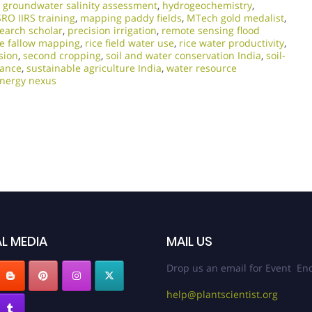
,
groundwater salinity assessment
,
hydrogeochemistry
,
SRO IIRS training
,
mapping paddy fields
,
MTech gold medalist
,
earch scholar
,
precision irrigation
,
remote sensing flood
ce fallow mapping
,
rice field water use
,
rice water productivity
,
sion
,
second cropping
,
soil and water conservation India
,
soil-
lance
,
sustainable agriculture India
,
water resource
energy nexus
L MEDIA
MAIL US
Drop us an email for Event Enq
help@plantscientist.org