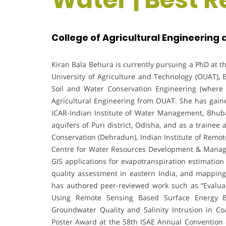
College of Agricultural Engineering
Kiran Bala Behura is currently pursuing a PhD at t
University of Agriculture and Technology (OUAT),
Soil and Water Conservation Engineering (where
Agricultural Engineering from OUAT. She has gaine
ICAR-Indian Institute of Water Management, Bhub
aquifers of Puri district, Odisha, and as a trainee 
Conservation (Dehradun), Indian Institute of Re
Centre for Water Resources Development & Manage
GIS applications for evapotranspiration estimation
quality assessment in eastern India, and mapping 
has authored peer-reviewed work such as “Evaluat
Using Remote Sensing Based Surface Energy B
Groundwater Quality and Salinity Intrusion in Co
Poster Award at the 58th ISAE Annual Convention