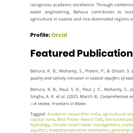
recognises academic excellence. Through combining
water engineering, Behura contributes to su
agriculture in coastal and rice-dominated regions of
Profile:
Orcid
Featured Publicatio
Behura, K. B., Mohanty, S., Pratim, P., & Ghosh, S.
quality and salinity intrusion in coastal aquifers of eas
Behura, K. B., Raul, S. K., Paul, J. C., Mohanty, S., J
Singha, A. K. et al. (2025, March 4).
Comprehensive an
—A review.
Frontiers in Water.
Tagged:
Academic researcher India
,
agricultural en
coastal zone
,
Best Poster Award ISAE
,
bio-based pac
hydrology
,
climate-smart water management
,
coast
aquifers
,
evapotranspiration estimation
,
geocomput