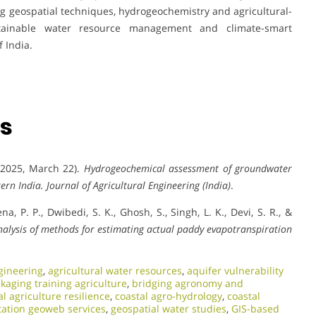
 geospatial techniques, hydrogeochemistry and agricultural-
stainable water resource management and climate-smart
 India.
ns
 (2025, March 22).
Hydrogeochemical assessment of groundwater
tern India.
Journal of Agricultural Engineering (India)
.
ena, P. P., Dwibedi, S. K., Ghosh, S., Singh, L. K., Devi, S. R., &
alysis of methods for estimating actual paddy evapotranspiration
gineering
,
agricultural water resources
,
aquifer vulnerability
kaging training agriculture
,
bridging agronomy and
al agriculture resilience
,
coastal agro-hydrology
,
coastal
ation geoweb services
,
geospatial water studies
,
GIS-based