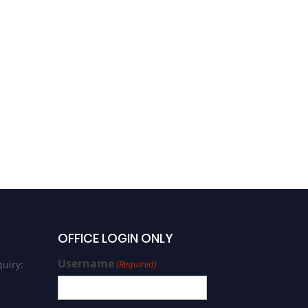
OFFICE LOGIN ONLY
Username
uiry:
(Required)