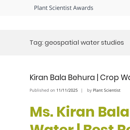
Plant Scientist Awards
Skip
to
Tag:
geospatial water studies
content
Kiran Bala Behura | Crop W
Published on
11/11/2025
by
Plant Scientist
Ms. Kiran Bala
Water | Best 