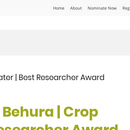
Home
About
Nominate Now
Reg
ater | Best Researcher Award
 Behura | Crop
Researcher Award