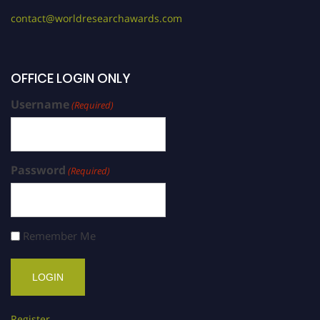
contact@worldresearchawards.com
OFFICE LOGIN ONLY
Username
(Required)
Password
(Required)
Remember Me
Register