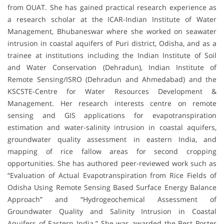
from OUAT. She has gained practical research experience as
a research scholar at the ICAR-Indian Institute of Water
Management, Bhubaneswar where she worked on seawater
intrusion in coastal aquifers of Puri district, Odisha, and as a
trainee at institutions including the Indian Institute of Soil
and Water Conservation (Dehradun), Indian Institute of
Remote Sensing/ISRO (Dehradun and Ahmedabad) and the
KSCSTE-Centre for Water Resources Development &
Management. Her research interests centre on remote
sensing and GIS applications for evapotranspiration
estimation and water-salinity intrusion in coastal aquifers,
groundwater quality assessment in eastern India, and
mapping of rice fallow areas for second cropping
opportunities. She has authored peer-reviewed work such as
“Evaluation of Actual Evapotranspiration from Rice Fields of
Odisha Using Remote Sensing Based Surface Energy Balance
Approach” and “Hydrogeochemical Assessment of
Groundwater Quality and Salinity Intrusion in Coastal
Aquifers of Eastern India.” She was awarded the Best Poster