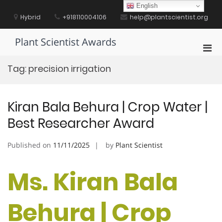
Skip
English
to
Hybrid
+918110004106
help@plantscientist.org
content
Plant Scientist Awards
Pri
Men
Tag:
precision irrigation
for
Mobi
Kiran Bala Behura | Crop Water |
Best Researcher Award
Published on
11/11/2025
by
Plant Scientist
Ms. Kiran Bala
Behura | Crop