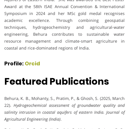
Award at the 58th ISAE Annual Convention & International
Symposium in 2024 and her MSc gold medal recognises
academic excellence. Through combining geospatial
techniques, hydrogeochemistry and agricultural-water
engineering, Behura contributes to sustainable water
resource management and climate-smart agriculture in
coastal and rice-dominated regions of India.
Profile:
Orcid
Featured Publications
Behura, K. B., Mohanty, S., Pratim, P., & Ghosh, S. (2025, March
22).
Hydrogeochemical assessment of groundwater quality and
salinity intrusion in coastal aquifers of eastern India.
Journal of
Agricultural Engineering (India)
.