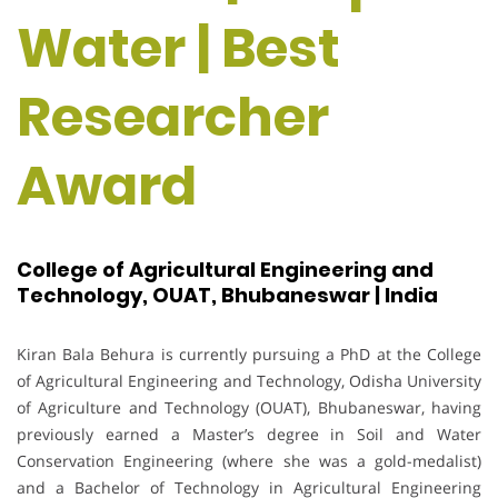
Water | Best
Researcher
Award
College of Agricultural Engineering and
Technology, OUAT, Bhubaneswar | India
Kiran Bala Behura is currently pursuing a PhD at the College
of Agricultural Engineering and Technology, Odisha University
of Agriculture and Technology (OUAT), Bhubaneswar, having
previously earned a Master’s degree in Soil and Water
Conservation Engineering (where she was a gold-medalist)
and a Bachelor of Technology in Agricultural Engineering