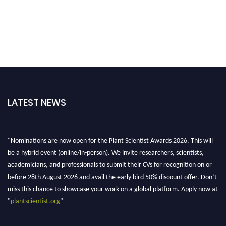
LATEST NEWS
"Nominations are now open for the Plant Scientist Awards 2026. This will
be a hybrid event (online/in-person). We invite researchers, scientists,
academicians, and professionals to submit their CVs for recognition on or
before 28th August 2026 and avail the early bird 50% discount offer. Don’t
miss this chance to showcase your work on a global platform. Apply now at
"
plantscientist.org
"