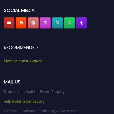
SOCIAL MEDIA
RECOMMENDED
Plant Scientist Awards
MAIL US
Drop us an email for Event Enquiry:
help@plantscientist.org
General / Sponsors / Ehibiting / Advertising: