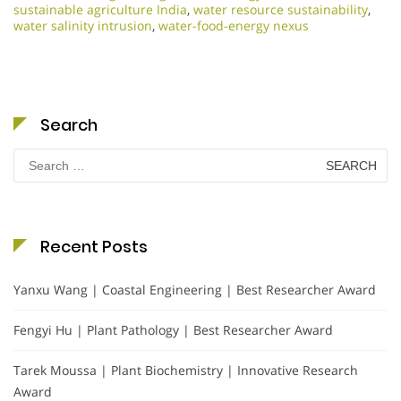
sustainable agriculture India
,
water resource sustainability
,
water salinity intrusion
,
water-food-energy nexus
Search
Search
for:
Recent Posts
Yanxu Wang | Coastal Engineering | Best Researcher Award
Fengyi Hu | Plant Pathology | Best Researcher Award
Tarek Moussa | Plant Biochemistry | Innovative Research
Award