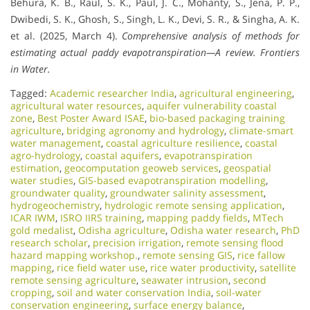
Behura, K. B., Raul, S. K., Paul, J. C., Mohanty, S., Jena, P. P.,
Dwibedi, S. K., Ghosh, S., Singh, L. K., Devi, S. R., & Singha, A. K.
et al. (2025, March 4).
Comprehensive analysis of methods for
estimating actual paddy evapotranspiration—A review.
Frontiers
in Water.
Tagged:
Academic researcher India
,
agricultural engineering
,
agricultural water resources
,
aquifer vulnerability coastal
zone
,
Best Poster Award ISAE
,
bio-based packaging training
agriculture
,
bridging agronomy and hydrology
,
climate-smart
water management
,
coastal agriculture resilience
,
coastal
agro-hydrology
,
coastal aquifers
,
evapotranspiration
estimation
,
geocomputation geoweb services
,
geospatial
water studies
,
GIS-based evapotranspiration modelling
,
groundwater quality
,
groundwater salinity assessment
,
hydrogeochemistry
,
hydrologic remote sensing application
,
ICAR IWM
,
ISRO IIRS training
,
mapping paddy fields
,
MTech
gold medalist
,
Odisha agriculture
,
Odisha water research
,
PhD
research scholar
,
precision irrigation
,
remote sensing flood
hazard mapping workshop.
,
remote sensing GIS
,
rice fallow
mapping
,
rice field water use
,
rice water productivity
,
satellite
remote sensing agriculture
,
seawater intrusion
,
second
cropping
,
soil and water conservation India
,
soil-water
conservation engineering
,
surface energy balance
,