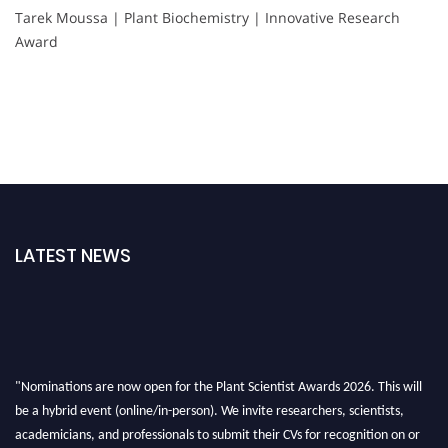
Tarek Moussa | Plant Biochemistry | Innovative Research
Award
LATEST NEWS
"Nominations are now open for the Plant Scientist Awards 2026. This will
be a hybrid event (online/in-person). We invite researchers, scientists,
academicians, and professionals to submit their CVs for recognition on or