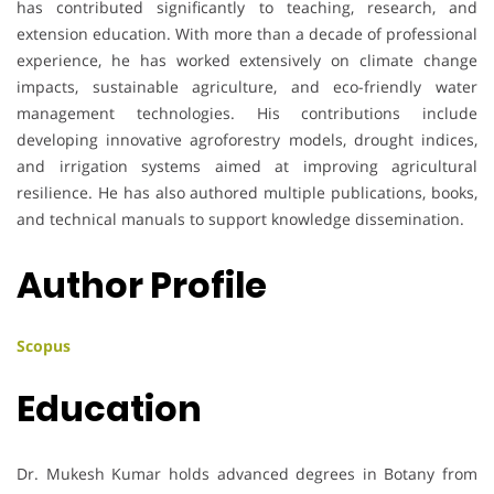
has contributed significantly to teaching, research, and
extension education. With more than a decade of professional
experience, he has worked extensively on climate change
impacts, sustainable agriculture, and eco-friendly water
management technologies. His contributions include
developing innovative agroforestry models, drought indices,
and irrigation systems aimed at improving agricultural
resilience. He has also authored multiple publications, books,
and technical manuals to support knowledge dissemination.
Author Profile
Scopus
Education
Dr. Mukesh Kumar holds advanced degrees in Botany from