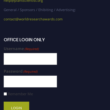
help@plantscientist.org
General / Sponsors / Ehibiting / Advertising:
contact@worldresearchawards.com
OFFICE LOGIN ONLY
Username
(Required)
Password
(Required)
Remember Me