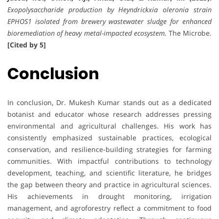
Exopolysaccharide production by Heyndrickxia oleronia strain
EPHOS1 isolated from brewery wastewater sludge for enhanced
bioremediation of heavy metal-impacted ecosystem.
The Microbe.
[Cited by 5]
Conclusion
In conclusion, Dr. Mukesh Kumar stands out as a dedicated
botanist and educator whose research addresses pressing
environmental and agricultural challenges. His work has
consistently emphasized sustainable practices, ecological
conservation, and resilience-building strategies for farming
communities. With impactful contributions to technology
development, teaching, and scientific literature, he bridges
the gap between theory and practice in agricultural sciences.
His achievements in drought monitoring, irrigation
management, and agroforestry reflect a commitment to food