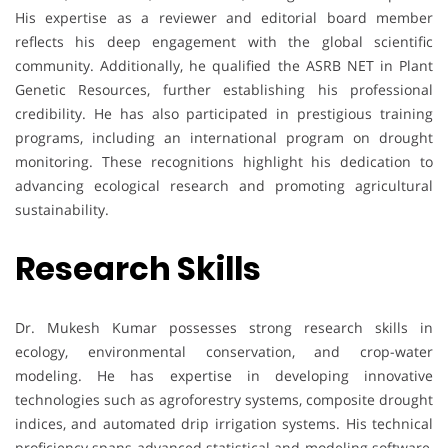
His expertise as a reviewer and editorial board member
reflects his deep engagement with the global scientific
community. Additionally, he qualified the ASRB NET in Plant
Genetic Resources, further establishing his professional
credibility. He has also participated in prestigious training
programs, including an international program on drought
monitoring. These recognitions highlight his dedication to
advancing ecological research and promoting agricultural
sustainability.
Research Skills
Dr. Mukesh Kumar possesses strong research skills in
ecology, environmental conservation, and crop-water
modeling. He has expertise in developing innovative
technologies such as agroforestry systems, composite drought
indices, and automated drip irrigation systems. His technical
proficiency spans advanced statistical and modeling software,