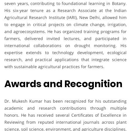
seven years, contributing to foundational learning in Botany.
His six-year tenure as a Research Associate at the Indian
Agricultural Research Institute (IARI), New Delhi, allowed him
to engage in critical projects on climate change, irrigation,
and agroecosystems. He has organized training programs for
farmers, delivered invited lectures, and participated in
international collaborations on drought monitoring. His
expertise extends to technology development, ecological
research, and practical applications that integrate science
with sustainable agricultural practices for farmers.
Awards and Recognition
Dr. Mukesh Kumar has been recognized for his outstanding
academic and research contributions through multiple
honors. He has received several Certificates of Excellence in
Reviewing from reputed international journals across plant
science, soil science, environment, and agriculture disciplines.