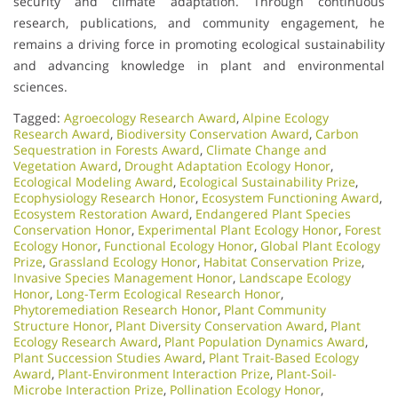
security and climate adaptation. Through continuous
research, publications, and community engagement, he
remains a driving force in promoting ecological sustainability
and advancing knowledge in plant and environmental
sciences.
Tagged:
Agroecology Research Award
,
Alpine Ecology
Research Award
,
Biodiversity Conservation Award
,
Carbon
Sequestration in Forests Award
,
Climate Change and
Vegetation Award
,
Drought Adaptation Ecology Honor
,
Ecological Modeling Award
,
Ecological Sustainability Prize
,
Ecophysiology Research Honor
,
Ecosystem Functioning Award
,
Ecosystem Restoration Award
,
Endangered Plant Species
Conservation Honor
,
Experimental Plant Ecology Honor
,
Forest
Ecology Honor
,
Functional Ecology Honor
,
Global Plant Ecology
Prize
,
Grassland Ecology Honor
,
Habitat Conservation Prize
,
Invasive Species Management Honor
,
Landscape Ecology
Honor
,
Long-Term Ecological Research Honor
,
Phytoremediation Research Honor
,
Plant Community
Structure Honor
,
Plant Diversity Conservation Award
,
Plant
Ecology Research Award
,
Plant Population Dynamics Award
,
Plant Succession Studies Award
,
Plant Trait-Based Ecology
Award
,
Plant-Environment Interaction Prize
,
Plant-Soil-
Microbe Interaction Prize
,
Pollination Ecology Honor
,