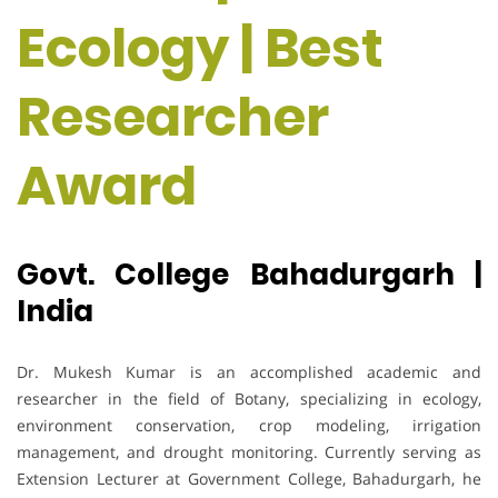
Ecology | Best
Researcher
Award
Govt. College Bahadurgarh |
India
Dr. Mukesh Kumar is an accomplished academic and
researcher in the field of Botany, specializing in ecology,
environment conservation, crop modeling, irrigation
management, and drought monitoring. Currently serving as
Extension Lecturer at Government College, Bahadurgarh, he