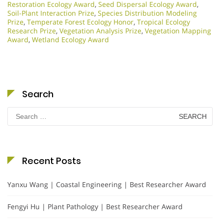
Restoration Ecology Award
,
Seed Dispersal Ecology Award
,
Soil-Plant Interaction Prize
,
Species Distribution Modeling
Prize
,
Temperate Forest Ecology Honor
,
Tropical Ecology
Research Prize
,
Vegetation Analysis Prize
,
Vegetation Mapping
Award
,
Wetland Ecology Award
Search
Search
for:
Recent Posts
Yanxu Wang | Coastal Engineering | Best Researcher Award
Fengyi Hu | Plant Pathology | Best Researcher Award