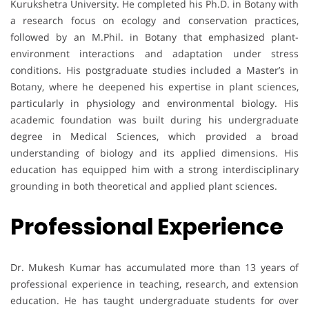
Kurukshetra University. He completed his Ph.D. in Botany with
a research focus on ecology and conservation practices,
followed by an M.Phil. in Botany that emphasized plant-
environment interactions and adaptation under stress
conditions. His postgraduate studies included a Master’s in
Botany, where he deepened his expertise in plant sciences,
particularly in physiology and environmental biology. His
academic foundation was built during his undergraduate
degree in Medical Sciences, which provided a broad
understanding of biology and its applied dimensions. His
education has equipped him with a strong interdisciplinary
grounding in both theoretical and applied plant sciences.
Professional Experience
Dr. Mukesh Kumar has accumulated more than 13 years of
professional experience in teaching, research, and extension
education. He has taught undergraduate students for over