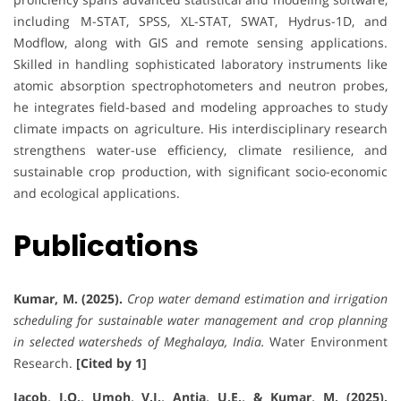
including M-STAT, SPSS, XL-STAT, SWAT, Hydrus-1D, and
Modflow, along with GIS and remote sensing applications.
Skilled in handling sophisticated laboratory instruments like
atomic absorption spectrophotometers and neutron probes,
he integrates field-based and modeling approaches to study
climate impacts on agriculture. His interdisciplinary research
strengthens water-use efficiency, climate resilience, and
sustainable crop production, with significant socio-economic
and ecological applications.
Publications
Kumar, M. (2025).
Crop water demand estimation and irrigation
scheduling for sustainable water management and crop planning
in selected watersheds of Meghalaya, India.
Water Environment
Research.
[Cited by 1]
Jacob, I.O., Umoh, V.J., Antia, U.E., & Kumar, M. (2025).