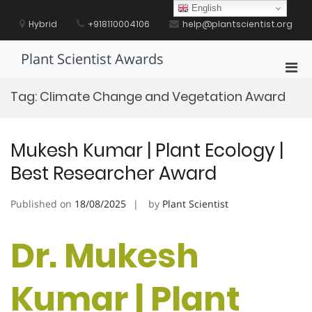
Skip
English
to
Hybrid
+918110004106
help@plantscientist.org
content
Plant Scientist Awards
Pri
Men
Tag:
Climate Change and Vegetation Award
for
Mobi
Mukesh Kumar | Plant Ecology |
Best Researcher Award
Published on
18/08/2025
by
Plant Scientist
Dr. Mukesh
Kumar | Plant