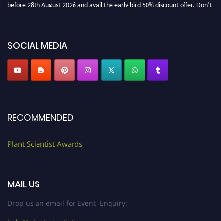
before 28th August 2026 and avail the early bird 50% discount offer. Don’t
miss this chance to showcase your work on a global platform. Apply now at
"
plantscientist.org
"
SOCIAL MEDIA
RECOMMENDED
Plant Scientist Awards
MAIL US
Drop us an email for Event Enquiry: