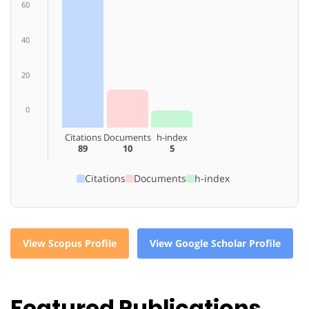
60
40
20
0
Citations
Documents
h-index
89
10
5
Citations
Documents
h-index
View Scopus Profile
View Google Scholar Profile
Featured Publications