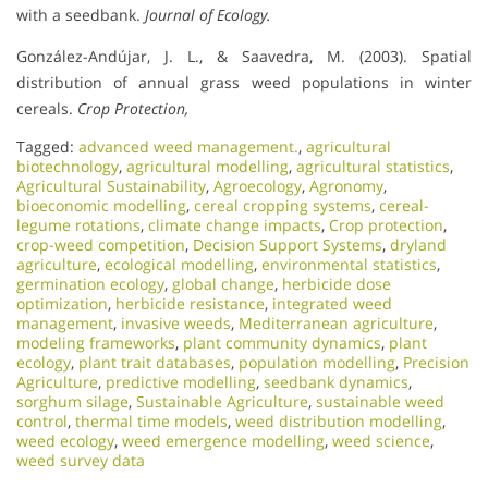
with a seedbank.
Journal of Ecology.
González-Andújar, J. L., & Saavedra, M. (2003). Spatial
distribution of annual grass weed populations in winter
cereals.
Crop Protection,
Tagged:
advanced weed management.
,
agricultural
biotechnology
,
agricultural modelling
,
agricultural statistics
,
Agricultural Sustainability
,
Agroecology
,
Agronomy
,
bioeconomic modelling
,
cereal cropping systems
,
cereal-
legume rotations
,
climate change impacts
,
Crop protection
,
crop-weed competition
,
Decision Support Systems
,
dryland
agriculture
,
ecological modelling
,
environmental statistics
,
germination ecology
,
global change
,
herbicide dose
optimization
,
herbicide resistance
,
integrated weed
management
,
invasive weeds
,
Mediterranean agriculture
,
modeling frameworks
,
plant community dynamics
,
plant
ecology
,
plant trait databases
,
population modelling
,
Precision
Agriculture
,
predictive modelling
,
seedbank dynamics
,
sorghum silage
,
Sustainable Agriculture
,
sustainable weed
control
,
thermal time models
,
weed distribution modelling
,
weed ecology
,
weed emergence modelling
,
weed science
,
weed survey data