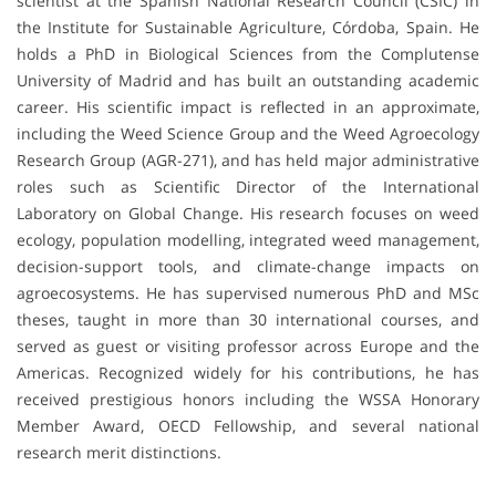
scientist at the Spanish National Research Council (CSIC) in
the Institute for Sustainable Agriculture, Córdoba, Spain. He
holds a PhD in Biological Sciences from the Complutense
University of Madrid and has built an outstanding academic
career. His scientific impact is reflected in an approximate,
including the Weed Science Group and the Weed Agroecology
Research Group (AGR-271), and has held major administrative
roles such as Scientific Director of the International
Laboratory on Global Change. His research focuses on weed
ecology, population modelling, integrated weed management,
decision-support tools, and climate-change impacts on
agroecosystems. He has supervised numerous PhD and MSc
theses, taught in more than 30 international courses, and
served as guest or visiting professor across Europe and the
Americas. Recognized widely for his contributions, he has
received prestigious honors including the WSSA Honorary
Member Award, OECD Fellowship, and several national
research merit distinctions.