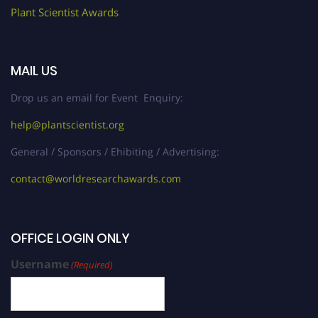
Plant Scientist Awards
MAIL US
Drop us an email for Event Enquiry:
help@plantscientist.org
General / Sponsors / Ehibiting / Advertising:
contact@worldresearchawards.com
OFFICE LOGIN ONLY
Username
(Required)