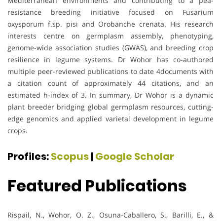
Mediterranean environments and contributing to a pea-
resistance breeding initiative focused on Fusarium
oxysporum f.sp. pisi and Orobanche crenata. His research
interests centre on germplasm assembly, phenotyping,
genome-wide association studies (GWAS), and breeding crop
resilience in legume systems. Dr Wohor has co-authored
multiple peer-reviewed publications to date 4documents with
a citation count of approximately 44 citations, and an
estimated h-index of 3. In summary, Dr Wohor is a dynamic
plant breeder bridging global germplasm resources, cutting-
edge genomics and applied varietal development in legume
crops.
Profiles:
Scopus
|
Google Scholar
Featured Publications
Rispail, N., Wohor, O. Z., Osuna-Caballero, S., Barilli, E., &