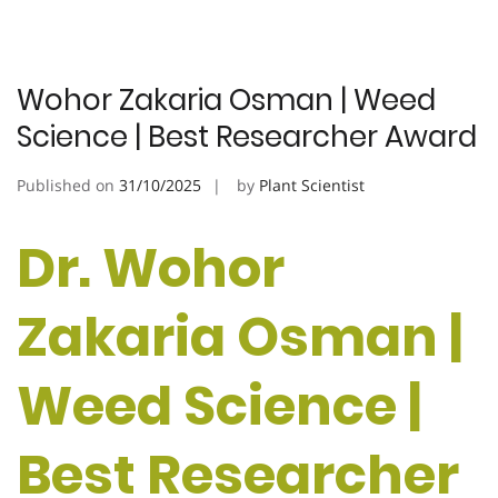
Wohor Zakaria Osman | Weed
Science | Best Researcher Award
Published on
31/10/2025
by
Plant Scientist
Dr. Wohor
Zakaria Osman |
Weed Science |
Best Researcher