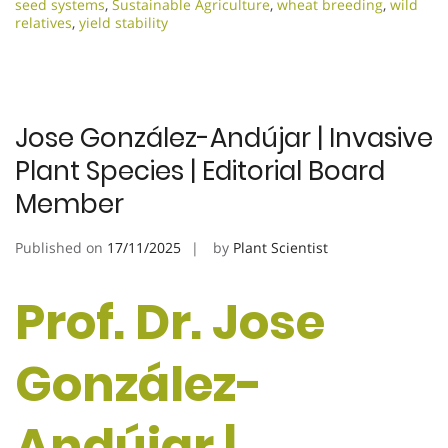
seed systems
,
Sustainable Agriculture
,
wheat breeding
,
wild
relatives
,
yield stability
Jose González-Andújar | Invasive
Plant Species | Editorial Board
Member
Published on
17/11/2025
by
Plant Scientist
Prof. Dr. Jose
González-
Andújar |