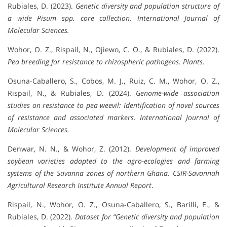
Rubiales, D. (2023).
Genetic diversity and population structure of
a wide Pisum spp. core collection
.
International Journal of
Molecular Sciences.
Wohor, O. Z., Rispail, N., Ojiewo, C. O., & Rubiales, D. (2022).
Pea breeding for resistance to rhizospheric pathogens
.
Plants.
Osuna-Caballero, S., Cobos, M. J., Ruiz, C. M., Wohor, O. Z.,
Rispail, N., & Rubiales, D. (2024).
Genome-wide association
studies on resistance to pea weevil: Identification of novel sources
of resistance and associated markers
.
International Journal of
Molecular Sciences.
Denwar, N. N., & Wohor, Z. (2012).
Development of improved
soybean varieties adapted to the agro-ecologies and farming
systems of the Savanna zones of northern Ghana.
CSIR-Savannah
Agricultural Research Institute Annual Report
.
Rispail, N., Wohor, O. Z., Osuna-Caballero, S., Barilli, E., &
Rubiales, D. (2022).
Dataset for “Genetic diversity and population