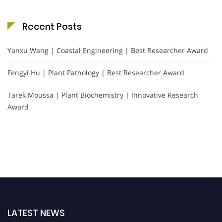
Recent Posts
Yanxu Wang | Coastal Engineering | Best Researcher Award
Fengyi Hu | Plant Pathology | Best Researcher Award
Tarek Moussa | Plant Biochemistry | Innovative Research
Award
LATEST NEWS