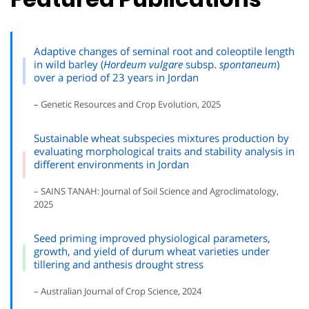
Adaptive changes of seminal root and coleoptile length
in wild barley (
Hordeum vulgare
subsp.
spontaneum
)
over a period of 23 years in Jordan
– Genetic Resources and Crop Evolution, 2025
Sustainable wheat subspecies mixtures production by
evaluating morphological traits and stability analysis in
different environments in Jordan
– SAINS TANAH: Journal of Soil Science and Agroclimatology,
2025
Seed priming improved physiological parameters,
growth, and yield of durum wheat varieties under
tillering and anthesis drought stress
– Australian Journal of Crop Science, 2024