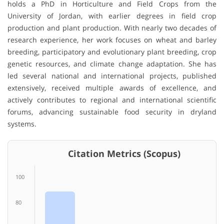
holds a PhD in Horticulture and Field Crops from the
University of Jordan, with earlier degrees in field crop
production and plant production. With nearly two decades of
research experience, her work focuses on wheat and barley
breeding, participatory and evolutionary plant breeding, crop
genetic resources, and climate change adaptation. She has
led several national and international projects, published
extensively, received multiple awards of excellence, and
actively contributes to regional and international scientific
forums, advancing sustainable food security in dryland
systems.
Citation Metrics (Scopus)
100
80