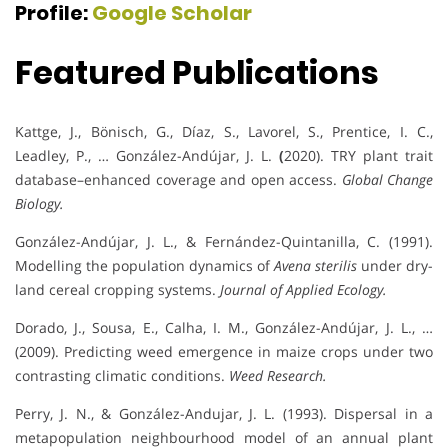
Profile:
Google Scholar
Featured Publications
Kattge, J., Bönisch, G., Díaz, S., Lavorel, S., Prentice, I. C.,
Leadley, P., … González-Andújar, J. L.
(
2020). TRY plant trait
database–enhanced coverage and open access.
Global Change
Biology.
González-Andújar, J. L., & Fernández-Quintanilla, C. (1991).
Modelling the population dynamics of
Avena sterilis
under dry-
land cereal cropping systems.
Journal of Applied Ecology.
Dorado, J., Sousa, E., Calha, I. M., González-Andújar, J. L., …
(2009). Predicting weed emergence in maize crops under two
contrasting climatic conditions.
Weed Research.
Perry, J. N., & González-Andujar, J. L. (1993). Dispersal in a
metapopulation neighbourhood model of an annual plant