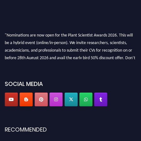
"Nominations are now open for the Plant Scientist Awards 2026. This will
be a hybrid event (online/in-person). We invite researchers, scientists,
academicians, and professionals to submit their CVs for recognition on or
before 28th August 2026 and avail the early bird 50% discount offer. Don’t
miss this chance to showcase your work on a global platform. Apply now at
"
plantscientist.org
"
SOCIAL MEDIA
RECOMMENDED