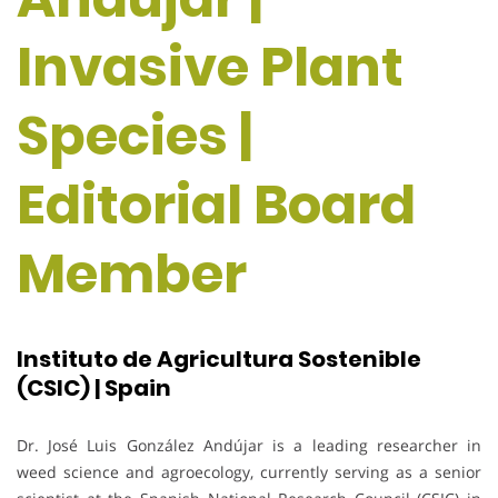
Invasive Plant
Species |
Editorial Board
Member
Instituto de Agricultura Sostenible
(CSIC) | Spain
Dr. José Luis González Andújar is a leading researcher in
weed science and agroecology, currently serving as a senior