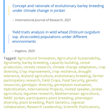
Concept and rationale of evolutionary barley breeding
under climate change in Jordan
– International Journal of Research, 2021
Yield traits analysis in wild wheat (
Triticum turgidum
ssp.
dicoccoides
) populations under different
environments
– Vegetos, 2025
Tagged:
Agricultural Innovation
,
Agricultural Sustainability
,
Agronomy
,
barley breeding
,
capacity building
,
cereal
production
,
cereals research
,
climate change adaptation
,
crop
diversity
,
Crop Improvement
,
crop resilience
,
drought
tolerance
,
dryland agriculture
,
evolutionary breeding
,
farmer
participatory research
,
Field Crops
,
Food Security
,
genetic
resources
,
genotypic diversity
,
germplasm evaluation
,
Hybridization
,
International Projects
,
invited speaker
,
Jordan
agriculture
,
legumes research
,
Mediterranean agriculture
,
NARC Jordan
,
participatory plant breeding
,
phenotypic
diversity
,
plant breeding
,
Plant Genetics
,
regional
collaboration
,
Research Leadership
,
Scientific Publications
,