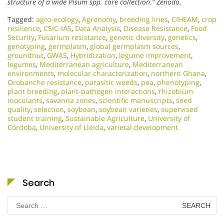
structure of a wide Pisum spp. core collection.”
Zenodo.
Tagged:
agro-ecology
,
Agronomy
,
breeding lines
,
CIHEAM
,
crop
resilience
,
CSIC-IAS
,
Data Analysis
,
Disease Resistance
,
Food
Security
,
Fusarium resistance
,
genetic diversity
,
genetics
,
genotyping
,
germplasm
,
global germplasm sources
,
groundnut
,
GWAS
,
Hybridization
,
legume improvement
,
legumes
,
Mediterranean agriculture
,
Mediterranean
environments
,
molecular characterization
,
northern Ghana
,
Orobanche resistance
,
parasitic weeds
,
pea
,
phenotyping
,
plant breeding
,
plant-pathogen interactions
,
rhizobium
inoculants
,
savanna zones
,
scientific manuscripts
,
seed
quality
,
selection
,
soybean
,
soybean varieties
,
supervised
student training
,
Sustainable Agriculture
,
University of
Córdoba
,
University of Lleida
,
varietal development
Search
Search
for: