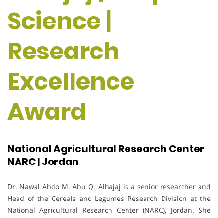
Science |
Research
Excellence
Award
National Agricultural Research Center
NARC | Jordan
Dr. Nawal Abdo M. Abu Q. Alhajaj is a senior researcher and
Head of the Cereals and Legumes Research Division at the
National Agricultural Research Center (NARC), Jordan. She