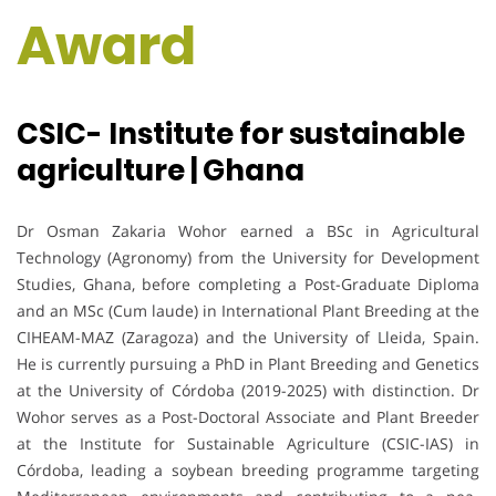
Award
CSIC- Institute for sustainable
agriculture | Ghana
Dr Osman Zakaria Wohor earned a BSc in Agricultural
Technology (Agronomy) from the University for Development
Studies, Ghana, before completing a Post-Graduate Diploma
and an MSc (Cum laude) in International Plant Breeding at the
CIHEAM-MAZ (Zaragoza) and the University of Lleida, Spain.
He is currently pursuing a PhD in Plant Breeding and Genetics
at the University of Córdoba (2019-2025) with distinction. Dr
Wohor serves as a Post-Doctoral Associate and Plant Breeder
at the Institute for Sustainable Agriculture (CSIC-IAS) in
Córdoba, leading a soybean breeding programme targeting