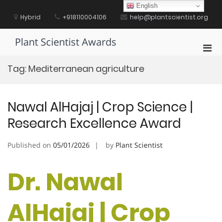
Skip
English
to
Hybrid
+918110004106
help@plantscientist.org
content
Plant Scientist Awards
Pri
Men
Tag:
Mediterranean agriculture
for
Mobi
Nawal AlHajaj | Crop Science |
Research Excellence Award
Published on
05/01/2026
by
Plant Scientist
Dr. Nawal
AlHajaj | Crop