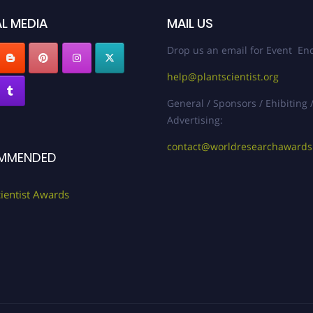
L MEDIA
MAIL US
Drop us an email for Event Enq
help@plantscientist.org
General / Sponsors / Ehibiting 
Advertising:
contact@worldresearchaward
MMENDED
cientist Awards