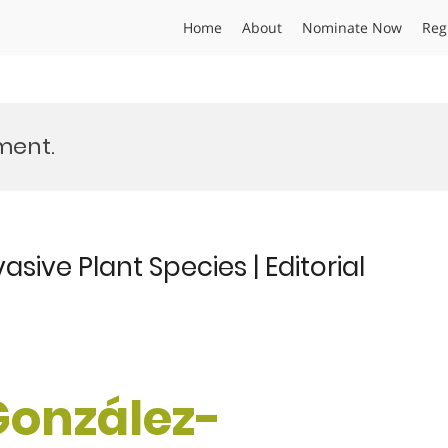
Home
About
Nominate Now
Reg
ent.
sive Plant Species | Editorial
 González-