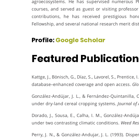
agroecosystems. He has supervised numerous Ph
courses, and served as guest or visiting professo
contributions, he has received prestigious 
Fellowship, and several national research merit dist
Profile:
Google Scholar
Featured Publicatio
Kattge, J., Bönisch, G., Díaz, S., Lavorel, S., Prentice,
database–enhanced coverage and open access.
Glo
González-Andújar, J. L., & Fernández-Quintanilla,
under dry-land cereal cropping systems.
Journal of 
Dorado, J., Sousa, E., Calha, I. M., González-Andú
under two contrasting climatic conditions.
Weed Res
Perry, J. N., & González-Andujar, J. L. (1993). Di