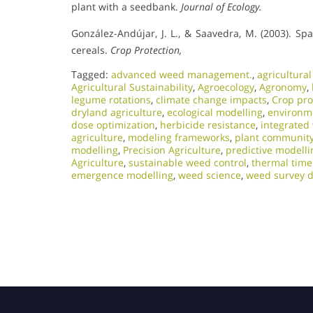
plant with a seedbank.
Journal of Ecology.
González-Andújar, J. L., & Saavedra, M. (2003). Sp
cereals.
Crop Protection,
Tagged:
advanced weed management.
,
agricultura
Agricultural Sustainability
,
Agroecology
,
Agronomy
,
legume rotations
,
climate change impacts
,
Crop pro
dryland agriculture
,
ecological modelling
,
environme
dose optimization
,
herbicide resistance
,
integrate
agriculture
,
modeling frameworks
,
plant communit
modelling
,
Precision Agriculture
,
predictive modelli
Agriculture
,
sustainable weed control
,
thermal tim
emergence modelling
,
weed science
,
weed survey d