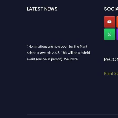
LATEST NEWS
SOCIA
"Nominations are now open for the Plant
Scientist Awards 2026. This will be a hybrid
event (online/in-person). We invite
RECO
researchers, scientists, academicians, and
professionals to submit their CVs for
Plant S
recognition on or before 28th August 2026 and
avail the early bird 50% discount offer. Don’t
miss this chance to showcase your work on a
global platform. Apply now at
"
plantscientist.org
"