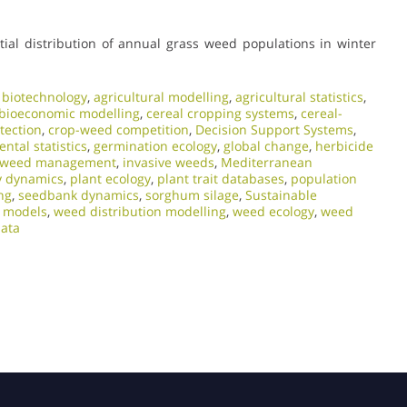
atial distribution of annual grass weed populations in winter
l biotechnology
,
agricultural modelling
,
agricultural statistics
,
bioeconomic modelling
,
cereal cropping systems
,
cereal-
tection
,
crop-weed competition
,
Decision Support Systems
,
ntal statistics
,
germination ecology
,
global change
,
herbicide
d weed management
,
invasive weeds
,
Mediterranean
y dynamics
,
plant ecology
,
plant trait databases
,
population
ng
,
seedbank dynamics
,
sorghum silage
,
Sustainable
e models
,
weed distribution modelling
,
weed ecology
,
weed
ata