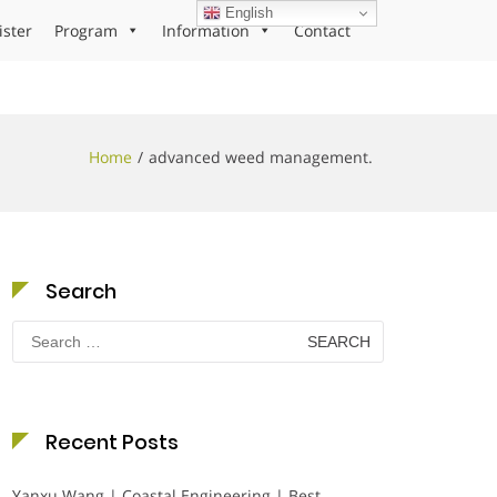
English
ister
Program
Information
Contact
Home
advanced weed management.
Search
Search
for:
Recent Posts
Yanxu Wang | Coastal Engineering | Best