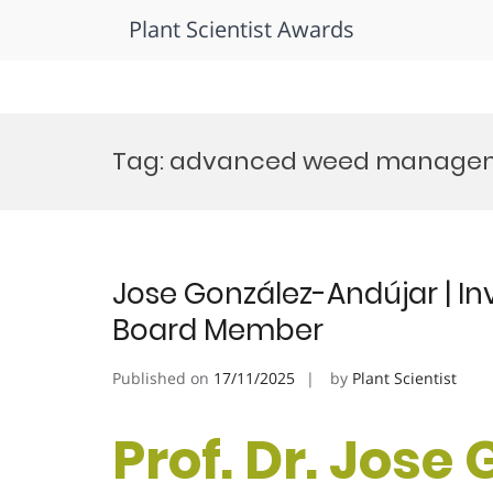
Plant Scientist Awards
Skip
to
Tag:
advanced weed managem
content
Jose González-Andújar | Inva
Board Member
Published on
17/11/2025
by
Plant Scientist
Prof. Dr. Jose