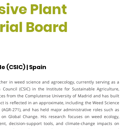
sive Plant
orial Board
e (CSIC) | Spain
cher in weed science and agroecology, currently serving as a
Council (CSIC) in the Institute for Sustainable Agriculture,
nces from the Complutense University of Madrid and has built
act is reflected in an approximate, including the Weed Science
AGR-271), and has held major administrative roles such as
ory on Global Change. His research focuses on weed ecology,
nt, decision-support tools, and climate-change impacts on