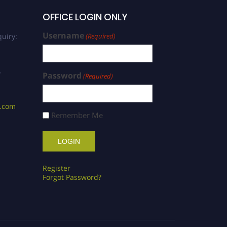
OFFICE LOGIN ONLY
Username
uiry:
(Required)
/
Password
(Required)
s.com
Remember Me
Register
Forgot Password?