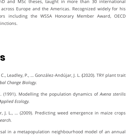
D and MSc theses, taught in more than 30 international
r across Europe and the Americas. Recognized widely for his
honors including the WSSA Honorary Member Award, OECD
inctions.
ns
 I. C., Leadley, P., … González-Andújar, J. L.
(
2020). TRY plant trait
bal Change Biology.
 C. (1991). Modelling the population dynamics of
Avena sterilis
Applied Ecology.
jar, J. L., … (2009). Predicting weed emergence in maize crops
earch.
spersal in a metapopulation neighbourhood model of an annual