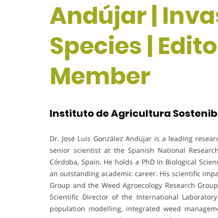
Andújar | Inva
Species | Edit
Member
Instituto de Agricultura Sostenibl
Dr. José Luis González Andújar is a leading resear
senior scientist at the Spanish National Research 
Córdoba, Spain. He holds a PhD in Biological Scie
an outstanding academic career. His scientific imp
Group and the Weed Agroecology Research Group (
Scientific Director of the International Laborat
population modelling, integrated weed manageme