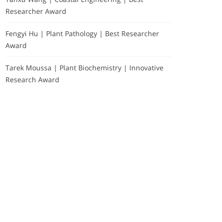
Researcher Award
Fengyi Hu | Plant Pathology | Best Researcher
Award
Tarek Moussa | Plant Biochemistry | Innovative
Research Award