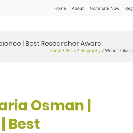
Home
About
Nominate Now
Reg
ience | Best Researcher Award
Home
Posts
Biography
Wohor Zakari
aria Osman |
| Best