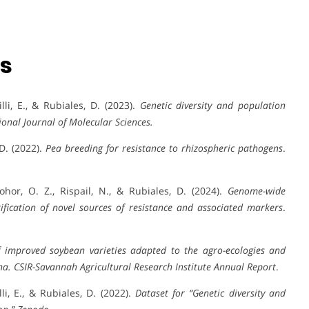
ns
lli, E., & Rubiales, D. (2023).
Genetic diversity and population
ional Journal of Molecular Sciences.
 D. (2022).
Pea breeding for resistance to rhizospheric pathogens
.
ohor, O. Z., Rispail, N., & Rubiales, D. (2024).
Genome-wide
tification of novel sources of resistance and associated markers
.
 improved soybean varieties adapted to the agro-ecologies and
na.
CSIR-Savannah Agricultural Research Institute Annual Report
.
li, E., & Rubiales, D. (2022).
Dataset for “Genetic diversity and