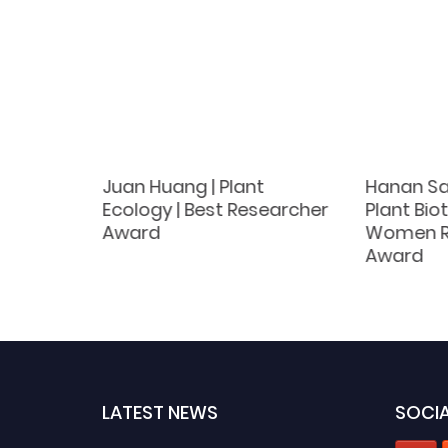
| Plant
Juan Huang | Plant
Hanan Sa
ce in
Ecology | Best Researcher
Plant Bio
Award
Women R
Award
LATEST NEWS
SOCIA