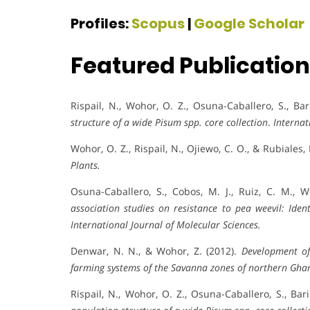
Profiles:
Scopus
|
Google Scholar
Featured Publicatio
Rispail, N., Wohor, O. Z., Osuna-Caballero, S., Bari
structure of a wide Pisum spp. core collection
.
Internat
Wohor, O. Z., Rispail, N., Ojiewo, C. O., & Rubiales,
Plants.
Osuna-Caballero, S., Cobos, M. J., Ruiz, C. M., W
association studies on resistance to pea weevil: Iden
International Journal of Molecular Sciences.
Denwar, N. N., & Wohor, Z. (2012).
Development of
farming systems of the Savanna zones of northern Gha
Rispail, N., Wohor, O. Z., Osuna-Caballero, S., Baril