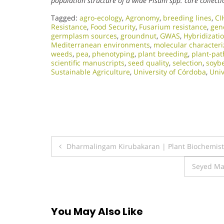
population structure of a wide Pisum spp. core collecti
Tagged:
agro-ecology
,
Agronomy
,
breeding lines
,
CI
Resistance
,
Food Security
,
Fusarium resistance
,
gene
germplasm sources
,
groundnut
,
GWAS
,
Hybridizati
Mediterranean environments
,
molecular characteri
weeds
,
pea
,
phenotyping
,
plant breeding
,
plant-pat
scientific manuscripts
,
seed quality
,
selection
,
soyb
Sustainable Agriculture
,
University of Córdoba
,
Univ
Post
Dharmalingam Kirubakaran | Plant Biochemistr
navigation
Seyed Ma
You May Also Like