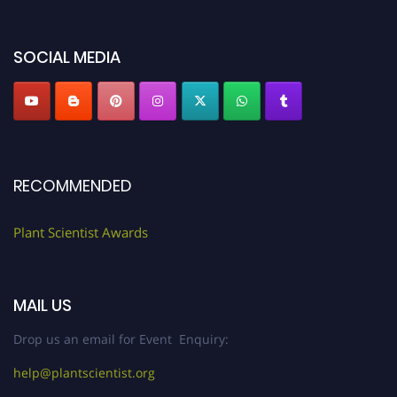
miss this chance to showcase your work on a global platform. Apply now at
"
plantscientist.org
"
SOCIAL MEDIA
RECOMMENDED
Plant Scientist Awards
MAIL US
Drop us an email for Event Enquiry:
help@plantscientist.org