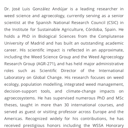
Dr. José Luis González Andújar is a leading researcher in
weed science and agroecology, currently serving as a senior
scientist at the Spanish National Research Council (CSIC) in
the Institute for Sustainable Agriculture, Córdoba, Spain. He
holds a PhD in Biological Sciences from the Complutense
University of Madrid and has built an outstanding academic
career. His scientific impact is reflected in an approximate,
including the Weed Science Group and the Weed Agroecology
Research Group (AGR-271), and has held major administrative
roles such as Scientific Director of the International
Laboratory on Global Change. His research focuses on weed
ecology, population modelling, integrated weed management,
decision-support tools, and climate-change impacts on
agroecosystems. He has supervised numerous PhD and MSc
theses, taught in more than 30 international courses, and
served as guest or visiting professor across Europe and the
Americas. Recognized widely for his contributions, he has
received prestigious honors including the WSSA Honorary