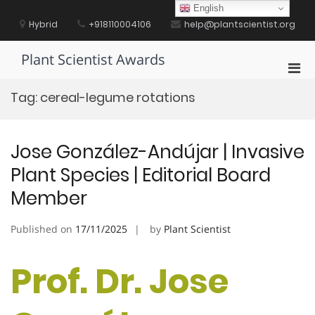
Skip
English
to
Hybrid
+918110004106
help@plantscientist.org
content
Plant Scientist Awards
Pri
Men
Tag:
cereal-legume rotations
for
Mobi
Jose González-Andújar | Invasive
Plant Species | Editorial Board
Member
Published on
17/11/2025
by
Plant Scientist
Prof. Dr. Jose