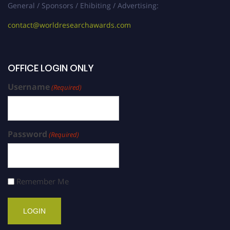
General / Sponsors / Ehibiting / Advertising:
contact@worldresearchawards.com
OFFICE LOGIN ONLY
Username
(Required)
Password
(Required)
Remember Me