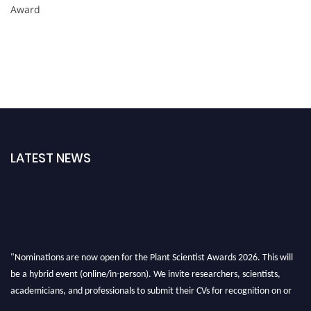
Award
LATEST NEWS
"Nominations are now open for the Plant Scientist Awards 2026. This will
be a hybrid event (online/in-person). We invite researchers, scientists,
academicians, and professionals to submit their CVs for recognition on or
before 28th August 2026 and avail the early bird 50% discount offer. Don’t