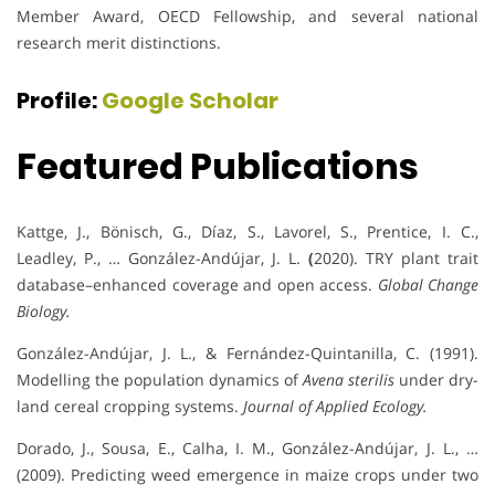
Member Award, OECD Fellowship, and several national
research merit distinctions.
Profile:
Google Scholar
Featured Publications
Kattge, J., Bönisch, G., Díaz, S., Lavorel, S., Prentice, I. C.,
Leadley, P., … González-Andújar, J. L.
(
2020). TRY plant trait
database–enhanced coverage and open access.
Global Change
Biology.
González-Andújar, J. L., & Fernández-Quintanilla, C. (1991).
Modelling the population dynamics of
Avena sterilis
under dry-
land cereal cropping systems.
Journal of Applied Ecology.
Dorado, J., Sousa, E., Calha, I. M., González-Andújar, J. L., …
(2009). Predicting weed emergence in maize crops under two