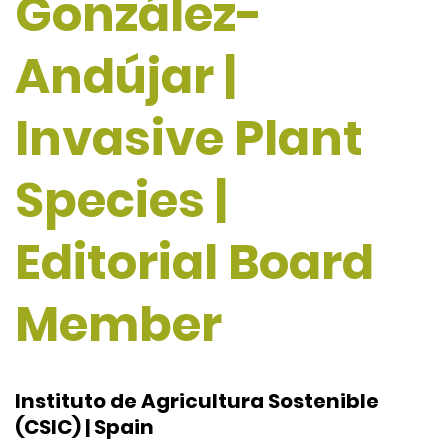
González-
Andújar |
Invasive Plant
Species |
Editorial Board
Member
Instituto de Agricultura Sostenible
(CSIC) | Spain