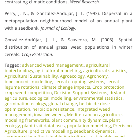
contrasting climatic conditions.
Weed Research.
Perry, J. N., & González-Andujar, J. L. (1993). Dispersal in a
metapopulation neighbourhood model of an annual plant
with a seedbank.
Journal of Ecology.
González-Andújar, J. L., & Saavedra, M. (2003). Spatial
distribution of annual grass weed populations in winter
cereals.
Crop Protection,
Tagged:
advanced weed management.
,
agricultural
biotechnology
,
agricultural modelling
,
agricultural statistics
,
Agricultural Sustainability
,
Agroecology
,
Agronomy
,
bioeconomic modelling
,
cereal cropping systems
,
cereal-
legume rotations
,
climate change impacts
,
Crop protection
,
crop-weed competition
,
Decision Support Systems
,
dryland
agriculture
,
ecological modelling
,
environmental statistics
,
germination ecology
,
global change
,
herbicide dose
optimization
,
herbicide resistance
,
integrated weed
management
,
invasive weeds
,
Mediterranean agriculture
,
modeling frameworks
,
plant community dynamics
,
plant
ecology
,
plant trait databases
,
population modelling
,
Precision
Agriculture
,
predictive modelling
,
seedbank dynamics
,
sorghum silage
,
Sustainable Agriculture
,
sustainable weed