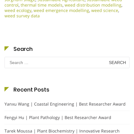
control
,
thermal time models
,
weed distribution modelling
,
weed ecology
,
weed emergence modelling
,
weed science
,
weed survey data
Search
Search
for:
Recent Posts
Yanxu Wang | Coastal Engineering | Best Researcher Award
Fengyi Hu | Plant Pathology | Best Researcher Award
Tarek Moussa | Plant Biochemistry | Innovative Research