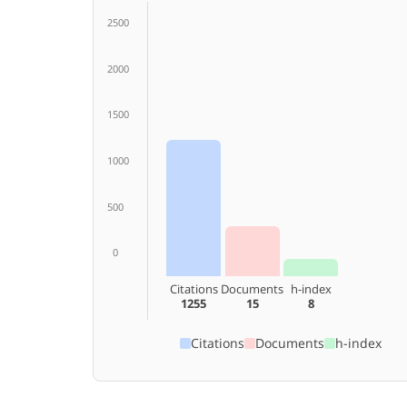
2500
2000
1500
1000
500
0
Citations
Documents
h-index
1255
15
8
Citations
Documents
h-index