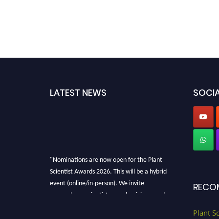
LATEST NEWS
SOCIA
"Nominations are now open for the Plant
Scientist Awards 2026. This will be a hybrid
event (online/in-person). We invite
RECO
researchers, scientists, academicians, and
professionals to submit their CVs for
Plant S
recognition on or before 28th August 2026 and