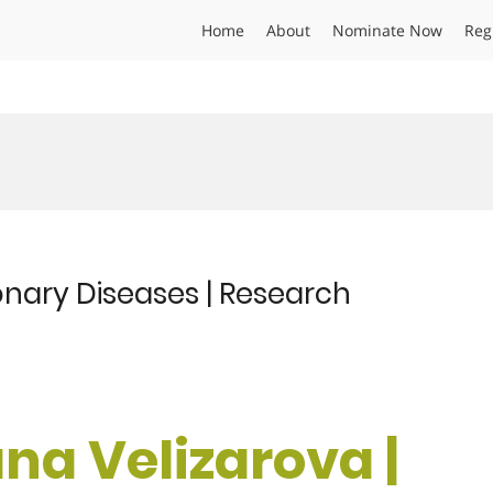
Home
About
Nominate Now
Reg
onary Diseases | Research
ana Velizarova |