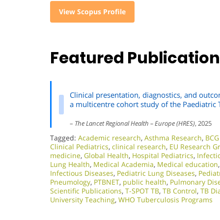
View Scopus Profile
Featured Publicatio
Clinical presentation, diagnostics, and outco
a multicentre cohort study of the Paediatri
–
The Lancet Regional Health – Europe (HRES)
, 2025
Tagged:
Academic research
,
Asthma Research
,
BCG 
Clinical Pediatrics
,
clinical research
,
EU Research G
medicine
,
Global Health
,
Hospital Pediatrics
,
Infect
Lung Health
,
Medical Academia
,
Medical education
Infectious Diseases
,
Pediatric Lung Diseases
,
Pediat
Pneumology
,
PTBNET
,
public health
,
Pulmonary Dis
Scientific Publications
,
T-SPOT TB
,
TB Control
,
TB Di
University Teaching
,
WHO Tuberculosis Programs