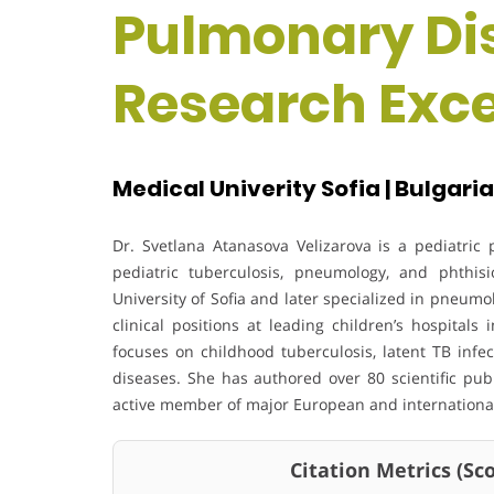
Pulmonary Dis
Research Exc
Medical Univerity Sofia | Bulgaria
Dr. Svetlana Atanasova Velizarova is a pediatri
pediatric tuberculosis, pneumology, and phthi
University of Sofia and later specialized in pneum
clinical positions at leading children’s hospitals
focuses on childhood tuberculosis, latent TB infe
diseases. She has authored over 80 scientific pub
active member of major European and international
Citation Metrics (Scop