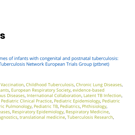
ns
mes of infants with congenital and postnatal tuberculosis:
c Tuberculosis Network European Trials Group (ptbnet)
Vaccination
,
Childhood Tuberculosis
,
Chronic Lung Diseases
,
rants
,
European Respiratory Society
,
evidence-based
ious Diseases
,
International Collaboration
,
Latent TB Infection
,
,
Pediatric Clinical Practice
,
Pediatric Epidemiology
,
Pediatric
ric Pulmonology
,
Pediatric TB
,
Pediatrics
,
Phthisiology
,
eases
,
Respiratory Epidemiology
,
Respiratory Medicine
,
agnostics
,
translational medicine
,
Tuberculosis Research
,