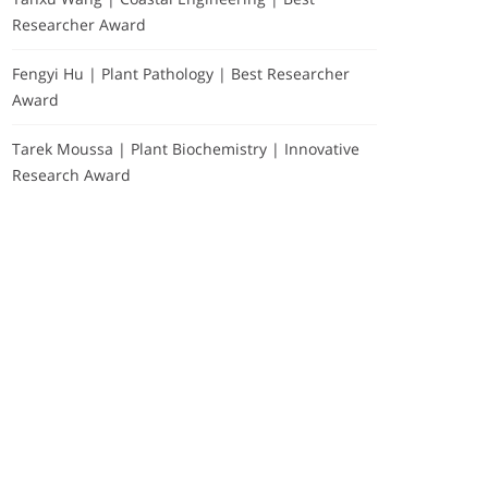
Researcher Award
Fengyi Hu | Plant Pathology | Best Researcher
Award
Tarek Moussa | Plant Biochemistry | Innovative
Research Award