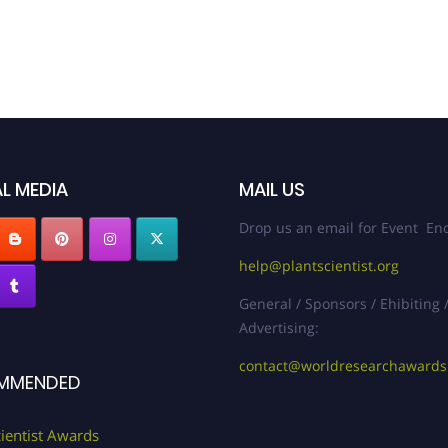
L MEDIA
MAIL US
Drop us an email for Event Enq
help@plantscientist.org
General / Sponsors / Ehibiting 
Advertising:
contact@worldresearchaward
MMENDED
cientist Awards