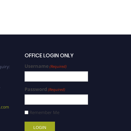
OFFICE LOGIN ONLY
Username
uiry:
(Required)
/
Password
(Required)
s.com
Remember Me