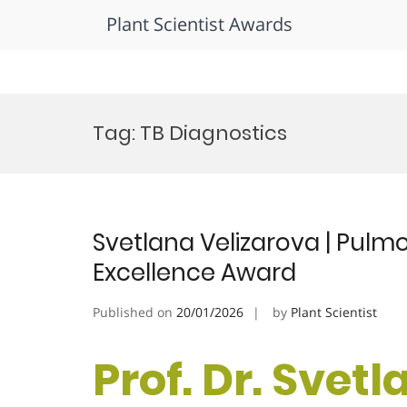
Plant Scientist Awards
Skip
to
Tag:
TB Diagnostics
content
Svetlana Velizarova | Pulm
Excellence Award
Published on
20/01/2026
by
Plant Scientist
Prof. Dr. Svetl