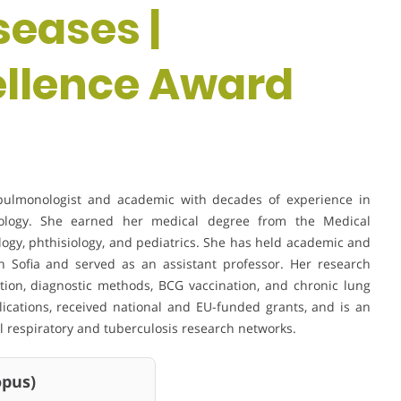
eases |
ellence Award
c pulmonologist and academic with decades of experience in
siology. She earned her medical degree from the Medical
ology, phthisiology, and pediatrics. She has held academic and
 in Sofia and served as an assistant professor. Her research
ction, diagnostic methods, BCG vaccination, and chronic lung
lications, received national and EU-funded grants, and is an
 respiratory and tuberculosis research networks.
us)