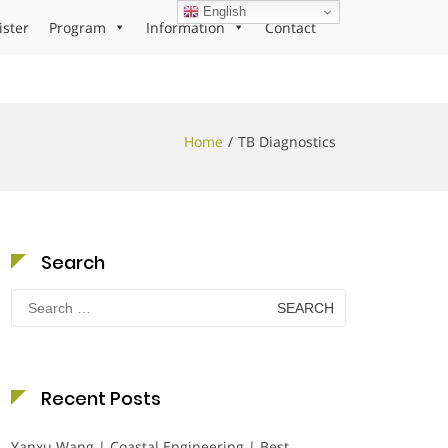
English
ister
Program
Information
Contact
Home
TB Diagnostics
Search
Search
for:
Recent Posts
Yanxu Wang | Coastal Engineering | Best