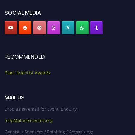
"
plantscientist.org
"
SOCIAL MEDIA
RECOMMENDED
Plant Scientist Awards
MAIL US
Drop us an email for Event Enquiry:
help@plantscientist.org
General / Sponsors / Ehibiting / Advertising: