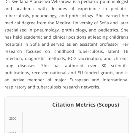
Dr. Svetlana Atanasova Velizarova is a pediatric pulmonologist
and academic with decades of experience in pediatric
tuberculosis, pneumology, and phthisiology. She earned her
medical degree from the Medical University of Sofia and later
specialized in pneumology, phthisiology, and pediatrics. She
has held academic and clinical positions at leading children’s
hospitals in Sofia and served as an assistant professor. Her
research focuses on childhood tuberculosis, latent TB
infection, diagnostic methods, BCG vaccination, and chronic
lung diseases. She has authored over 80 scientific
publications, received national and EU-funded grants, and is
an active member of major European and international
respiratory and tuberculosis research networks.
Citation Metrics (Scopus)
2500