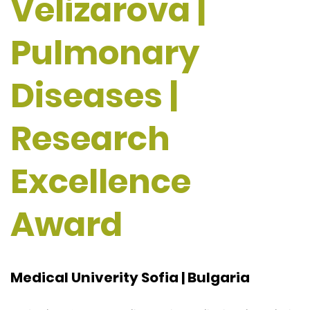
Velizarova |
Pulmonary
Diseases |
Research
Excellence
Award
Medical Univerity Sofia | Bulgaria