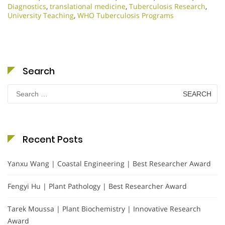
Diagnostics
,
translational medicine
,
Tuberculosis Research
,
University Teaching
,
WHO Tuberculosis Programs
Search
Search
for:
Recent Posts
Yanxu Wang | Coastal Engineering | Best Researcher Award
Fengyi Hu | Plant Pathology | Best Researcher Award
Tarek Moussa | Plant Biochemistry | Innovative Research
Award