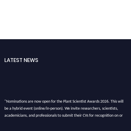
LATEST NEWS
"Nominations are now open for the Plant Scientist Awards 2026. This will
be a hybrid event (online/in-person). We invite researchers, scientists,
academicians, and professionals to submit their CVs for recognition on or
before 28th August 2026 and avail the early bird 50% discount offer. Don’t
miss this chance to showcase your work on a global platform. Apply now at