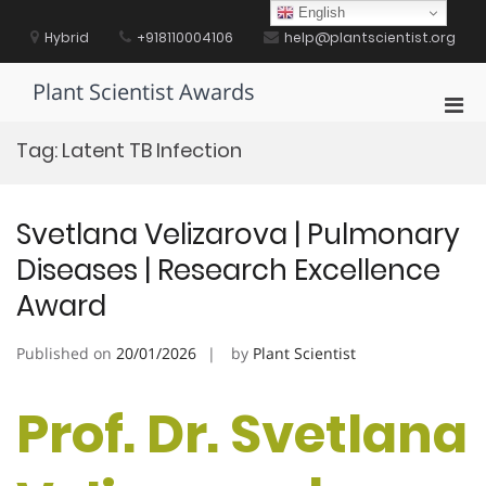
Skip
English
to
Hybrid
+918110004106
help@plantscientist.org
content
Plant Scientist Awards
Pri
Men
Tag:
Latent TB Infection
for
Mobi
Svetlana Velizarova | Pulmonary
Diseases | Research Excellence
Award
Published on
20/01/2026
by
Plant Scientist
Prof. Dr. Svetlana