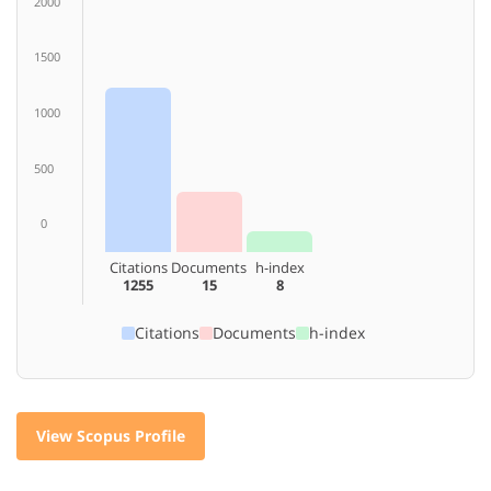
2000
1500
1000
500
0
Citations
Documents
h-index
1255
15
8
Citations
Documents
h-index
View Scopus Profile