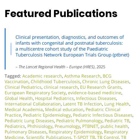
Featured Publications
Clinical presentation, diagnostics, and outcomes of
infants with congenital and postnatal tuberculosis:
a multicentre cohort study of the Paediatric
Tuberculosis Network European Trials Group (ptbnet)
–
The Lancet Regional Health – Europe (HRES)
, 2025
Tagged:
Academic research
,
Asthma Research
,
BCG
Vaccination
,
Childhood Tuberculosis
,
Chronic Lung Diseases
,
Clinical Pediatrics
,
clinical research
,
EU Research Grants
,
European Respiratory Society
,
evidence-based medicine
,
Global Health
,
Hospital Pediatrics
,
Infectious Diseases
,
International Collaboration
,
Latent TB Infection
,
Lung Health
,
Medical Academia
,
Medical education
,
Pediatric Clinical
Practice
,
Pediatric Epidemiology
,
Pediatric Infectious Diseases
,
Pediatric Lung Diseases
,
Pediatric Pulmonology
,
Pediatric TB
,
Pediatrics
,
Phthisiology
,
Pneumology
,
PTBNET
,
public health
,
Pulmonary Diseases
,
Respiratory Epidemiology
,
Respiratory
Medicine
,
Scientific Publications
,
T-SPOT TB
,
TB Control
,
TB