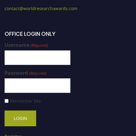
contact@worldresearchawards.com
OFFICE LOGIN ONLY
Username
(Required)
Password
(Required)
Remember Me