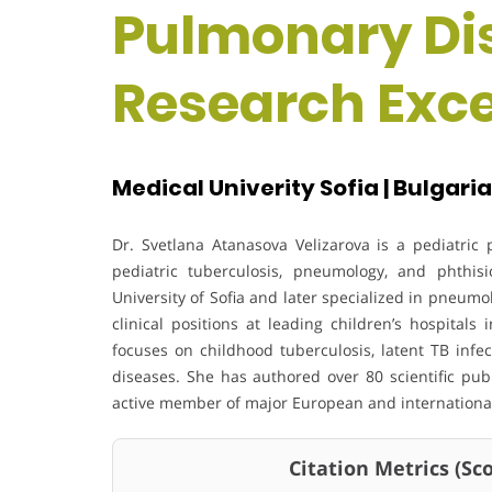
Pulmonary Dis
Research Exc
Medical Univerity Sofia | Bulgaria
Dr. Svetlana Atanasova Velizarova is a pediatri
pediatric tuberculosis, pneumology, and phthi
University of Sofia and later specialized in pneum
clinical positions at leading children’s hospitals
focuses on childhood tuberculosis, latent TB infe
diseases. She has authored over 80 scientific pub
active member of major European and international
Citation Metrics (Scop