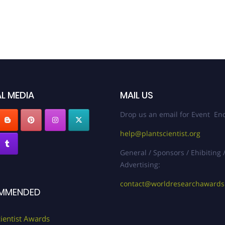
L MEDIA
MAIL US
Drop us an email for Event Enq
help@plantscientist.org
General / Sponsors / Ehibiting 
Advertising:
contact@worldresearchaward
MMENDED
cientist Awards