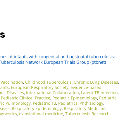
ns
mes of infants with congenital and postnatal tuberculosis:
c Tuberculosis Network European Trials Group (ptbnet)
Vaccination
,
Childhood Tuberculosis
,
Chronic Lung Diseases
,
rants
,
European Respiratory Society
,
evidence-based
ious Diseases
,
International Collaboration
,
Latent TB Infection
,
,
Pediatric Clinical Practice
,
Pediatric Epidemiology
,
Pediatric
ric Pulmonology
,
Pediatric TB
,
Pediatrics
,
Phthisiology
,
eases
,
Respiratory Epidemiology
,
Respiratory Medicine
,
agnostics
,
translational medicine
,
Tuberculosis Research
,