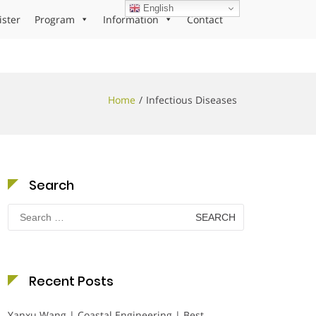
English
ister
Program
Information
Contact
Home
Infectious Diseases
Search
Search
for:
Recent Posts
Yanxu Wang | Coastal Engineering | Best