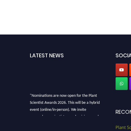
LATEST NEWS
SOCIA
"Nominations are now open for the Plant
Scientist Awards 2026. This will be a hybrid
event (online/in-person). We invite
RECO
researchers, scientists, academicians, and
professionals to submit their CVs for
Plant S
recognition on or before 28th August 2026 and