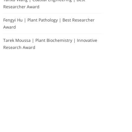
Researcher Award
Fengyi Hu | Plant Pathology | Best Researcher
Award
Tarek Moussa | Plant Biochemistry | Innovative
Research Award