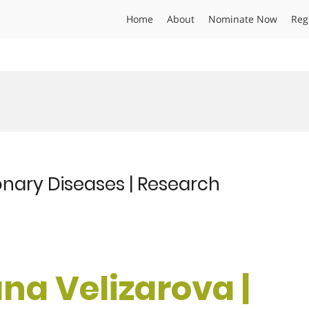
Home
About
Nominate Now
Reg
onary Diseases | Research
ana Velizarova |