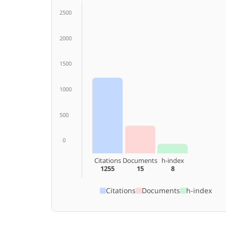
2500
2000
1500
1000
500
0
Citations
Documents
h-index
1255
15
8
Citations
Documents
h-index