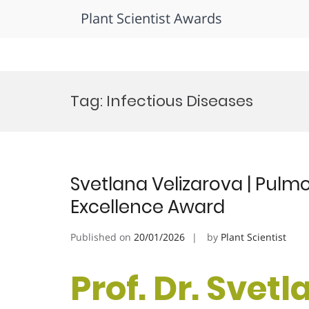
Plant Scientist Awards
Skip
to
Tag:
Infectious Diseases
content
Svetlana Velizarova | Pulm
Excellence Award
Published on
20/01/2026
by
Plant Scientist
Prof. Dr. Svetl