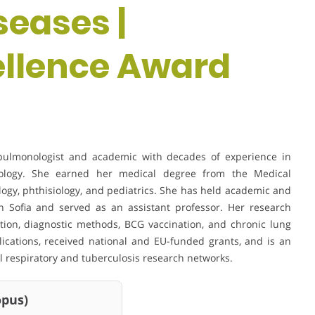
eases |
ellence Award
c pulmonologist and academic with decades of experience in
siology. She earned her medical degree from the Medical
ology, phthisiology, and pediatrics. She has held academic and
 in Sofia and served as an assistant professor. Her research
ction, diagnostic methods, BCG vaccination, and chronic lung
lications, received national and EU-funded grants, and is an
 respiratory and tuberculosis research networks.
us)