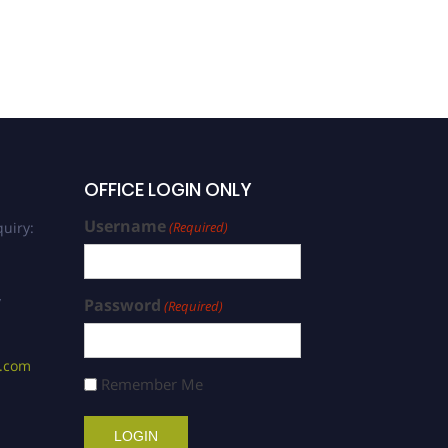
OFFICE LOGIN ONLY
Username
uiry:
(Required)
/
Password
(Required)
s.com
Remember Me