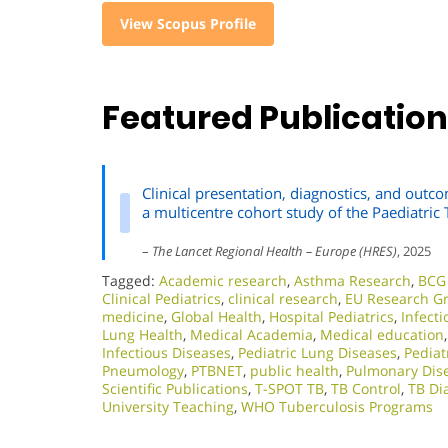
View Scopus Profile
Featured Publicatio
Clinical presentation, diagnostics, and outco
a multicentre cohort study of the Paediatri
–
The Lancet Regional Health – Europe (HRES)
, 2025
Tagged:
Academic research
,
Asthma Research
,
BCG 
Clinical Pediatrics
,
clinical research
,
EU Research G
medicine
,
Global Health
,
Hospital Pediatrics
,
Infect
Lung Health
,
Medical Academia
,
Medical education
Infectious Diseases
,
Pediatric Lung Diseases
,
Pediat
Pneumology
,
PTBNET
,
public health
,
Pulmonary Dis
Scientific Publications
,
T-SPOT TB
,
TB Control
,
TB Di
University Teaching
,
WHO Tuberculosis Programs