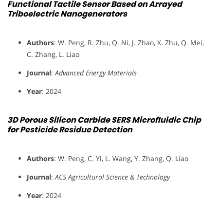
Functional Tactile Sensor Based on Arrayed
Triboelectric Nanogenerators
Authors
: W. Peng, R. Zhu, Q. Ni, J. Zhao, X. Zhu, Q. Mei,
C. Zhang, L. Liao
Journal
:
Advanced Energy Materials
Year
: 2024
3D Porous Silicon Carbide SERS Microfluidic Chip
for Pesticide Residue Detection
Authors
: W. Peng, C. Yi, L. Wang, Y. Zhang, Q. Liao
Journal
:
ACS Agricultural Science & Technology
Year
: 2024