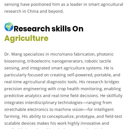
sensing have positioned him as a leader in smart agricultural
research in China and beyond.
Research skills On
Agriculture
Dr. Wang specializes in micro/nano fabrication, photonic
biosensing, triboelectric nanogenerators, robotic tactile
sensing, and integrated smart agriculture systems. He is
particularly focused on creating self-powered, portable, and
real-time agricultural diagnostic tools. His research bridges
precision engineering with crop health monitoring, enabling
predictive analytics and real-time field decisions. He skillfully
integrates interdisciplinary technologies—ranging from
stretchable electronics to machine vision—for intelligent
farming. His ability to conceptualize, prototype, and field-test
scalable devices makes his work highly innovative and