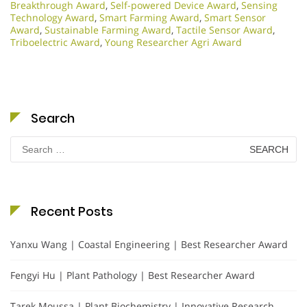
Breakthrough Award
,
Self-powered Device Award
,
Sensing
Technology Award
,
Smart Farming Award
,
Smart Sensor
Award
,
Sustainable Farming Award
,
Tactile Sensor Award
,
Triboelectric Award
,
Young Researcher Agri Award
Search
Search
for:
Recent Posts
Yanxu Wang | Coastal Engineering | Best Researcher Award
Fengyi Hu | Plant Pathology | Best Researcher Award
Tarek Moussa | Plant Biochemistry | Innovative Research