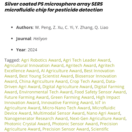
Silver coated PS microsphere array SERS
microfluidic chip for pesticide detection
Authors
: W. Peng, Z. Xu, C. Yi, Y. Zhang, Q. Liao
Journal
:
Heliyon
Year
: 2024
Tagged:
Agri Robotics Award
,
Agri Tech Leader Award
,
Agricultural Innovation Award
,
Agritech Award
,
Agritech
Excellence Award
,
AI Agriculture Award
,
Best Innovation
Award
,
Best Young Scientist Award
,
Biosensor Innovation
Award
,
China Agriculture Award
,
Crop Tech Award
,
Data-
Driven Agri Award
,
Digital Agriculture Award
,
Digital Farming
Award
,
Environmental Tech Award
,
Food Safety Sensor Award
,
Future Farming Award
,
Green Farming Award
,
High Impact
Innovation Award
,
Innovative Farming Award
,
IoT in
Agriculture Award
,
Micro-Nano Tech Award
,
Microfluidic
Device Award
,
Multimodal Sensor Award
,
Nano Agri Award
,
Nanogenerator Research Award
,
Next-Gen Agriculture Award
,
Photonic Crystal Award
,
Photonic Sensor Award
,
Precision
Agriculture Award
,
Precision Sensor Award
,
Scientific