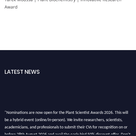
Award
LATEST NEWS
"Nominations are now open for the Plant Scientist Awards 2026. This will
be a hybrid event (online/in-person). We invite researchers, scientists,
academicians, and professionals to submit their CVs for recognition on or
before 28th August 2026 and avail the early bird 50% discount offer. Don’t