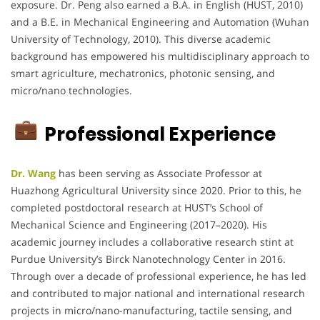
exposure. Dr. Peng also earned a B.A. in English (HUST, 2010)
and a B.E. in Mechanical Engineering and Automation (Wuhan
University of Technology, 2010). This diverse academic
background has empowered his multidisciplinary approach to
smart agriculture, mechatronics, photonic sensing, and
micro/nano technologies.
Professional Experience
Dr. Wang
has been serving as Associate Professor at
Huazhong Agricultural University since 2020. Prior to this, he
completed postdoctoral research at HUST’s School of
Mechanical Science and Engineering (2017–2020). His
academic journey includes a collaborative research stint at
Purdue University’s Birck Nanotechnology Center in 2016.
Through over a decade of professional experience, he has led
and contributed to major national and international research
projects in micro/nano-manufacturing, tactile sensing, and