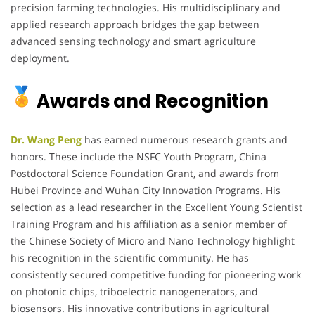
precision farming technologies. His multidisciplinary and
applied research approach bridges the gap between
advanced sensing technology and smart agriculture
deployment.
Awards and Recognition
Dr. Wang Peng
has earned numerous research grants and
honors. These include the NSFC Youth Program, China
Postdoctoral Science Foundation Grant, and awards from
Hubei Province and Wuhan City Innovation Programs. His
selection as a lead researcher in the Excellent Young Scientist
Training Program and his affiliation as a senior member of
the Chinese Society of Micro and Nano Technology highlight
his recognition in the scientific community. He has
consistently secured competitive funding for pioneering work
on photonic chips, triboelectric nanogenerators, and
biosensors. His innovative contributions in agricultural