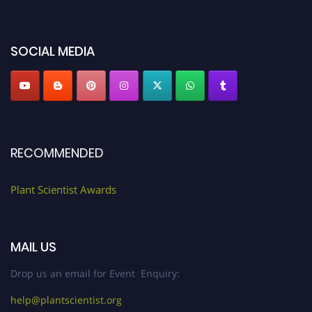
miss this chance to showcase your work on a global platform. Apply now at
"
plantscientist.org
"
SOCIAL MEDIA
RECOMMENDED
Plant Scientist Awards
MAIL US
Drop us an email for Event Enquiry:
help@plantscientist.org