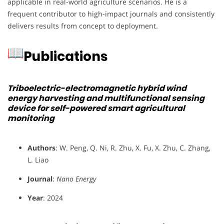
applicable in real-world agriculture scenarios. He is a
frequent contributor to high-impact journals and consistently
delivers results from concept to deployment.
Publications
Triboelectric-electromagnetic hybrid wind
energy harvesting and multifunctional sensing
device for self-powered smart agricultural
monitoring
Authors
: W. Peng, Q. Ni, R. Zhu, X. Fu, X. Zhu, C. Zhang,
L. Liao
Journal
:
Nano Energy
Year
: 2024