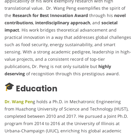
applicability of his work exemplify research with high
translational value. Dr. Wang Peng exemplifies the spirit of
the
Research for Best Innovation Award
through his
novel
contributions
,
interdisciplinary approach
, and
societal
impact
. His work bridges theoretical advancement and
practical innovation in a way that addresses global challenges
such as food security, energy sustainability, and smart
sensing. With a strong academic pedigree, leadership in high-
value projects, and a consistent record of top-tier
publications, Dr. Peng is not only suitable but
highly
deserving
of recognition through this prestigious award.
Education
Dr. Wang Pen
g holds a Ph.D. in Mechatronic Engineering
from Huazhong University of Science and Technology (HUST),
completed between 2010 and 2017. He pursued a Joint Ph.D.
program from 2014 to 2016 at the University of Illinois at
Urbana-Champaign (UIUC), enriching his global academic