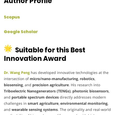
Author Profile
Scopus
Google Scholar
Suitable for this Best
Innovation Award
Dr. Wang Peng
has developed innovative technologies at the
intersection of
micro/nano-manufacturing
,
robotics
,
biosensing
, and
precision agriculture
. His research into
Triboelectric Nanogenerators (TENGs)
,
photonic biosensors
,
and
portable spectrum devices
directly addresses modern
challenges in
smart agriculture
,
environmental monitoring
,
and
wearable sensing systems
. The originality and real-world