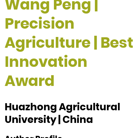
Wang Peng |
Precision
Agriculture | Best
Innovation
Award
Huazhong Agricultural
University | China