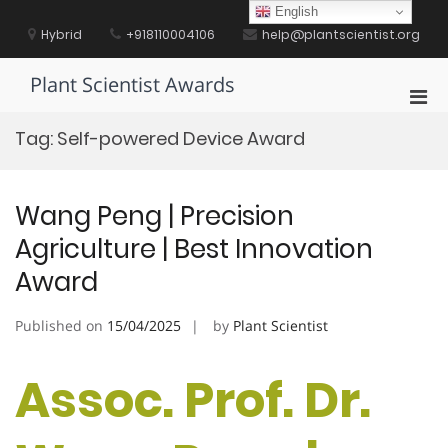
Skip
English
to
Hybrid
+918110004106
help@plantscientist.org
content
Plant Scientist Awards
Pri
Men
Tag:
Self-powered Device Award
for
Mobi
Wang Peng | Precision
Agriculture | Best Innovation
Award
Published on
15/04/2025
by
Plant Scientist
Assoc. Prof. Dr.