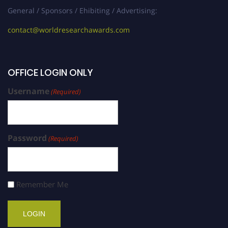
General / Sponsors / Ehibiting / Advertising:
contact@worldresearchawards.com
OFFICE LOGIN ONLY
Username
(Required)
Password
(Required)
Remember Me