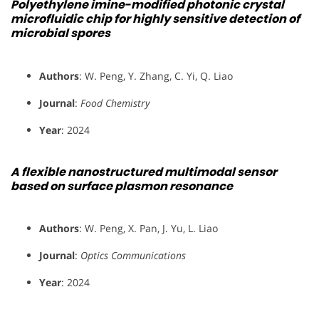
Polyethylene imine-modified photonic crystal
microfluidic chip for highly sensitive detection of
microbial spores
Authors
: W. Peng, Y. Zhang, C. Yi, Q. Liao
Journal
:
Food Chemistry
Year
: 2024
A flexible nanostructured multimodal sensor
based on surface plasmon resonance
Authors
: W. Peng, X. Pan, J. Yu, L. Liao
Journal
:
Optics Communications
Year
: 2024