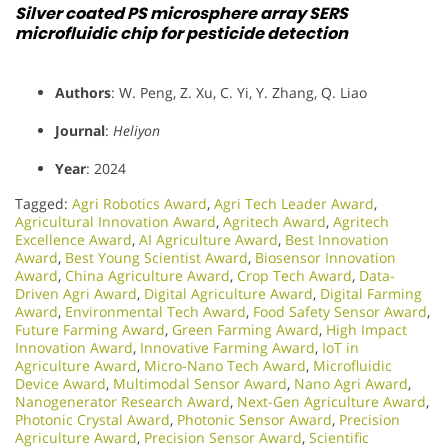
Silver coated PS microsphere array SERS
microfluidic chip for pesticide detection
Authors
: W. Peng, Z. Xu, C. Yi, Y. Zhang, Q. Liao
Journal
:
Heliyon
Year
: 2024
Tagged:
Agri Robotics Award
,
Agri Tech Leader Award
,
Agricultural Innovation Award
,
Agritech Award
,
Agritech
Excellence Award
,
AI Agriculture Award
,
Best Innovation
Award
,
Best Young Scientist Award
,
Biosensor Innovation
Award
,
China Agriculture Award
,
Crop Tech Award
,
Data-
Driven Agri Award
,
Digital Agriculture Award
,
Digital Farming
Award
,
Environmental Tech Award
,
Food Safety Sensor Award
,
Future Farming Award
,
Green Farming Award
,
High Impact
Innovation Award
,
Innovative Farming Award
,
IoT in
Agriculture Award
,
Micro-Nano Tech Award
,
Microfluidic
Device Award
,
Multimodal Sensor Award
,
Nano Agri Award
,
Nanogenerator Research Award
,
Next-Gen Agriculture Award
,
Photonic Crystal Award
,
Photonic Sensor Award
,
Precision
Agriculture Award
,
Precision Sensor Award
,
Scientific