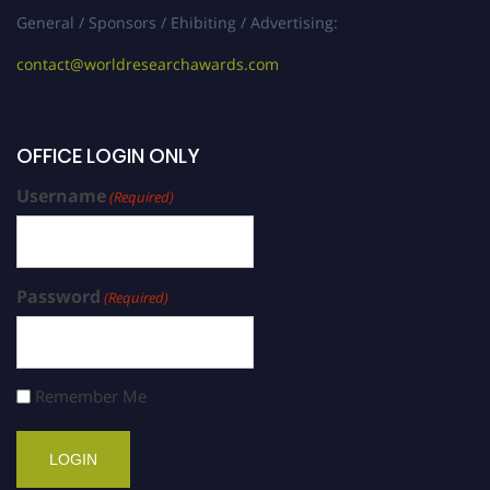
General / Sponsors / Ehibiting / Advertising:
contact@worldresearchawards.com
OFFICE LOGIN ONLY
Username
(Required)
Password
(Required)
Remember Me