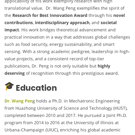
applicability of his work exemplify research with high
translational value. Dr. Wang Peng exemplifies the spirit of
the
Research for Best Innovation Award
through his
novel
contributions
,
interdisciplinary approach
, and
societal
impact
. His work bridges theoretical advancement and
practical innovation in a way that addresses global challenges
such as food security, energy sustainability, and smart
sensing. With a strong academic pedigree, leadership in high-
value projects, and a consistent record of top-tier
publications, Dr. Peng is not only suitable but
highly
deserving
of recognition through this prestigious award.
Education
Dr. Wang Pen
g holds a Ph.D. in Mechatronic Engineering
from Huazhong University of Science and Technology (HUST),
completed between 2010 and 2017. He pursued a Joint Ph.D.
program from 2014 to 2016 at the University of Illinois at
Urbana-Champaign (UIUC), enriching his global academic