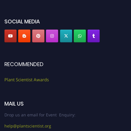
miss this chance to showcase your work on a global platform. Apply now at
"
plantscientist.org
"
SOCIAL MEDIA
RECOMMENDED
Plant Scientist Awards
MAIL US
Drop us an email for Event Enquiry:
help@plantscientist.org