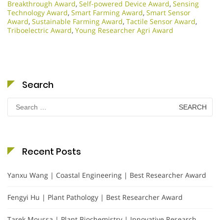
Breakthrough Award
,
Self-powered Device Award
,
Sensing
Technology Award
,
Smart Farming Award
,
Smart Sensor
Award
,
Sustainable Farming Award
,
Tactile Sensor Award
,
Triboelectric Award
,
Young Researcher Agri Award
Search
Search
for:
Recent Posts
Yanxu Wang | Coastal Engineering | Best Researcher Award
Fengyi Hu | Plant Pathology | Best Researcher Award
Tarek Moussa | Plant Biochemistry | Innovative Research