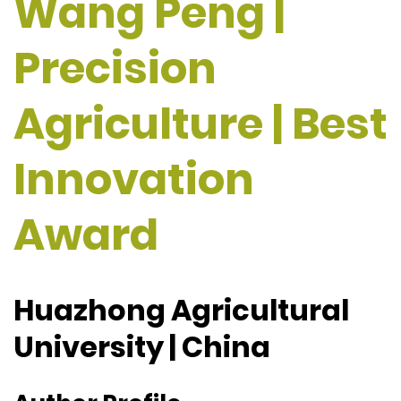
Wang Peng |
Precision
Agriculture | Best
Innovation
Award
Huazhong Agricultural
University | China