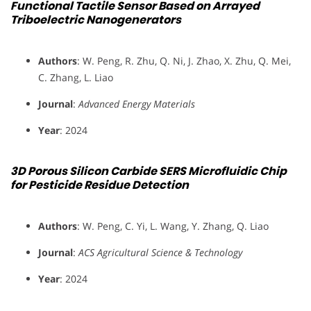
Functional Tactile Sensor Based on Arrayed
Triboelectric Nanogenerators
Authors
: W. Peng, R. Zhu, Q. Ni, J. Zhao, X. Zhu, Q. Mei,
C. Zhang, L. Liao
Journal
:
Advanced Energy Materials
Year
: 2024
3D Porous Silicon Carbide SERS Microfluidic Chip
for Pesticide Residue Detection
Authors
: W. Peng, C. Yi, L. Wang, Y. Zhang, Q. Liao
Journal
:
ACS Agricultural Science & Technology
Year
: 2024