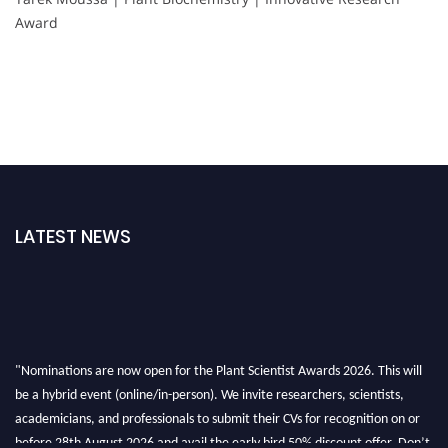
Award
LATEST NEWS
"Nominations are now open for the Plant Scientist Awards 2026. This will
be a hybrid event (online/in-person). We invite researchers, scientists,
academicians, and professionals to submit their CVs for recognition on or
before 28th August 2026 and avail the early bird 50% discount offer. Don’t