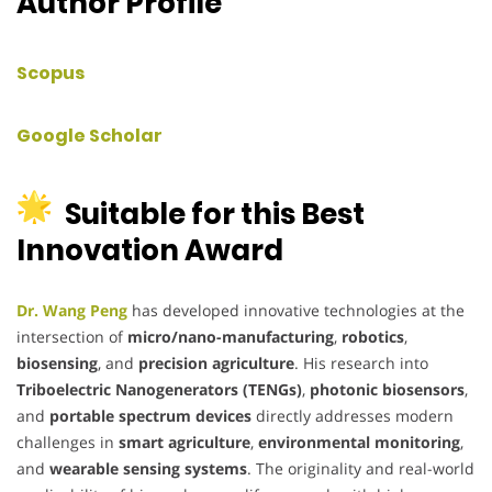
Author Profile
Scopus
Google Scholar
Suitable for this Best
Innovation Award
Dr. Wang Peng
has developed innovative technologies at the
intersection of
micro/nano-manufacturing
,
robotics
,
biosensing
, and
precision agriculture
. His research into
Triboelectric Nanogenerators (TENGs)
,
photonic biosensors
,
and
portable spectrum devices
directly addresses modern
challenges in
smart agriculture
,
environmental monitoring
,
and
wearable sensing systems
. The originality and real-world