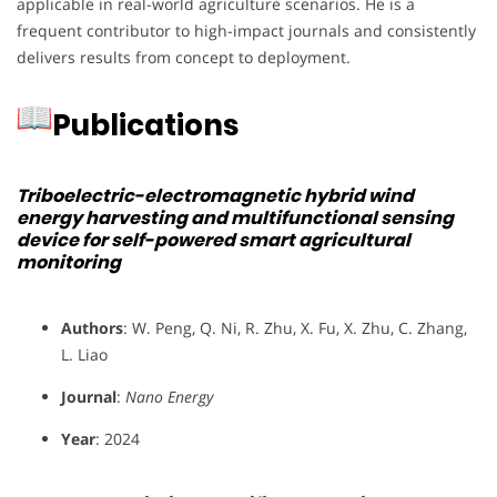
applicable in real-world agriculture scenarios. He is a
frequent contributor to high-impact journals and consistently
delivers results from concept to deployment.
Publications
Triboelectric-electromagnetic hybrid wind
energy harvesting and multifunctional sensing
device for self-powered smart agricultural
monitoring
Authors
: W. Peng, Q. Ni, R. Zhu, X. Fu, X. Zhu, C. Zhang,
L. Liao
Journal
:
Nano Energy
Year
: 2024