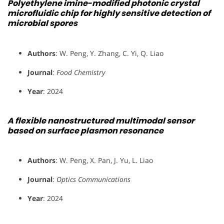
Polyethylene imine-modified photonic crystal
microfluidic chip for highly sensitive detection of
microbial spores
Authors
: W. Peng, Y. Zhang, C. Yi, Q. Liao
Journal
:
Food Chemistry
Year
: 2024
A flexible nanostructured multimodal sensor
based on surface plasmon resonance
Authors
: W. Peng, X. Pan, J. Yu, L. Liao
Journal
:
Optics Communications
Year
: 2024