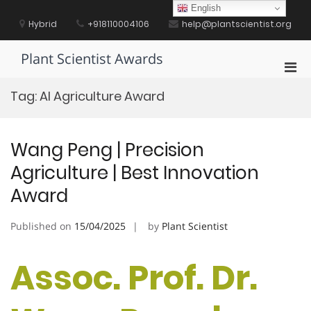
Skip
English
to
Hybrid
+918110004106
help@plantscientist.org
content
Plant Scientist Awards
Pri
Men
Tag:
AI Agriculture Award
for
Mobi
Wang Peng | Precision
Agriculture | Best Innovation
Award
Published on
15/04/2025
by
Plant Scientist
Assoc. Prof. Dr.