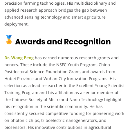
precision farming technologies. His multidisciplinary and
applied research approach bridges the gap between
advanced sensing technology and smart agriculture
deployment.
Awards and Recognition
Dr. Wang Peng
has earned numerous research grants and
honors. These include the NSFC Youth Program, China
Postdoctoral Science Foundation Grant, and awards from
Hubei Province and Wuhan City Innovation Programs. His
selection as a lead researcher in the Excellent Young Scientist
Training Program and his affiliation as a senior member of
the Chinese Society of Micro and Nano Technology highlight
his recognition in the scientific community. He has
consistently secured competitive funding for pioneering work
on photonic chips, triboelectric nanogenerators, and
biosensors. His innovative contributions in agricultural