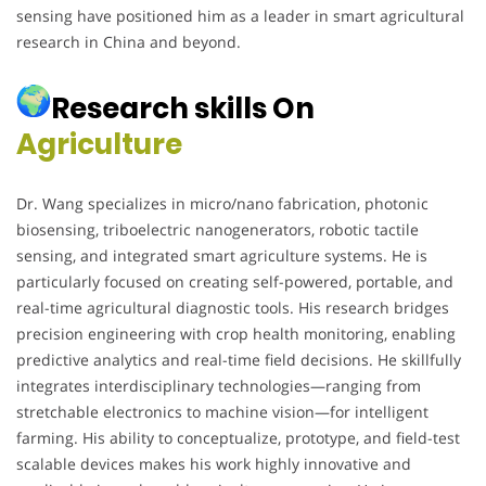
sensing have positioned him as a leader in smart agricultural
research in China and beyond.
Research skills On
Agriculture
Dr. Wang specializes in micro/nano fabrication, photonic
biosensing, triboelectric nanogenerators, robotic tactile
sensing, and integrated smart agriculture systems. He is
particularly focused on creating self-powered, portable, and
real-time agricultural diagnostic tools. His research bridges
precision engineering with crop health monitoring, enabling
predictive analytics and real-time field decisions. He skillfully
integrates interdisciplinary technologies—ranging from
stretchable electronics to machine vision—for intelligent
farming. His ability to conceptualize, prototype, and field-test
scalable devices makes his work highly innovative and