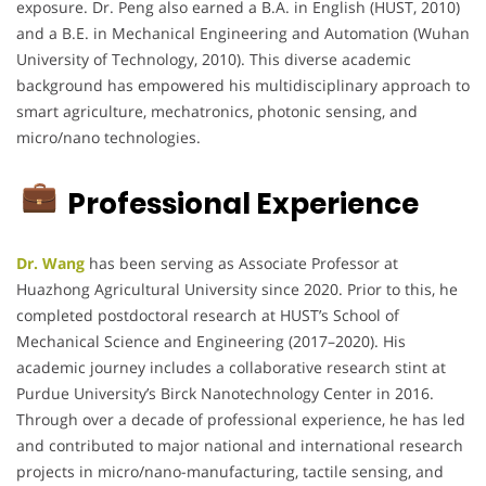
exposure. Dr. Peng also earned a B.A. in English (HUST, 2010)
and a B.E. in Mechanical Engineering and Automation (Wuhan
University of Technology, 2010). This diverse academic
background has empowered his multidisciplinary approach to
smart agriculture, mechatronics, photonic sensing, and
micro/nano technologies.
Professional Experience
Dr. Wang
has been serving as Associate Professor at
Huazhong Agricultural University since 2020. Prior to this, he
completed postdoctoral research at HUST’s School of
Mechanical Science and Engineering (2017–2020). His
academic journey includes a collaborative research stint at
Purdue University’s Birck Nanotechnology Center in 2016.
Through over a decade of professional experience, he has led
and contributed to major national and international research
projects in micro/nano-manufacturing, tactile sensing, and