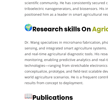
scientific community. He has consistently secured 
triboelectric nanogenerators, and biosensors. His i
positioned him as a leader in smart agricultural r
Research skills On
Agri
Dr. Wang specializes in micro/nano fabrication, phot
sensing, and integrated smart agriculture systems. 
and real-time agricultural diagnostic tools. His re
monitoring, enabling predictive analytics and real-ti
technologies—ranging from stretchable electronics t
conceptualize, prototype, and field-test scalable de
world agriculture scenarios. He is a frequent contr
results from concept to deployment.
Publications