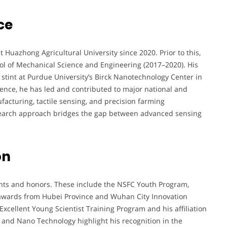
ce
 Huazhong Agricultural University since 2020. Prior to this,
ol of Mechanical Science and Engineering (2017–2020). His
stint at Purdue University’s Birck Nanotechnology Center in
ence, he has led and contributed to major national and
acturing, tactile sensing, and precision farming
esearch approach bridges the gap between advanced sensing
on
ts and honors. These include the NSFC Youth Program,
 awards from Hubei Province and Wuhan City Innovation
Excellent Young Scientist Training Program and his affiliation
 and Nano Technology highlight his recognition in the