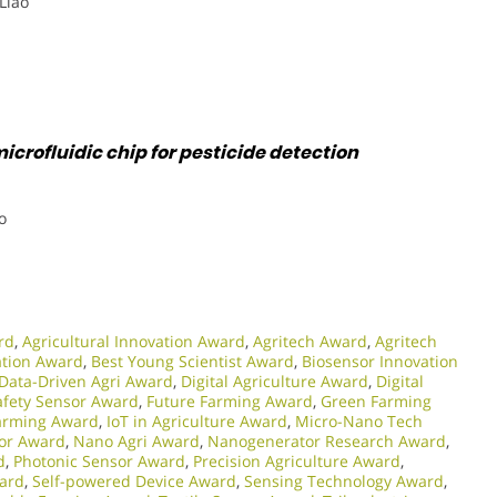
 Liao
icrofluidic chip for pesticide detection
o
rd
,
Agricultural Innovation Award
,
Agritech Award
,
Agritech
ation Award
,
Best Young Scientist Award
,
Biosensor Innovation
Data-Driven Agri Award
,
Digital Agriculture Award
,
Digital
afety Sensor Award
,
Future Farming Award
,
Green Farming
Farming Award
,
IoT in Agriculture Award
,
Micro-Nano Tech
or Award
,
Nano Agri Award
,
Nanogenerator Research Award
,
d
,
Photonic Sensor Award
,
Precision Agriculture Award
,
ward
,
Self-powered Device Award
,
Sensing Technology Award
,