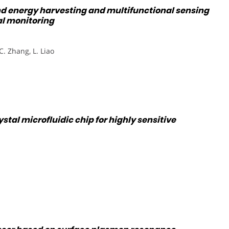
nd energy harvesting and multifunctional sensing
al monitoring
 C. Zhang, L. Liao
tal microfluidic chip for highly sensitive