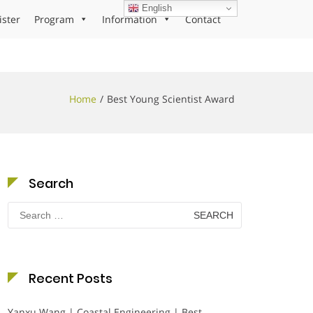
English
ister
Program
Information
Contact
Home
Best Young Scientist Award
Search
Search
for:
Recent Posts
Yanxu Wang | Coastal Engineering | Best