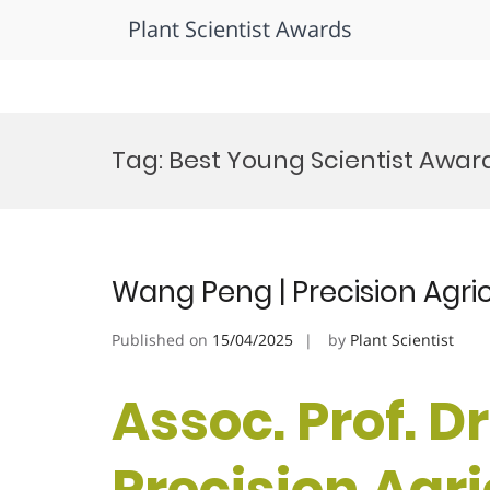
Plant Scientist Awards
Skip
to
Tag:
Best Young Scientist Awar
content
Wang Peng | Precision Agri
Published on
15/04/2025
by
Plant Scientist
Assoc. Prof. D
Precision Agri