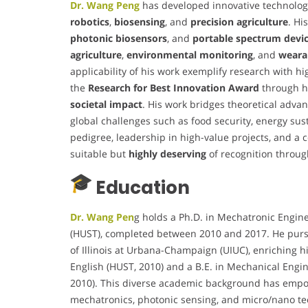
Dr. Wang Peng
has developed innovative technologi
robotics
,
biosensing
, and
precision agriculture
. Hi
photonic biosensors
, and
portable spectrum devi
agriculture
,
environmental monitoring
, and
weara
applicability of his work exemplify research with hi
the
Research for Best Innovation Award
through h
societal impact
. His work bridges theoretical adva
global challenges such as food security, energy sus
pedigree, leadership in high-value projects, and a co
suitable but
highly deserving
of recognition throug
Education
Dr. Wang Pen
g holds a Ph.D. in Mechatronic Engin
(HUST), completed between 2010 and 2017. He pursu
of Illinois at Urbana-Champaign (UIUC), enriching h
English (HUST, 2010) and a B.E. in Mechanical Eng
2010). This diverse academic background has empow
mechatronics, photonic sensing, and micro/nano te