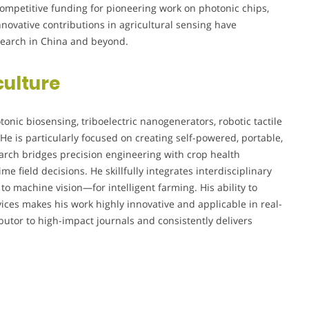
competitive funding for pioneering work on photonic chips,
nnovative contributions in agricultural sensing have
esearch in China and beyond.
culture
onic biosensing, triboelectric nanogenerators, robotic tactile
He is particularly focused on creating self-powered, portable,
search bridges precision engineering with crop health
me field decisions. He skillfully integrates interdisciplinary
o machine vision—for intelligent farming. His ability to
vices makes his work highly innovative and applicable in real-
ibutor to high-impact journals and consistently delivers