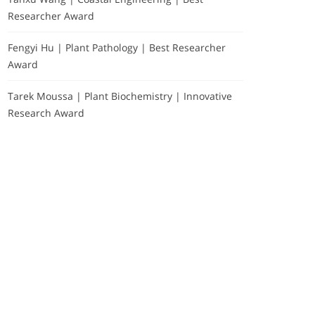
Researcher Award
Fengyi Hu | Plant Pathology | Best Researcher
Award
Tarek Moussa | Plant Biochemistry | Innovative
Research Award