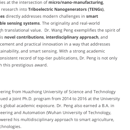
es at the intersection of
micro/nano-manufacturing
,
s research into
Triboelectric Nanogenerators (TENGs)
,
ces
directly addresses modern challenges in
smart
ble sensing systems
. The originality and real-world
gh translational value. Dr. Wang Peng exemplifies the spirit of
is
novel contributions
,
interdisciplinary approach
, and
ncement and practical innovation in a way that addresses
tainability, and smart sensing. With a strong academic
nsistent record of top-tier publications, Dr. Peng is not only
h this prestigious award.
eering from Huazhong University of Science and Technology
ed a Joint Ph.D. program from 2014 to 2016 at the University
is global academic exposure. Dr. Peng also earned a B.A. in
ineering and Automation (Wuhan University of Technology,
ered his multidisciplinary approach to smart agriculture,
chnologies.