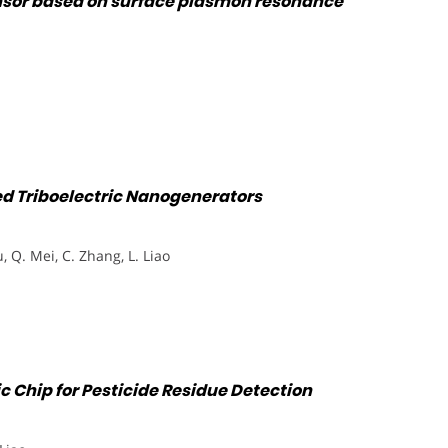
nsor based on surface plasmon resonance
ed Triboelectric Nanogenerators
u, Q. Mei, C. Zhang, L. Liao
c Chip for Pesticide Residue Detection