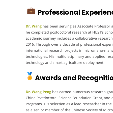
Professional Experien
Dr. Wang
has been serving as Associate Professor at
he completed postdoctoral research at HUST’s Scho
academic journey includes a collaborative research 
2016. Through over a decade of professional experi
international research projects in micro/nano-manuf
technologies. His multidisciplinary and applied r
technology and smart agriculture deployment.
Awards and Recogniti
Dr. Wang Peng
has earned numerous research gran
China Postdoctoral Science Foundation Grant, and
Programs. His selection as a lead researcher in the 
as a senior member of the Chinese Society of Micro