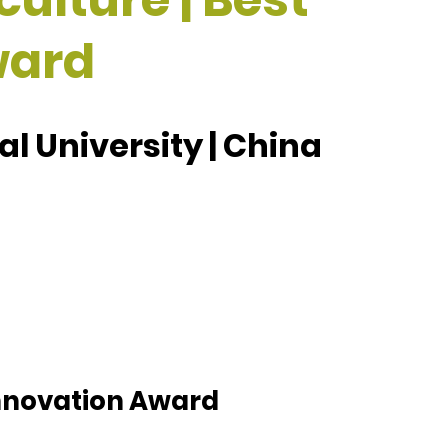
ward
l University | China
 Innovation Award