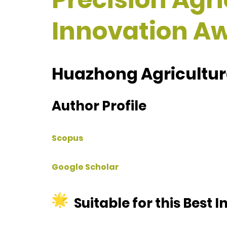
Innovation A
Huazhong Agricultura
Author Profile
Scopus
Google Scholar
Suitable for this Best