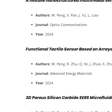
A flexible nanostructured multimodal se
Authors
: W. Peng, X. Pan, J. Yu, L. Liao
Journal
:
Optics Communications
Year
: 2024
Functional Tactile Sensor Based on Array
Authors
: W. Peng, R. Zhu, Q. Ni, J. Zhao, X. Zh
Journal
:
Advanced Energy Materials
Year
: 2024
3D Porous Silicon Carbide SERS Microfluidi