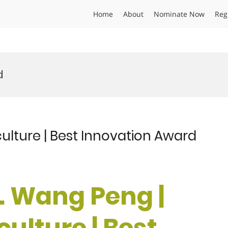
Home
About
Nominate Now
Reg
d
culture | Best Innovation Award
r. Wang Peng |
culture | Best