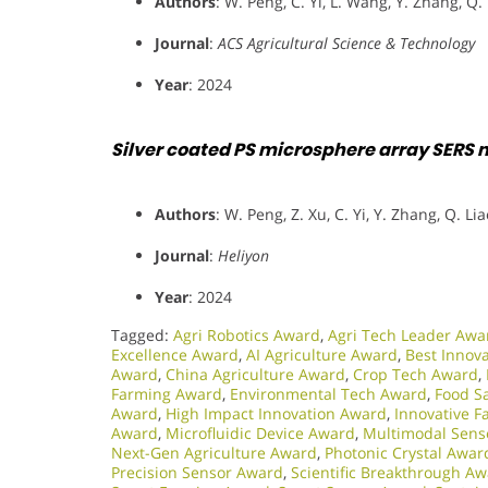
Authors
: W. Peng, C. Yi, L. Wang, Y. Zhang, Q.
Journal
:
ACS Agricultural Science & Technology
Year
: 2024
Silver coated PS microsphere array SERS m
Authors
: W. Peng, Z. Xu, C. Yi, Y. Zhang, Q. Lia
Journal
:
Heliyon
Year
: 2024
Tagged:
Agri Robotics Award
,
Agri Tech Leader Awa
Excellence Award
,
AI Agriculture Award
,
Best Innov
Award
,
China Agriculture Award
,
Crop Tech Award
,
Farming Award
,
Environmental Tech Award
,
Food S
Award
,
High Impact Innovation Award
,
Innovative 
Award
,
Microfluidic Device Award
,
Multimodal Sens
Next-Gen Agriculture Award
,
Photonic Crystal Awar
Precision Sensor Award
,
Scientific Breakthrough A