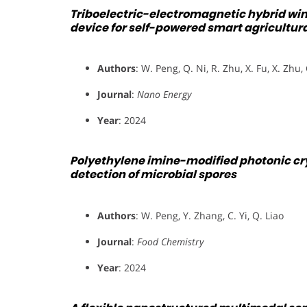
Triboelectric-electromagnetic hybrid wi
device for self-powered smart agricultur
Authors
: W. Peng, Q. Ni, R. Zhu, X. Fu, X. Zhu,
Journal
:
Nano Energy
Year
: 2024
Polyethylene imine-modified photonic crys
detection of microbial spores
Authors
: W. Peng, Y. Zhang, C. Yi, Q. Liao
Journal
:
Food Chemistry
Year
: 2024