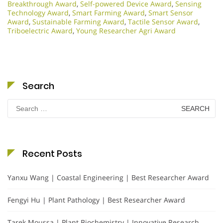
Breakthrough Award
,
Self-powered Device Award
,
Sensing
Technology Award
,
Smart Farming Award
,
Smart Sensor
Award
,
Sustainable Farming Award
,
Tactile Sensor Award
,
Triboelectric Award
,
Young Researcher Agri Award
Search
Search
for:
Recent Posts
Yanxu Wang | Coastal Engineering | Best Researcher Award
Fengyi Hu | Plant Pathology | Best Researcher Award
Tarek Moussa | Plant Biochemistry | Innovative Research