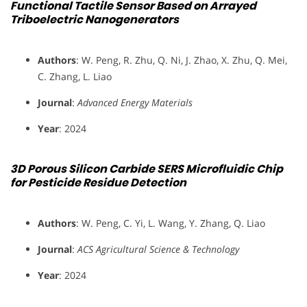
Functional Tactile Sensor Based on Arrayed
Triboelectric Nanogenerators
Authors
: W. Peng, R. Zhu, Q. Ni, J. Zhao, X. Zhu, Q. Mei,
C. Zhang, L. Liao
Journal
:
Advanced Energy Materials
Year
: 2024
3D Porous Silicon Carbide SERS Microfluidic Chip
for Pesticide Residue Detection
Authors
: W. Peng, C. Yi, L. Wang, Y. Zhang, Q. Liao
Journal
:
ACS Agricultural Science & Technology
Year
: 2024