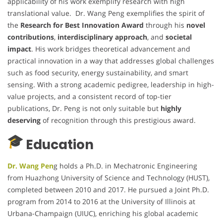
applicability of his work exemplify research with high
translational value. Dr. Wang Peng exemplifies the spirit of
the
Research for Best Innovation Award
through his
novel
contributions
,
interdisciplinary approach
, and
societal
impact
. His work bridges theoretical advancement and
practical innovation in a way that addresses global challenges
such as food security, energy sustainability, and smart
sensing. With a strong academic pedigree, leadership in high-
value projects, and a consistent record of top-tier
publications, Dr. Peng is not only suitable but
highly
deserving
of recognition through this prestigious award.
Education
Dr. Wang Pen
g holds a Ph.D. in Mechatronic Engineering
from Huazhong University of Science and Technology (HUST),
completed between 2010 and 2017. He pursued a Joint Ph.D.
program from 2014 to 2016 at the University of Illinois at
Urbana-Champaign (UIUC), enriching his global academic