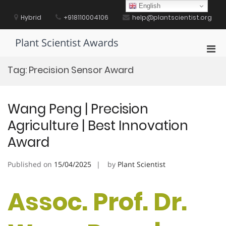
Skip
English
to
Hybrid
+918110004106
help@plantscientist.org
content
Plant Scientist Awards
Pri
Men
Tag:
Precision Sensor Award
for
Mobi
Wang Peng | Precision
Agriculture | Best Innovation
Award
Published on
15/04/2025
by
Plant Scientist
Assoc. Prof. Dr.