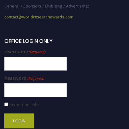
General / Sponsors / Ehibiting / Advertising:
contact@worldresearchawards.com
OFFICE LOGIN ONLY
Username
(Required)
Password
(Required)
Remember Me