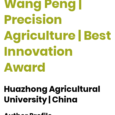
Wang Peng |
Precision
Agriculture | Best
Innovation
Award
Huazhong Agricultural
University | China