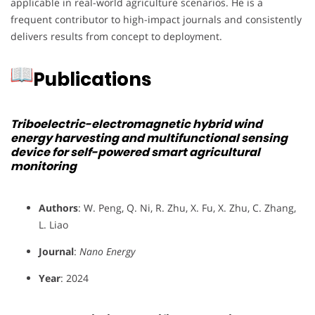
applicable in real-world agriculture scenarios. He is a
frequent contributor to high-impact journals and consistently
delivers results from concept to deployment.
Publications
Triboelectric-electromagnetic hybrid wind
energy harvesting and multifunctional sensing
device for self-powered smart agricultural
monitoring
Authors
: W. Peng, Q. Ni, R. Zhu, X. Fu, X. Zhu, C. Zhang,
L. Liao
Journal
:
Nano Energy
Year
: 2024