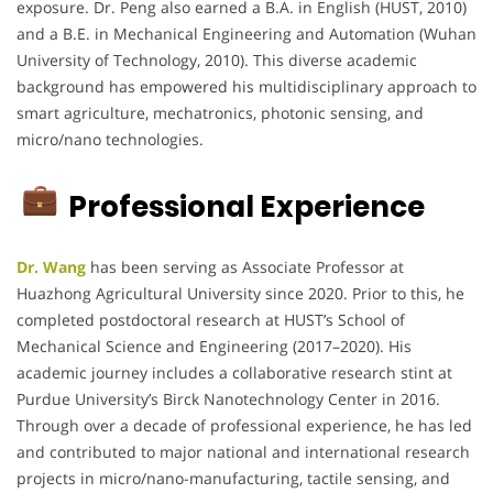
exposure. Dr. Peng also earned a B.A. in English (HUST, 2010)
and a B.E. in Mechanical Engineering and Automation (Wuhan
University of Technology, 2010). This diverse academic
background has empowered his multidisciplinary approach to
smart agriculture, mechatronics, photonic sensing, and
micro/nano technologies.
Professional Experience
Dr. Wang
has been serving as Associate Professor at
Huazhong Agricultural University since 2020. Prior to this, he
completed postdoctoral research at HUST’s School of
Mechanical Science and Engineering (2017–2020). His
academic journey includes a collaborative research stint at
Purdue University’s Birck Nanotechnology Center in 2016.
Through over a decade of professional experience, he has led
and contributed to major national and international research
projects in micro/nano-manufacturing, tactile sensing, and