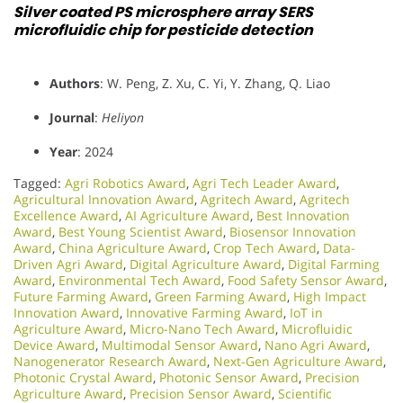
Silver coated PS microsphere array SERS
microfluidic chip for pesticide detection
Authors
: W. Peng, Z. Xu, C. Yi, Y. Zhang, Q. Liao
Journal
:
Heliyon
Year
: 2024
Tagged:
Agri Robotics Award
,
Agri Tech Leader Award
,
Agricultural Innovation Award
,
Agritech Award
,
Agritech
Excellence Award
,
AI Agriculture Award
,
Best Innovation
Award
,
Best Young Scientist Award
,
Biosensor Innovation
Award
,
China Agriculture Award
,
Crop Tech Award
,
Data-
Driven Agri Award
,
Digital Agriculture Award
,
Digital Farming
Award
,
Environmental Tech Award
,
Food Safety Sensor Award
,
Future Farming Award
,
Green Farming Award
,
High Impact
Innovation Award
,
Innovative Farming Award
,
IoT in
Agriculture Award
,
Micro-Nano Tech Award
,
Microfluidic
Device Award
,
Multimodal Sensor Award
,
Nano Agri Award
,
Nanogenerator Research Award
,
Next-Gen Agriculture Award
,
Photonic Crystal Award
,
Photonic Sensor Award
,
Precision
Agriculture Award
,
Precision Sensor Award
,
Scientific