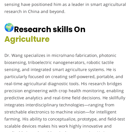
sensing have positioned him as a leader in smart agricultural
research in China and beyond.
Research skills On
Agriculture
Dr. Wang specializes in micro/nano fabrication, photonic
biosensing, triboelectric nanogenerators, robotic tactile
sensing, and integrated smart agriculture systems. He is
particularly focused on creating self-powered, portable, and
real-time agricultural diagnostic tools. His research bridges
precision engineering with crop health monitoring, enabling
predictive analytics and real-time field decisions. He skillfully
integrates interdisciplinary technologies—ranging from
stretchable electronics to machine vision—for intelligent
farming. His ability to conceptualize, prototype, and field-test
scalable devices makes his work highly innovative and