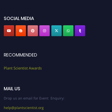
miss this chance to showcase your work on a global platform. Apply now at
"
plantscientist.org
"
SOCIAL MEDIA
RECOMMENDED
Plant Scientist Awards
MAIL US
Drop us an email for Event Enquiry:
help@plantscientist.org