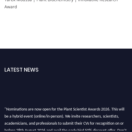
Award
LATEST NEWS
"Nominations are now open for the Plant Scientist Awards 2026. This will
be a hybrid event (online/in-person). We invite researchers, scientists,
academicians, and professionals to submit their CVs for recognition on or
before 28th August 2026 and avail the early bird 50% discount offer. Don’t