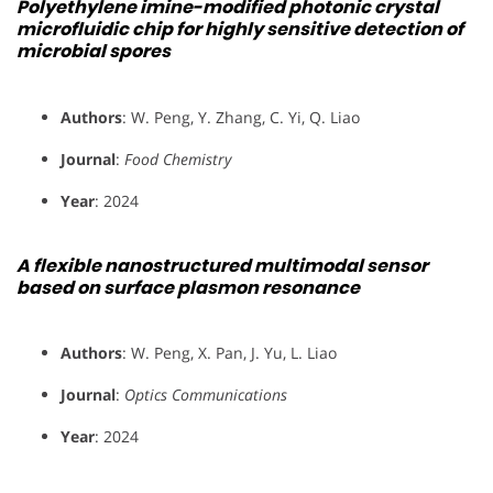
Polyethylene imine-modified photonic crystal
microfluidic chip for highly sensitive detection of
microbial spores
Authors
: W. Peng, Y. Zhang, C. Yi, Q. Liao
Journal
:
Food Chemistry
Year
: 2024
A flexible nanostructured multimodal sensor
based on surface plasmon resonance
Authors
: W. Peng, X. Pan, J. Yu, L. Liao
Journal
:
Optics Communications
Year
: 2024