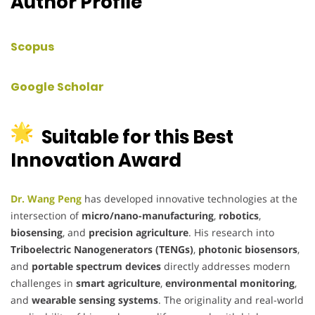
Author Profile
Scopus
Google Scholar
Suitable for this Best
Innovation Award
Dr. Wang Peng
has developed innovative technologies at the
intersection of
micro/nano-manufacturing
,
robotics
,
biosensing
, and
precision agriculture
. His research into
Triboelectric Nanogenerators (TENGs)
,
photonic biosensors
,
and
portable spectrum devices
directly addresses modern
challenges in
smart agriculture
,
environmental monitoring
,
and
wearable sensing systems
. The originality and real-world