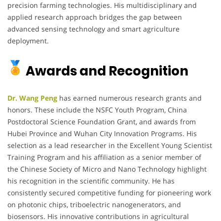
precision farming technologies. His multidisciplinary and
applied research approach bridges the gap between
advanced sensing technology and smart agriculture
deployment.
Awards and Recognition
Dr. Wang Peng
has earned numerous research grants and
honors. These include the NSFC Youth Program, China
Postdoctoral Science Foundation Grant, and awards from
Hubei Province and Wuhan City Innovation Programs. His
selection as a lead researcher in the Excellent Young Scientist
Training Program and his affiliation as a senior member of
the Chinese Society of Micro and Nano Technology highlight
his recognition in the scientific community. He has
consistently secured competitive funding for pioneering work
on photonic chips, triboelectric nanogenerators, and
biosensors. His innovative contributions in agricultural