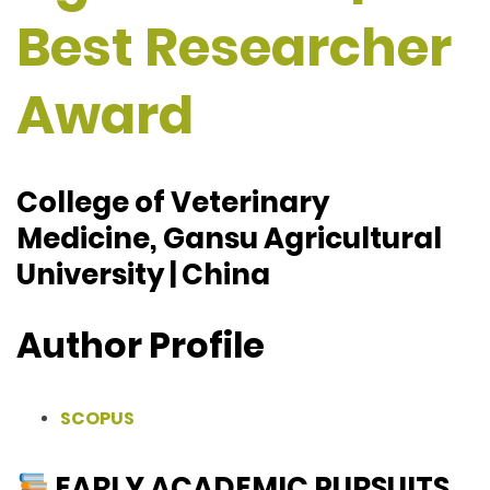
Best Researcher
Award
College of Veterinary
Medicine, Gansu Agricultural
University | China
Author Profile
SCOPUS
EARLY ACADEMIC PURSUITS