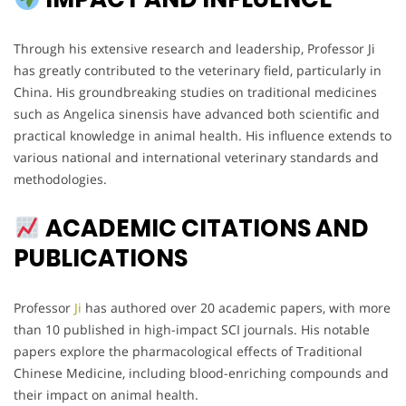
Through his extensive research and leadership, Professor Ji
has greatly contributed to the veterinary field, particularly in
China. His groundbreaking studies on traditional medicines
such as Angelica sinensis have advanced both scientific and
practical knowledge in animal health. His influence extends to
various national and international veterinary standards and
methodologies.
ACADEMIC CITATIONS AND
PUBLICATIONS
Professor
Ji
has authored over 20 academic papers, with more
than 10 published in high-impact SCI journals. His notable
papers explore the pharmacological effects of Traditional
Chinese Medicine, including blood-enriching compounds and
their impact on animal health.