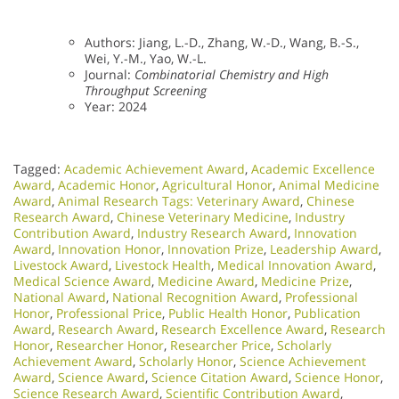
Authors: Jiang, L.-D., Zhang, W.-D., Wang, B.-S.,
Wei, Y.-M., Yao, W.-L.
Journal:
Combinatorial Chemistry and High
Throughput Screening
Year: 2024
Tagged:
Academic Achievement Award
,
Academic Excellence
Award
,
Academic Honor
,
Agricultural Honor
,
Animal Medicine
Award
,
Animal Research Tags: Veterinary Award
,
Chinese
Research Award
,
Chinese Veterinary Medicine
,
Industry
Contribution Award
,
Industry Research Award
,
Innovation
Award
,
Innovation Honor
,
Innovation Prize
,
Leadership Award
,
Livestock Award
,
Livestock Health
,
Medical Innovation Award
,
Medical Science Award
,
Medicine Award
,
Medicine Prize
,
National Award
,
National Recognition Award
,
Professional
Honor
,
Professional Price
,
Public Health Honor
,
Publication
Award
,
Research Award
,
Research Excellence Award
,
Research
Honor
,
Researcher Honor
,
Researcher Price
,
Scholarly
Achievement Award
,
Scholarly Honor
,
Science Achievement
Award
,
Science Award
,
Science Citation Award
,
Science Honor
,
Science Research Award
,
Scientific Contribution Award
,