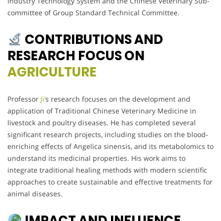
Industry Technology System and the Chinese Veterinary Sub-
committee of Group Standard Technical Committee.
CONTRIBUTIONS AND
RESEARCH FOCUS ON
AGRICULTURE
Professor
Ji’
s research focuses on the development and
application of Traditional Chinese Veterinary Medicine in
livestock and poultry diseases. He has completed several
significant research projects, including studies on the blood-
enriching effects of Angelica sinensis, and its metabolomics to
understand its medicinal properties. His work aims to
integrate traditional healing methods with modern scientific
approaches to create sustainable and effective treatments for
animal diseases.
IMPACT AND INFLUENCE