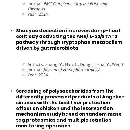
Journal:
BMC Complementary Medicine and
Therapies
Year: 2024
Shaoyao decoction improves damp-heat
colitis by activating the AHR/IL-22/STAT3
pathway through tryptophan metabolism
driven by gut microbiota
Authors: Zhang, Y., Han, L., Dong, J., Hua, Y., Wei, Y.
Journal:
Journal of Ethnopharmacology
Year: 2024
Screening of polysaccharides from the
differently processed products of Angelica
sinensis with the best liver protection
effect on chicken and the intervention
mechanism study based on tandem mass
tag proteomics and multiple reaction
monitoring approach