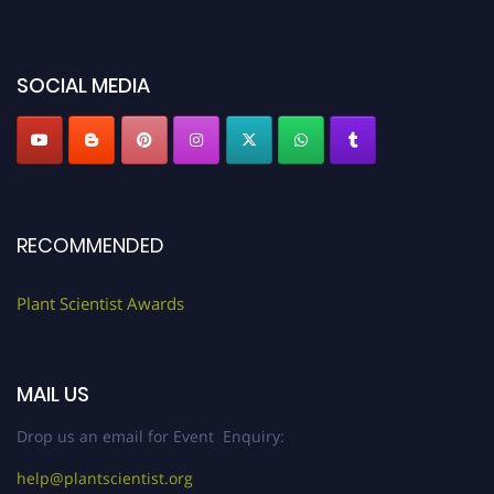
miss this chance to showcase your work on a global platform. Apply now at
"
plantscientist.org
"
SOCIAL MEDIA
RECOMMENDED
Plant Scientist Awards
MAIL US
Drop us an email for Event Enquiry:
help@plantscientist.org