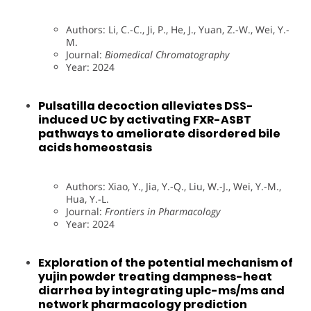
Authors: Li, C.-C., Ji, P., He, J., Yuan, Z.-W., Wei, Y.-
M.
Journal:
Biomedical Chromatography
Year: 2024
Pulsatilla decoction alleviates DSS-
induced UC by activating FXR-ASBT
pathways to ameliorate disordered bile
acids homeostasis
Authors: Xiao, Y., Jia, Y.-Q., Liu, W.-J., Wei, Y.-M.,
Hua, Y.-L.
Journal:
Frontiers in Pharmacology
Year: 2024
Exploration of the potential mechanism of
yujin powder treating dampness-heat
diarrhea by integrating uplc-ms/ms and
network pharmacology prediction