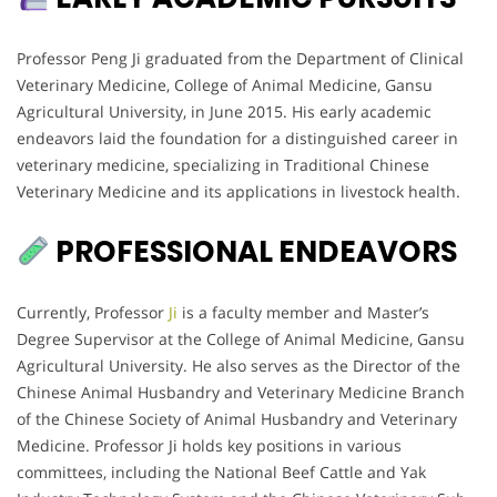
Professor Peng Ji graduated from the Department of Clinical
Veterinary Medicine, College of Animal Medicine, Gansu
Agricultural University, in June 2015. His early academic
endeavors laid the foundation for a distinguished career in
veterinary medicine, specializing in Traditional Chinese
Veterinary Medicine and its applications in livestock health.
PROFESSIONAL ENDEAVORS
Currently, Professor
Ji
is a faculty member and Master’s
Degree Supervisor at the College of Animal Medicine, Gansu
Agricultural University. He also serves as the Director of the
Chinese Animal Husbandry and Veterinary Medicine Branch
of the Chinese Society of Animal Husbandry and Veterinary
Medicine. Professor Ji holds key positions in various
committees, including the National Beef Cattle and Yak