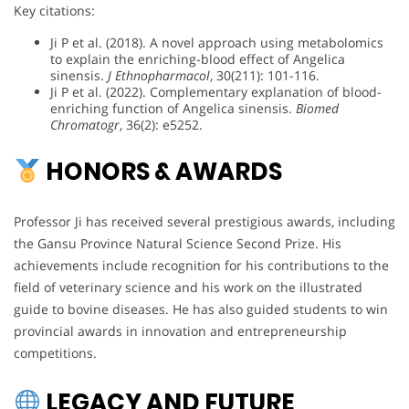
Key citations:
Ji P et al. (2018). A novel approach using metabolomics
to explain the enriching-blood effect of Angelica
sinensis.
J Ethnopharmacol
, 30(211): 101-116.
Ji P et al. (2022). Complementary explanation of blood-
enriching function of Angelica sinensis.
Biomed
Chromatogr
, 36(2): e5252.
HONORS & AWARDS
Professor Ji has received several prestigious awards, including
the Gansu Province Natural Science Second Prize. His
achievements include recognition for his contributions to the
field of veterinary science and his work on the illustrated
guide to bovine diseases. He has also guided students to win
provincial awards in innovation and entrepreneurship
competitions.
LEGACY AND FUTURE