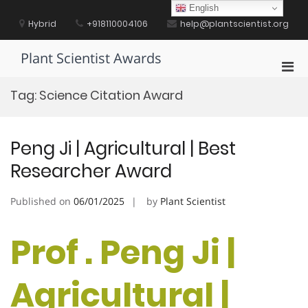
Skip
English
to
Hybrid
+918110004106
help@plantscientist.org
content
Plant Scientist Awards
Pri
Men
Tag:
Science Citation Award
for
Mobi
Peng Ji | Agricultural | Best
Researcher Award
Published on
06/01/2025
by
Plant Scientist
Prof . Peng Ji |
Agricultural |