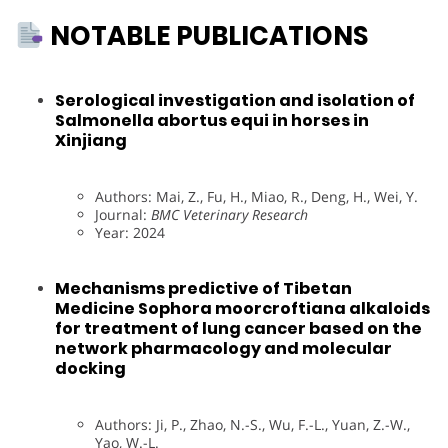
NOTABLE PUBLICATIONS
Serological investigation and isolation of
Salmonella abortus equi in horses in
Xinjiang
Authors: Mai, Z., Fu, H., Miao, R., Deng, H., Wei, Y.
Journal:
BMC Veterinary Research
Year: 2024
Mechanisms predictive of Tibetan
Medicine Sophora moorcroftiana alkaloids
for treatment of lung cancer based on the
network pharmacology and molecular
docking
Authors: Ji, P., Zhao, N.-S., Wu, F.-L., Yuan, Z.-W.,
Yao, W.-L.