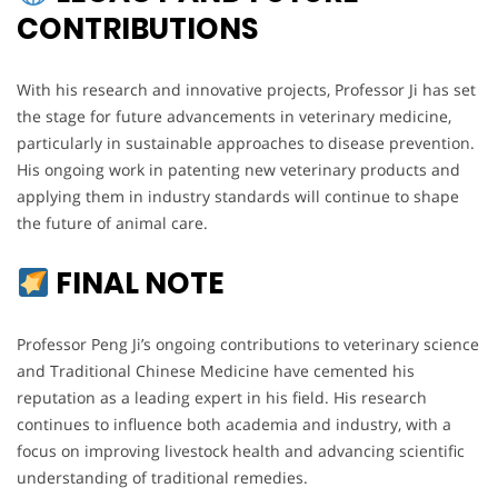
CONTRIBUTIONS
With his research and innovative projects, Professor Ji has set
the stage for future advancements in veterinary medicine,
particularly in sustainable approaches to disease prevention.
His ongoing work in patenting new veterinary products and
applying them in industry standards will continue to shape
the future of animal care.
FINAL NOTE
Professor Peng Ji’s ongoing contributions to veterinary science
and Traditional Chinese Medicine have cemented his
reputation as a leading expert in his field. His research
continues to influence both academia and industry, with a
focus on improving livestock health and advancing scientific
understanding of traditional remedies.