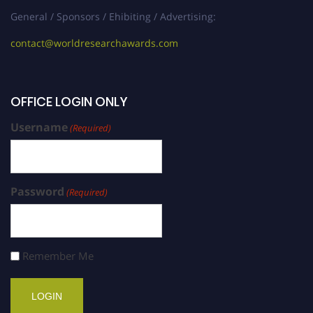
General / Sponsors / Ehibiting / Advertising:
contact@worldresearchawards.com
OFFICE LOGIN ONLY
Username
(Required)
Password
(Required)
Remember Me