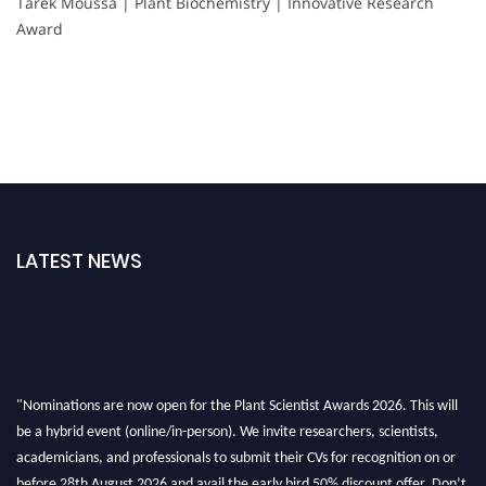
Tarek Moussa | Plant Biochemistry | Innovative Research
Award
LATEST NEWS
"Nominations are now open for the Plant Scientist Awards 2026. This will
be a hybrid event (online/in-person). We invite researchers, scientists,
academicians, and professionals to submit their CVs for recognition on or
before 28th August 2026 and avail the early bird 50% discount offer. Don’t