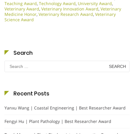
Teaching Award
,
Technology Award
,
University Award
,
Veterinary Award
,
Veterinary Innovation Award
,
Veterinary
Medicine Honor
,
Veterinary Research Award
,
Veterinary
Science Award
Search
Search
for:
Recent Posts
Yanxu Wang | Coastal Engineering | Best Researcher Award
Fengyi Hu | Plant Pathology | Best Researcher Award