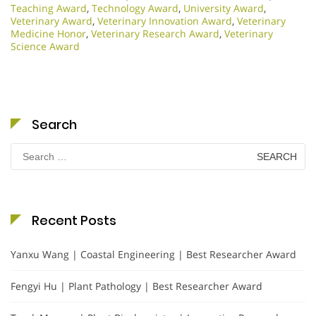
Teaching Award
,
Technology Award
,
University Award
,
Veterinary Award
,
Veterinary Innovation Award
,
Veterinary
Medicine Honor
,
Veterinary Research Award
,
Veterinary
Science Award
Search
Search
for:
Recent Posts
Yanxu Wang | Coastal Engineering | Best Researcher Award
Fengyi Hu | Plant Pathology | Best Researcher Award