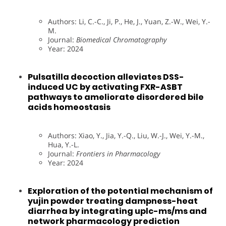
Authors: Li, C.-C., Ji, P., He, J., Yuan, Z.-W., Wei, Y.-
M.
Journal:
Biomedical Chromatography
Year: 2024
Pulsatilla decoction alleviates DSS-
induced UC by activating FXR-ASBT
pathways to ameliorate disordered bile
acids homeostasis
Authors: Xiao, Y., Jia, Y.-Q., Liu, W.-J., Wei, Y.-M.,
Hua, Y.-L.
Journal:
Frontiers in Pharmacology
Year: 2024
Exploration of the potential mechanism of
yujin powder treating dampness-heat
diarrhea by integrating uplc-ms/ms and
network pharmacology prediction