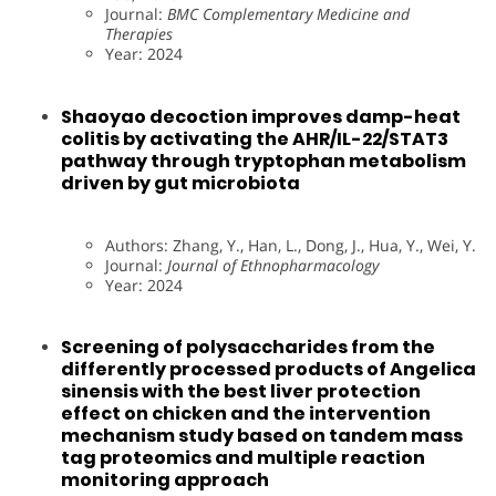
Journal:
BMC Complementary Medicine and
Therapies
Year: 2024
Shaoyao decoction improves damp-heat
colitis by activating the AHR/IL-22/STAT3
pathway through tryptophan metabolism
driven by gut microbiota
Authors: Zhang, Y., Han, L., Dong, J., Hua, Y., Wei, Y.
Journal:
Journal of Ethnopharmacology
Year: 2024
Screening of polysaccharides from the
differently processed products of Angelica
sinensis with the best liver protection
effect on chicken and the intervention
mechanism study based on tandem mass
tag proteomics and multiple reaction
monitoring approach