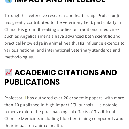
Through his extensive research and leadership, Professor Ji
has greatly contributed to the veterinary field, particularly in
China. His groundbreaking studies on traditional medicines
such as Angelica sinensis have advanced both scientific and
practical knowledge in animal health. His influence extends to
various national and international veterinary standards and
methodologies.
ACADEMIC CITATIONS AND
PUBLICATIONS
Professor
Ji
has authored over 20 academic papers, with more
than 10 published in high-impact SCI journals. His notable
papers explore the pharmacological effects of Traditional
Chinese Medicine, including blood-enriching compounds and
their impact on animal health.