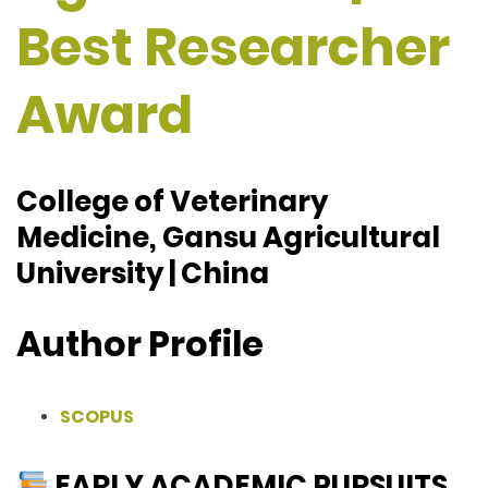
Best Researcher
Award
College of Veterinary
Medicine, Gansu Agricultural
University | China
Author Profile
SCOPUS
EARLY ACADEMIC PURSUITS