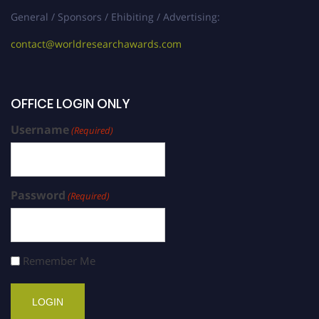
General / Sponsors / Ehibiting / Advertising:
contact@worldresearchawards.com
OFFICE LOGIN ONLY
Username
(Required)
Password
(Required)
Remember Me