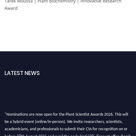
Tarek Moussa | Plant Biochemistry | Innovative Research
Award
LATEST NEWS
"Nominations are now open for the Plant Scientist Awards 2026. This will
be a hybrid event (online/in-person). We invite researchers, scientists,
academicians, and professionals to submit their CVs for recognition on or
before 28th August 2026 and avail the early bird 50% discount offer. Don’t