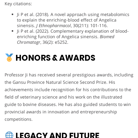
Key citations:
Ji P et al. (2018). A novel approach using metabolomics
to explain the enriching-blood effect of Angelica
sinensis.
J Ethnopharmacol
, 30(211): 101-116.
Ji P et al. (2022). Complementary explanation of blood-
enriching function of Angelica sinensis.
Biomed
Chromatogr
, 36(2): e5252.
HONORS & AWARDS
Professor Ji has received several prestigious awards, including
the Gansu Province Natural Science Second Prize. His
achievements include recognition for his contributions to the
field of veterinary science and his work on the illustrated
guide to bovine diseases. He has also guided students to win
provincial awards in innovation and entrepreneurship
competitions.
LEGACY AND FUTURE