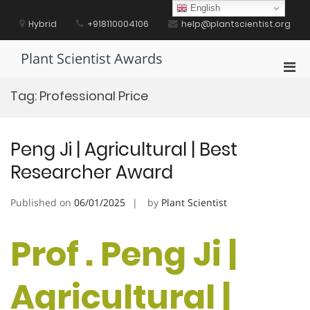
Skip
English
to
Hybrid
+918110004106
help@plantscientist.org
content
Plant Scientist Awards
Pri
Men
Tag:
Professional Price
for
Mobi
Peng Ji | Agricultural | Best
Researcher Award
Published on
06/01/2025
by
Plant Scientist
Prof . Peng Ji |
Agricultural |