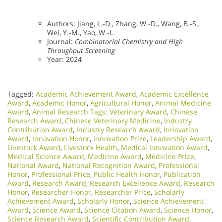
Authors: Jiang, L.-D., Zhang, W.-D., Wang, B.-S.,
Wei, Y.-M., Yao, W.-L.
Journal:
Combinatorial Chemistry and High
Throughput Screening
Year: 2024
Tagged:
Academic Achievement Award
,
Academic Excellence
Award
,
Academic Honor
,
Agricultural Honor
,
Animal Medicine
Award
,
Animal Research Tags: Veterinary Award
,
Chinese
Research Award
,
Chinese Veterinary Medicine
,
Industry
Contribution Award
,
Industry Research Award
,
Innovation
Award
,
Innovation Honor
,
Innovation Prize
,
Leadership Award
,
Livestock Award
,
Livestock Health
,
Medical Innovation Award
,
Medical Science Award
,
Medicine Award
,
Medicine Prize
,
National Award
,
National Recognition Award
,
Professional
Honor
,
Professional Price
,
Public Health Honor
,
Publication
Award
,
Research Award
,
Research Excellence Award
,
Research
Honor
,
Researcher Honor
,
Researcher Price
,
Scholarly
Achievement Award
,
Scholarly Honor
,
Science Achievement
Award
,
Science Award
,
Science Citation Award
,
Science Honor
,
Science Research Award
,
Scientific Contribution Award
,