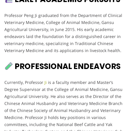
Professor Peng Ji graduated from the Department of Clinical
Veterinary Medicine, College of Animal Medicine, Gansu
Agricultural University, in June 2015. His early academic
endeavors laid the foundation for a distinguished career in
veterinary medicine, specializing in Traditional Chinese
Veterinary Medicine and its applications in livestock health.
PROFESSIONAL ENDEAVORS
Currently, Professor
Ji
is a faculty member and Master’s
Degree Supervisor at the College of Animal Medicine, Gansu
Agricultural University. He also serves as the Director of the
Chinese Animal Husbandry and Veterinary Medicine Branch
of the Chinese Society of Animal Husbandry and Veterinary
Medicine. Professor Ji holds key positions in various
committees, including the National Beef Cattle and Yak