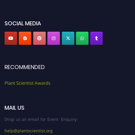
miss this chance to showcase your work on a global platform. Apply now at
"
plantscientist.org
"
SOCIAL MEDIA
RECOMMENDED
Plant Scientist Awards
MAIL US
Drop us an email for Event Enquiry:
help@plantscientist.org