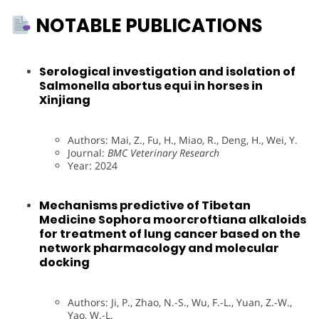
NOTABLE PUBLICATIONS
Serological investigation and isolation of
Salmonella abortus equi in horses in
Xinjiang
Authors: Mai, Z., Fu, H., Miao, R., Deng, H., Wei, Y.
Journal:
BMC Veterinary Research
Year: 2024
Mechanisms predictive of Tibetan
Medicine Sophora moorcroftiana alkaloids
for treatment of lung cancer based on the
network pharmacology and molecular
docking
Authors: Ji, P., Zhao, N.-S., Wu, F.-L., Yuan, Z.-W.,
Yao, W.-L.