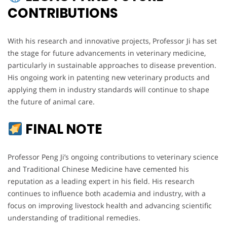
CONTRIBUTIONS
With his research and innovative projects, Professor Ji has set
the stage for future advancements in veterinary medicine,
particularly in sustainable approaches to disease prevention.
His ongoing work in patenting new veterinary products and
applying them in industry standards will continue to shape
the future of animal care.
FINAL NOTE
Professor Peng Ji’s ongoing contributions to veterinary science
and Traditional Chinese Medicine have cemented his
reputation as a leading expert in his field. His research
continues to influence both academia and industry, with a
focus on improving livestock health and advancing scientific
understanding of traditional remedies.