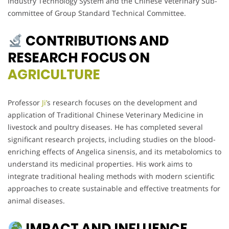
Industry Technology System and the Chinese Veterinary Sub-
committee of Group Standard Technical Committee.
CONTRIBUTIONS AND
RESEARCH FOCUS ON
AGRICULTURE
Professor
Ji’
s research focuses on the development and
application of Traditional Chinese Veterinary Medicine in
livestock and poultry diseases. He has completed several
significant research projects, including studies on the blood-
enriching effects of Angelica sinensis, and its metabolomics to
understand its medicinal properties. His work aims to
integrate traditional healing methods with modern scientific
approaches to create sustainable and effective treatments for
animal diseases.
IMPACT AND INFLUENCE