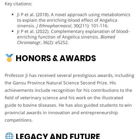
Key citations:
Ji P et al. (2018). A novel approach using metabolomics
to explain the enriching-blood effect of Angelica
sinensis.
J Ethnopharmacol
, 30(211): 101-116.
Ji P et al. (2022). Complementary explanation of blood-
enriching function of Angelica sinensis.
Biomed
Chromatogr
, 36(2): e5252.
HONORS & AWARDS
Professor Ji has received several prestigious awards, including
the Gansu Province Natural Science Second Prize. His
achievements include recognition for his contributions to the
field of veterinary science and his work on the illustrated
guide to bovine diseases. He has also guided students to win
provincial awards in innovation and entrepreneurship
competitions.
LEGACY AND FUTURE