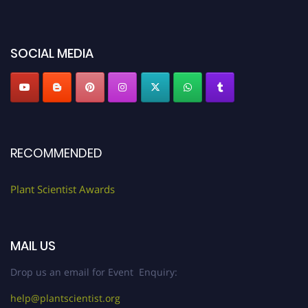
miss this chance to showcase your work on a global platform. Apply now at
"
plantscientist.org
"
SOCIAL MEDIA
RECOMMENDED
Plant Scientist Awards
MAIL US
Drop us an email for Event Enquiry:
help@plantscientist.org