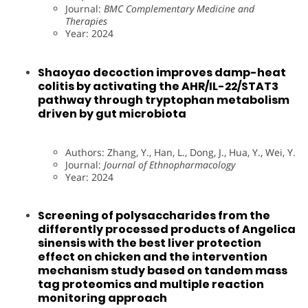
Journal:
BMC Complementary Medicine and
Therapies
Year: 2024
Shaoyao decoction improves damp-heat
colitis by activating the AHR/IL-22/STAT3
pathway through tryptophan metabolism
driven by gut microbiota
Authors: Zhang, Y., Han, L., Dong, J., Hua, Y., Wei, Y.
Journal:
Journal of Ethnopharmacology
Year: 2024
Screening of polysaccharides from the
differently processed products of Angelica
sinensis with the best liver protection
effect on chicken and the intervention
mechanism study based on tandem mass
tag proteomics and multiple reaction
monitoring approach