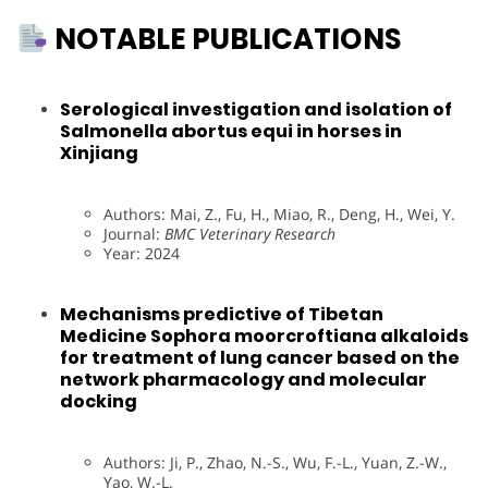
NOTABLE PUBLICATIONS
Serological investigation and isolation of
Salmonella abortus equi in horses in
Xinjiang
Authors: Mai, Z., Fu, H., Miao, R., Deng, H., Wei, Y.
Journal:
BMC Veterinary Research
Year: 2024
Mechanisms predictive of Tibetan
Medicine Sophora moorcroftiana alkaloids
for treatment of lung cancer based on the
network pharmacology and molecular
docking
Authors: Ji, P., Zhao, N.-S., Wu, F.-L., Yuan, Z.-W.,
Yao, W.-L.