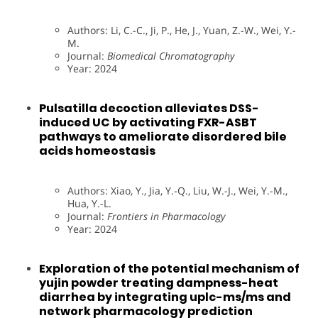
Authors: Li, C.-C., Ji, P., He, J., Yuan, Z.-W., Wei, Y.-
M.
Journal:
Biomedical Chromatography
Year: 2024
Pulsatilla decoction alleviates DSS-
induced UC by activating FXR-ASBT
pathways to ameliorate disordered bile
acids homeostasis
Authors: Xiao, Y., Jia, Y.-Q., Liu, W.-J., Wei, Y.-M.,
Hua, Y.-L.
Journal:
Frontiers in Pharmacology
Year: 2024
Exploration of the potential mechanism of
yujin powder treating dampness-heat
diarrhea by integrating uplc-ms/ms and
network pharmacology prediction