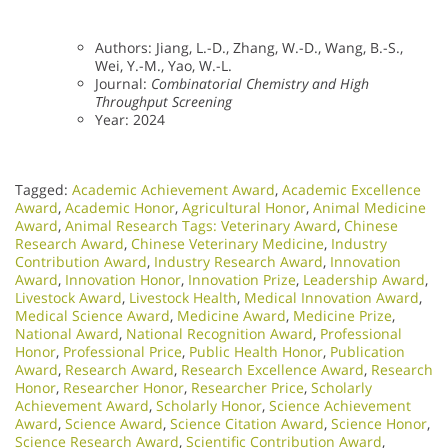
Authors: Jiang, L.-D., Zhang, W.-D., Wang, B.-S.,
Wei, Y.-M., Yao, W.-L.
Journal:
Combinatorial Chemistry and High
Throughput Screening
Year: 2024
Tagged:
Academic Achievement Award
,
Academic Excellence
Award
,
Academic Honor
,
Agricultural Honor
,
Animal Medicine
Award
,
Animal Research Tags: Veterinary Award
,
Chinese
Research Award
,
Chinese Veterinary Medicine
,
Industry
Contribution Award
,
Industry Research Award
,
Innovation
Award
,
Innovation Honor
,
Innovation Prize
,
Leadership Award
,
Livestock Award
,
Livestock Health
,
Medical Innovation Award
,
Medical Science Award
,
Medicine Award
,
Medicine Prize
,
National Award
,
National Recognition Award
,
Professional
Honor
,
Professional Price
,
Public Health Honor
,
Publication
Award
,
Research Award
,
Research Excellence Award
,
Research
Honor
,
Researcher Honor
,
Researcher Price
,
Scholarly
Achievement Award
,
Scholarly Honor
,
Science Achievement
Award
,
Science Award
,
Science Citation Award
,
Science Honor
,
Science Research Award
,
Scientific Contribution Award
,