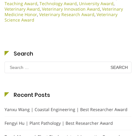
Teaching Award
,
Technology Award
,
University Award
,
Veterinary Award
,
Veterinary Innovation Award
,
Veterinary
Medicine Honor
,
Veterinary Research Award
,
Veterinary
Science Award
Search
Search
for:
Recent Posts
Yanxu Wang | Coastal Engineering | Best Researcher Award
Fengyi Hu | Plant Pathology | Best Researcher Award