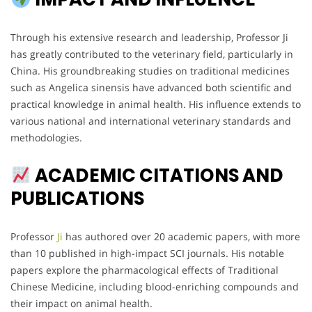
Through his extensive research and leadership, Professor Ji
has greatly contributed to the veterinary field, particularly in
China. His groundbreaking studies on traditional medicines
such as Angelica sinensis have advanced both scientific and
practical knowledge in animal health. His influence extends to
various national and international veterinary standards and
methodologies.
ACADEMIC CITATIONS AND
PUBLICATIONS
Professor
Ji
has authored over 20 academic papers, with more
than 10 published in high-impact SCI journals. His notable
papers explore the pharmacological effects of Traditional
Chinese Medicine, including blood-enriching compounds and
their impact on animal health.