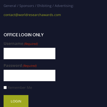
General / Sponsors / Ehibiting / Advertising:
contact@worldresearchawards.com
OFFICE LOGIN ONLY
Username
(Required)
Password
(Required)
Remember Me