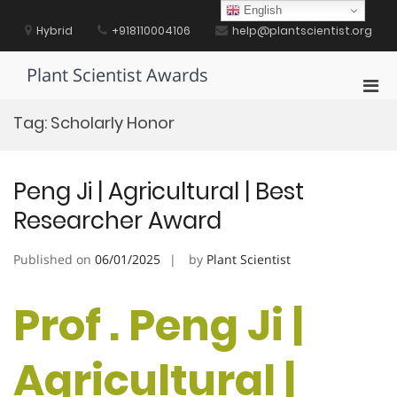
Skip
English
to
Hybrid
+918110004106
help@plantscientist.org
content
Plant Scientist Awards
Pri
Men
Tag:
Scholarly Honor
for
Mobi
Peng Ji | Agricultural | Best
Researcher Award
Published on
06/01/2025
by
Plant Scientist
Prof . Peng Ji |
Agricultural |