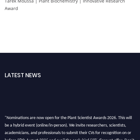
Tarek Moussa | Plant Biochemistry | Innovative Research
Award
LATEST NEWS
"Nominations are now open for the Plant Scientist Awards 2026. This will
be a hybrid event (online/in-person). We invite researchers, scientists,
academicians, and professionals to submit their CVs for recognition on or
before 28th August 2026 and avail the early bird 50% discount offer. Don’t