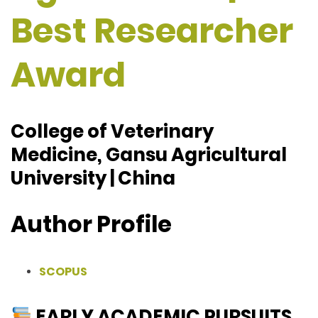
Best Researcher
Award
College of Veterinary
Medicine, Gansu Agricultural
University | China
Author Profile
SCOPUS
EARLY ACADEMIC PURSUITS