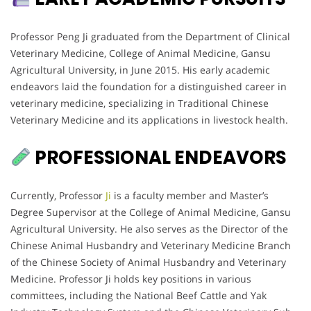
Professor Peng Ji graduated from the Department of Clinical
Veterinary Medicine, College of Animal Medicine, Gansu
Agricultural University, in June 2015. His early academic
endeavors laid the foundation for a distinguished career in
veterinary medicine, specializing in Traditional Chinese
Veterinary Medicine and its applications in livestock health.
PROFESSIONAL ENDEAVORS
Currently, Professor
Ji
is a faculty member and Master’s
Degree Supervisor at the College of Animal Medicine, Gansu
Agricultural University. He also serves as the Director of the
Chinese Animal Husbandry and Veterinary Medicine Branch
of the Chinese Society of Animal Husbandry and Veterinary
Medicine. Professor Ji holds key positions in various
committees, including the National Beef Cattle and Yak