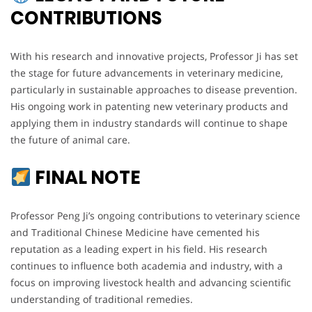
CONTRIBUTIONS
With his research and innovative projects, Professor Ji has set
the stage for future advancements in veterinary medicine,
particularly in sustainable approaches to disease prevention.
His ongoing work in patenting new veterinary products and
applying them in industry standards will continue to shape
the future of animal care.
FINAL NOTE
Professor Peng Ji’s ongoing contributions to veterinary science
and Traditional Chinese Medicine have cemented his
reputation as a leading expert in his field. His research
continues to influence both academia and industry, with a
focus on improving livestock health and advancing scientific
understanding of traditional remedies.