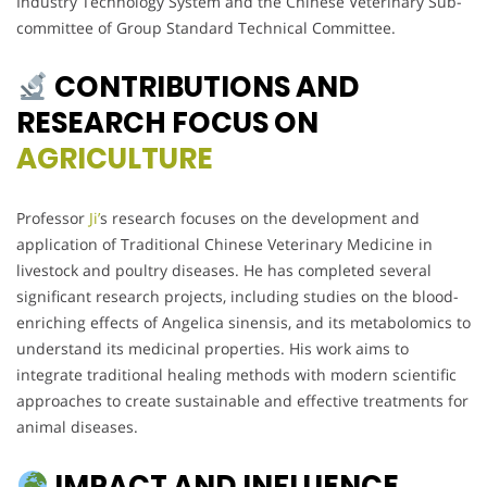
Industry Technology System and the Chinese Veterinary Sub-
committee of Group Standard Technical Committee.
CONTRIBUTIONS AND
RESEARCH FOCUS ON
AGRICULTURE
Professor
Ji’
s research focuses on the development and
application of Traditional Chinese Veterinary Medicine in
livestock and poultry diseases. He has completed several
significant research projects, including studies on the blood-
enriching effects of Angelica sinensis, and its metabolomics to
understand its medicinal properties. His work aims to
integrate traditional healing methods with modern scientific
approaches to create sustainable and effective treatments for
animal diseases.
IMPACT AND INFLUENCE