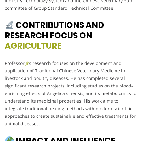
Industry Technology System and the Chinese Veterinary Sub-
committee of Group Standard Technical Committee.
CONTRIBUTIONS AND
RESEARCH FOCUS ON
AGRICULTURE
Professor
Ji’
s research focuses on the development and
application of Traditional Chinese Veterinary Medicine in
livestock and poultry diseases. He has completed several
significant research projects, including studies on the blood-
enriching effects of Angelica sinensis, and its metabolomics to
understand its medicinal properties. His work aims to
integrate traditional healing methods with modern scientific
approaches to create sustainable and effective treatments for
animal diseases.
IMPACT AND INFLUENCE