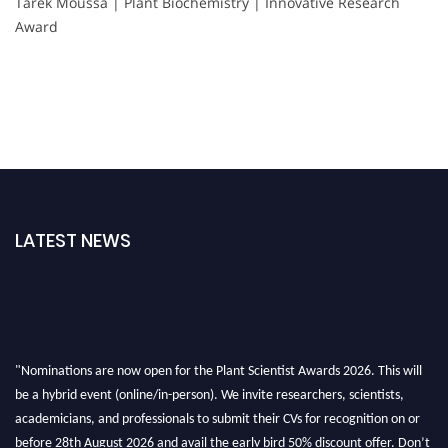
Tarek Moussa | Plant Biochemistry | Innovative Research
Award
LATEST NEWS
"Nominations are now open for the Plant Scientist Awards 2026. This will
be a hybrid event (online/in-person). We invite researchers, scientists,
academicians, and professionals to submit their CVs for recognition on or
before 28th August 2026 and avail the early bird 50% discount offer. Don’t