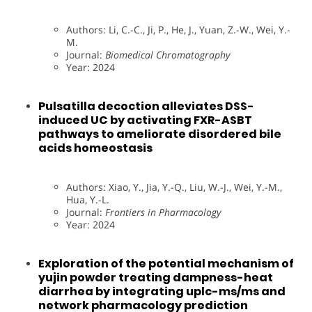
Authors: Li, C.-C., Ji, P., He, J., Yuan, Z.-W., Wei, Y.-
M.
Journal:
Biomedical Chromatography
Year: 2024
Pulsatilla decoction alleviates DSS-
induced UC by activating FXR-ASBT
pathways to ameliorate disordered bile
acids homeostasis
Authors: Xiao, Y., Jia, Y.-Q., Liu, W.-J., Wei, Y.-M.,
Hua, Y.-L.
Journal:
Frontiers in Pharmacology
Year: 2024
Exploration of the potential mechanism of
yujin powder treating dampness-heat
diarrhea by integrating uplc-ms/ms and
network pharmacology prediction