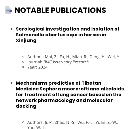
NOTABLE PUBLICATIONS
Serological investigation and isolation of
Salmonella abortus equi in horses in
Xinjiang
Authors: Mai, Z., Fu, H., Miao, R., Deng, H., Wei, Y.
Journal:
BMC Veterinary Research
Year: 2024
Mechanisms predictive of Tibetan
Medicine Sophora moorcroftiana alkaloids
for treatment of lung cancer based on the
network pharmacology and molecular
docking
Authors: Ji, P., Zhao, N.-S., Wu, F.-L., Yuan, Z.-W.,
Yao, W.-L.