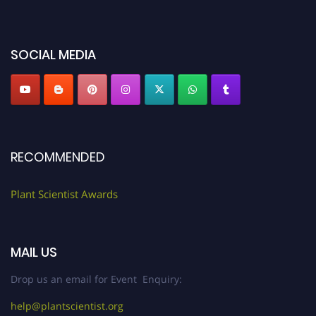
miss this chance to showcase your work on a global platform. Apply now at
"
plantscientist.org
"
SOCIAL MEDIA
RECOMMENDED
Plant Scientist Awards
MAIL US
Drop us an email for Event Enquiry:
help@plantscientist.org