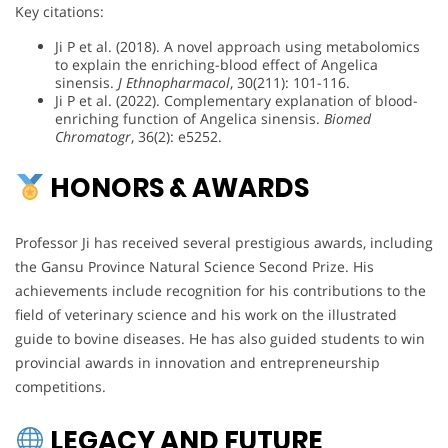
Key citations:
Ji P et al. (2018). A novel approach using metabolomics
to explain the enriching-blood effect of Angelica
sinensis.
J Ethnopharmacol
, 30(211): 101-116.
Ji P et al. (2022). Complementary explanation of blood-
enriching function of Angelica sinensis.
Biomed
Chromatogr
, 36(2): e5252.
HONORS & AWARDS
Professor Ji has received several prestigious awards, including
the Gansu Province Natural Science Second Prize. His
achievements include recognition for his contributions to the
field of veterinary science and his work on the illustrated
guide to bovine diseases. He has also guided students to win
provincial awards in innovation and entrepreneurship
competitions.
LEGACY AND FUTURE