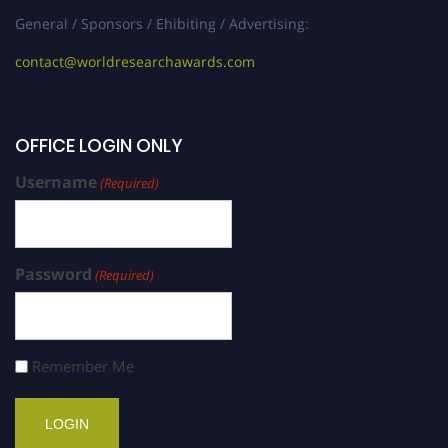
General / Sponsors / Ehibiting / Advertising:
contact@worldresearchawards.com
OFFICE LOGIN ONLY
Username
(Required)
Password
(Required)
Remember Me