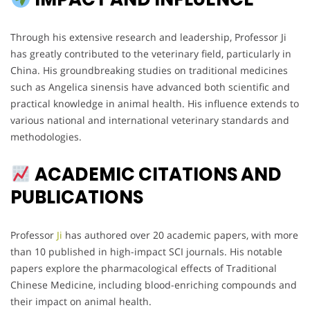
Through his extensive research and leadership, Professor Ji
has greatly contributed to the veterinary field, particularly in
China. His groundbreaking studies on traditional medicines
such as Angelica sinensis have advanced both scientific and
practical knowledge in animal health. His influence extends to
various national and international veterinary standards and
methodologies.
ACADEMIC CITATIONS AND
PUBLICATIONS
Professor
Ji
has authored over 20 academic papers, with more
than 10 published in high-impact SCI journals. His notable
papers explore the pharmacological effects of Traditional
Chinese Medicine, including blood-enriching compounds and
their impact on animal health.