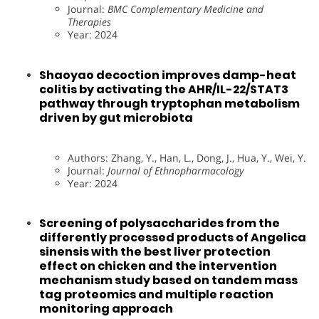
Journal:
BMC Complementary Medicine and
Therapies
Year: 2024
Shaoyao decoction improves damp-heat
colitis by activating the AHR/IL-22/STAT3
pathway through tryptophan metabolism
driven by gut microbiota
Authors: Zhang, Y., Han, L., Dong, J., Hua, Y., Wei, Y.
Journal:
Journal of Ethnopharmacology
Year: 2024
Screening of polysaccharides from the
differently processed products of Angelica
sinensis with the best liver protection
effect on chicken and the intervention
mechanism study based on tandem mass
tag proteomics and multiple reaction
monitoring approach