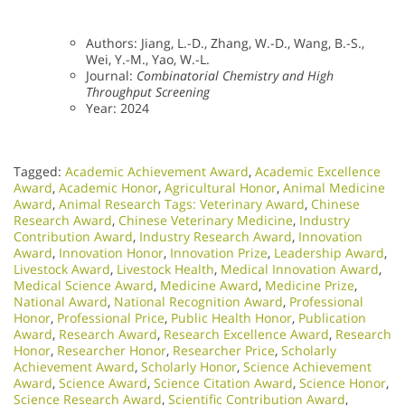
Authors: Jiang, L.-D., Zhang, W.-D., Wang, B.-S.,
Wei, Y.-M., Yao, W.-L.
Journal:
Combinatorial Chemistry and High
Throughput Screening
Year: 2024
Tagged:
Academic Achievement Award
,
Academic Excellence
Award
,
Academic Honor
,
Agricultural Honor
,
Animal Medicine
Award
,
Animal Research Tags: Veterinary Award
,
Chinese
Research Award
,
Chinese Veterinary Medicine
,
Industry
Contribution Award
,
Industry Research Award
,
Innovation
Award
,
Innovation Honor
,
Innovation Prize
,
Leadership Award
,
Livestock Award
,
Livestock Health
,
Medical Innovation Award
,
Medical Science Award
,
Medicine Award
,
Medicine Prize
,
National Award
,
National Recognition Award
,
Professional
Honor
,
Professional Price
,
Public Health Honor
,
Publication
Award
,
Research Award
,
Research Excellence Award
,
Research
Honor
,
Researcher Honor
,
Researcher Price
,
Scholarly
Achievement Award
,
Scholarly Honor
,
Science Achievement
Award
,
Science Award
,
Science Citation Award
,
Science Honor
,
Science Research Award
,
Scientific Contribution Award
,