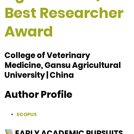
Best Researcher
Award
College of Veterinary
Medicine, Gansu Agricultural
University | China
Author Profile
SCOPUS
EARLY ACADEMIC PURSUITS