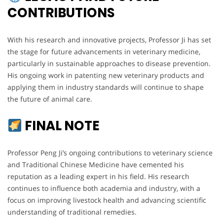
CONTRIBUTIONS
With his research and innovative projects, Professor Ji has set
the stage for future advancements in veterinary medicine,
particularly in sustainable approaches to disease prevention.
His ongoing work in patenting new veterinary products and
applying them in industry standards will continue to shape
the future of animal care.
FINAL NOTE
Professor Peng Ji’s ongoing contributions to veterinary science
and Traditional Chinese Medicine have cemented his
reputation as a leading expert in his field. His research
continues to influence both academia and industry, with a
focus on improving livestock health and advancing scientific
understanding of traditional remedies.