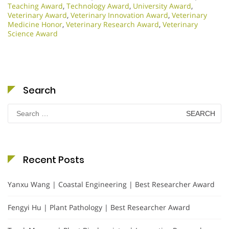
Teaching Award
,
Technology Award
,
University Award
,
Veterinary Award
,
Veterinary Innovation Award
,
Veterinary
Medicine Honor
,
Veterinary Research Award
,
Veterinary
Science Award
Search
Search
for:
Recent Posts
Yanxu Wang | Coastal Engineering | Best Researcher Award
Fengyi Hu | Plant Pathology | Best Researcher Award