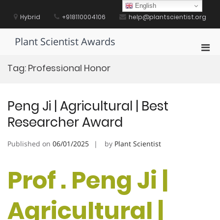
Skip
English
to
Hybrid
+918110004106
help@plantscientist.org
content
Plant Scientist Awards
Pri
Men
Tag:
Professional Honor
for
Mobi
Peng Ji | Agricultural | Best
Researcher Award
Published on
06/01/2025
by
Plant Scientist
Prof . Peng Ji |
Agricultural |