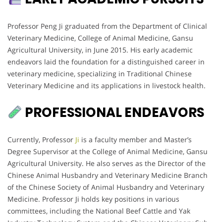
Professor Peng Ji graduated from the Department of Clinical
Veterinary Medicine, College of Animal Medicine, Gansu
Agricultural University, in June 2015. His early academic
endeavors laid the foundation for a distinguished career in
veterinary medicine, specializing in Traditional Chinese
Veterinary Medicine and its applications in livestock health.
PROFESSIONAL ENDEAVORS
Currently, Professor
Ji
is a faculty member and Master’s
Degree Supervisor at the College of Animal Medicine, Gansu
Agricultural University. He also serves as the Director of the
Chinese Animal Husbandry and Veterinary Medicine Branch
of the Chinese Society of Animal Husbandry and Veterinary
Medicine. Professor Ji holds key positions in various
committees, including the National Beef Cattle and Yak