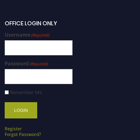
OFFICE LOGIN ONLY
Username
(Required)
Password
(Required)
Remember Me
Register
Forgot Password?