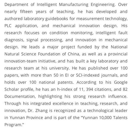
Department of Intelligent Manufacturing Engineering. Over
nearly fifteen years of teaching, he has developed and
authored laboratory guidebooks for measurement technology,
PLC application, and mechanical innovation design. His
research focuses on condition monitoring, intelligent fault
diagnosis, signal processing, and innovation in mechanical
design. He leads a major project funded by the National
Natural Science Foundation of China, as well as a provincial
innovation-team initiative, and has built a key laboratory and
research team at his university. He has published over 100
papers, with more than 50 in EI or SCI-indexed journals, and
holds over 100 national patents. According to his Google
Scholar profile, he has an h-index of 11, 394 citations, and 82
Documentation, highlighting his strong research influence.
Through his integrated excellence in teaching, research, and
innovation, Dr. Zhang is recognized as a technological leader
in Yunnan Province and is part of the “Yunnan 10,000 Talents
Program.”