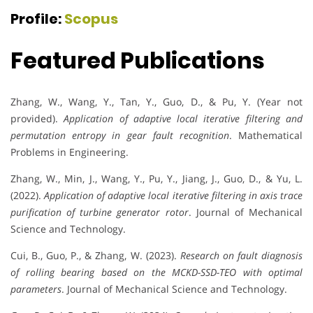
Profile:
Scopus
Featured Publications
Zhang, W., Wang, Y., Tan, Y., Guo, D., & Pu, Y. (Year not
provided).
Application of adaptive local iterative filtering and
permutation entropy in gear fault recognition
. Mathematical
Problems in Engineering.
Zhang, W., Min, J., Wang, Y., Pu, Y., Jiang, J., Guo, D., & Yu, L.
(2022).
Application of adaptive local iterative filtering in axis trace
purification of turbine generator rotor
. Journal of Mechanical
Science and Technology.
Cui, B., Guo, P., & Zhang, W. (2023).
Research on fault diagnosis
of rolling bearing based on the MCKD-SSD-TEO with optimal
parameters
. Journal of Mechanical Science and Technology.