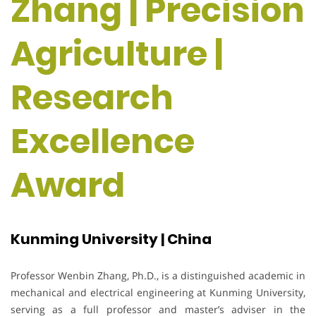
Zhang | Precision
Agriculture |
Research
Excellence
Award
Kunming University | China
Professor Wenbin Zhang, Ph.D., is a distinguished academic in
mechanical and electrical engineering at Kunming University,
serving as a full professor and master’s adviser in the