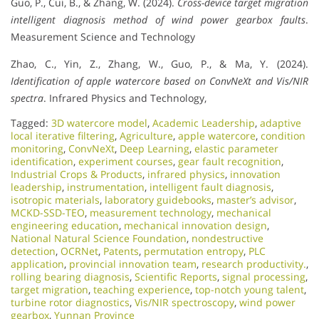
Guo, P., Cui, B., & Zhang, W. (2024).
Cross-device target migration
intelligent diagnosis method of wind power gearbox faults
.
Measurement Science and Technology
Zhao, C., Yin, Z., Zhang, W., Guo, P., & Ma, Y. (2024).
Identification of apple watercore based on ConvNeXt and Vis/NIR
spectra
. Infrared Physics and Technology,
Tagged:
3D watercore model
,
Academic Leadership
,
adaptive
local iterative filtering
,
Agriculture
,
apple watercore
,
condition
monitoring
,
ConvNeXt
,
Deep Learning
,
elastic parameter
identification
,
experiment courses
,
gear fault recognition
,
Industrial Crops & Products
,
infrared physics
,
innovation
leadership
,
instrumentation
,
intelligent fault diagnosis
,
isotropic materials
,
laboratory guidebooks
,
master’s advisor
,
MCKD-SSD-TEO
,
measurement technology
,
mechanical
engineering education
,
mechanical innovation design
,
National Natural Science Foundation
,
nondestructive
detection
,
OCRNet
,
Patents
,
permutation entropy
,
PLC
application
,
provincial innovation team
,
research productivity.
,
rolling bearing diagnosis
,
Scientific Reports
,
signal processing
,
target migration
,
teaching experience
,
top-notch young talent
,
turbine rotor diagnostics
,
Vis/NIR spectroscopy
,
wind power
gearbox
,
Yunnan Province