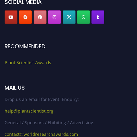
SOCIAL MEDIA
RECOMMENDED
Plant Scientist Awards
MAIL US
Drop us an email for Event Enquiry:
help@plantscientist.org
General / Sponsors / Ehibiting / Advertising:
contact@worldresearchawards.com