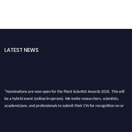
LATEST NEWS
"Nominations are now open for the Plant Scientist Awards 2026. This will
be a hybrid event (online/in-person). We invite researchers, scientists,
academicians, and professionals to submit their CVs for recognition on or
before 28th August 2026 and avail the early bird 50% discount offer. Don’t
miss this chance to showcase your work on a global platform. Apply now at
"
plantscientist.org
"