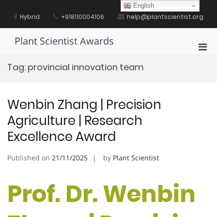
Skip
English
to
Hybrid
+918110004106
help@plantscientist.org
content
Plant Scientist Awards
Pri
Men
Tag:
provincial innovation team
for
Mobi
Wenbin Zhang | Precision
Agriculture | Research
Excellence Award
Published on
21/11/2025
by
Plant Scientist
Prof. Dr. Wenbin