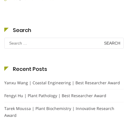
Search
Search
for:
Recent Posts
Yanxu Wang | Coastal Engineering | Best Researcher Award
Fengyi Hu | Plant Pathology | Best Researcher Award
Tarek Moussa | Plant Biochemistry | Innovative Research
Award