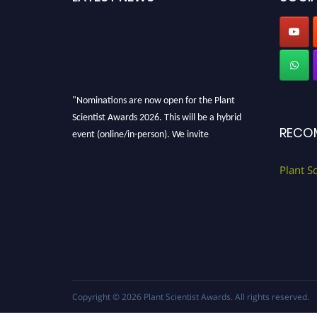
"Nominations are now open for the Plant
Scientist Awards 2026. This will be a hybrid
RECO
event (online/in-person). We invite
researchers, scientists, academicians, and
professionals to submit their CVs for
Plant S
recognition on or before 28th August 2026 and
avail the early bird 50% discount offer. Don’t
miss this chance to showcase your work on a
global platform. Apply now at
"
plantscientist.org
"
Copyright © 2026
Plant Scientist Awards
. All rights reserved.