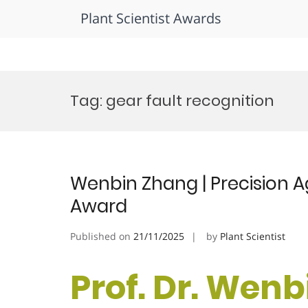
Plant Scientist Awards
Skip
to
Tag:
gear fault recognition
content
Wenbin Zhang | Precision A
Award
Published on
21/11/2025
by
Plant Scientist
Prof. Dr. Wenb