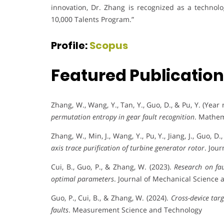
innovation, Dr. Zhang is recognized as a technol
10,000 Talents Program.”
Profile:
Scopus
Featured Publicatio
Zhang, W., Wang, Y., Tan, Y., Guo, D., & Pu, Y. (Year
permutation entropy in gear fault recognition
. Mathem
Zhang, W., Min, J., Wang, Y., Pu, Y., Jiang, J., Guo, D.
axis trace purification of turbine generator rotor
. Jou
Cui, B., Guo, P., & Zhang, W. (2023).
Research on fa
optimal parameters
. Journal of Mechanical Science 
Guo, P., Cui, B., & Zhang, W. (2024).
Cross-device tar
faults
. Measurement Science and Technology