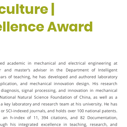
culture |
ellence Award
hed academic in mechanical and electrical engineering at
or and master’s adviser in the Department of Intelligent
ears of teaching, he has developed and authored laboratory
lication, and mechanical innovation design. His research
t diagnosis, signal processing, and innovation in mechanical
National Natural Science Foundation of China, as well as a
t a key laboratory and research team at his university. He has
 or SCI-indexed journals, and holds over 100 national patents.
s an h-index of 11, 394 citations, and 82 Documentation,
ough his integrated excellence in teaching, research, and