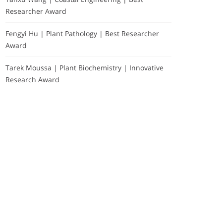
Researcher Award
Fengyi Hu | Plant Pathology | Best Researcher
Award
Tarek Moussa | Plant Biochemistry | Innovative
Research Award