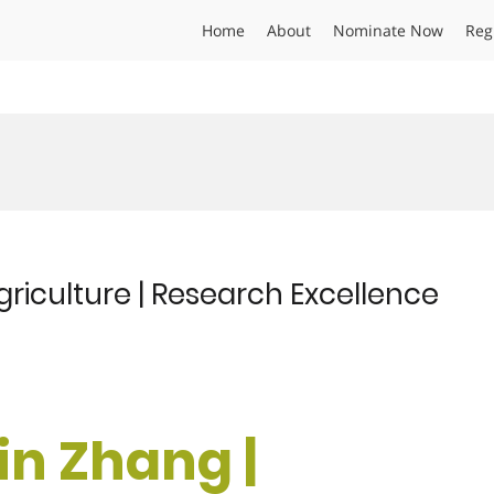
Home
About
Nominate Now
Reg
griculture | Research Excellence
in Zhang |