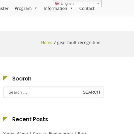
English
ister
Program
Information
Contact
Home
gear fault recognition
Search
Search
for:
Recent Posts
Yanxu Wang | Coastal Engineering | Best