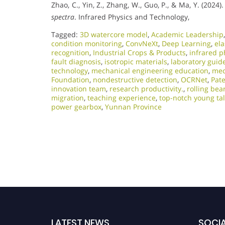
Zhao, C., Yin, Z., Zhang, W., Guo, P., & Ma, Y. (2024)
spectra
. Infrared Physics and Technology,
Tagged:
3D watercore model
,
Academic Leadership
condition monitoring
,
ConvNeXt
,
Deep Learning
,
ela
recognition
,
Industrial Crops & Products
,
infrared p
fault diagnosis
,
isotropic materials
,
laboratory guid
technology
,
mechanical engineering education
,
mec
Foundation
,
nondestructive detection
,
OCRNet
,
Pat
innovation team
,
research productivity.
,
rolling bea
migration
,
teaching experience
,
top-notch young ta
power gearbox
,
Yunnan Province
LATEST NEWS
SOCIA