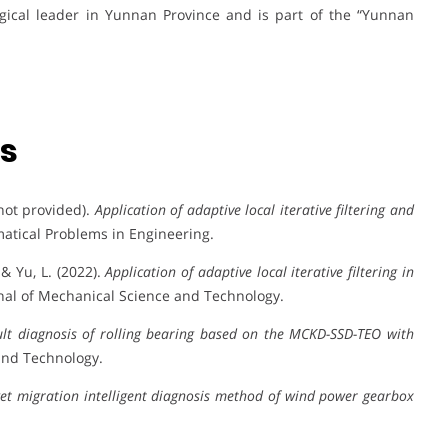
ogical leader in Yunnan Province and is part of the “Yunnan
ns
 not provided).
Application of adaptive local iterative filtering and
atical Problems in Engineering.
, & Yu, L. (2022).
Application of adaptive local iterative filtering in
rnal of Mechanical Science and Technology.
ult diagnosis of rolling bearing based on the MCKD-SSD-TEO with
and Technology.
get migration intelligent diagnosis method of wind power gearbox