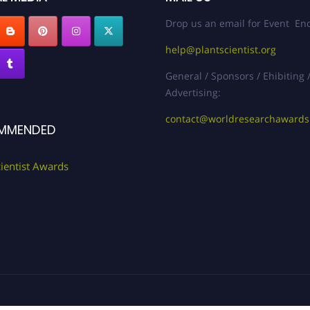
Drop us an email for Event Enq
help@plantscientist.org
General / Sponsors / Ehibiting 
Advertising:
contact@worldresearchaward
MMENDED
cientist Awards