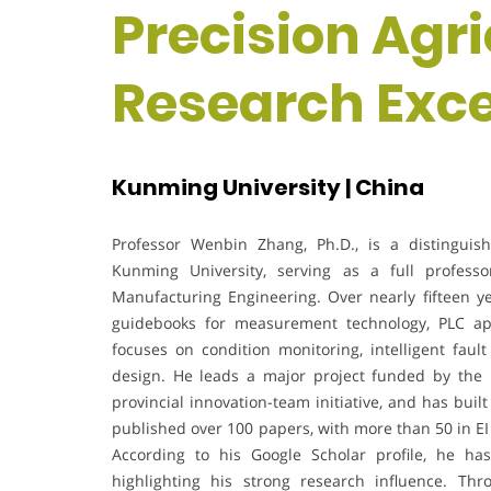
Precision Agri
Research Exc
Kunming University | China
Professor Wenbin Zhang, Ph.D., is a distinguis
Kunming University, serving as a full profess
Manufacturing Engineering. Over nearly fifteen y
guidebooks for measurement technology, PLC app
focuses on condition monitoring, intelligent faul
design. He leads a major project funded by the 
provincial innovation-team initiative, and has buil
published over 100 papers, with more than 50 in EI
According to his Google Scholar profile, he ha
highlighting his strong research influence. Thr