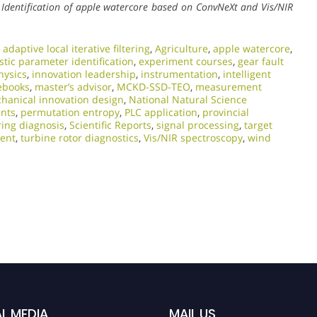
.
Identification of apple watercore based on ConvNeXt and Vis/NIR
,
adaptive local iterative filtering
,
Agriculture
,
apple watercore
,
stic parameter identification
,
experiment courses
,
gear fault
hysics
,
innovation leadership
,
instrumentation
,
intelligent
ebooks
,
master’s advisor
,
MCKD-SSD-TEO
,
measurement
hanical innovation design
,
National Natural Science
ents
,
permutation entropy
,
PLC application
,
provincial
ring diagnosis
,
Scientific Reports
,
signal processing
,
target
lent
,
turbine rotor diagnostics
,
Vis/NIR spectroscopy
,
wind
L MEDIA
MAIL US