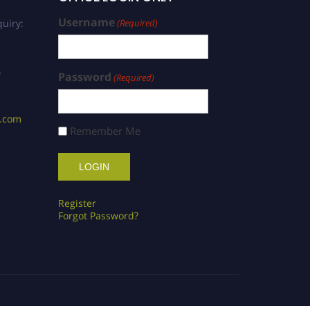
Username
uiry:
(Required)
/
Password
(Required)
s.com
Remember Me
Register
Forgot Password?