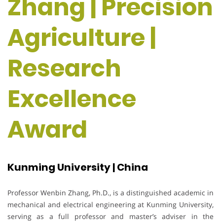
Zhang | Precision
Agriculture |
Research
Excellence
Award
Kunming University | China
Professor Wenbin Zhang, Ph.D., is a distinguished academic in
mechanical and electrical engineering at Kunming University,
serving as a full professor and master’s adviser in the