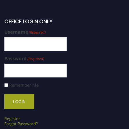
OFFICE LOGIN ONLY
Username
(Required)
Password
(Required)
Remember Me
Register
Forgot Password?