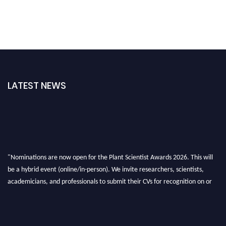
LATEST NEWS
"Nominations are now open for the Plant Scientist Awards 2026. This will
be a hybrid event (online/in-person). We invite researchers, scientists,
academicians, and professionals to submit their CVs for recognition on or
before 28th August 2026 and avail the early bird 50% discount offer. Don’t
miss this chance to showcase your work on a global platform. Apply now at
"
plantscientist.org
"