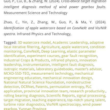
Guo, P., Cui, B., & Zhang, W. (2024).
Cross-device target migration
intelligent diagnosis method of wind power gearbox faults
.
Measurement Science and Technology
Zhao, C., Yin, Z., Zhang, W., Guo, P., & Ma, Y. (2024).
Identification of apple watercore based on ConvNeXt and Vis/NIR
spectra
. Infrared Physics and Technology,
Tagged:
3D watercore model
,
Academic Leadership
,
adaptive
local iterative filtering
,
Agriculture
,
apple watercore
,
condition
monitoring
,
ConvNeXt
,
Deep Learning
,
elastic parameter
identification
,
experiment courses
,
gear fault recognition
,
Industrial Crops & Products
,
infrared physics
,
innovation
leadership
,
instrumentation
,
intelligent fault diagnosis
,
isotropic materials
,
laboratory guidebooks
,
master’s advisor
,
MCKD-SSD-TEO
,
measurement technology
,
mechanical
engineering education
,
mechanical innovation design
,
National Natural Science Foundation
,
nondestructive
detection
,
OCRNet
,
Patents
,
permutation entropy
,
PLC
application
,
provincial innovation team
,
research productivity.
,
rolling bearing diagnosis
,
Scientific Reports
,
signal processing
,
target migration
,
teaching experience
,
top-notch young talent
,
turbine rotor diagnostics
,
Vis/NIR spectroscopy
,
wind power
gearbox
,
Yunnan Province