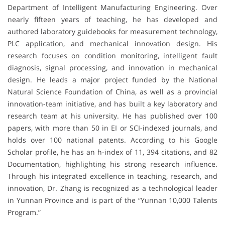
Department of Intelligent Manufacturing Engineering. Over
nearly fifteen years of teaching, he has developed and
authored laboratory guidebooks for measurement technology,
PLC application, and mechanical innovation design. His
research focuses on condition monitoring, intelligent fault
diagnosis, signal processing, and innovation in mechanical
design. He leads a major project funded by the National
Natural Science Foundation of China, as well as a provincial
innovation-team initiative, and has built a key laboratory and
research team at his university. He has published over 100
papers, with more than 50 in EI or SCI-indexed journals, and
holds over 100 national patents. According to his Google
Scholar profile, he has an h-index of 11, 394 citations, and 82
Documentation, highlighting his strong research influence.
Through his integrated excellence in teaching, research, and
innovation, Dr. Zhang is recognized as a technological leader
in Yunnan Province and is part of the “Yunnan 10,000 Talents
Program.”