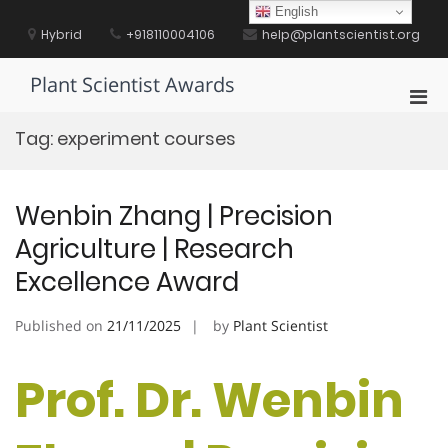
Skip
English
to
Hybrid
+918110004106
help@plantscientist.org
content
Plant Scientist Awards
Pri
Men
Tag:
experiment courses
for
Mobi
Wenbin Zhang | Precision
Agriculture | Research
Excellence Award
Published on
21/11/2025
by
Plant Scientist
Prof. Dr. Wenbin