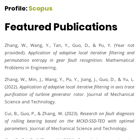
Profile:
Scopus
Featured Publications
Zhang, W., Wang, Y., Tan, Y., Guo, D., & Pu, Y. (Year not
provided).
Application of adaptive local iterative filtering and
permutation entropy in gear fault recognition
. Mathematical
Problems in Engineering.
Zhang, W., Min, J., Wang, Y., Pu, Y., Jiang, J., Guo, D., & Yu, L.
(2022).
Application of adaptive local iterative filtering in axis trace
purification of turbine generator rotor
. Journal of Mechanical
Science and Technology.
Cui, B., Guo, P., & Zhang, W. (2023).
Research on fault diagnosis
of rolling bearing based on the MCKD-SSD-TEO with optimal
parameters
. Journal of Mechanical Science and Technology.