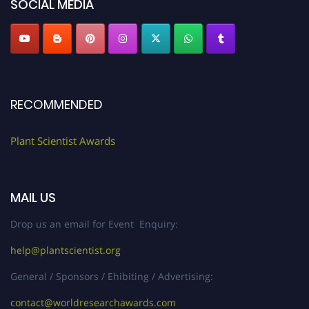
SOCIAL MEDIA
RECOMMENDED
Plant Scientist Awards
MAIL US
Drop us an email for Event Enquiry:
help@plantscientist.org
General / Sponsors / Ehibiting / Advertising:
contact@worldresearchawards.com