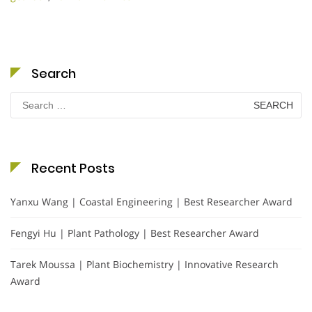
Search
Search
for:
Recent Posts
Yanxu Wang | Coastal Engineering | Best Researcher Award
Fengyi Hu | Plant Pathology | Best Researcher Award
Tarek Moussa | Plant Biochemistry | Innovative Research
Award