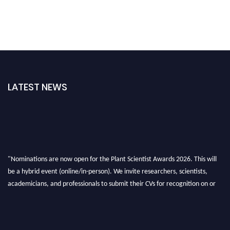
LATEST NEWS
"Nominations are now open for the Plant Scientist Awards 2026. This will
be a hybrid event (online/in-person). We invite researchers, scientists,
academicians, and professionals to submit their CVs for recognition on or
before 28th August 2026 and avail the early bird 50% discount offer. Don’t
miss this chance to showcase your work on a global platform. Apply now at
"
plantscientist.org
"