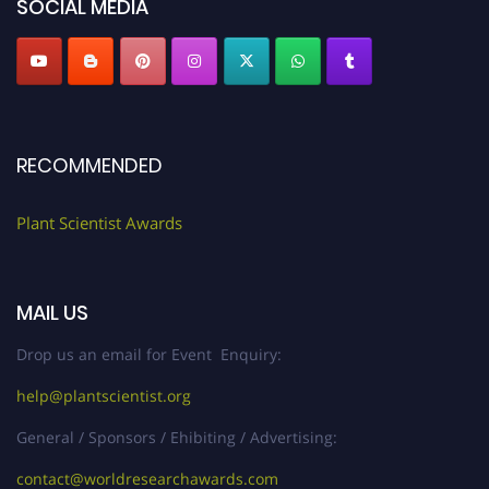
SOCIAL MEDIA
RECOMMENDED
Plant Scientist Awards
MAIL US
Drop us an email for Event Enquiry:
help@plantscientist.org
General / Sponsors / Ehibiting / Advertising:
contact@worldresearchawards.com