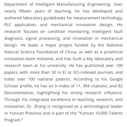
Department of Intelligent Manufacturing Engineering. Over
nearly fifteen years of teaching, he has developed and
authored laboratory guidebooks for measurement technology,
PLC application, and mechanical innovation design. His
research focuses on condition monitoring, intelligent fault
diagnosis, signal processing, and innovation in mechanical
design. He leads a major project funded by the National
Natural Science Foundation of China, as well as a provincial
innovation-team initiative, and has built a key laboratory and
research team at his university. He has published over 100
papers, with more than 50 in EI or SCI-indexed journals, and
holds over 100 national patents. According to his Google
Scholar profile, he has an h-index of 11, 394 citations, and 82
Documentation, highlighting his strong research influence.
Through his integrated excellence in teaching, research, and
innovation, Dr. Zhang is recognized as a technological leader
in Yunnan Province and is part of the “Yunnan 10,000 Talents
Program.”