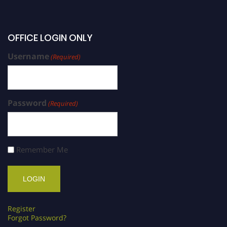
OFFICE LOGIN ONLY
Username
(Required)
Password
(Required)
Remember Me
Register
Forgot Password?