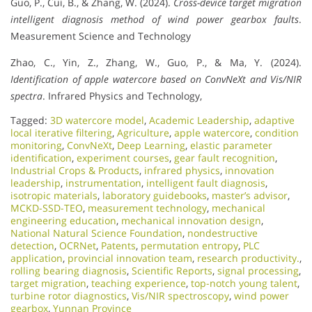
Guo, P., Cui, B., & Zhang, W. (2024).
Cross-device target migration
intelligent diagnosis method of wind power gearbox faults
.
Measurement Science and Technology
Zhao, C., Yin, Z., Zhang, W., Guo, P., & Ma, Y. (2024).
Identification of apple watercore based on ConvNeXt and Vis/NIR
spectra
. Infrared Physics and Technology,
Tagged:
3D watercore model
,
Academic Leadership
,
adaptive
local iterative filtering
,
Agriculture
,
apple watercore
,
condition
monitoring
,
ConvNeXt
,
Deep Learning
,
elastic parameter
identification
,
experiment courses
,
gear fault recognition
,
Industrial Crops & Products
,
infrared physics
,
innovation
leadership
,
instrumentation
,
intelligent fault diagnosis
,
isotropic materials
,
laboratory guidebooks
,
master’s advisor
,
MCKD-SSD-TEO
,
measurement technology
,
mechanical
engineering education
,
mechanical innovation design
,
National Natural Science Foundation
,
nondestructive
detection
,
OCRNet
,
Patents
,
permutation entropy
,
PLC
application
,
provincial innovation team
,
research productivity.
,
rolling bearing diagnosis
,
Scientific Reports
,
signal processing
,
target migration
,
teaching experience
,
top-notch young talent
,
turbine rotor diagnostics
,
Vis/NIR spectroscopy
,
wind power
gearbox
,
Yunnan Province