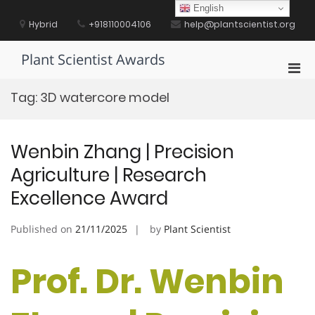
Skip
English
to
Hybrid
+918110004106
help@plantscientist.org
content
Plant Scientist Awards
Pri
Men
Tag:
3D watercore model
for
Mobi
Wenbin Zhang | Precision
Agriculture | Research
Excellence Award
Published on
21/11/2025
by
Plant Scientist
Prof. Dr. Wenbin