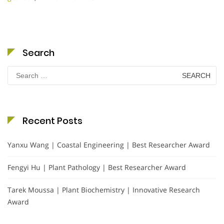
Search
Search
for:
Recent Posts
Yanxu Wang | Coastal Engineering | Best Researcher Award
Fengyi Hu | Plant Pathology | Best Researcher Award
Tarek Moussa | Plant Biochemistry | Innovative Research
Award