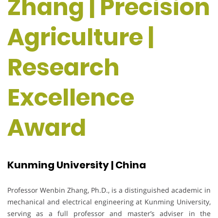
Zhang | Precision
Agriculture |
Research
Excellence
Award
Kunming University | China
Professor Wenbin Zhang, Ph.D., is a distinguished academic in
mechanical and electrical engineering at Kunming University,
serving as a full professor and master’s adviser in the