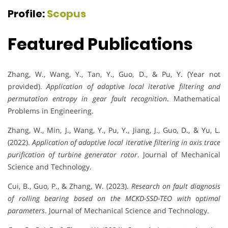
Profile:
Scopus
Featured Publications
Zhang, W., Wang, Y., Tan, Y., Guo, D., & Pu, Y. (Year not
provided).
Application of adaptive local iterative filtering and
permutation entropy in gear fault recognition
. Mathematical
Problems in Engineering.
Zhang, W., Min, J., Wang, Y., Pu, Y., Jiang, J., Guo, D., & Yu, L.
(2022).
Application of adaptive local iterative filtering in axis trace
purification of turbine generator rotor
. Journal of Mechanical
Science and Technology.
Cui, B., Guo, P., & Zhang, W. (2023).
Research on fault diagnosis
of rolling bearing based on the MCKD-SSD-TEO with optimal
parameters
. Journal of Mechanical Science and Technology.