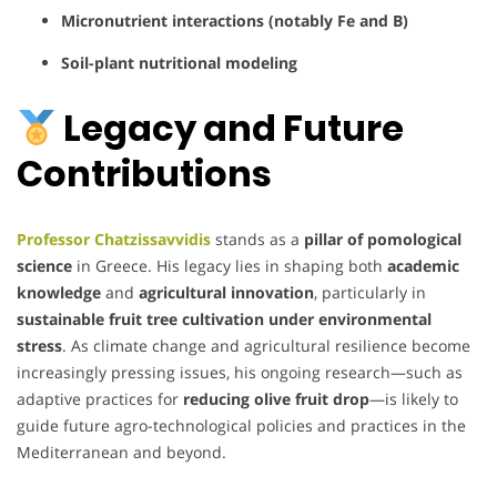
Micronutrient interactions (notably Fe and B)
Soil-plant nutritional modeling
Legacy and Future
Contributions
Professor Chatzissavvidis
stands as a
pillar of pomological
science
in Greece. His legacy lies in shaping both
academic
knowledge
and
agricultural innovation
, particularly in
sustainable fruit tree cultivation under environmental
stress
. As climate change and agricultural resilience become
increasingly pressing issues, his ongoing research—such as
adaptive practices for
reducing olive fruit drop
—is likely to
guide future agro-technological policies and practices in the
Mediterranean and beyond.