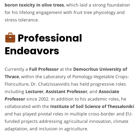
boron toxicity in olive trees
, which laid a strong foundation
for his lifelong engagement with fruit tree physiology and
stress tolerance.
Professional
Endeavors
Currently a
Full Professor
at the
Democritus University of
Thrace
, within the Laboratory of Pomology-Vegetable Crops-
Floriculture, Dr. Chatzissavvidis has held progressive roles
including
Lecturer
,
Assistant Professor
, and
Associate
Professor
since 2002. In addition to his academic roles, he
collaborated with the
Institute of Soil Science of Thessaloniki
and has played pivotal roles in multiple cross-border and EU-
funded projects addressing agricultural innovation, climate
adaptation, and inclusion in agriculture.