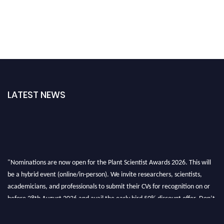
LATEST NEWS
"Nominations are now open for the Plant Scientist Awards 2026. This will
be a hybrid event (online/in-person). We invite researchers, scientists,
academicians, and professionals to submit their CVs for recognition on or
before 28th August 2026 and avail the early bird 50% discount offer. Don’t
miss this chance to showcase your work on a global platform. Apply now at
"
plantscientist.org
"