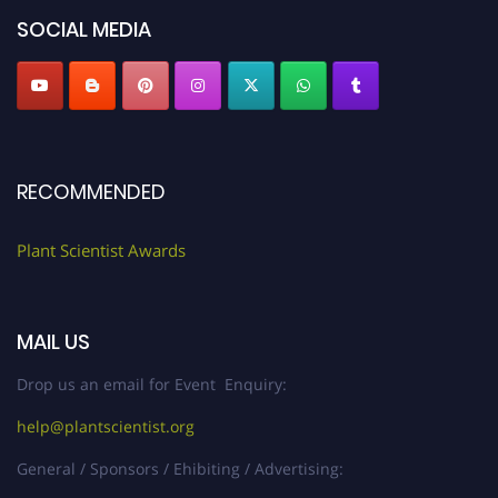
SOCIAL MEDIA
RECOMMENDED
Plant Scientist Awards
MAIL US
Drop us an email for Event Enquiry:
help@plantscientist.org
General / Sponsors / Ehibiting / Advertising: