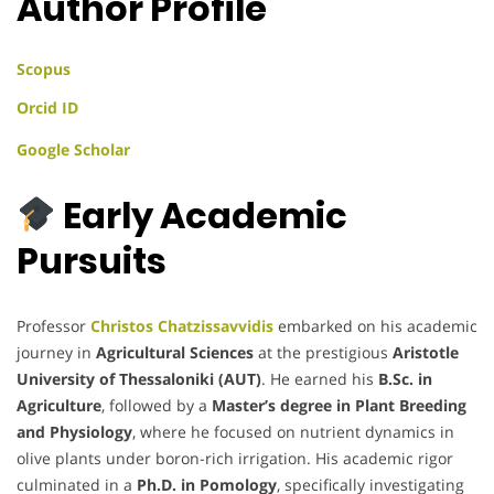
Author Profile
Scopus
Orcid ID
Google Scholar
Early Academic
Pursuits
Professor
Christos Chatzissavvidis
embarked on his academic
journey in
Agricultural Sciences
at the prestigious
Aristotle
University of Thessaloniki (AUT)
. He earned his
B.Sc. in
Agriculture
, followed by a
Master’s degree in Plant Breeding
and Physiology
, where he focused on nutrient dynamics in
olive plants under boron-rich irrigation. His academic rigor
culminated in a
Ph.D. in Pomology
, specifically investigating