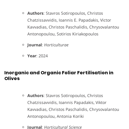
Authors
: Stavros Sotiropoulos, Christos
Chatzissavvidis, Ioannis E. Papadakis, Victor
Kavvadias, Christos Paschalidis, Chrysovalantou
Antonopoulou, Sotirios Kiriakopoulos
Journal
:
Horticulturae
Year
: 2024
Inorganic and Organic Foliar Fertilisation in
Olives
Authors
: Stavros Sotiropoulos, Christos
Chatzissavvidis, Ioannis Papadakis, Viktor
Kavvadias, Christos Paschalidis, Chrysovalantou
Antonopoulou, Antonia Koriki
Journal
:
Horticultural Science