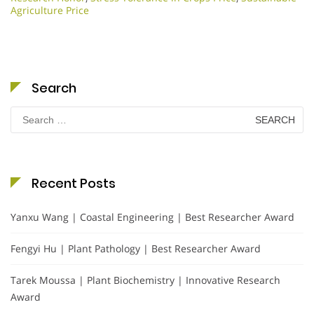
Agriculture Price
Search
Search
for:
Recent Posts
Yanxu Wang | Coastal Engineering | Best Researcher Award
Fengyi Hu | Plant Pathology | Best Researcher Award
Tarek Moussa | Plant Biochemistry | Innovative Research
Award