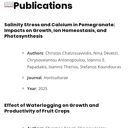
Publications
Salinity Stress and Calcium in Pomegranate:
Impacts on Growth, Ion Homeostasis, and
Photosynthesis
Authors
: Christos Chatzissavvidis, Nina Devetzi,
Chrysovalantou Antonopoulou, Ioannis E.
Papadakis, Ioannis Therios, Stefanos Koundouras
Journal
:
Horticulturae
Year
: 2025
Effect of Waterlogging on Growth and
Productivity of Fruit Crops