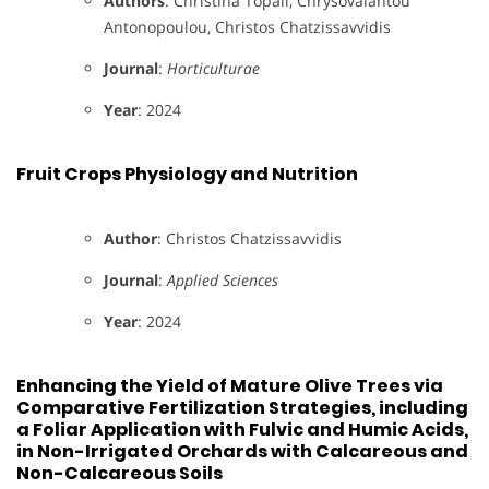
Authors
: Christina Topali, Chrysovalantou
Antonopoulou, Christos Chatzissavvidis
Journal
:
Horticulturae
Year
: 2024
Fruit Crops Physiology and Nutrition
Author
: Christos Chatzissavvidis
Journal
:
Applied Sciences
Year
: 2024
Enhancing the Yield of Mature Olive Trees via
Comparative Fertilization Strategies, including
a Foliar Application with Fulvic and Humic Acids,
in Non-Irrigated Orchards with Calcareous and
Non-Calcareous Soils