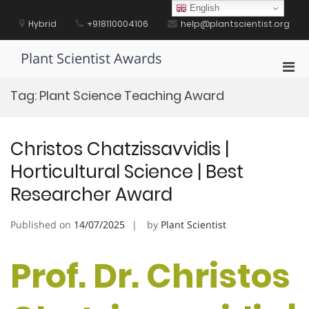
Skip
English
to
Hybrid
+918110004106
help@plantscientist.org
content
Plant Scientist Awards
Pri
Men
Tag:
Plant Science Teaching Award
for
Mobi
Christos Chatzissavvidis |
Horticultural Science | Best
Researcher Award
Published on
14/07/2025
by
Plant Scientist
Prof. Dr. Christos