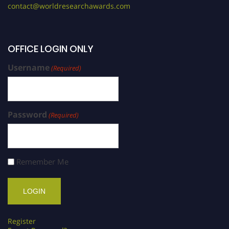
contact@worldresearchawards.com
OFFICE LOGIN ONLY
Username
(Required)
Password
(Required)
Remember Me
Register