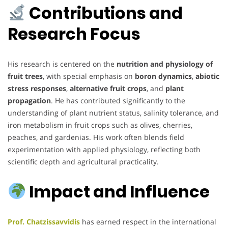
Contributions and
Research Focus
His research is centered on the
nutrition and physiology of
fruit trees
, with special emphasis on
boron dynamics
,
abiotic
stress responses
,
alternative fruit crops
, and
plant
propagation
. He has contributed significantly to the
understanding of plant nutrient status, salinity tolerance, and
iron metabolism in fruit crops such as olives, cherries,
peaches, and gardenias. His work often blends field
experimentation with applied physiology, reflecting both
scientific depth and agricultural practicality.
Impact and Influence
Prof. Chatzissavvidis
has earned respect in the international