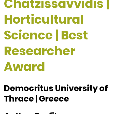
Chatzissavvidis |
Horticultural
Science | Best
Researcher
Award
Democritus University of
Thrace | Greece