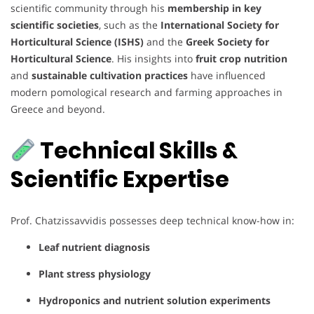
scientific community through his
membership in key
scientific societies
, such as the
International Society for
Horticultural Science (ISHS)
and the
Greek Society for
Horticultural Science
. His insights into
fruit crop nutrition
and
sustainable cultivation practices
have influenced
modern pomological research and farming approaches in
Greece and beyond.
Technical Skills &
Scientific Expertise
Prof. Chatzissavvidis possesses deep technical know-how in:
Leaf nutrient diagnosis
Plant stress physiology
Hydroponics and nutrient solution experiments