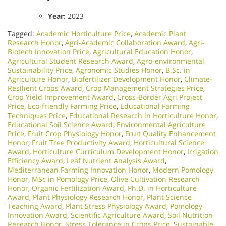
Year
: 2023
Tagged:
Academic Horticulture Price
,
Academic Plant
Research Honor
,
Agri-Academic Collaboration Award
,
Agri-
Biotech Innovation Price
,
Agricultural Education Honor
,
Agricultural Student Research Award
,
Agro-environmental
Sustainability Price
,
Agronomic Studies Honor
,
B.Sc. in
Agriculture Honor
,
Biofertilizer Development Honor
,
Climate-
Resilient Crops Award
,
Crop Management Strategies Price
,
Crop Yield Improvement Award
,
Cross-Border Agri Project
Price
,
Eco-friendly Farming Price
,
Educational Farming
Techniques Price
,
Educational Research in Horticulture Honor
,
Educational Soil Science Award
,
Environmental Agriculture
Price
,
Fruit Crop Physiology Honor
,
Fruit Quality Enhancement
Honor
,
Fruit Tree Productivity Award
,
Horticultural Science
Award
,
Horticulture Curriculum Development Honor
,
Irrigation
Efficiency Award
,
Leaf Nutrient Analysis Award
,
Mediterranean Farming Innovation Honor
,
Modern Pomology
Honor
,
MSc in Pomology Price
,
Olive Cultivation Research
Honor
,
Organic Fertilization Award
,
Ph.D. in Horticulture
Award
,
Plant Physiology Research Honor
,
Plant Science
Teaching Award
,
Plant Stress Physiology Award
,
Pomology
Innovation Award
,
Scientific Agriculture Award
,
Soil Nutrition
Research Honor
,
Stress Tolerance in Crops Price
,
Sustainable