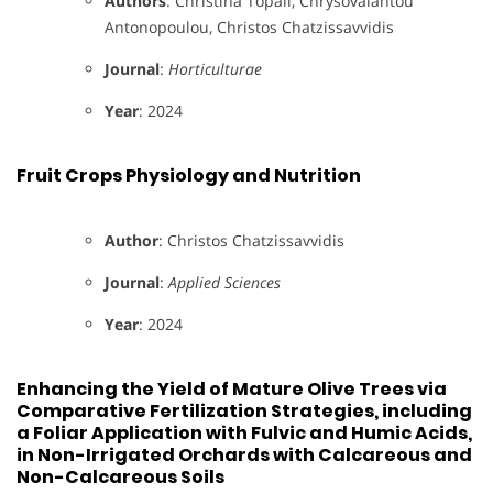
Authors
: Christina Topali, Chrysovalantou
Antonopoulou, Christos Chatzissavvidis
Journal
:
Horticulturae
Year
: 2024
Fruit Crops Physiology and Nutrition
Author
: Christos Chatzissavvidis
Journal
:
Applied Sciences
Year
: 2024
Enhancing the Yield of Mature Olive Trees via
Comparative Fertilization Strategies, including
a Foliar Application with Fulvic and Humic Acids,
in Non-Irrigated Orchards with Calcareous and
Non-Calcareous Soils