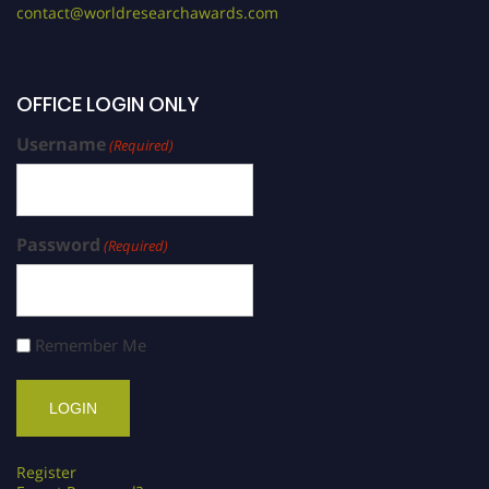
contact@worldresearchawards.com
OFFICE LOGIN ONLY
Username
(Required)
Password
(Required)
Remember Me
Register