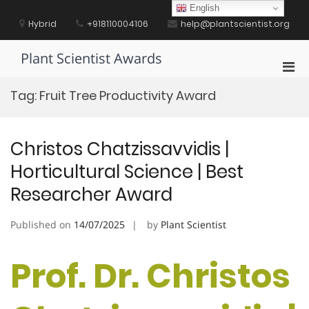
Skip
English
to
Hybrid
+918110004106
help@plantscientist.org
content
Plant Scientist Awards
Pri
Men
Tag:
Fruit Tree Productivity Award
for
Mobi
Christos Chatzissavvidis |
Horticultural Science | Best
Researcher Award
Published on
14/07/2025
by
Plant Scientist
Prof. Dr. Christos