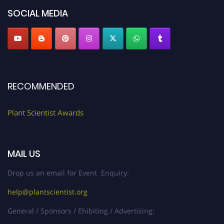
SOCIAL MEDIA
RECOMMENDED
Plant Scientist Awards
MAIL US
Drop us an email for Event Enquiry:
help@plantscientist.org
General / Sponsors / Ehibiting / Advertising: