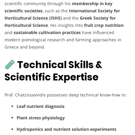
scientific community through his
membership in key
scientific societies
, such as the
International Society for
Horticultural Science (ISHS)
and the
Greek Society for
Horticultural Science
. His insights into
fruit crop nutrition
and
sustainable cultivation practices
have influenced
modern pomological research and farming approaches in
Greece and beyond.
Technical Skills &
Scientific Expertise
Prof. Chatzissavvidis possesses deep technical know-how in:
Leaf nutrient diagnosis
Plant stress physiology
Hydroponics and nutrient solution experiments