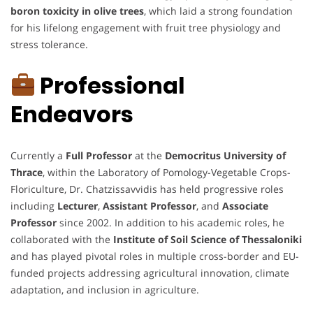
boron toxicity in olive trees
, which laid a strong foundation
for his lifelong engagement with fruit tree physiology and
stress tolerance.
Professional
Endeavors
Currently a
Full Professor
at the
Democritus University of
Thrace
, within the Laboratory of Pomology-Vegetable Crops-
Floriculture, Dr. Chatzissavvidis has held progressive roles
including
Lecturer
,
Assistant Professor
, and
Associate
Professor
since 2002. In addition to his academic roles, he
collaborated with the
Institute of Soil Science of Thessaloniki
and has played pivotal roles in multiple cross-border and EU-
funded projects addressing agricultural innovation, climate
adaptation, and inclusion in agriculture.