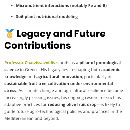
Micronutrient interactions (notably Fe and B)
Soil-plant nutritional modeling
Legacy and Future
Contributions
Professor Chatzissavvidis
stands as a
pillar of pomological
science
in Greece. His legacy lies in shaping both
academic
knowledge
and
agricultural innovation
, particularly in
sustainable fruit tree cultivation under environmental
stress
. As climate change and agricultural resilience become
increasingly pressing issues, his ongoing research—such as
adaptive practices for
reducing olive fruit drop
—is likely to
guide future agro-technological policies and practices in the
Mediterranean and beyond.