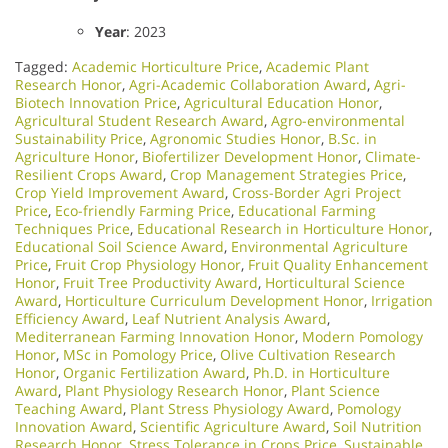
Year
: 2023
Tagged:
Academic Horticulture Price
,
Academic Plant
Research Honor
,
Agri-Academic Collaboration Award
,
Agri-
Biotech Innovation Price
,
Agricultural Education Honor
,
Agricultural Student Research Award
,
Agro-environmental
Sustainability Price
,
Agronomic Studies Honor
,
B.Sc. in
Agriculture Honor
,
Biofertilizer Development Honor
,
Climate-
Resilient Crops Award
,
Crop Management Strategies Price
,
Crop Yield Improvement Award
,
Cross-Border Agri Project
Price
,
Eco-friendly Farming Price
,
Educational Farming
Techniques Price
,
Educational Research in Horticulture Honor
,
Educational Soil Science Award
,
Environmental Agriculture
Price
,
Fruit Crop Physiology Honor
,
Fruit Quality Enhancement
Honor
,
Fruit Tree Productivity Award
,
Horticultural Science
Award
,
Horticulture Curriculum Development Honor
,
Irrigation
Efficiency Award
,
Leaf Nutrient Analysis Award
,
Mediterranean Farming Innovation Honor
,
Modern Pomology
Honor
,
MSc in Pomology Price
,
Olive Cultivation Research
Honor
,
Organic Fertilization Award
,
Ph.D. in Horticulture
Award
,
Plant Physiology Research Honor
,
Plant Science
Teaching Award
,
Plant Stress Physiology Award
,
Pomology
Innovation Award
,
Scientific Agriculture Award
,
Soil Nutrition
Research Honor
,
Stress Tolerance in Crops Price
,
Sustainable