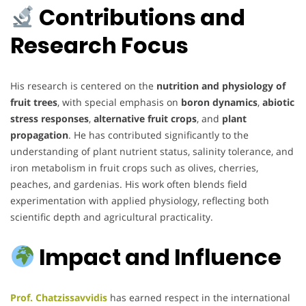
Contributions and
Research Focus
His research is centered on the
nutrition and physiology of
fruit trees
, with special emphasis on
boron dynamics
,
abiotic
stress responses
,
alternative fruit crops
, and
plant
propagation
. He has contributed significantly to the
understanding of plant nutrient status, salinity tolerance, and
iron metabolism in fruit crops such as olives, cherries,
peaches, and gardenias. His work often blends field
experimentation with applied physiology, reflecting both
scientific depth and agricultural practicality.
Impact and Influence
Prof. Chatzissavvidis
has earned respect in the international