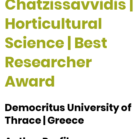
Chatzissavvidis |
Horticultural
Science | Best
Researcher
Award
Democritus University of
Thrace | Greece