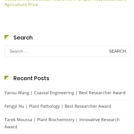
Agriculture Price
Search
Search
for:
Recent Posts
Yanxu Wang | Coastal Engineering | Best Researcher Award
Fengyi Hu | Plant Pathology | Best Researcher Award
Tarek Moussa | Plant Biochemistry | Innovative Research
Award