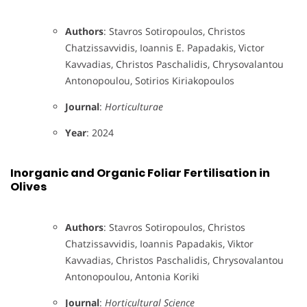
Authors
: Stavros Sotiropoulos, Christos
Chatzissavvidis, Ioannis E. Papadakis, Victor
Kavvadias, Christos Paschalidis, Chrysovalantou
Antonopoulou, Sotirios Kiriakopoulos
Journal
:
Horticulturae
Year
: 2024
Inorganic and Organic Foliar Fertilisation in
Olives
Authors
: Stavros Sotiropoulos, Christos
Chatzissavvidis, Ioannis Papadakis, Viktor
Kavvadias, Christos Paschalidis, Chrysovalantou
Antonopoulou, Antonia Koriki
Journal
:
Horticultural Science