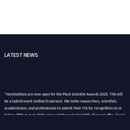
LATEST NEWS
"Nominations are now open for the Plant Scientist Awards 2026. This will
be a hybrid event (online/in-person). We invite researchers, scientists,
academicians, and professionals to submit their CVs for recognition on or
before 28th August 2026 and avail the early bird 50% discount offer. Don’t
miss this chance to showcase your work on a global platform. Apply now at
"
plantscientist.org
"