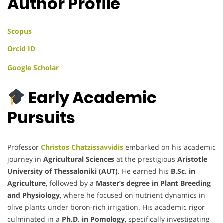
Author Profile
Scopus
Orcid ID
Google Scholar
Early Academic
Pursuits
Professor
Christos Chatzissavvidis
embarked on his academic
journey in
Agricultural Sciences
at the prestigious
Aristotle
University of Thessaloniki (AUT)
. He earned his
B.Sc. in
Agriculture
, followed by a
Master’s degree in Plant Breeding
and Physiology
, where he focused on nutrient dynamics in
olive plants under boron-rich irrigation. His academic rigor
culminated in a
Ph.D. in Pomology
, specifically investigating