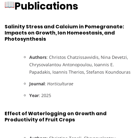
Publications
Salinity Stress and Calcium in Pomegranate:
Impacts on Growth, Ion Homeostasis, and
Photosynthesis
Authors
: Christos Chatzissavvidis, Nina Devetzi,
Chrysovalantou Antonopoulou, Ioannis E.
Papadakis, Ioannis Therios, Stefanos Koundouras
Journal
:
Horticulturae
Year
: 2025
Effect of Waterlogging on Growth and
Productivity of Fruit Crops