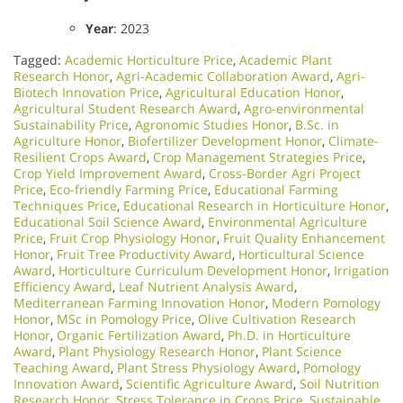
Year
: 2023
Tagged:
Academic Horticulture Price
,
Academic Plant
Research Honor
,
Agri-Academic Collaboration Award
,
Agri-
Biotech Innovation Price
,
Agricultural Education Honor
,
Agricultural Student Research Award
,
Agro-environmental
Sustainability Price
,
Agronomic Studies Honor
,
B.Sc. in
Agriculture Honor
,
Biofertilizer Development Honor
,
Climate-
Resilient Crops Award
,
Crop Management Strategies Price
,
Crop Yield Improvement Award
,
Cross-Border Agri Project
Price
,
Eco-friendly Farming Price
,
Educational Farming
Techniques Price
,
Educational Research in Horticulture Honor
,
Educational Soil Science Award
,
Environmental Agriculture
Price
,
Fruit Crop Physiology Honor
,
Fruit Quality Enhancement
Honor
,
Fruit Tree Productivity Award
,
Horticultural Science
Award
,
Horticulture Curriculum Development Honor
,
Irrigation
Efficiency Award
,
Leaf Nutrient Analysis Award
,
Mediterranean Farming Innovation Honor
,
Modern Pomology
Honor
,
MSc in Pomology Price
,
Olive Cultivation Research
Honor
,
Organic Fertilization Award
,
Ph.D. in Horticulture
Award
,
Plant Physiology Research Honor
,
Plant Science
Teaching Award
,
Plant Stress Physiology Award
,
Pomology
Innovation Award
,
Scientific Agriculture Award
,
Soil Nutrition
Research Honor
,
Stress Tolerance in Crops Price
,
Sustainable