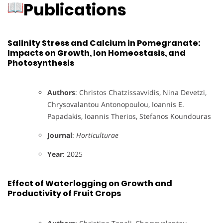
Publications
Salinity Stress and Calcium in Pomegranate:
Impacts on Growth, Ion Homeostasis, and
Photosynthesis
Authors
: Christos Chatzissavvidis, Nina Devetzi,
Chrysovalantou Antonopoulou, Ioannis E.
Papadakis, Ioannis Therios, Stefanos Koundouras
Journal
:
Horticulturae
Year
: 2025
Effect of Waterlogging on Growth and
Productivity of Fruit Crops