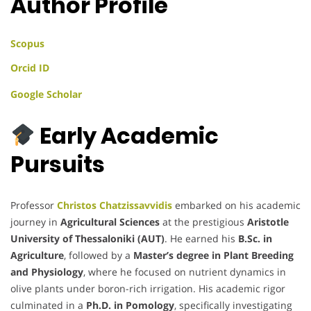
Author Profile
Scopus
Orcid ID
Google Scholar
Early Academic
Pursuits
Professor
Christos Chatzissavvidis
embarked on his academic
journey in
Agricultural Sciences
at the prestigious
Aristotle
University of Thessaloniki (AUT)
. He earned his
B.Sc. in
Agriculture
, followed by a
Master’s degree in Plant Breeding
and Physiology
, where he focused on nutrient dynamics in
olive plants under boron-rich irrigation. His academic rigor
culminated in a
Ph.D. in Pomology
, specifically investigating