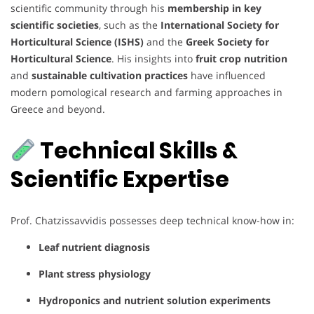
scientific community through his
membership in key
scientific societies
, such as the
International Society for
Horticultural Science (ISHS)
and the
Greek Society for
Horticultural Science
. His insights into
fruit crop nutrition
and
sustainable cultivation practices
have influenced
modern pomological research and farming approaches in
Greece and beyond.
Technical Skills &
Scientific Expertise
Prof. Chatzissavvidis possesses deep technical know-how in:
Leaf nutrient diagnosis
Plant stress physiology
Hydroponics and nutrient solution experiments