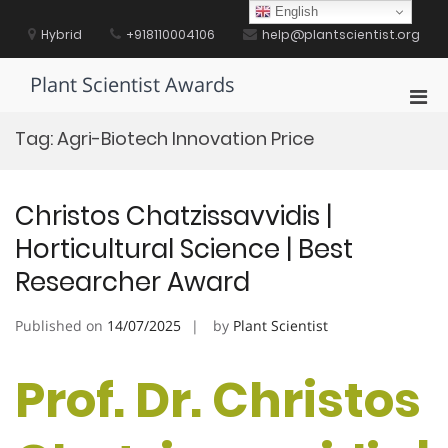
Skip
English
to
Hybrid
+918110004106
help@plantscientist.org
content
Plant Scientist Awards
Pri
Men
Tag:
Agri-Biotech Innovation Price
for
Mobi
Christos Chatzissavvidis |
Horticultural Science | Best
Researcher Award
Published on
14/07/2025
by
Plant Scientist
Prof. Dr. Christos