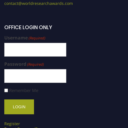
contact@worldresearchawards.com
OFFICE LOGIN ONLY
Username
(Required)
Password
(Required)
Remember Me
Register