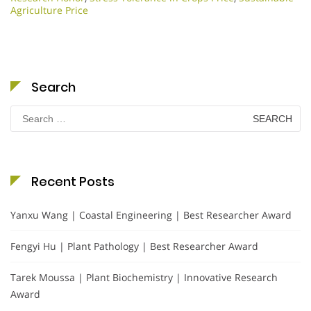
Agriculture Price
Search
Search
for:
Recent Posts
Yanxu Wang | Coastal Engineering | Best Researcher Award
Fengyi Hu | Plant Pathology | Best Researcher Award
Tarek Moussa | Plant Biochemistry | Innovative Research
Award