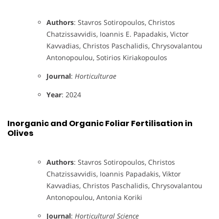
Authors
: Stavros Sotiropoulos, Christos
Chatzissavvidis, Ioannis E. Papadakis, Victor
Kavvadias, Christos Paschalidis, Chrysovalantou
Antonopoulou, Sotirios Kiriakopoulos
Journal
:
Horticulturae
Year
: 2024
Inorganic and Organic Foliar Fertilisation in
Olives
Authors
: Stavros Sotiropoulos, Christos
Chatzissavvidis, Ioannis Papadakis, Viktor
Kavvadias, Christos Paschalidis, Chrysovalantou
Antonopoulou, Antonia Koriki
Journal
:
Horticultural Science