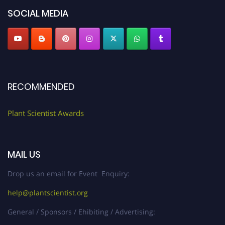
SOCIAL MEDIA
RECOMMENDED
Plant Scientist Awards
MAIL US
Drop us an email for Event Enquiry:
help@plantscientist.org
General / Sponsors / Ehibiting / Advertising: