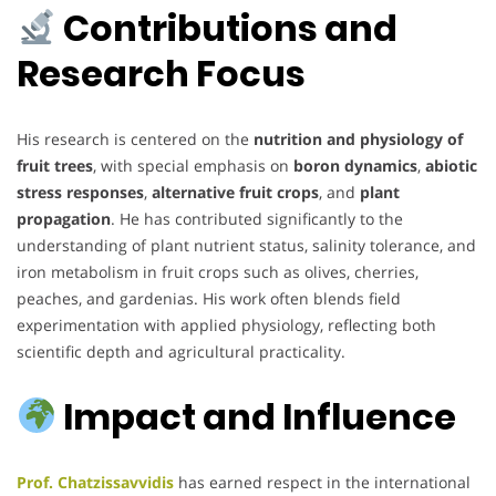
Contributions and
Research Focus
His research is centered on the
nutrition and physiology of
fruit trees
, with special emphasis on
boron dynamics
,
abiotic
stress responses
,
alternative fruit crops
, and
plant
propagation
. He has contributed significantly to the
understanding of plant nutrient status, salinity tolerance, and
iron metabolism in fruit crops such as olives, cherries,
peaches, and gardenias. His work often blends field
experimentation with applied physiology, reflecting both
scientific depth and agricultural practicality.
Impact and Influence
Prof. Chatzissavvidis
has earned respect in the international