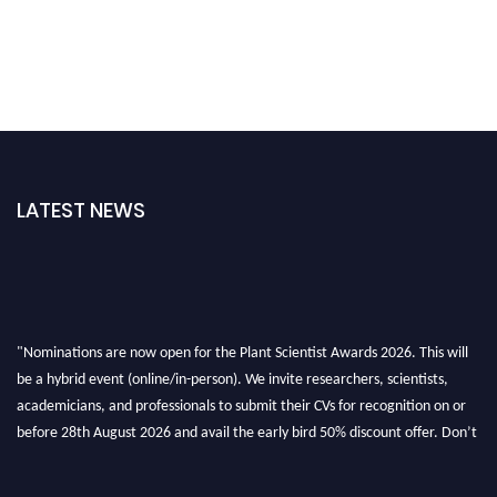
LATEST NEWS
"Nominations are now open for the Plant Scientist Awards 2026. This will
be a hybrid event (online/in-person). We invite researchers, scientists,
academicians, and professionals to submit their CVs for recognition on or
before 28th August 2026 and avail the early bird 50% discount offer. Don’t
miss this chance to showcase your work on a global platform. Apply now at
"
plantscientist.org
"