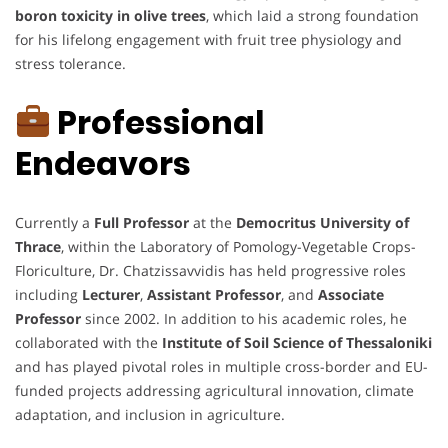
boron toxicity in olive trees
, which laid a strong foundation
for his lifelong engagement with fruit tree physiology and
stress tolerance.
Professional
Endeavors
Currently a
Full Professor
at the
Democritus University of
Thrace
, within the Laboratory of Pomology-Vegetable Crops-
Floriculture, Dr. Chatzissavvidis has held progressive roles
including
Lecturer
,
Assistant Professor
, and
Associate
Professor
since 2002. In addition to his academic roles, he
collaborated with the
Institute of Soil Science of Thessaloniki
and has played pivotal roles in multiple cross-border and EU-
funded projects addressing agricultural innovation, climate
adaptation, and inclusion in agriculture.