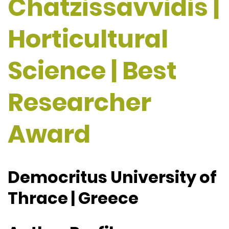
Chatzissavvidis |
Horticultural
Science | Best
Researcher
Award
Democritus University of
Thrace | Greece