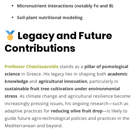
Micronutrient interactions (notably Fe and B)
Soil-plant nutritional modeling
Legacy and Future
Contributions
Professor Chatzissavvidis
stands as a
pillar of pomological
science
in Greece. His legacy lies in shaping both
academic
knowledge
and
agricultural innovation
, particularly in
sustainable fruit tree cultivation under environmental
stress
. As climate change and agricultural resilience become
increasingly pressing issues, his ongoing research—such as
adaptive practices for
reducing olive fruit drop
—is likely to
guide future agro-technological policies and practices in the
Mediterranean and beyond.