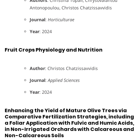
Authors
: Christina Topali, Chrysovalantou
Antonopoulou, Christos Chatzissavvidis
Journal
:
Horticulturae
Year
: 2024
Fruit Crops Physiology and Nutrition
Author
: Christos Chatzissavvidis
Journal
:
Applied Sciences
Year
: 2024
Enhancing the Yield of Mature Olive Trees via
Comparative Fertilization Strategies, including
a Foliar Application with Fulvic and Humic Acids,
in Non-Irrigated Orchards with Calcareous and
Non-Calcareous Soils