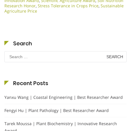
Innovation Award
,
Scientific Agriculture Award
,
Soil Nutrition
Research Honor
,
Stress Tolerance in Crops Price
,
Sustainable
Agriculture Price
Search
Search
for:
Recent Posts
Yanxu Wang | Coastal Engineering | Best Researcher Award
Fengyi Hu | Plant Pathology | Best Researcher Award
Tarek Moussa | Plant Biochemistry | Innovative Research
Award