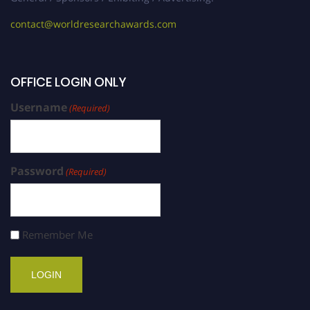
contact@worldresearchawards.com
OFFICE LOGIN ONLY
Username
(Required)
Password
(Required)
Remember Me