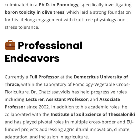
culminated in a
Ph.D. in Pomology
, specifically investigating
boron toxicity in olive trees
, which laid a strong foundation
for his lifelong engagement with fruit tree physiology and
stress tolerance.
Professional
Endeavors
Currently a
Full Professor
at the
Democritus University of
Thrace
, within the Laboratory of Pomology-Vegetable Crops-
Floriculture, Dr. Chatzissavvidis has held progressive roles
including
Lecturer
,
Assistant Professor
, and
Associate
Professor
since 2002. In addition to his academic roles, he
collaborated with the
Institute of Soil Science of Thessaloniki
and has played pivotal roles in multiple cross-border and EU-
funded projects addressing agricultural innovation, climate
adaptation, and inclusion in agriculture.