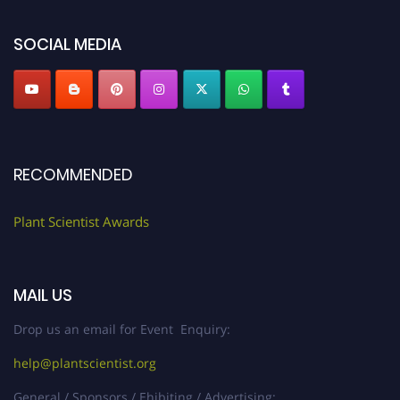
"
plantscientist.org
"
SOCIAL MEDIA
RECOMMENDED
Plant Scientist Awards
MAIL US
Drop us an email for Event Enquiry:
help@plantscientist.org
General / Sponsors / Ehibiting / Advertising: