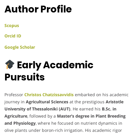
Author Profile
Scopus
Orcid ID
Google Scholar
Early Academic
Pursuits
Professor
Christos Chatzissavvidis
embarked on his academic
journey in
Agricultural Sciences
at the prestigious
Aristotle
University of Thessaloniki (AUT)
. He earned his
B.Sc. in
Agriculture
, followed by a
Master’s degree in Plant Breeding
and Physiology
, where he focused on nutrient dynamics in
olive plants under boron-rich irrigation. His academic rigor