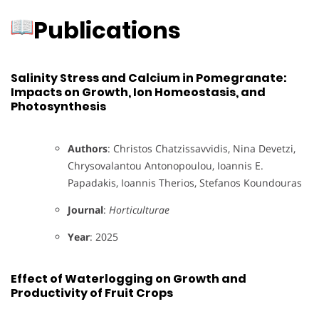
Publications
Salinity Stress and Calcium in Pomegranate:
Impacts on Growth, Ion Homeostasis, and
Photosynthesis
Authors
: Christos Chatzissavvidis, Nina Devetzi,
Chrysovalantou Antonopoulou, Ioannis E.
Papadakis, Ioannis Therios, Stefanos Koundouras
Journal
:
Horticulturae
Year
: 2025
Effect of Waterlogging on Growth and
Productivity of Fruit Crops