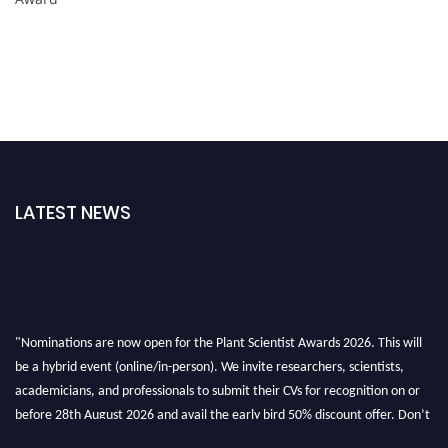
LATEST NEWS
"Nominations are now open for the Plant Scientist Awards 2026. This will
be a hybrid event (online/in-person). We invite researchers, scientists,
academicians, and professionals to submit their CVs for recognition on or
before 28th August 2026 and avail the early bird 50% discount offer. Don’t
miss this chance to showcase your work on a global platform. Apply now at