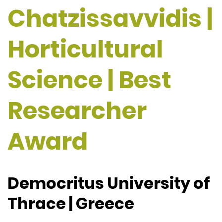
Chatzissavvidis |
Horticultural
Science | Best
Researcher
Award
Democritus University of
Thrace | Greece