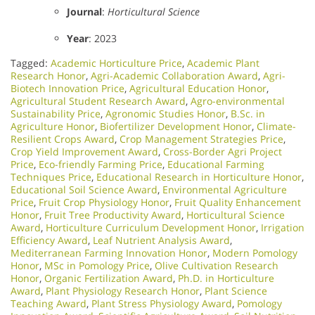
Journal
:
Horticultural Science
Year
: 2023
Tagged:
Academic Horticulture Price
,
Academic Plant
Research Honor
,
Agri-Academic Collaboration Award
,
Agri-
Biotech Innovation Price
,
Agricultural Education Honor
,
Agricultural Student Research Award
,
Agro-environmental
Sustainability Price
,
Agronomic Studies Honor
,
B.Sc. in
Agriculture Honor
,
Biofertilizer Development Honor
,
Climate-
Resilient Crops Award
,
Crop Management Strategies Price
,
Crop Yield Improvement Award
,
Cross-Border Agri Project
Price
,
Eco-friendly Farming Price
,
Educational Farming
Techniques Price
,
Educational Research in Horticulture Honor
,
Educational Soil Science Award
,
Environmental Agriculture
Price
,
Fruit Crop Physiology Honor
,
Fruit Quality Enhancement
Honor
,
Fruit Tree Productivity Award
,
Horticultural Science
Award
,
Horticulture Curriculum Development Honor
,
Irrigation
Efficiency Award
,
Leaf Nutrient Analysis Award
,
Mediterranean Farming Innovation Honor
,
Modern Pomology
Honor
,
MSc in Pomology Price
,
Olive Cultivation Research
Honor
,
Organic Fertilization Award
,
Ph.D. in Horticulture
Award
,
Plant Physiology Research Honor
,
Plant Science
Teaching Award
,
Plant Stress Physiology Award
,
Pomology