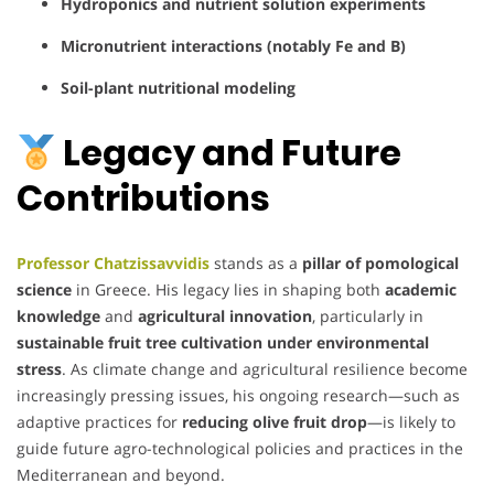
Hydroponics and nutrient solution experiments
Micronutrient interactions (notably Fe and B)
Soil-plant nutritional modeling
Legacy and Future
Contributions
Professor Chatzissavvidis
stands as a
pillar of pomological
science
in Greece. His legacy lies in shaping both
academic
knowledge
and
agricultural innovation
, particularly in
sustainable fruit tree cultivation under environmental
stress
. As climate change and agricultural resilience become
increasingly pressing issues, his ongoing research—such as
adaptive practices for
reducing olive fruit drop
—is likely to
guide future agro-technological policies and practices in the
Mediterranean and beyond.