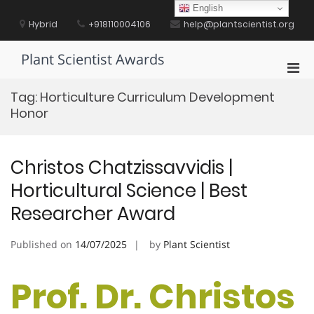
Skip
English
to
Hybrid
+918110004106
help@plantscientist.org
content
Plant Scientist Awards
Pri
Men
Tag:
Horticulture Curriculum Development
for
Honor
Mobi
Christos Chatzissavvidis |
Horticultural Science | Best
Researcher Award
Published on
14/07/2025
by
Plant Scientist
Prof. Dr. Christos