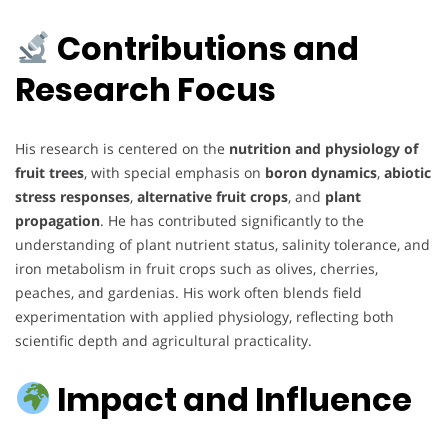
Contributions and
Research Focus
His research is centered on the
nutrition and physiology of
fruit trees
, with special emphasis on
boron dynamics
,
abiotic
stress responses
,
alternative fruit crops
, and
plant
propagation
. He has contributed significantly to the
understanding of plant nutrient status, salinity tolerance, and
iron metabolism in fruit crops such as olives, cherries,
peaches, and gardenias. His work often blends field
experimentation with applied physiology, reflecting both
scientific depth and agricultural practicality.
Impact and Influence