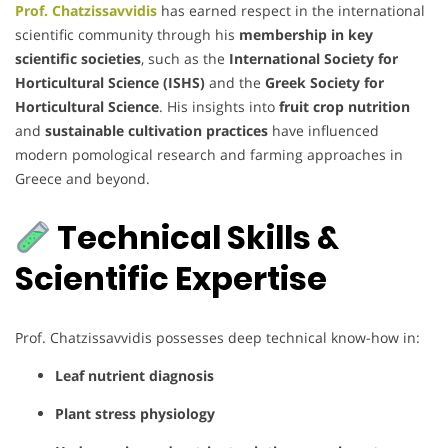
Prof. Chatzissavvidis
has earned respect in the international
scientific community through his
membership in key
scientific societies
, such as the
International Society for
Horticultural Science (ISHS)
and the
Greek Society for
Horticultural Science
. His insights into
fruit crop nutrition
and
sustainable cultivation practices
have influenced
modern pomological research and farming approaches in
Greece and beyond.
Technical Skills &
Scientific Expertise
Prof. Chatzissavvidis possesses deep technical know-how in:
Leaf nutrient diagnosis
Plant stress physiology