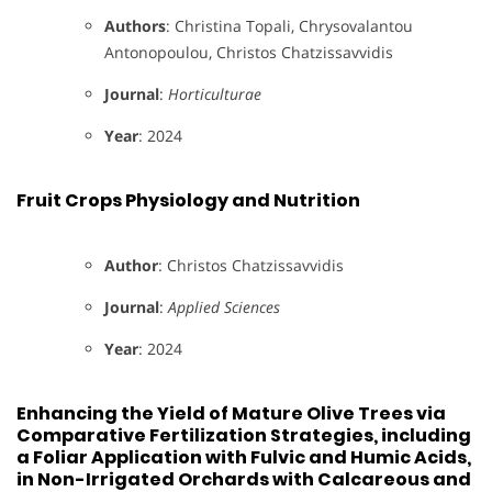
Authors
: Christina Topali, Chrysovalantou
Antonopoulou, Christos Chatzissavvidis
Journal
:
Horticulturae
Year
: 2024
Fruit Crops Physiology and Nutrition
Author
: Christos Chatzissavvidis
Journal
:
Applied Sciences
Year
: 2024
Enhancing the Yield of Mature Olive Trees via
Comparative Fertilization Strategies, including
a Foliar Application with Fulvic and Humic Acids,
in Non-Irrigated Orchards with Calcareous and