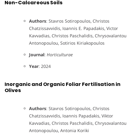
Non-Calcareous Soils
Authors
: Stavros Sotiropoulos, Christos
Chatzissavvidis, Ioannis E. Papadakis, Victor
Kavvadias, Christos Paschalidis, Chrysovalantou
Antonopoulou, Sotirios Kiriakopoulos
Journal
:
Horticulturae
Year
: 2024
Inorganic and Organic Foliar Fertilisation in
Olives
Authors
: Stavros Sotiropoulos, Christos
Chatzissavvidis, Ioannis Papadakis, Viktor
Kavvadias, Christos Paschalidis, Chrysovalantou
Antonopoulou, Antonia Koriki