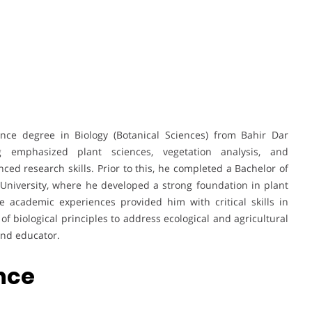
nce degree in Biology (Botanical Sciences) from Bahir Dar
ng emphasized plant sciences, vegetation analysis, and
ed research skills. Prior to this, he completed a Bachelor of
University, where he developed a strong foundation in plant
e academic experiences provided him with critical skills in
of biological principles to address ecological and agricultural
and educator.
ence