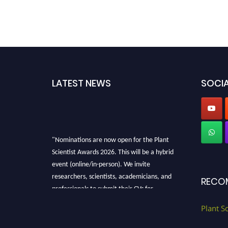
LATEST NEWS
SOCIA
"Nominations are now open for the Plant
Scientist Awards 2026. This will be a hybrid
event (online/in-person). We invite
researchers, scientists, academicians, and
RECO
professionals to submit their CVs for
recognition on or before 28th August 2026 and
Plant S
avail the early bird 50% discount offer. Don’t
miss this chance to showcase your work on a