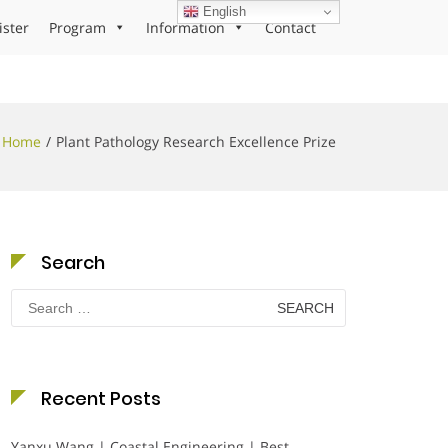
English
ister
Program
Information
Contact
Home
Plant Pathology Research Excellence Prize
Search
Search
for:
Recent Posts
Yanxu Wang | Coastal Engineering | Best