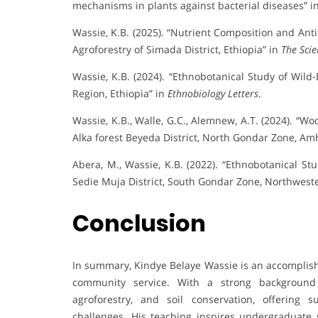
mechanisms in plants against bacterial diseases” i
Wassie, K.B. (2025). “Nutrient Composition and Anti
Agroforestry of Simada District, Ethiopia” in
The Scie
Wassie, K.B. (2024). “Ethnobotanical Study of Wild
Region, Ethiopia” in
Ethnobiology Letters
.
Wassie, K.B., Walle, G.C., Alemnew, A.T. (2024). “W
Alka forest Beyeda District, North Gondar Zone, Am
Abera, M., Wassie, K.B. (2022). “Ethnobotanical S
Sedie Muja District, South Gondar Zone, Northweste
Conclusion
In summary, Kindye Belaye Wassie is an accomplis
community service. With a strong background 
agroforestry, and soil conservation, offering 
challenges. His teaching inspires undergraduate s