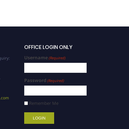
OFFICE LOGIN ONLY
Username
uiry:
(Required)
/
Password
(Required)
s.com
Remember Me