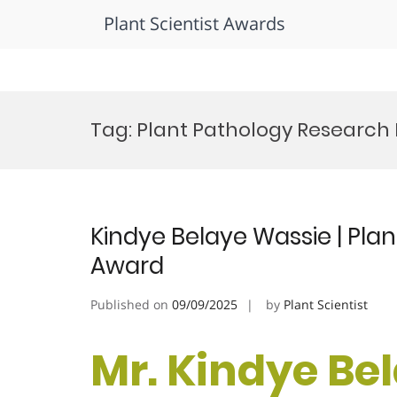
Plant Scientist Awards
Skip
to
Tag:
Plant Pathology Research 
content
Kindye Belaye Wassie | Plan
Award
Published on
09/09/2025
by
Plant Scientist
Mr. Kindye Be