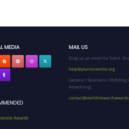
L MEDIA
MAIL US
Drop us an email for Event Enq
help@plantscientist.org
General / Sponsors / Ehibiting 
Advertising:
contact@worldresearchaward
MMENDED
cientist Awards