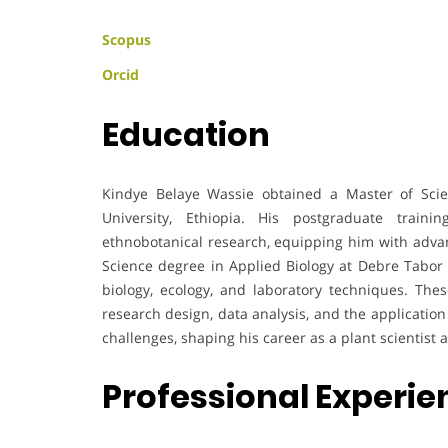
Scopus
Orcid
Education
Kindye Belaye Wassie obtained a Master of Scie
University, Ethiopia. His postgraduate traini
ethnobotanical research, equipping him with advanc
Science degree in Applied Biology at Debre Tabor 
biology, ecology, and laboratory techniques. Thes
research design, data analysis, and the application 
challenges, shaping his career as a plant scientist 
Professional Experi