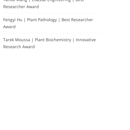
Researcher Award
Fengyi Hu | Plant Pathology | Best Researcher
Award
Tarek Moussa | Plant Biochemistry | Innovative
Research Award