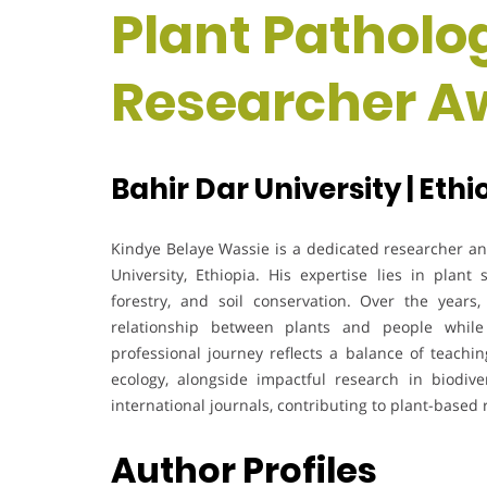
Plant Patholog
Researcher A
Bahir Dar University | Ethi
Kindye Belaye Wassie is a dedicated researcher an
University, Ethiopia. His expertise lies in plant
forestry, and soil conservation. Over the yea
relationship between plants and people while
professional journey reflects a balance of teach
ecology, alongside impactful research in biodiv
international journals, contributing to plant-base
Author Profiles