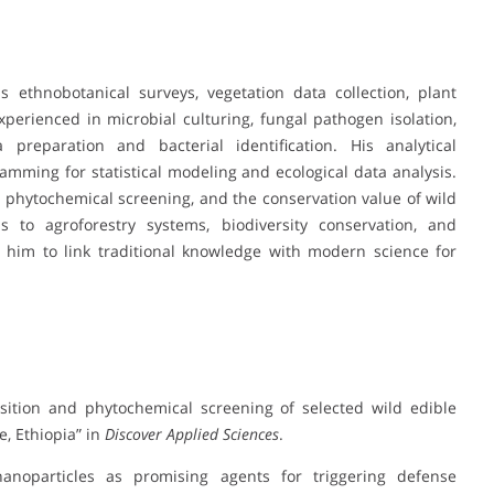
 ethnobotanical surveys, vegetation data collection, plant
experienced in microbial culturing, fungal pathogen isolation,
preparation and bacterial identification. His analytical
mming for statistical modeling and ecological data analysis.
 phytochemical screening, and the conservation value of wild
s to agroforestry systems, biodiversity conservation, and
 him to link traditional knowledge with modern science for
osition and phytochemical screening of selected wild edible
e, Ethiopia” in
Discover Applied Sciences
.
nanoparticles as promising agents for triggering defense