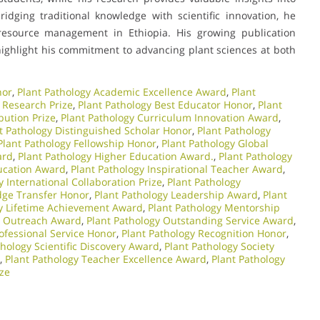
ridging traditional knowledge with scientific innovation, he
resource management in Ethiopia. His growing publication
highlight his commitment to advancing plant sciences at both
nor
,
Plant Pathology Academic Excellence Award
,
Plant
 Research Prize
,
Plant Pathology Best Educator Honor
,
Plant
bution Prize
,
Plant Pathology Curriculum Innovation Award
,
t Pathology Distinguished Scholar Honor
,
Plant Pathology
Plant Pathology Fellowship Honor
,
Plant Pathology Global
ard
,
Plant Pathology Higher Education Award.
,
Plant Pathology
ducation Award
,
Plant Pathology Inspirational Teacher Award
,
y International Collaboration Prize
,
Plant Pathology
dge Transfer Honor
,
Plant Pathology Leadership Award
,
Plant
gy Lifetime Achievement Award
,
Plant Pathology Mentorship
y Outreach Award
,
Plant Pathology Outstanding Service Award
,
ofessional Service Honor
,
Plant Pathology Recognition Honor
,
thology Scientific Discovery Award
,
Plant Pathology Society
,
Plant Pathology Teacher Excellence Award
,
Plant Pathology
ize