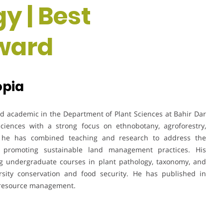
y | Best
ward
opia
d academic in the Department of Plant Sciences at Bahir Dar
 sciences with a strong focus on ethnobotany, agroforestry,
rs, he has combined teaching and research to address the
 promoting sustainable land management practices. His
ing undergraduate courses in plant pathology, taxonomy, and
ersity conservation and food security. He has published in
d resource management.