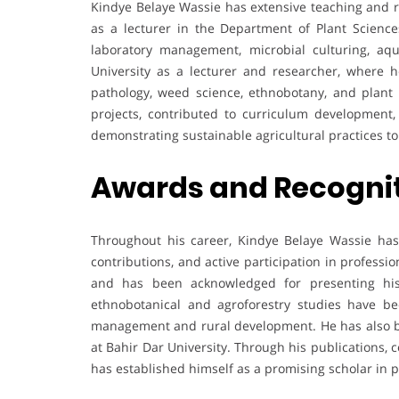
Kindye Belaye Wassie has extensive teaching and r
as a lecturer in the Department of Plant Scienc
laboratory management, microbial culturing, aqu
University as a lecturer and researcher, where h
pathology, weed science, ethnobotany, and plant 
projects, contributed to curriculum development,
demonstrating sustainable agricultural practices t
Awards and Recogni
Throughout his career, Kindye Belaye Wassie has 
contributions, and active participation in profess
and has been acknowledged for presenting his 
ethnobotanical and agroforestry studies have be
management and rural development. He has also b
at Bahir Dar University. Through his publications, 
has established himself as a promising scholar in 