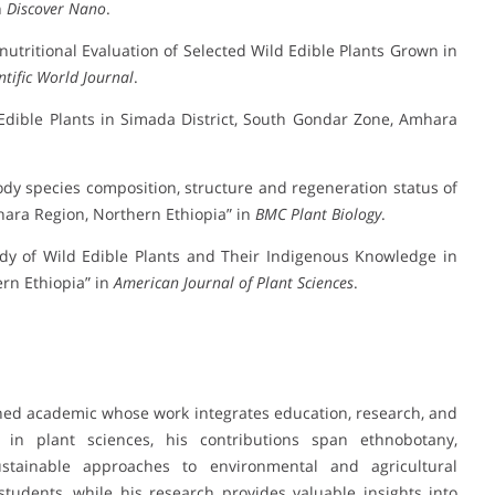
n
Discover Nano
.
nutritional Evaluation of Selected Wild Edible Plants Grown in
ntific World Journal
.
-Edible Plants in Simada District, South Gondar Zone, Amhara
oody species composition, structure and regeneration status of
hara Region, Northern Ethiopia” in
BMC Plant Biology
.
tudy of Wild Edible Plants and Their Indigenous Knowledge in
rn Ethiopia” in
American Journal of Plant Sciences
.
hed academic whose work integrates education, research, and
in plant sciences, his contributions span ethnobotany,
sustainable approaches to environmental and agricultural
tudents, while his research provides valuable insights into