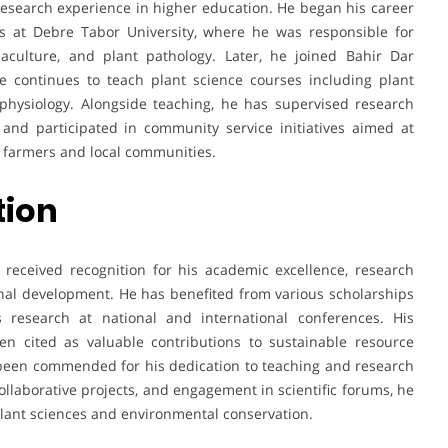
esearch experience in higher education. He began his career
es at Debre Tabor University, where he was responsible for
aculture, and plant pathology. Later, he joined Bahir Dar
e continues to teach plant science courses including plant
physiology. Alongside teaching, he has supervised research
 and participated in community service initiatives aimed at
o farmers and local communities.
tion
received recognition for his academic excellence, research
ional development. He has benefited from various scholarships
research at national and international conferences. His
en cited as valuable contributions to sustainable resource
een commended for his dedication to teaching and research
collaborative projects, and engagement in scientific forums, he
plant sciences and environmental conservation.