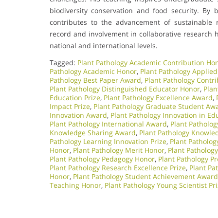
biodiversity conservation and food security. By b
contributes to the advancement of sustainable 
record and involvement in collaborative research 
national and international levels.
Tagged:
Plant Pathology Academic Contribution Ho
Pathology Academic Honor
,
Plant Pathology Applied
Pathology Best Paper Award
,
Plant Pathology Contri
Plant Pathology Distinguished Educator Honor
,
Plan
Education Prize
,
Plant Pathology Excellence Award
,
Impact Prize
,
Plant Pathology Graduate Student Aw
Innovation Award
,
Plant Pathology Innovation in E
Plant Pathology International Award
,
Plant Patholog
Knowledge Sharing Award
,
Plant Pathology Knowle
Pathology Learning Innovation Prize
,
Plant Patholo
Honor
,
Plant Pathology Merit Honor
,
Plant Patholog
Plant Pathology Pedagogy Honor
,
Plant Pathology Pr
Plant Pathology Research Excellence Prize
,
Plant Pa
Honor
,
Plant Pathology Student Achievement Award
Teaching Honor
,
Plant Pathology Young Scientist Pr