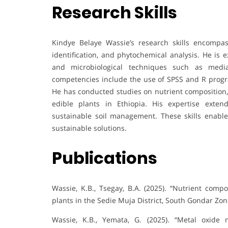
Research Skills
Kindye Belaye Wassie’s research skills encompass
identification, and phytochemical analysis. He is 
and microbiological techniques such as media 
competencies include the use of SPSS and R progra
He has conducted studies on nutrient composition,
edible plants in Ethiopia. His expertise extend
sustainable soil management. These skills enable
sustainable solutions.
Publications
Wassie, K.B., Tsegay, B.A. (2025). “Nutrient comp
plants in the Sedie Muja District, South Gondar Zon
Wassie, K.B., Yemata, G. (2025). “Metal oxide 