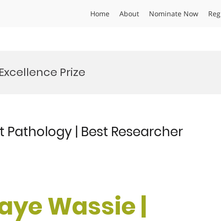
Home
About
Nominate Now
Reg
Excellence Prize
t Pathology | Best Researcher
laye Wassie |