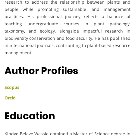
research to address the relationship between plants and
people while promoting sustainable land management
practices. His professional journey reflects a balance of
teaching undergraduate courses in plant pathology,
taxonomy, and ecology, alongside impactful research in
biodiversity conservation and food security. He has published
in international journals, contributing to plant-based resource
management.
Author Profiles
Scopus
Orcid
Education
Kindye Belaye Wassie obtained a Master of Science degree in