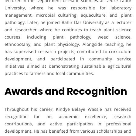
lecturer in the Department of Plant Sciences at Debre Tabor
University, where he was responsible for laboratory
management, microbial culturing, aquaculture, and plant
pathology. Later, he joined Bahir Dar University as a lecturer
and researcher, where he continues to teach plant science
courses including plant pathology, weed science,
ethnobotany, and plant physiology. Alongside teaching, he
has supervised research projects, contributed to curriculum
development, and participated in community service
initiatives aimed at demonstrating sustainable agricultural
practices to farmers and local communities.
Awards and Recognition
Throughout his career, Kindye Belaye Wassie has received
recognition for his academic excellence, research
contributions, and active participation in professional
development. He has benefited from various scholarships and