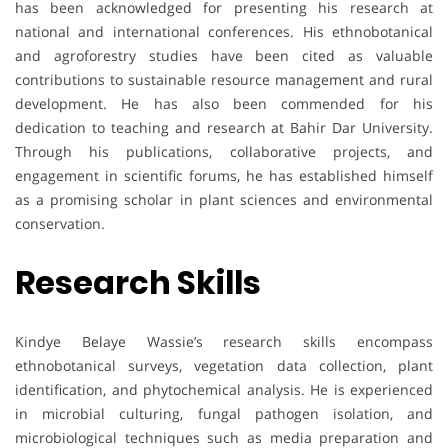
has been acknowledged for presenting his research at
national and international conferences. His ethnobotanical
and agroforestry studies have been cited as valuable
contributions to sustainable resource management and rural
development. He has also been commended for his
dedication to teaching and research at Bahir Dar University.
Through his publications, collaborative projects, and
engagement in scientific forums, he has established himself
as a promising scholar in plant sciences and environmental
conservation.
Research Skills
Kindye Belaye Wassie’s research skills encompass
ethnobotanical surveys, vegetation data collection, plant
identification, and phytochemical analysis. He is experienced
in microbial culturing, fungal pathogen isolation, and
microbiological techniques such as media preparation and