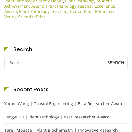
Plant Pathology Society Honor
,
Plant Pathology Student
Achievement Award
,
Plant Pathology Teacher Excellence
Award
,
Plant Pathology Teaching Honor
,
Plant Pathology
Young Scientist Prize
Search
Search
for:
Recent Posts
Yanxu Wang | Coastal Engineering | Best Researcher Award
Fengyi Hu | Plant Pathology | Best Researcher Award
Tarek Moussa | Plant Biochemistry | Innovative Research