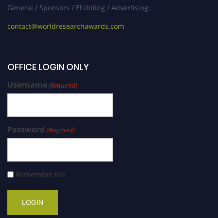
General / Sponsors / Ehibiting / Advertising:
contact@worldresearchawards.com
OFFICE LOGIN ONLY
Username
(Required)
Password
(Required)
Remember Me