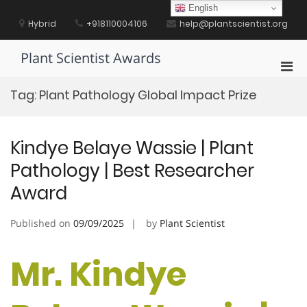
Skip
English
to
Hybrid
+918110004106
help@plantscientist.org
content
Plant Scientist Awards
Pri
Men
Tag:
Plant Pathology Global Impact Prize
for
Mobi
Kindye Belaye Wassie | Plant
Pathology | Best Researcher
Award
Published on
09/09/2025
by
Plant Scientist
Mr. Kindye