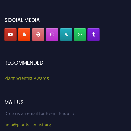
miss this chance to showcase your work on a global platform. Apply now at
"
plantscientist.org
"
SOCIAL MEDIA
RECOMMENDED
Plant Scientist Awards
MAIL US
Drop us an email for Event Enquiry:
help@plantscientist.org