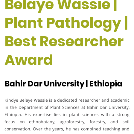
Belaye Wassie |
Plant Pathology |
Best Researcher
Award
Bahir Dar University | Ethiopia
Kindye Belaye Wassie is a dedicated researcher and academic
in the Department of Plant Sciences at Bahir Dar University,
Ethiopia. His expertise lies in plant sciences with a strong
focus on ethnobotany, agroforestry, forestry, and soil
conservation. Over the years, he has combined teaching and