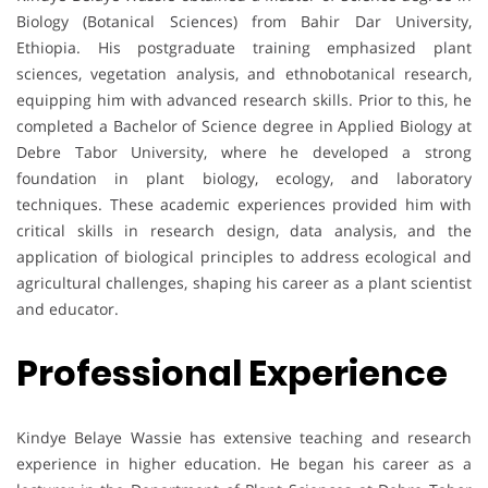
Biology (Botanical Sciences) from Bahir Dar University,
Ethiopia. His postgraduate training emphasized plant
sciences, vegetation analysis, and ethnobotanical research,
equipping him with advanced research skills. Prior to this, he
completed a Bachelor of Science degree in Applied Biology at
Debre Tabor University, where he developed a strong
foundation in plant biology, ecology, and laboratory
techniques. These academic experiences provided him with
critical skills in research design, data analysis, and the
application of biological principles to address ecological and
agricultural challenges, shaping his career as a plant scientist
and educator.
Professional Experience
Kindye Belaye Wassie has extensive teaching and research
experience in higher education. He began his career as a