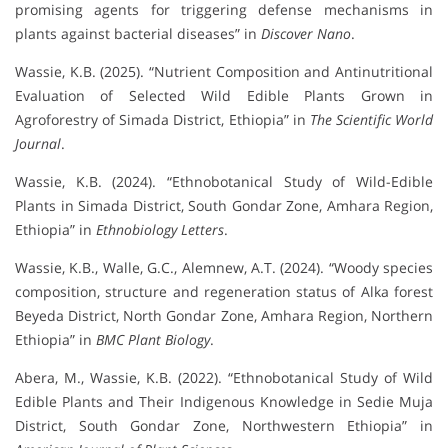
promising agents for triggering defense mechanisms in
plants against bacterial diseases” in
Discover Nano
.
Wassie, K.B. (2025). “Nutrient Composition and Antinutritional
Evaluation of Selected Wild Edible Plants Grown in
Agroforestry of Simada District, Ethiopia” in
The Scientific World
Journal
.
Wassie, K.B. (2024). “Ethnobotanical Study of Wild-Edible
Plants in Simada District, South Gondar Zone, Amhara Region,
Ethiopia” in
Ethnobiology Letters
.
Wassie, K.B., Walle, G.C., Alemnew, A.T. (2024). “Woody species
composition, structure and regeneration status of Alka forest
Beyeda District, North Gondar Zone, Amhara Region, Northern
Ethiopia” in
BMC Plant Biology
.
Abera, M., Wassie, K.B. (2022). “Ethnobotanical Study of Wild
Edible Plants and Their Indigenous Knowledge in Sedie Muja
District, South Gondar Zone, Northwestern Ethiopia” in