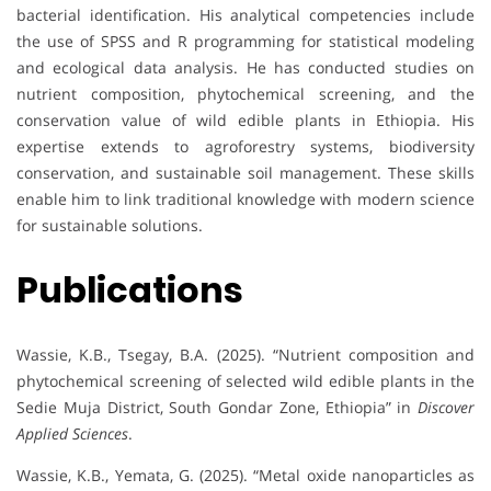
bacterial identification. His analytical competencies include
the use of SPSS and R programming for statistical modeling
and ecological data analysis. He has conducted studies on
nutrient composition, phytochemical screening, and the
conservation value of wild edible plants in Ethiopia. His
expertise extends to agroforestry systems, biodiversity
conservation, and sustainable soil management. These skills
enable him to link traditional knowledge with modern science
for sustainable solutions.
Publications
Wassie, K.B., Tsegay, B.A. (2025). “Nutrient composition and
phytochemical screening of selected wild edible plants in the
Sedie Muja District, South Gondar Zone, Ethiopia” in
Discover
Applied Sciences
.
Wassie, K.B., Yemata, G. (2025). “Metal oxide nanoparticles as