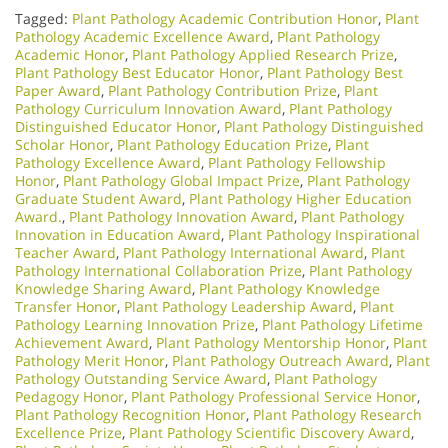
Tagged:
Plant Pathology Academic Contribution Honor
,
Plant
Pathology Academic Excellence Award
,
Plant Pathology
Academic Honor
,
Plant Pathology Applied Research Prize
,
Plant Pathology Best Educator Honor
,
Plant Pathology Best
Paper Award
,
Plant Pathology Contribution Prize
,
Plant
Pathology Curriculum Innovation Award
,
Plant Pathology
Distinguished Educator Honor
,
Plant Pathology Distinguished
Scholar Honor
,
Plant Pathology Education Prize
,
Plant
Pathology Excellence Award
,
Plant Pathology Fellowship
Honor
,
Plant Pathology Global Impact Prize
,
Plant Pathology
Graduate Student Award
,
Plant Pathology Higher Education
Award.
,
Plant Pathology Innovation Award
,
Plant Pathology
Innovation in Education Award
,
Plant Pathology Inspirational
Teacher Award
,
Plant Pathology International Award
,
Plant
Pathology International Collaboration Prize
,
Plant Pathology
Knowledge Sharing Award
,
Plant Pathology Knowledge
Transfer Honor
,
Plant Pathology Leadership Award
,
Plant
Pathology Learning Innovation Prize
,
Plant Pathology Lifetime
Achievement Award
,
Plant Pathology Mentorship Honor
,
Plant
Pathology Merit Honor
,
Plant Pathology Outreach Award
,
Plant
Pathology Outstanding Service Award
,
Plant Pathology
Pedagogy Honor
,
Plant Pathology Professional Service Honor
,
Plant Pathology Recognition Honor
,
Plant Pathology Research
Excellence Prize
,
Plant Pathology Scientific Discovery Award
,