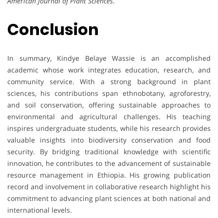
American Journal of Plant Sciences
.
Conclusion
In summary, Kindye Belaye Wassie is an accomplished
academic whose work integrates education, research, and
community service. With a strong background in plant
sciences, his contributions span ethnobotany, agroforestry,
and soil conservation, offering sustainable approaches to
environmental and agricultural challenges. His teaching
inspires undergraduate students, while his research provides
valuable insights into biodiversity conservation and food
security. By bridging traditional knowledge with scientific
innovation, he contributes to the advancement of sustainable
resource management in Ethiopia. His growing publication
record and involvement in collaborative research highlight his
commitment to advancing plant sciences at both national and
international levels.