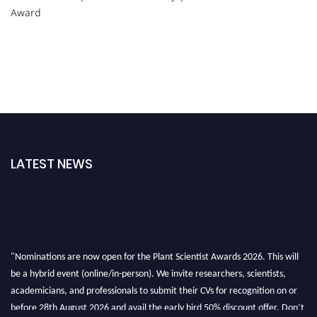
Award
LATEST NEWS
"Nominations are now open for the Plant Scientist Awards 2026. This will
be a hybrid event (online/in-person). We invite researchers, scientists,
academicians, and professionals to submit their CVs for recognition on or
before 28th August 2026 and avail the early bird 50% discount offer. Don’t