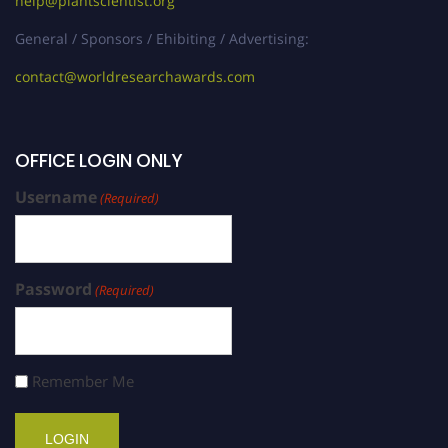
help@plantscientist.org
General / Sponsors / Ehibiting / Advertising:
contact@worldresearchawards.com
OFFICE LOGIN ONLY
Username
(Required)
Password
(Required)
Remember Me