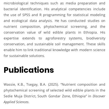
microbiological techniques such as media preparation and
bacterial identification. His analytical competencies include
the use of SPSS and R programming for statistical modeling
and ecological data analysis. He has conducted studies on
nutrient composition, phytochemical screening, and the
conservation value of wild edible plants in Ethiopia. His
expertise extends to agroforestry systems, biodiversity
conservation, and sustainable soil management. These skills
enable him to link traditional knowledge with modern science
for sustainable solutions.
Publications
Wassie, K.B., Tsegay, B.A. (2025). “Nutrient composition and
phytochemical screening of selected wild edible plants in the
Sedie Muja District, South Gondar Zone, Ethiopia” in
Discover
Applied Sciences
.