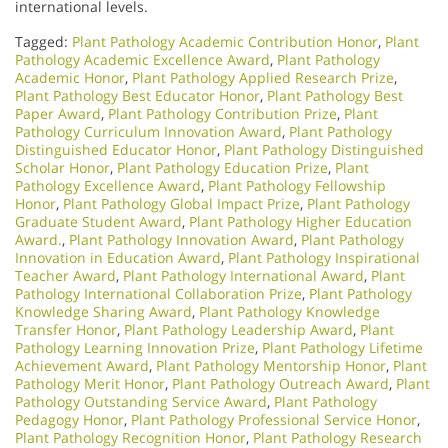
international levels.
Tagged:
Plant Pathology Academic Contribution Honor
,
Plant
Pathology Academic Excellence Award
,
Plant Pathology
Academic Honor
,
Plant Pathology Applied Research Prize
,
Plant Pathology Best Educator Honor
,
Plant Pathology Best
Paper Award
,
Plant Pathology Contribution Prize
,
Plant
Pathology Curriculum Innovation Award
,
Plant Pathology
Distinguished Educator Honor
,
Plant Pathology Distinguished
Scholar Honor
,
Plant Pathology Education Prize
,
Plant
Pathology Excellence Award
,
Plant Pathology Fellowship
Honor
,
Plant Pathology Global Impact Prize
,
Plant Pathology
Graduate Student Award
,
Plant Pathology Higher Education
Award.
,
Plant Pathology Innovation Award
,
Plant Pathology
Innovation in Education Award
,
Plant Pathology Inspirational
Teacher Award
,
Plant Pathology International Award
,
Plant
Pathology International Collaboration Prize
,
Plant Pathology
Knowledge Sharing Award
,
Plant Pathology Knowledge
Transfer Honor
,
Plant Pathology Leadership Award
,
Plant
Pathology Learning Innovation Prize
,
Plant Pathology Lifetime
Achievement Award
,
Plant Pathology Mentorship Honor
,
Plant
Pathology Merit Honor
,
Plant Pathology Outreach Award
,
Plant
Pathology Outstanding Service Award
,
Plant Pathology
Pedagogy Honor
,
Plant Pathology Professional Service Honor
,
Plant Pathology Recognition Honor
,
Plant Pathology Research