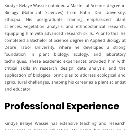
Kindye Belaye Wassie obtained a Master of Science degree in
Biology (Botanical Sciences) from Bahir Dar University,
Ethiopia. His postgraduate training emphasized plant
sciences, vegetation analysis, and ethnobotanical research,
equipping him with advanced research skills. Prior to this, he
completed a Bachelor of Science degree in Applied Biology at
Debre Tabor University, where he developed a strong
foundation in plant biology, ecology, and laboratory
techniques. These academic experiences provided him with
critical skills in research design, data analysis, and the
application of biological principles to address ecological and
agricultural challenges, shaping his career as a plant scientist
and educator.
Professional Experience
Kindye Belaye Wassie has extensive teaching and research