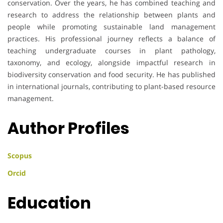
conservation. Over the years, he has combined teaching and
research to address the relationship between plants and
people while promoting sustainable land management
practices. His professional journey reflects a balance of
teaching undergraduate courses in plant pathology,
taxonomy, and ecology, alongside impactful research in
biodiversity conservation and food security. He has published
in international journals, contributing to plant-based resource
management.
Author Profiles
Scopus
Orcid
Education