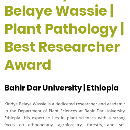
Belaye Wassie |
Plant Pathology |
Best Researcher
Award
Bahir Dar University | Ethiopia
Kindye Belaye Wassie is a dedicated researcher and academic
in the Department of Plant Sciences at Bahir Dar University,
Ethiopia. His expertise lies in plant sciences with a strong
focus on ethnobotany, agroforestry, forestry, and soil