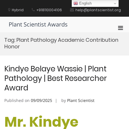
Skip
English
to
Hybrid
+918110004106
help@plantscientist.org
content
Plant Scientist Awards
Pri
Men
Tag:
Plant Pathology Academic Contribution
for
Honor
Mobi
Kindye Belaye Wassie | Plant
Pathology | Best Researcher
Award
Published on
09/09/2025
by
Plant Scientist
Mr. Kindye