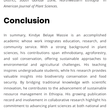
District, South Gondar Zone, Northwestern Ethiopia” in
American Journal of Plant Sciences
.
Conclusion
In summary, Kindye Belaye Wassie is an accomplished
academic whose work integrates education, research, and
community service. With a strong background in plant
sciences, his contributions span ethnobotany, agroforestry,
and soil conservation, offering sustainable approaches to
environmental and agricultural challenges. His teaching
inspires undergraduate students, while his research provides
valuable insights into biodiversity conservation and food
security. By bridging traditional knowledge with scientific
innovation, he contributes to the advancement of sustainable
resource management in Ethiopia. His growing publication
record and involvement in collaborative research highlight his
commitment to advancing plant sciences at both national and