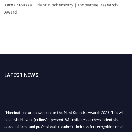
Tarek Moussa | Plant Biochemistry | Innovative Research
Award
LATEST NEWS
"Nominations are now open for the Plant Scientist Awards 2026. This will
be a hybrid event (online/in-person). We invite researchers, scientists,
academicians, and professionals to submit their CVs for recognition on or