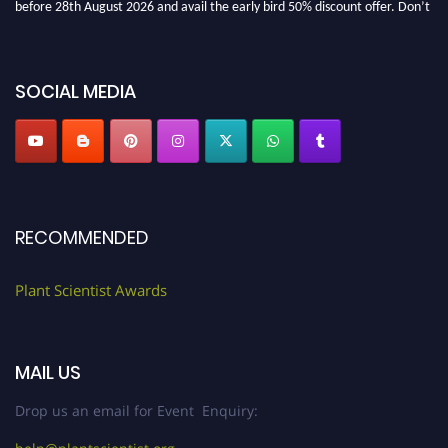
before 28th August 2026 and avail the early bird 50% discount offer. Don’t
miss this chance to showcase your work on a global platform. Apply now at
"
plantscientist.org
"
SOCIAL MEDIA
RECOMMENDED
Plant Scientist Awards
MAIL US
Drop us an email for Event Enquiry: