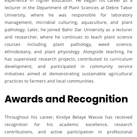
experience in higher education. He began his career as a
lecturer in the Department of Plant Sciences at Debre Tabor
University, where he was responsible for laboratory
management, microbial culturing, aquaculture, and plant
pathology. Later, he joined Bahir Dar University as a lecturer
and researcher, where he continues to teach plant science
courses including plant pathology, weed science,
ethnobotany, and plant physiology. Alongside teaching, he
has supervised research projects, contributed to curriculum
development, and participated in community service
initiatives aimed at demonstrating sustainable agricultural
practices to farmers and local communities.
Awards and Recognition
Throughout his career, Kindye Belaye Wassie has received
recognition for his academic excellence, research
contributions, and active participation in professional