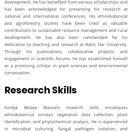
development. He has benefited from various scholarships and
has been acknowledged for presenting his research at
national and international conferences. His ethnobotanical
and agroforestry studies have been cited as valuable
contributions to sustainable resource management and rural
development. He has also been commended for his
dedication to teaching and research at Bahir Dar University.
Through his publications, collaborative projects, and
engagement in scientific forums, he has established himself
as a promising scholar in plant sciences and environmental
conservation.
Research Skills
Kindye Belaye Wassie’s research skills encompass
ethnobotanical surveys, vegetation data collection, plant
identification, and phytochemical analysis. He is experienced
in microbial culturing, fungal pathogen isolation, and