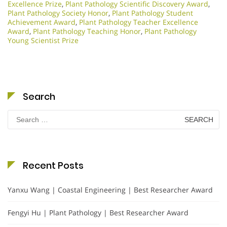
Excellence Prize
,
Plant Pathology Scientific Discovery Award
,
Plant Pathology Society Honor
,
Plant Pathology Student
Achievement Award
,
Plant Pathology Teacher Excellence
Award
,
Plant Pathology Teaching Honor
,
Plant Pathology
Young Scientist Prize
Search
Search
for:
Recent Posts
Yanxu Wang | Coastal Engineering | Best Researcher Award
Fengyi Hu | Plant Pathology | Best Researcher Award