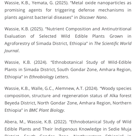
Wassie, K.B., Yemata, G. (2025). “Metal oxide nanoparticles as
promising agents for triggering defense mechanisms in
plants against bacterial diseases” in
Discover Nano
.
Wassie, K.B. (2025). “Nutrient Composition and Antinutritional
Evaluation of Selected Wild Edible Plants Grown in
Agroforestry of Simada District, Ethiopia” in
The Scientific World
Journal
.
Wassie, K.B. (2024). “Ethnobotanical Study of Wild-Edible
Plants in Simada District, South Gondar Zone, Amhara Region,
Ethiopia” in
Ethnobiology Letters
.
Wassie, K.B., Walle, G.C., Alemnew, A.T. (2024). “Woody species
composition, structure and regeneration status of Alka forest
Beyeda District, North Gondar Zone, Amhara Region, Northern
Ethiopia” in
BMC Plant Biology
.
Abera, M., Wassie, K.B. (2022). “Ethnobotanical Study of Wild
Edible Plants and Their Indigenous Knowledge in Sedie Muja