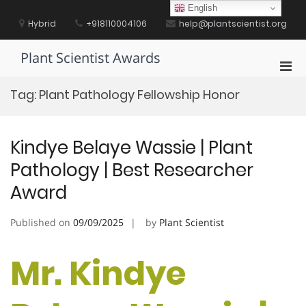
Skip
English
to
Hybrid
+918110004106
help@plantscientist.org
content
Plant Scientist Awards
Pri
Men
Tag:
Plant Pathology Fellowship Honor
for
Mobi
Kindye Belaye Wassie | Plant
Pathology | Best Researcher
Award
Published on
09/09/2025
by
Plant Scientist
Mr. Kindye