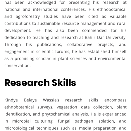
has been acknowledged for presenting his research at
national and international conferences. His ethnobotanical
and agroforestry studies have been cited as valuable
contributions to sustainable resource management and rural
development. He has also been commended for his
dedication to teaching and research at Bahir Dar University.
Through his publications, collaborative projects, and
engagement in scientific forums, he has established himself
as a promising scholar in plant sciences and environmental
conservation.
Research Skills
Kindye Belaye Wassie’s research skills encompass
ethnobotanical surveys, vegetation data collection, plant
identification, and phytochemical analysis. He is experienced
in microbial culturing, fungal pathogen isolation, and
microbiological techniques such as media preparation and