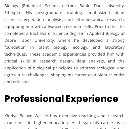
Biology (Botanical Sciences) from Bahir Dar University,
Ethiopia. His postgraduate training emphasized plant
sciences, vegetation analysis, and ethnobotanical research,
equipping him with advanced research skills. Prior to this, he
completed a Bachelor of Science degree in Applied Biology at
Debre Tabor University, where he developed a strong
foundation in plant biology, ecology, and laboratory
techniques. These academic experiences provided him with
critical skills in research design, data analysis, and the
application of biological principles to address ecological and
agricultural challenges, shaping his career as a plant scientist
and educator.
Professional Experience
Kindye Belaye Wassie has extensive teaching and research
experience in higher education. He began his career as a