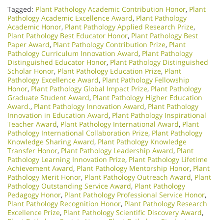
Tagged:
Plant Pathology Academic Contribution Honor
,
Plant
Pathology Academic Excellence Award
,
Plant Pathology
Academic Honor
,
Plant Pathology Applied Research Prize
,
Plant Pathology Best Educator Honor
,
Plant Pathology Best
Paper Award
,
Plant Pathology Contribution Prize
,
Plant
Pathology Curriculum Innovation Award
,
Plant Pathology
Distinguished Educator Honor
,
Plant Pathology Distinguished
Scholar Honor
,
Plant Pathology Education Prize
,
Plant
Pathology Excellence Award
,
Plant Pathology Fellowship
Honor
,
Plant Pathology Global Impact Prize
,
Plant Pathology
Graduate Student Award
,
Plant Pathology Higher Education
Award.
,
Plant Pathology Innovation Award
,
Plant Pathology
Innovation in Education Award
,
Plant Pathology Inspirational
Teacher Award
,
Plant Pathology International Award
,
Plant
Pathology International Collaboration Prize
,
Plant Pathology
Knowledge Sharing Award
,
Plant Pathology Knowledge
Transfer Honor
,
Plant Pathology Leadership Award
,
Plant
Pathology Learning Innovation Prize
,
Plant Pathology Lifetime
Achievement Award
,
Plant Pathology Mentorship Honor
,
Plant
Pathology Merit Honor
,
Plant Pathology Outreach Award
,
Plant
Pathology Outstanding Service Award
,
Plant Pathology
Pedagogy Honor
,
Plant Pathology Professional Service Honor
,
Plant Pathology Recognition Honor
,
Plant Pathology Research
Excellence Prize
,
Plant Pathology Scientific Discovery Award
,