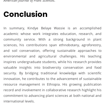
American Journal of Plant Sciences
.
Conclusion
In summary, Kindye Belaye Wassie is an accomplished
academic whose work integrates education, research, and
community service. With a strong background in plant
sciences, his contributions span ethnobotany, agroforestry,
and soil conservation, offering sustainable approaches to
environmental and agricultural challenges. His teaching
inspires undergraduate students, while his research provides
valuable insights into biodiversity conservation and food
security. By bridging traditional knowledge with scientific
innovation, he contributes to the advancement of sustainable
resource management in Ethiopia. His growing publication
record and involvement in collaborative research highlight his
commitment to advancing plant sciences at both national and
international levels.