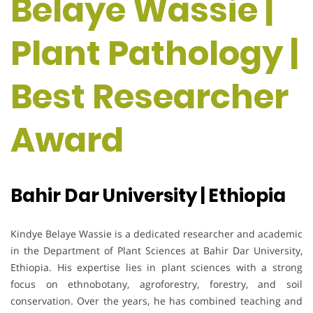
Belaye Wassie |
Plant Pathology |
Best Researcher
Award
Bahir Dar University | Ethiopia
Kindye Belaye Wassie is a dedicated researcher and academic
in the Department of Plant Sciences at Bahir Dar University,
Ethiopia. His expertise lies in plant sciences with a strong
focus on ethnobotany, agroforestry, forestry, and soil
conservation. Over the years, he has combined teaching and