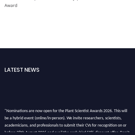
Award
LATEST NEWS
"Nominations are now open for the Plant Scientist Awards 2026. This will
be a hybrid event (online/in-person). We invite researchers, scientists,
academicians, and professionals to submit their CVs for recognition on or
before 28th August 2026 and avail the early bird 50% discount offer. Don’t