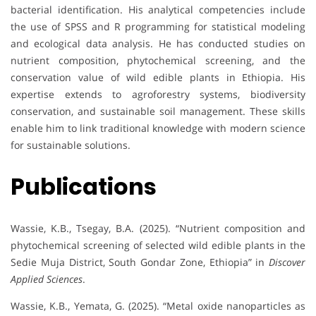
bacterial identification. His analytical competencies include
the use of SPSS and R programming for statistical modeling
and ecological data analysis. He has conducted studies on
nutrient composition, phytochemical screening, and the
conservation value of wild edible plants in Ethiopia. His
expertise extends to agroforestry systems, biodiversity
conservation, and sustainable soil management. These skills
enable him to link traditional knowledge with modern science
for sustainable solutions.
Publications
Wassie, K.B., Tsegay, B.A. (2025). “Nutrient composition and
phytochemical screening of selected wild edible plants in the
Sedie Muja District, South Gondar Zone, Ethiopia” in
Discover
Applied Sciences
.
Wassie, K.B., Yemata, G. (2025). “Metal oxide nanoparticles as