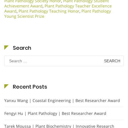
Plant Pathology Society Honor
,
Plant Pathology Student
Achievement Award
,
Plant Pathology Teacher Excellence
Award
,
Plant Pathology Teaching Honor
,
Plant Pathology
Young Scientist Prize
Search
Search
for:
Recent Posts
Yanxu Wang | Coastal Engineering | Best Researcher Award
Fengyi Hu | Plant Pathology | Best Researcher Award
Tarek Moussa | Plant Biochemistry | Innovative Research