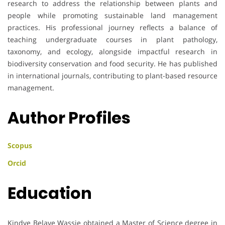
research to address the relationship between plants and
people while promoting sustainable land management
practices. His professional journey reflects a balance of
teaching undergraduate courses in plant pathology,
taxonomy, and ecology, alongside impactful research in
biodiversity conservation and food security. He has published
in international journals, contributing to plant-based resource
management.
Author Profiles
Scopus
Orcid
Education
Kindye Belaye Wassie obtained a Master of Science degree in