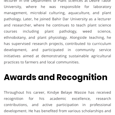
lecturer in the Department of Plant Sciences at Debre Tabor
University, where he was responsible for laboratory
management, microbial culturing, aquaculture, and plant
pathology. Later, he joined Bahir Dar University as a lecturer
and researcher, where he continues to teach plant science
courses including plant pathology, weed science,
ethnobotany, and plant physiology. Alongside teaching, he
has supervised research projects, contributed to curriculum
development, and participated in community service
initiatives aimed at demonstrating sustainable agricultural
practices to farmers and local communities.
Awards and Recognition
Throughout his career, Kindye Belaye Wassie has received
recognition for his academic excellence, research
contributions, and active participation in professional
development. He has benefited from various scholarships and