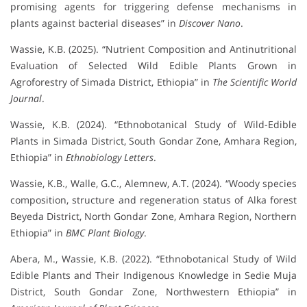
promising agents for triggering defense mechanisms in
plants against bacterial diseases” in
Discover Nano
.
Wassie, K.B. (2025). “Nutrient Composition and Antinutritional
Evaluation of Selected Wild Edible Plants Grown in
Agroforestry of Simada District, Ethiopia” in
The Scientific World
Journal
.
Wassie, K.B. (2024). “Ethnobotanical Study of Wild-Edible
Plants in Simada District, South Gondar Zone, Amhara Region,
Ethiopia” in
Ethnobiology Letters
.
Wassie, K.B., Walle, G.C., Alemnew, A.T. (2024). “Woody species
composition, structure and regeneration status of Alka forest
Beyeda District, North Gondar Zone, Amhara Region, Northern
Ethiopia” in
BMC Plant Biology
.
Abera, M., Wassie, K.B. (2022). “Ethnobotanical Study of Wild
Edible Plants and Their Indigenous Knowledge in Sedie Muja
District, South Gondar Zone, Northwestern Ethiopia” in