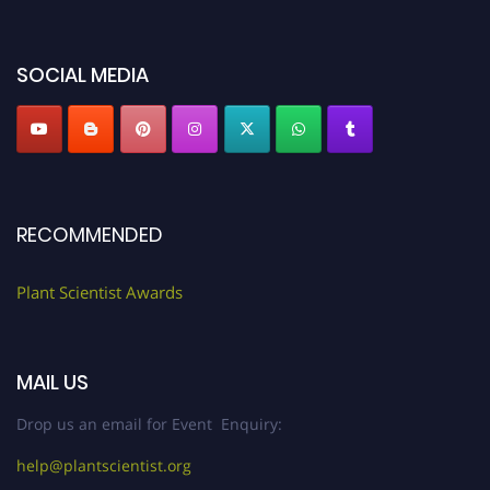
miss this chance to showcase your work on a global platform. Apply now at
"
plantscientist.org
"
SOCIAL MEDIA
RECOMMENDED
Plant Scientist Awards
MAIL US
Drop us an email for Event Enquiry:
help@plantscientist.org