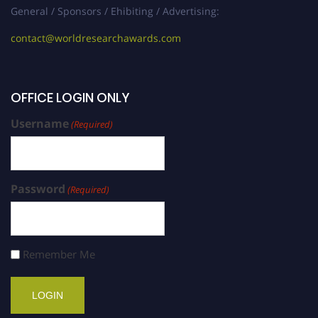
General / Sponsors / Ehibiting / Advertising:
contact@worldresearchawards.com
OFFICE LOGIN ONLY
Username
(Required)
Password
(Required)
Remember Me