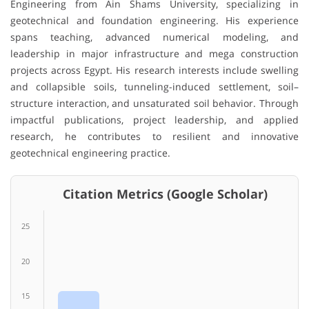
Engineering from Ain Shams University, specializing in
geotechnical and foundation engineering. His experience
spans teaching, advanced numerical modeling, and
leadership in major infrastructure and mega construction
projects across Egypt. His research interests include swelling
and collapsible soils, tunneling-induced settlement, soil–
structure interaction, and unsaturated soil behavior. Through
impactful publications, project leadership, and applied
research, he contributes to resilient and innovative
geotechnical engineering practice.
Citation Metrics (Google Scholar)
25
20
15