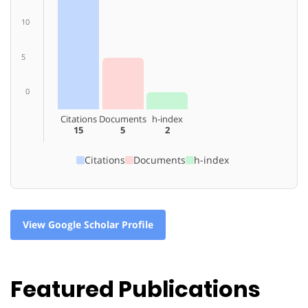
10
5
0
Citations
Documents
h-index
15
5
2
Citations
Documents
h-index
View Google Scholar Profile
Featured Publications