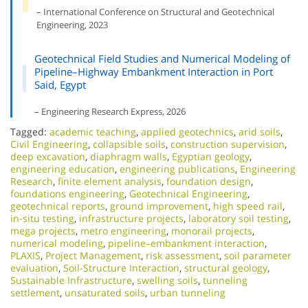
– International Conference on Structural and Geotechnical
Engineering, 2023
Geotechnical Field Studies and Numerical Modeling of
Pipeline–Highway Embankment Interaction in Port
Said, Egypt
– Engineering Research Express, 2026
Tagged:
academic teaching
,
applied geotechnics
,
arid soils
,
Civil Engineering
,
collapsible soils
,
construction supervision
,
deep excavation
,
diaphragm walls
,
Egyptian geology
,
engineering education
,
engineering publications
,
Engineering
Research
,
finite element analysis
,
foundation design
,
foundations engineering
,
Geotechnical Engineering
,
geotechnical reports
,
ground improvement
,
high speed rail
,
in-situ testing
,
infrastructure projects
,
laboratory soil testing
,
mega projects
,
metro engineering
,
monorail projects
,
numerical modeling
,
pipeline–embankment interaction
,
PLAXIS
,
Project Management
,
risk assessment
,
soil parameter
evaluation
,
Soil-Structure Interaction
,
structural geology
,
Sustainable Infrastructure
,
swelling soils
,
tunneling
settlement
,
unsaturated soils
,
urban tunneling