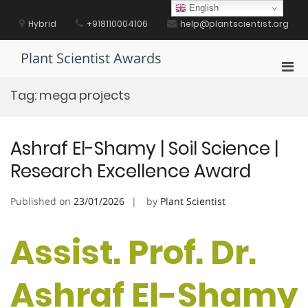
Skip
English
to
Hybrid
+918110004106
help@plantscientist.org
content
Plant Scientist Awards
Pri
Men
Tag:
mega projects
for
Mobi
Ashraf El-Shamy | Soil Science |
Research Excellence Award
Published on
23/01/2026
by
Plant Scientist
Assist. Prof. Dr.
Ashraf El-Shamy