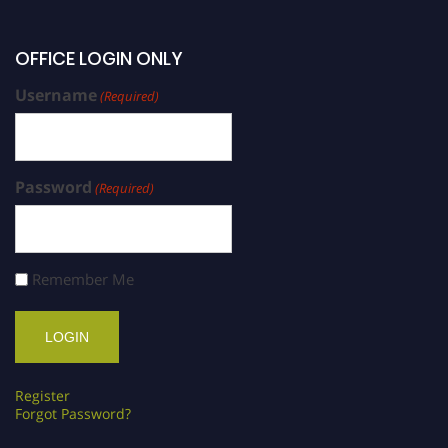
OFFICE LOGIN ONLY
Username
(Required)
Password
(Required)
Remember Me
Register
Forgot Password?