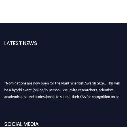
LATEST NEWS
"Nominations are now open for the Plant Scientist Awards 2026. This will
be a hybrid event (online/in-person). We invite researchers, scientists,
academicians, and professionals to submit their CVs for recognition on or
before 28th August 2026 and avail the early bird 50% discount offer. Don’t
miss this chance to showcase your work on a global platform. Apply now at
"
plantscientist.org
"
SOCIAL MEDIA