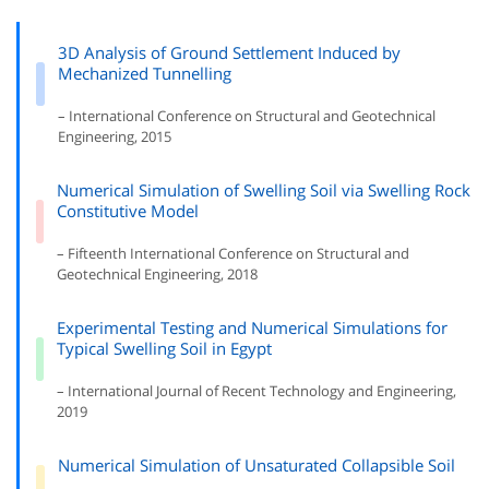
3D Analysis of Ground Settlement Induced by
Mechanized Tunnelling
– International Conference on Structural and Geotechnical
Engineering, 2015
Numerical Simulation of Swelling Soil via Swelling Rock
Constitutive Model
– Fifteenth International Conference on Structural and
Geotechnical Engineering, 2018
Experimental Testing and Numerical Simulations for
Typical Swelling Soil in Egypt
– International Journal of Recent Technology and Engineering,
2019
Numerical Simulation of Unsaturated Collapsible Soil