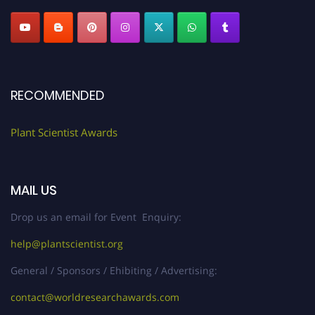
RECOMMENDED
Plant Scientist Awards
MAIL US
Drop us an email for Event Enquiry:
help@plantscientist.org
General / Sponsors / Ehibiting / Advertising:
contact@worldresearchawards.com