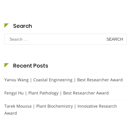
Search
Search
for:
Recent Posts
Yanxu Wang | Coastal Engineering | Best Researcher Award
Fengyi Hu | Plant Pathology | Best Researcher Award
Tarek Moussa | Plant Biochemistry | Innovative Research
Award