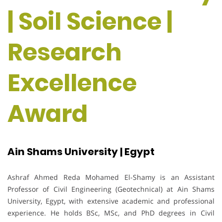
| Soil Science |
Research
Excellence
Award
Ain Shams University | Egypt
Ashraf Ahmed Reda Mohamed El-Shamy is an Assistant
Professor of Civil Engineering (Geotechnical) at Ain Shams
University, Egypt, with extensive academic and professional
experience. He holds BSc, MSc, and PhD degrees in Civil