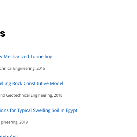
ns
by Mechanized Tunnelling
chnical Engineering, 2015
elling Rock Constitutive Model
and Geotechnical Engineering, 2018
ns for Typical Swelling Soil in Egypt
ngineering, 2019