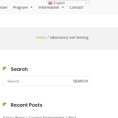
English
ister
Program
Information
Contact
Home
laboratory soil testing
Search
Search
for:
Recent Posts
Yanxu Wang | Coastal Engineering | Best