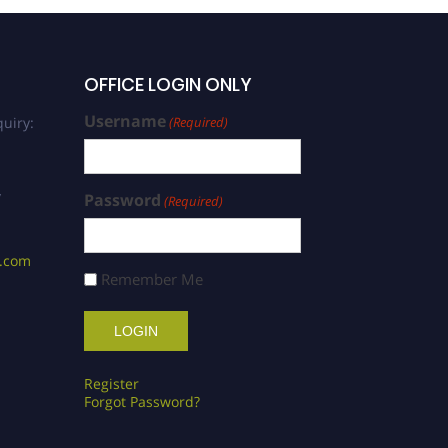
OFFICE LOGIN ONLY
Username
uiry:
(Required)
/
Password
(Required)
s.com
Remember Me
Register
Forgot Password?