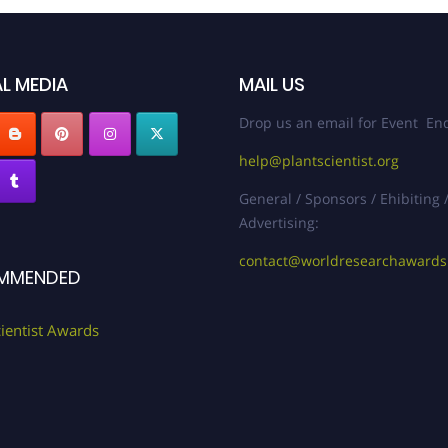
L MEDIA
MAIL US
Drop us an email for Event Enq
help@plantscientist.org
General / Sponsors / Ehibiting 
Advertising:
contact@worldresearchaward
MMENDED
cientist Awards