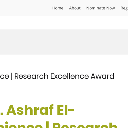
Home
About
Nominate Now
Reg
ence | Research Excellence Award
r. Ashraf El-
cience | Research