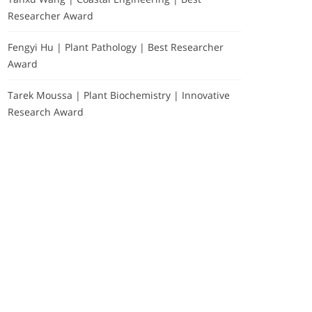
Researcher Award
Fengyi Hu | Plant Pathology | Best Researcher
Award
Tarek Moussa | Plant Biochemistry | Innovative
Research Award