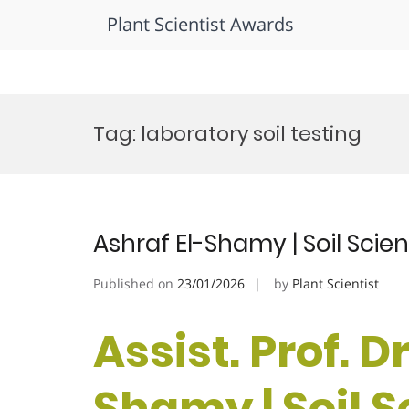
Plant Scientist Awards
Skip
to
Tag:
laboratory soil testing
content
Ashraf El-Shamy | Soil Sci
Published on
23/01/2026
by
Plant Scientist
Assist. Prof. D
Shamy | Soil S