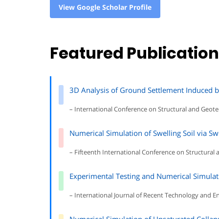
View Google Scholar Profile
Featured Publicatio
3D Analysis of Ground Settlement Induced 
– International Conference on Structural and Geote
Numerical Simulation of Swelling Soil via Sw
– Fifteenth International Conference on Structural 
Experimental Testing and Numerical Simulatio
– International Journal of Recent Technology and E