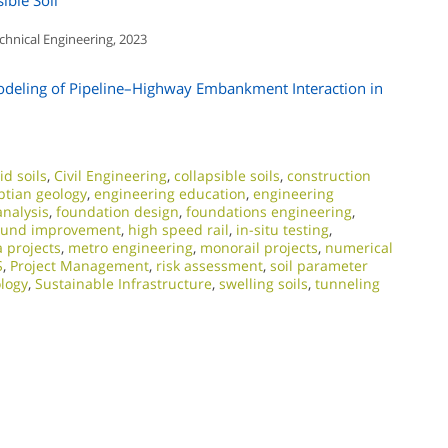
ible Soil
chnical Engineering, 2023
odeling of Pipeline–Highway Embankment Interaction in
id soils
,
Civil Engineering
,
collapsible soils
,
construction
ptian geology
,
engineering education
,
engineering
analysis
,
foundation design
,
foundations engineering
,
ound improvement
,
high speed rail
,
in-situ testing
,
 projects
,
metro engineering
,
monorail projects
,
numerical
S
,
Project Management
,
risk assessment
,
soil parameter
ology
,
Sustainable Infrastructure
,
swelling soils
,
tunneling