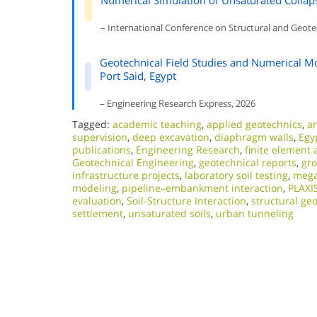
Numerical Simulation of Unsaturated Collaps
– International Conference on Structural and Geote
Geotechnical Field Studies and Numerical M
Port Said, Egypt
– Engineering Research Express, 2026
Tagged:
academic teaching
,
applied geotechnics
,
ar
supervision
,
deep excavation
,
diaphragm walls
,
Egy
publications
,
Engineering Research
,
finite element 
Geotechnical Engineering
,
geotechnical reports
,
gr
infrastructure projects
,
laboratory soil testing
,
mega
modeling
,
pipeline–embankment interaction
,
PLAXI
evaluation
,
Soil-Structure Interaction
,
structural ge
settlement
,
unsaturated soils
,
urban tunneling