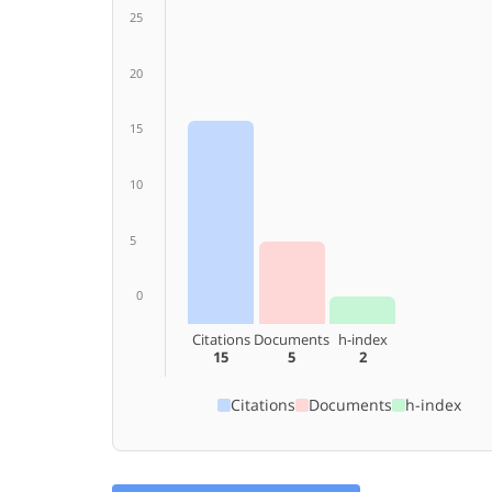
25
20
15
10
5
0
Citations
Documents
h-index
15
5
2
Citations
Documents
h-index