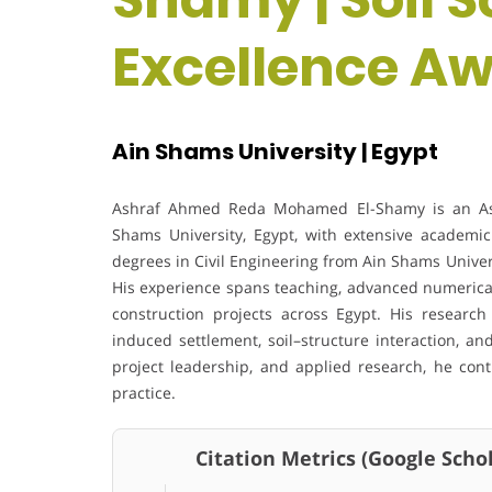
Excellence A
Ain Shams University | Egypt
Ashraf Ahmed Reda Mohamed El-Shamy is an Assis
Shams University, Egypt, with extensive academi
degrees in Civil Engineering from Ain Shams Univer
His experience spans teaching, advanced numerica
construction projects across Egypt. His research 
induced settlement, soil–structure interaction, an
project leadership, and applied research, he cont
practice.
Citation Metrics (Google Schol