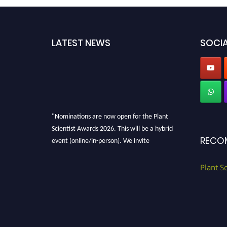
LATEST NEWS
SOCIA
"Nominations are now open for the Plant
Scientist Awards 2026. This will be a hybrid
event (online/in-person). We invite
RECO
researchers, scientists, academicians, and
professionals to submit their CVs for
Plant S
recognition on or before 28th August 2026 and
avail the early bird 50% discount offer. Don’t
miss this chance to showcase your work on a
global platform. Apply now at
"
plantscientist.org
"