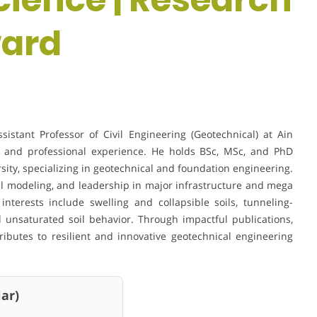
ward
tant Professor of Civil Engineering (Geotechnical) at Ain
c and professional experience. He holds BSc, MSc, and PhD
sity, specializing in geotechnical and foundation engineering.
l modeling, and leadership in major infrastructure and mega
interests include swelling and collapsible soils, tunneling-
d unsaturated soil behavior. Through impactful publications,
ributes to resilient and innovative geotechnical engineering
ar)