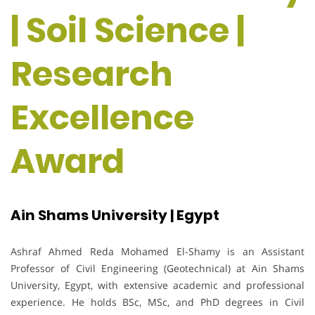
| Soil Science |
Research
Excellence
Award
Ain Shams University | Egypt
Ashraf Ahmed Reda Mohamed El-Shamy is an Assistant
Professor of Civil Engineering (Geotechnical) at Ain Shams
University, Egypt, with extensive academic and professional
experience. He holds BSc, MSc, and PhD degrees in Civil