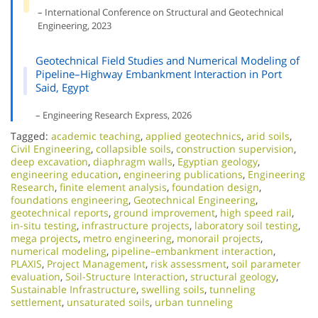
– International Conference on Structural and Geotechnical
Engineering, 2023
Geotechnical Field Studies and Numerical Modeling of
Pipeline–Highway Embankment Interaction in Port
Said, Egypt
– Engineering Research Express, 2026
Tagged:
academic teaching
,
applied geotechnics
,
arid soils
,
Civil Engineering
,
collapsible soils
,
construction supervision
,
deep excavation
,
diaphragm walls
,
Egyptian geology
,
engineering education
,
engineering publications
,
Engineering
Research
,
finite element analysis
,
foundation design
,
foundations engineering
,
Geotechnical Engineering
,
geotechnical reports
,
ground improvement
,
high speed rail
,
in-situ testing
,
infrastructure projects
,
laboratory soil testing
,
mega projects
,
metro engineering
,
monorail projects
,
numerical modeling
,
pipeline–embankment interaction
,
PLAXIS
,
Project Management
,
risk assessment
,
soil parameter
evaluation
,
Soil-Structure Interaction
,
structural geology
,
Sustainable Infrastructure
,
swelling soils
,
tunneling
settlement
,
unsaturated soils
,
urban tunneling