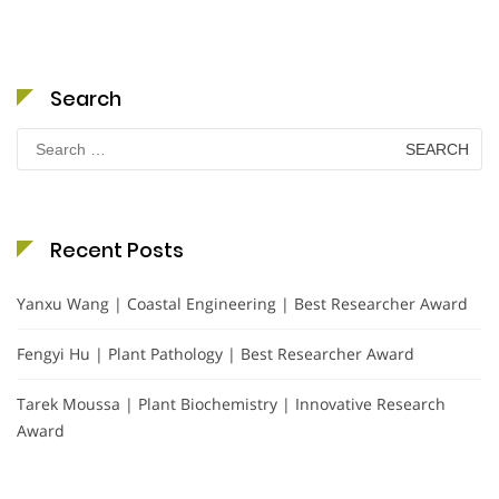
Search
Search
for:
Recent Posts
Yanxu Wang | Coastal Engineering | Best Researcher Award
Fengyi Hu | Plant Pathology | Best Researcher Award
Tarek Moussa | Plant Biochemistry | Innovative Research
Award