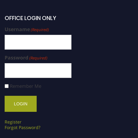
OFFICE LOGIN ONLY
Username
(Required)
Password
(Required)
Remember Me
Register
Forgot Password?