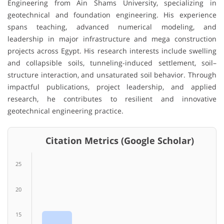
Engineering from Ain Shams University, specializing in
geotechnical and foundation engineering. His experience
spans teaching, advanced numerical modeling, and
leadership in major infrastructure and mega construction
projects across Egypt. His research interests include swelling
and collapsible soils, tunneling-induced settlement, soil–
structure interaction, and unsaturated soil behavior. Through
impactful publications, project leadership, and applied
research, he contributes to resilient and innovative
geotechnical engineering practice.
Citation Metrics (Google Scholar)
25
20
15