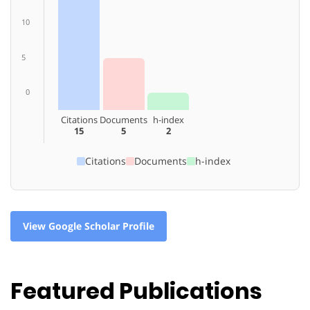
10
5
0
Citations
Documents
h-index
15
5
2
Citations
Documents
h-index
View Google Scholar Profile
Featured Publications