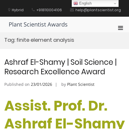
Skip
English
to
Hybrid
+918110004106
help@plantscientist.org
content
Plant Scientist Awards
Pri
Men
Tag:
finite element analysis
for
Mobi
Ashraf El-Shamy | Soil Science |
Research Excellence Award
Published on
23/01/2026
by
Plant Scientist
Assist. Prof. Dr.
Ashraf El-Shamy