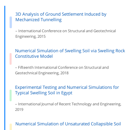
3D Analysis of Ground Settlement Induced by
Mechanized Tunnelling
– International Conference on Structural and Geotechnical
Engineering, 2015
Numerical Simulation of Swelling Soil via Swelling Rock
Constitutive Model
– Fifteenth International Conference on Structural and
Geotechnical Engineering, 2018
Experimental Testing and Numerical Simulations for
Typical Swelling Soil in Egypt
– International Journal of Recent Technology and Engineering,
2019
Numerical Simulation of Unsaturated Collapsible Soil