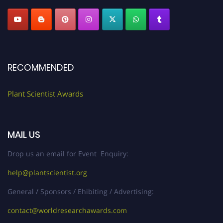
RECOMMENDED
Plant Scientist Awards
MAIL US
Drop us an email for Event Enquiry:
help@plantscientist.org
General / Sponsors / Ehibiting / Advertising:
contact@worldresearchawards.com