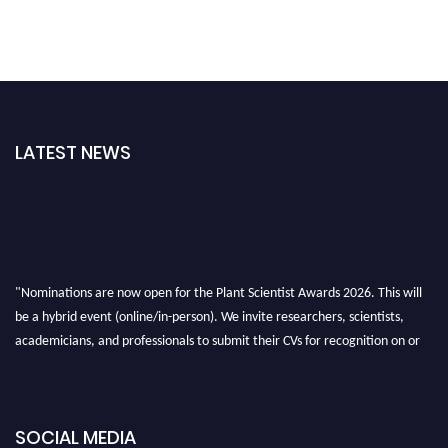
LATEST NEWS
"Nominations are now open for the Plant Scientist Awards 2026. This will
be a hybrid event (online/in-person). We invite researchers, scientists,
academicians, and professionals to submit their CVs for recognition on or
before 28th August 2026 and avail the early bird 50% discount offer. Don’t
miss this chance to showcase your work on a global platform. Apply now at
"
plantscientist.org
"
SOCIAL MEDIA