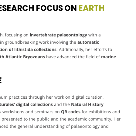
ESEARCH FOCUS ON
EARTH
ch, focusing on
invertebrate palaeontology
with a
d in groundbreaking work involving the
automatic
tion of lithistida collections
. Additionally, her efforts to
th Atlantic Bryozoans
have advanced the field of
marine
E
um practices through her work on digital curation,
urales’
digital collections
and the
Natural History
ous workshops and seminars on
QR codes
for exhibitions and
 presented to the public and the academic community. Her
ced the general understanding of palaeontology and