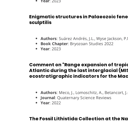
Year
: 2023
Enigmatic structures in Palaeozoic fene
sculptilis
Authors
: Suárez Andrés, J.L., Wyse Jackson, P.
Book Chapter
: Bryozoan Studies 2022
Year
: 2023
Comment on “Range expansion of tropic
Atlantic during the last interglacial (M
ecostratigraphic indicators for the Ma
Authors
: Meco, J., Lomoschitz, A., Betancort, J.
Journal
: Quaternary Science Reviews
Year
: 2022
The Fossil Lithistida Collection at the 