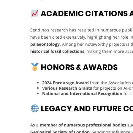
ACADEMIC CITATIONS 
Sendino’s research has resulted in numerous publica
have been cited extensively, highlighting her role
palaeontology
. Among her noteworthy projects is 
historical fossil collections
, making them more acces
HONORS & AWARDS
2024 Encourage Award
from the Association
Various Research Grants
for projects on AI-dr
National and International Recognition
for c
LEGACY AND FUTURE C
As a
member of numerous professional bodies
su
Geological Society of London
, Sendino’s influence 