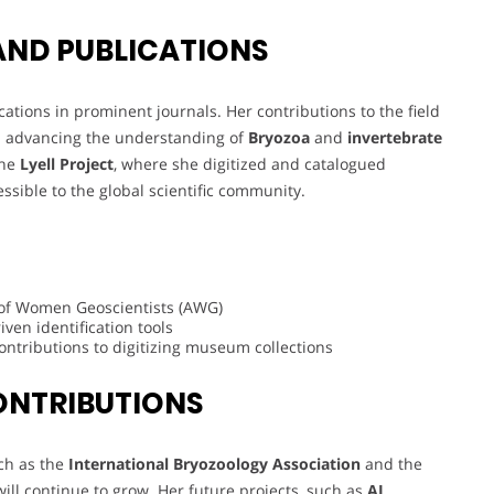
AND PUBLICATIONS
tions in prominent journals. Her contributions to the field
 in advancing the understanding of
Bryozoa
and
invertebrate
the
Lyell Project
, where she digitized and catalogued
sible to the global scientific community.
 of Women Geoscientists (AWG)
iven identification tools
ontributions to digitizing museum collections
ONTRIBUTIONS
ch as the
International Bryozoology Association
and the
will continue to grow. Her future projects, such as
AI