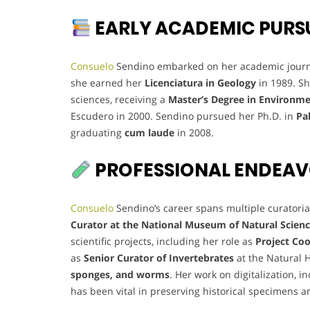
EARLY ACADEMIC PURS
Consuelo
Sendino embarked on her academic journe
she earned her
Licenciatura in Geology
in 1989. Sh
sciences, receiving a
Master’s Degree in Environ
Escudero in 2000. Sendino pursued her Ph.D. in
Pa
graduating
cum laude
in 2008.
PROFESSIONAL ENDEA
Consuelo
Sendino’s career spans multiple curatoria
Curator at the National Museum of Natural Scien
scientific projects, including her role as
Project Coo
as
Senior Curator of Invertebrates
at the Natural 
sponges, and worms
. Her work on digitalization, i
has been vital in preserving historical specimens a