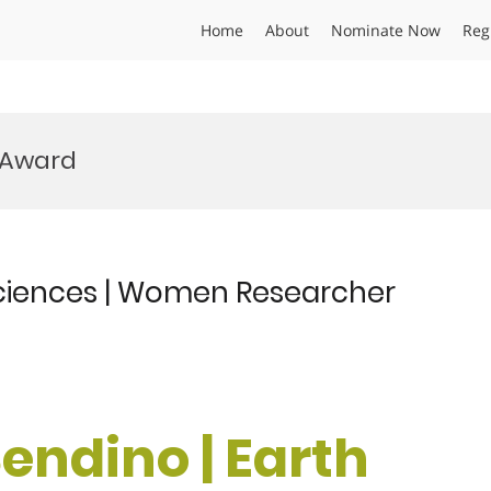
Home
About
Nominate Now
Reg
 Award
sciences | Women Researcher
endino | Earth