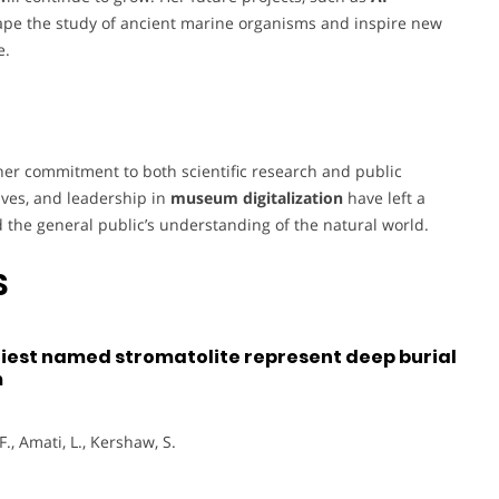
eshape the study of ancient marine organisms and inspire new
e.
her commitment to both scientific research and public
tives, and leadership in
museum digitalization
have left a
 the general public’s understanding of the natural world.
S
liest named stromatolite represent deep burial
m
F., Amati, L., Kershaw, S.