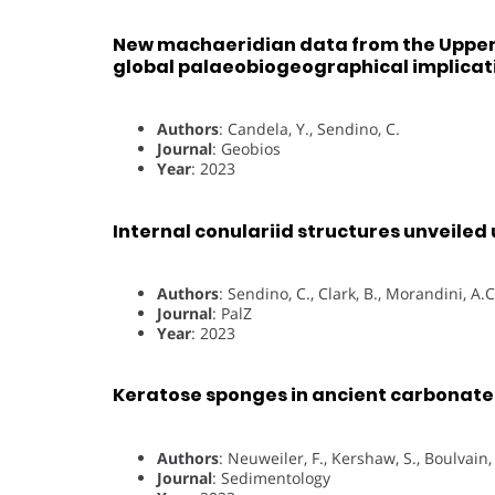
New machaeridian data from the Upper 
global palaeobiogeographical implicat
Authors
: Candela, Y., Sendino, C.
Journal
: Geobios
Year
: 2023
Internal conulariid structures unveiled
Authors
: Sendino, C., Clark, B., Morandini, A.
Journal
: PalZ
Year
: 2023
Keratose sponges in ancient carbonates
Authors
: Neuweiler, F., Kershaw, S., Boulvai
Journal
: Sedimentology