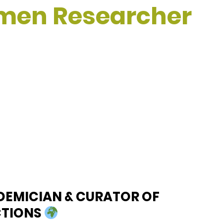
omen Researcher
DEMICIAN & CURATOR OF
CTIONS