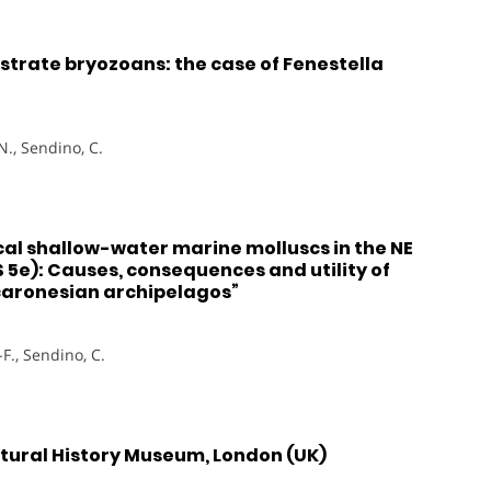
strate bryozoans: the case of Fenestella
N., Sendino, C.
al shallow-water marine molluscs in the NE
IS 5e): Causes, consequences and utility of
caronesian archipelagos”
-F., Sendino, C.
Natural History Museum, London (UK)