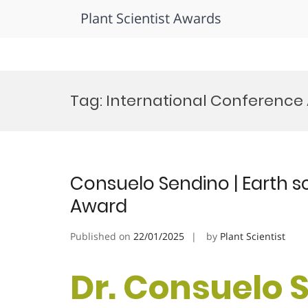
Plant Scientist Awards
Skip
to
Tag:
International Conference
content
Consuelo Sendino | Earth 
Award
Published on
22/01/2025
by
Plant Scientist
Dr. Consuelo S