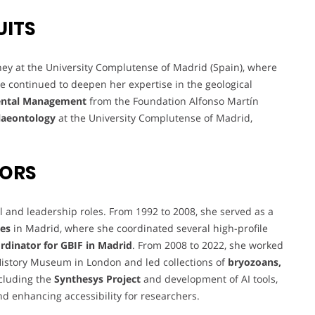
UITS
y at the University Complutense of Madrid (Spain), where
e continued to deepen her expertise in the geological
mental Management
from the Foundation Alfonso Martín
laeontology
at the University Complutense of Madrid,
VORS
l and leadership roles. From 1992 to 2008, she served as a
ces
in Madrid, where she coordinated several high-profile
rdinator for GBIF in Madrid
. From 2008 to 2022, she worked
History Museum in London and led collections of
bryozoans,
ncluding the
Synthesys Project
and development of AI tools,
nd enhancing accessibility for researchers.