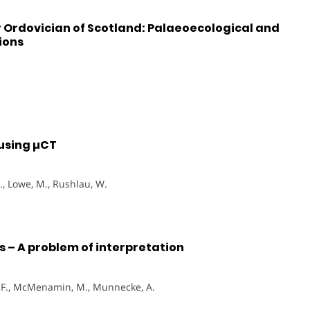
Ordovician of Scotland: Palaeoecological and
ions
 using µCT
C., Lowe, M., Rushlau, W.
 – A problem of interpretation
n, F., McMenamin, M., Munnecke, A.