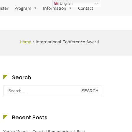
English
ister
Program
Information
Contact
Home
International Conference Award
Search
Search
for:
Recent Posts
Yanxu Wang | Coastal Engineering | Best