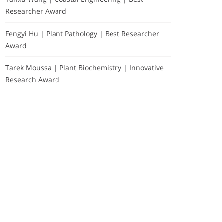
Researcher Award
Fengyi Hu | Plant Pathology | Best Researcher
Award
Tarek Moussa | Plant Biochemistry | Innovative
Research Award