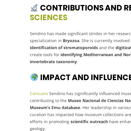
CONTRIBUTIONS AND R
SCIENCES
Sendino has made significant strides in her resear
specialization in
Bryozoa
. She is currently involve
identification of stromatoporoids
and the
digitiza
create tools for
identifying Mediterranean and Nor
invertebrate taxonomy
.
IMPACT AND INFLUENC
Consuelo
Sendino has significantly influenced muse
contributing to the
Museo Nacional de Ciencias Nat
Museum’s Emu database
. Her leadership in vari
curation has impacted how museum collections are
efforts in promoting
scientific outreach
have enhan
geology.