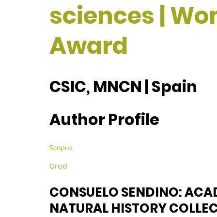
sciences | W
Award
CSIC, MNCN | Spain
Author Profile
Scopus
Orcid
CONSUELO SENDINO: ACA
NATURAL HISTORY COLLE