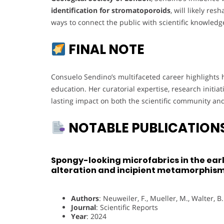
identification for stromatoporoids
, will likely r
ways to connect the public with scientific knowledg
FINAL NOTE
Consuelo Sendino’s multifaceted career highlights 
education. Her curatorial expertise, research initia
lasting impact on both the scientific community and
NOTABLE PUBLICATION
Spongy-looking microfabrics in the ear
alteration and incipient metamorphis
Authors
: Neuweiler, F., Mueller, M., Walter, B.
Journal
: Scientific Reports
Year
: 2024