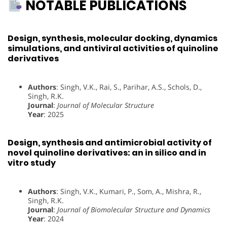
NOTABLE PUBLICATIONS
Design, synthesis, molecular docking, dynamics
simulations, and antiviral activities of quinoline
derivatives
Authors
: Singh, V.K., Rai, S., Parihar, A.S., Schols, D.,
Singh, R.K.
Journal
:
Journal of Molecular Structure
Year
: 2025
Design, synthesis and antimicrobial activity of
novel quinoline derivatives: an in silico and in
vitro study
Authors
: Singh, V.K., Kumari, P., Som, A., Mishra, R.,
Singh, R.K.
Journal
:
Journal of Biomolecular Structure and Dynamics
Year
: 2024