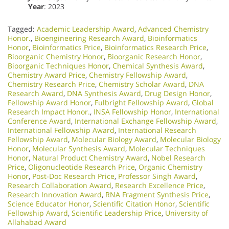
Year
: 2023
Tagged:
Academic Leadership Award
,
Advanced Chemistry
Honor.
,
Bioengineering Research Award
,
Bioinformatics
Honor
,
Bioinformatics Price
,
Bioinformatics Research Price
,
Bioorganic Chemistry Honor
,
Bioorganic Research Honor
,
Bioorganic Techniques Honor
,
Chemical Synthesis Award
,
Chemistry Award Price
,
Chemistry Fellowship Award
,
Chemistry Research Price
,
Chemistry Scholar Award
,
DNA
Research Award
,
DNA Synthesis Award
,
Drug Design Honor
,
Fellowship Award Honor
,
Fulbright Fellowship Award
,
Global
Research Impact Honor.
,
INSA Fellowship Honor
,
International
Conference Award
,
International Exchange Fellowship Award
,
International Fellowship Award
,
International Research
Fellowship Award
,
Molecular Biology Award
,
Molecular Biology
Honor
,
Molecular Synthesis Award
,
Molecular Techniques
Honor
,
Natural Product Chemistry Award
,
Nobel Research
Price
,
Oligonucleotide Research Price
,
Organic Chemistry
Honor
,
Post-Doc Research Price
,
Professor Singh Award
,
Research Collaboration Award
,
Research Excellence Price
,
Research Innovation Award
,
RNA Fragment Synthesis Price
,
Science Educator Honor
,
Scientific Citation Honor
,
Scientific
Fellowship Award
,
Scientific Leadership Price
,
University of
Allahabad Award