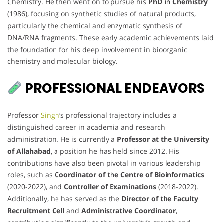
Chemistry. He then went on to pursue his
PhD in Chemistry
(1986), focusing on synthetic studies of natural products,
particularly the chemical and enzymatic synthesis of
DNA/RNA fragments. These early academic achievements laid
the foundation for his deep involvement in bioorganic
chemistry and molecular biology.
PROFESSIONAL ENDEAVORS
Professor
Singh
‘s professional trajectory includes a
distinguished career in academia and research
administration. He is currently a
Professor at the University
of Allahabad
, a position he has held since 2012. His
contributions have also been pivotal in various leadership
roles, such as
Coordinator of the Centre of Bioinformatics
(2020-2022), and
Controller of Examinations
(2018-2022).
Additionally, he has served as the
Director of the Faculty
Recruitment Cell
and
Administrative Coordinator
,