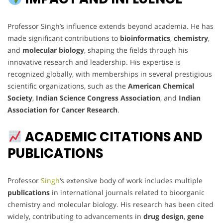
Professor Singh’s influence extends beyond academia. He has
made significant contributions to
bioinformatics
,
chemistry
,
and
molecular biology
, shaping the fields through his
innovative research and leadership. His expertise is
recognized globally, with memberships in several prestigious
scientific organizations, such as the
American Chemical
Society
,
Indian Science Congress Association
, and
Indian
Association for Cancer Research
.
ACADEMIC CITATIONS AND
PUBLICATIONS
Professor
Singh
‘s extensive body of work includes multiple
publications
in international journals related to bioorganic
chemistry and molecular biology. His research has been cited
widely, contributing to advancements in
drug design
,
gene