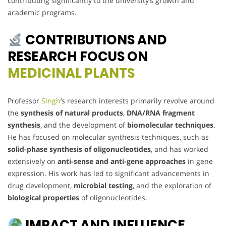
contributing significantly to the university’s growth and
academic programs.
CONTRIBUTIONS AND
RESEARCH FOCUS ON
MEDICINAL PLANTS
Professor
Singh
‘s research interests primarily revolve around
the
synthesis of natural products
,
DNA/RNA fragment
synthesis
, and the development of
biomolecular techniques
.
He has focused on molecular synthesis techniques, such as
solid-phase synthesis of oligonucleotides
, and has worked
extensively on
anti-sense and anti-gene approaches
in gene
expression. His work has led to significant advancements in
drug development,
microbial testing
, and the exploration of
biological properties
of oligonucleotides.
IMPACT AND INFLUENCE