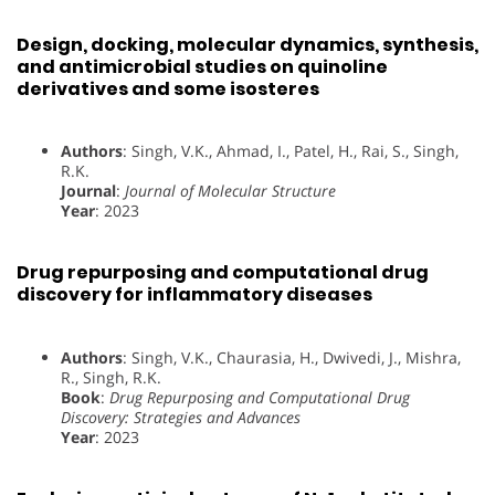
Design, docking, molecular dynamics, synthesis,
and antimicrobial studies on quinoline
derivatives and some isosteres
Authors
: Singh, V.K., Ahmad, I., Patel, H., Rai, S., Singh,
R.K.
Journal
:
Journal of Molecular Structure
Year
: 2023
Drug repurposing and computational drug
discovery for inflammatory diseases
Authors
: Singh, V.K., Chaurasia, H., Dwivedi, J., Mishra,
R., Singh, R.K.
Book
:
Drug Repurposing and Computational Drug
Discovery: Strategies and Advances
Year
: 2023