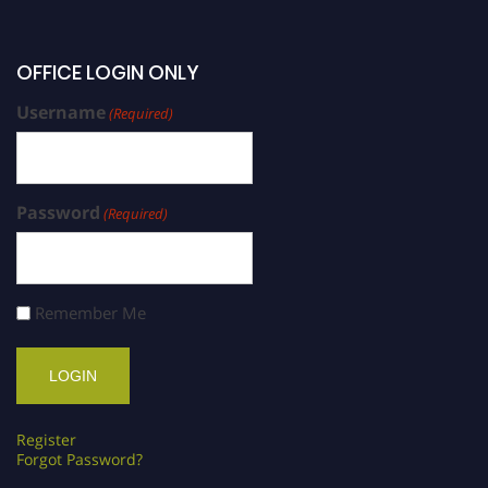
OFFICE LOGIN ONLY
Username
(Required)
Password
(Required)
Remember Me
Register
Forgot Password?