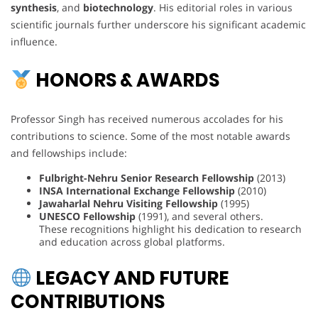
synthesis
, and
biotechnology
. His editorial roles in various
scientific journals further underscore his significant academic
influence.
HONORS & AWARDS
Professor Singh has received numerous accolades for his
contributions to science. Some of the most notable awards
and fellowships include:
Fulbright-Nehru Senior Research Fellowship
(2013)
INSA International Exchange Fellowship
(2010)
Jawaharlal Nehru Visiting Fellowship
(1995)
UNESCO Fellowship
(1991), and several others.
These recognitions highlight his dedication to research
and education across global platforms.
LEGACY AND FUTURE
CONTRIBUTIONS