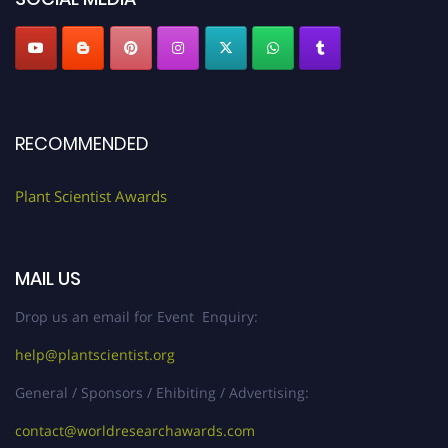
RECOMMENDED
Plant Scientist Awards
MAIL US
Drop us an email for Event Enquiry:
help@plantscientist.org
General / Sponsors / Ehibiting / Advertising:
contact@worldresearchawards.com