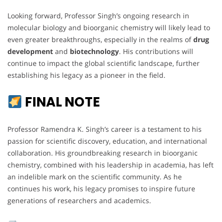
Looking forward, Professor Singh’s ongoing research in
molecular biology and bioorganic chemistry will likely lead to
even greater breakthroughs, especially in the realms of
drug
development
and
biotechnology
. His contributions will
continue to impact the global scientific landscape, further
establishing his legacy as a pioneer in the field.
FINAL NOTE
Professor Ramendra K. Singh’s career is a testament to his
passion for scientific discovery, education, and international
collaboration. His groundbreaking research in bioorganic
chemistry, combined with his leadership in academia, has left
an indelible mark on the scientific community. As he
continues his work, his legacy promises to inspire future
generations of researchers and academics.