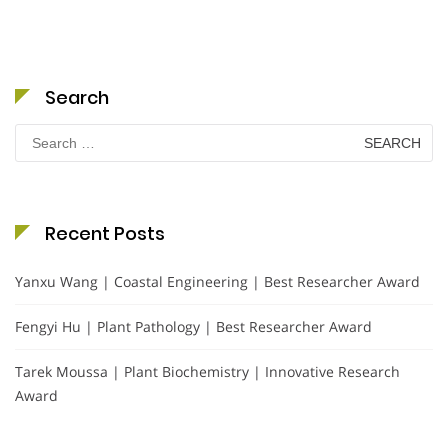
Search
Search
for:
Recent Posts
Yanxu Wang | Coastal Engineering | Best Researcher Award
Fengyi Hu | Plant Pathology | Best Researcher Award
Tarek Moussa | Plant Biochemistry | Innovative Research
Award