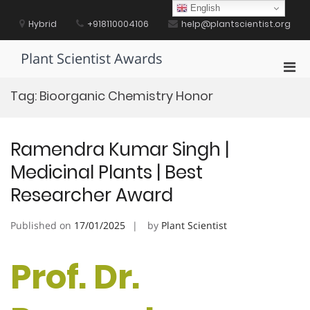
Skip
English
to
Hybrid
+918110004106
help@plantscientist.org
content
Plant Scientist Awards
Pri
Men
Tag:
Bioorganic Chemistry Honor
for
Mobi
Ramendra Kumar Singh |
Medicinal Plants | Best
Researcher Award
Published on
17/01/2025
by
Plant Scientist
Prof. Dr.