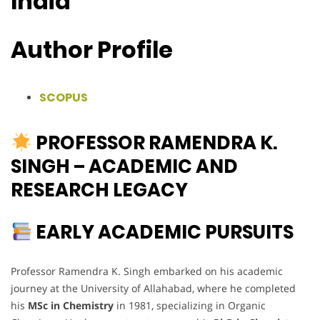
India
Author Profile
SCOPUS
PROFESSOR RAMENDRA K.
SINGH – ACADEMIC AND
RESEARCH LEGACY
EARLY ACADEMIC PURSUITS
Professor Ramendra K. Singh embarked on his academic
journey at the University of Allahabad, where he completed
his
MSc in Chemistry
in 1981, specializing in Organic