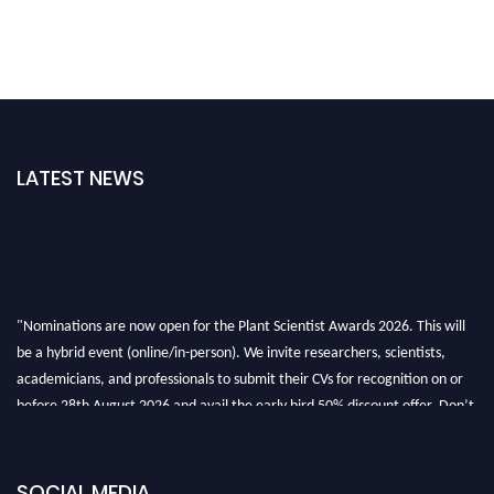
LATEST NEWS
"Nominations are now open for the Plant Scientist Awards 2026. This will
be a hybrid event (online/in-person). We invite researchers, scientists,
academicians, and professionals to submit their CVs for recognition on or
before 28th August 2026 and avail the early bird 50% discount offer. Don’t
miss this chance to showcase your work on a global platform. Apply now at
"
plantscientist.org
"
SOCIAL MEDIA