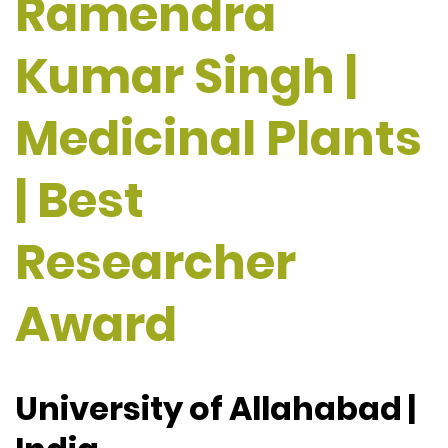
Ramendra
Kumar Singh |
Medicinal Plants
| Best
Researcher
Award
University of Allahabad |