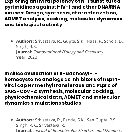
Exploring antiviral potency of N-1 substituted
pyrimidines against HIV-1 and other DNA/RNA
viruses: Design, synthesis, characterization,
ADMET analysis, docking, molecular dynamics
and biological activity
Authors
: Srivastava, R., Gupta, S.K., Naaz, F., Schols, D.,
Singh, R.K.
Journal
:
Computational Biology and Chemistry
Year
: 2023
In silico evaluation of S-adenosyl-L-
homocysteine analogs as inhibitors of nsp14-
viral cap N7 methyltransferase and PLpro of
SARS-CoV-2: synthesis, molecular docking,
physicochemical data, ADMET and molecular
dynamics simulations studies
Authors
: Srivastava, R., Panda, S.K., Sen Gupta, P.S.,
Singh, R.K., Srivastava, R.
Journal
:
Journal of Biomolecular Structure and Dynamics