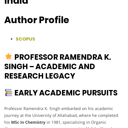
India
Author Profile
SCOPUS
PROFESSOR RAMENDRA K.
SINGH – ACADEMIC AND
RESEARCH LEGACY
EARLY ACADEMIC PURSUITS
Professor Ramendra K. Singh embarked on his academic
journey at the University of Allahabad, where he completed
his
MSc in Chemistry
in 1981, specializing in Organic