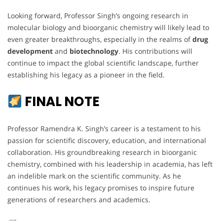
Looking forward, Professor Singh’s ongoing research in
molecular biology and bioorganic chemistry will likely lead to
even greater breakthroughs, especially in the realms of
drug
development
and
biotechnology
. His contributions will
continue to impact the global scientific landscape, further
establishing his legacy as a pioneer in the field.
FINAL NOTE
Professor Ramendra K. Singh’s career is a testament to his
passion for scientific discovery, education, and international
collaboration. His groundbreaking research in bioorganic
chemistry, combined with his leadership in academia, has left
an indelible mark on the scientific community. As he
continues his work, his legacy promises to inspire future
generations of researchers and academics.