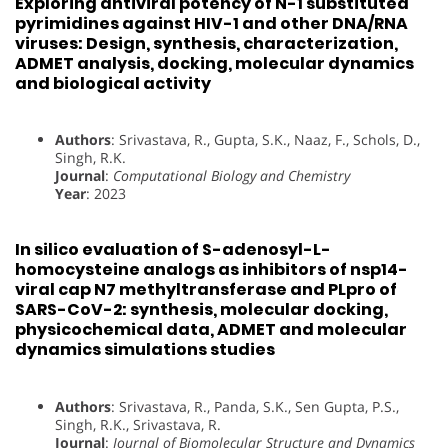
Exploring antiviral potency of N-1 substituted
pyrimidines against HIV-1 and other DNA/RNA
viruses: Design, synthesis, characterization,
ADMET analysis, docking, molecular dynamics
and biological activity
Authors
: Srivastava, R., Gupta, S.K., Naaz, F., Schols, D.,
Singh, R.K.
Journal
:
Computational Biology and Chemistry
Year
: 2023
In silico evaluation of S-adenosyl-L-
homocysteine analogs as inhibitors of nsp14-
viral cap N7 methyltransferase and PLpro of
SARS-CoV-2: synthesis, molecular docking,
physicochemical data, ADMET and molecular
dynamics simulations studies
Authors
: Srivastava, R., Panda, S.K., Sen Gupta, P.S.,
Singh, R.K., Srivastava, R.
Journal
:
Journal of Biomolecular Structure and Dynamics