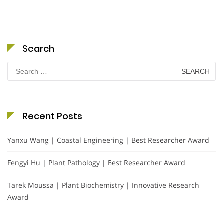
Search
Search
for:
Recent Posts
Yanxu Wang | Coastal Engineering | Best Researcher Award
Fengyi Hu | Plant Pathology | Best Researcher Award
Tarek Moussa | Plant Biochemistry | Innovative Research
Award