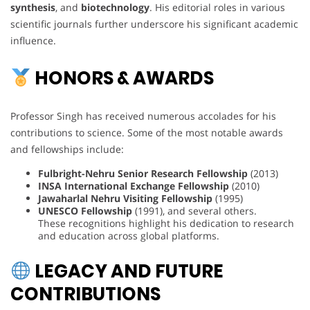
synthesis
, and
biotechnology
. His editorial roles in various
scientific journals further underscore his significant academic
influence.
HONORS & AWARDS
Professor Singh has received numerous accolades for his
contributions to science. Some of the most notable awards
and fellowships include:
Fulbright-Nehru Senior Research Fellowship
(2013)
INSA International Exchange Fellowship
(2010)
Jawaharlal Nehru Visiting Fellowship
(1995)
UNESCO Fellowship
(1991), and several others.
These recognitions highlight his dedication to research
and education across global platforms.
LEGACY AND FUTURE
CONTRIBUTIONS