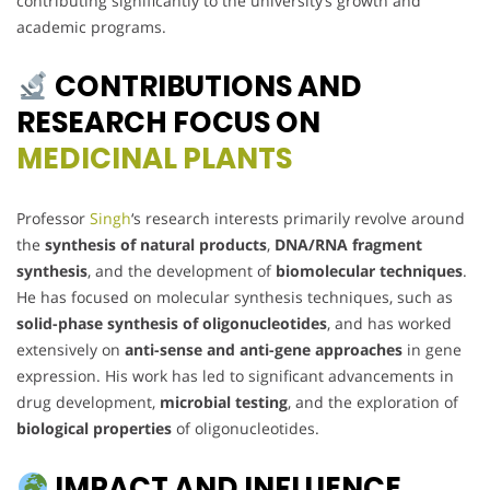
contributing significantly to the university’s growth and
academic programs.
CONTRIBUTIONS AND
RESEARCH FOCUS ON
MEDICINAL PLANTS
Professor
Singh
‘s research interests primarily revolve around
the
synthesis of natural products
,
DNA/RNA fragment
synthesis
, and the development of
biomolecular techniques
.
He has focused on molecular synthesis techniques, such as
solid-phase synthesis of oligonucleotides
, and has worked
extensively on
anti-sense and anti-gene approaches
in gene
expression. His work has led to significant advancements in
drug development,
microbial testing
, and the exploration of
biological properties
of oligonucleotides.
IMPACT AND INFLUENCE