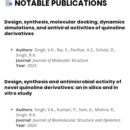
NOTABLE PUBLICATIONS
Design, synthesis, molecular docking, dynamics
simulations, and antiviral activities of quinoline
derivatives
Authors
: Singh, V.K., Rai, S., Parihar, A.S., Schols, D.,
Singh, R.K.
Journal
:
Journal of Molecular Structure
Year
: 2025
Design, synthesis and antimicrobial activity of
novel quinoline derivatives: an in silico and in
vitro study
Authors
: Singh, V.K., Kumari, P., Som, A., Mishra, R.,
Singh, R.K.
Journal
:
Journal of Biomolecular Structure and Dynamics
Year
: 2024