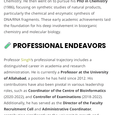
Chemistry. He then went on to pursue his
PhD in Chemistry
(1986), focusing on synthetic studies of natural products,
particularly the chemical and enzymatic synthesis of
DNA/RNA fragments. These early academic achievements laid
the foundation for his deep involvement in bioorganic
chemistry and molecular biology.
PROFESSIONAL ENDEAVORS
Professor
Singh
‘s professional trajectory includes a
distinguished career in academia and research
administration. He is currently a
Professor at the University
of Allahabad
, a position he has held since 2012. His
contributions have also been pivotal in various leadership
roles, such as
Coordinator of the Centre of Bioinformatics
(2020-2022), and
Controller of Examinations
(2018-2022).
Additionally, he has served as the
Director of the Faculty
Recruitment Cell
and
Administrative Coordinator
,