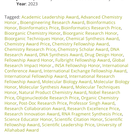
Year
: 2023
Tagged:
Academic Leadership Award
,
Advanced Chemistry
Honor.
,
Bioengineering Research Award
,
Bioinformatics
Honor
,
Bioinformatics Price
,
Bioinformatics Research Price
,
Bioorganic Chemistry Honor
,
Bioorganic Research Honor
,
Bioorganic Techniques Honor
,
Chemical Synthesis Award
,
Chemistry Award Price
,
Chemistry Fellowship Award
,
Chemistry Research Price
,
Chemistry Scholar Award
,
DNA
Research Award
,
DNA Synthesis Award
,
Drug Design Honor
,
Fellowship Award Honor
,
Fulbright Fellowship Award
,
Global
Research Impact Honor.
,
INSA Fellowship Honor
,
International
Conference Award
,
International Exchange Fellowship Award
,
International Fellowship Award
,
International Research
Fellowship Award
,
Molecular Biology Award
,
Molecular Biology
Honor
,
Molecular Synthesis Award
,
Molecular Techniques
Honor
,
Natural Product Chemistry Award
,
Nobel Research
Price
,
Oligonucleotide Research Price
,
Organic Chemistry
Honor
,
Post-Doc Research Price
,
Professor Singh Award
,
Research Collaboration Award
,
Research Excellence Price
,
Research Innovation Award
,
RNA Fragment Synthesis Price
,
Science Educator Honor
,
Scientific Citation Honor
,
Scientific
Fellowship Award
,
Scientific Leadership Price
,
University of
Allahabad Award