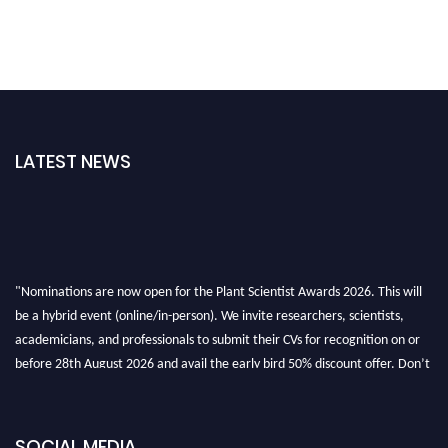
LATEST NEWS
"Nominations are now open for the Plant Scientist Awards 2026. This will
be a hybrid event (online/in-person). We invite researchers, scientists,
academicians, and professionals to submit their CVs for recognition on or
before 28th August 2026 and avail the early bird 50% discount offer. Don’t
miss this chance to showcase your work on a global platform. Apply now at
"
plantscientist.org
"
SOCIAL MEDIA