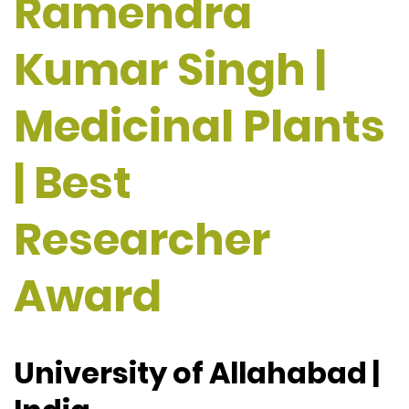
Ramendra
Kumar Singh |
Medicinal Plants
| Best
Researcher
Award
University of Allahabad |