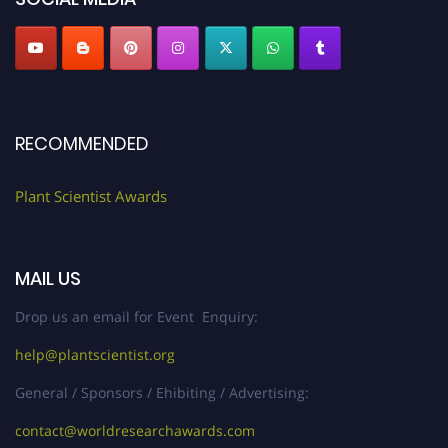
RECOMMENDED
Plant Scientist Awards
MAIL US
Drop us an email for Event Enquiry:
help@plantscientist.org
General / Sponsors / Ehibiting / Advertising:
contact@worldresearchawards.com