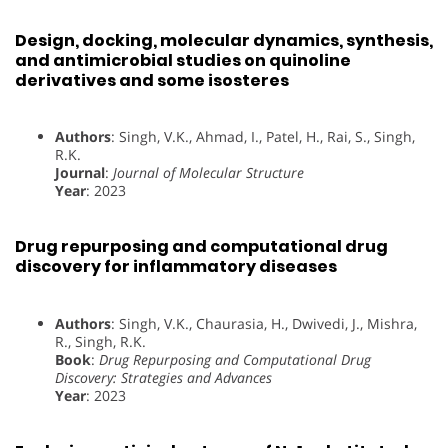
Design, docking, molecular dynamics, synthesis,
and antimicrobial studies on quinoline
derivatives and some isosteres
Authors
: Singh, V.K., Ahmad, I., Patel, H., Rai, S., Singh,
R.K.
Journal
:
Journal of Molecular Structure
Year
: 2023
Drug repurposing and computational drug
discovery for inflammatory diseases
Authors
: Singh, V.K., Chaurasia, H., Dwivedi, J., Mishra,
R., Singh, R.K.
Book
:
Drug Repurposing and Computational Drug
Discovery: Strategies and Advances
Year
: 2023