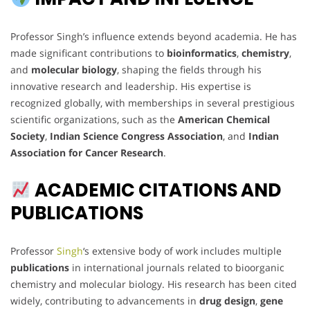
Professor Singh’s influence extends beyond academia. He has
made significant contributions to
bioinformatics
,
chemistry
,
and
molecular biology
, shaping the fields through his
innovative research and leadership. His expertise is
recognized globally, with memberships in several prestigious
scientific organizations, such as the
American Chemical
Society
,
Indian Science Congress Association
, and
Indian
Association for Cancer Research
.
ACADEMIC CITATIONS AND
PUBLICATIONS
Professor
Singh
‘s extensive body of work includes multiple
publications
in international journals related to bioorganic
chemistry and molecular biology. His research has been cited
widely, contributing to advancements in
drug design
,
gene