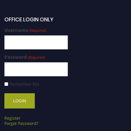
OFFICE LOGIN ONLY
Username
(Required)
Password
(Required)
Remember Me
Register
Forgot Password?