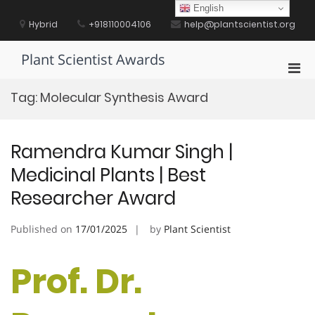
Skip
English
to
Hybrid
+918110004106
help@plantscientist.org
content
Plant Scientist Awards
Pri
Men
Tag:
Molecular Synthesis Award
for
Mobi
Ramendra Kumar Singh |
Medicinal Plants | Best
Researcher Award
Published on
17/01/2025
by
Plant Scientist
Prof. Dr.