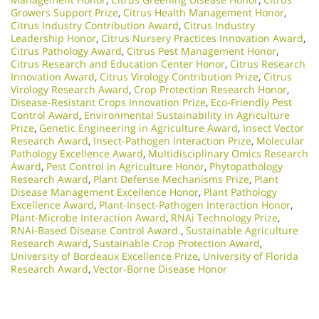
Growers Support Prize
,
Citrus Health Management Honor
,
Citrus Industry Contribution Award
,
Citrus Industry
Leadership Honor
,
Citrus Nursery Practices Innovation Award
,
Citrus Pathology Award
,
Citrus Pest Management Honor
,
Citrus Research and Education Center Honor
,
Citrus Research
Innovation Award
,
Citrus Virology Contribution Prize
,
Citrus
Virology Research Award
,
Crop Protection Research Honor
,
Disease-Resistant Crops Innovation Prize
,
Eco-Friendly Pest
Control Award
,
Environmental Sustainability in Agriculture
Prize
,
Genetic Engineering in Agriculture Award
,
Insect Vector
Research Award
,
Insect-Pathogen Interaction Prize
,
Molecular
Pathology Excellence Award
,
Multidisciplinary Omics Research
Award
,
Pest Control in Agriculture Honor
,
Phytopathology
Research Award
,
Plant Defense Mechanisms Prize
,
Plant
Disease Management Excellence Honor
,
Plant Pathology
Excellence Award
,
Plant-Insect-Pathogen Interaction Honor
,
Plant-Microbe Interaction Award
,
RNAi Technology Prize
,
RNAi-Based Disease Control Award.
,
Sustainable Agriculture
Research Award
,
Sustainable Crop Protection Award
,
University of Bordeaux Excellence Prize
,
University of Florida
Research Award
,
Vector-Borne Disease Honor