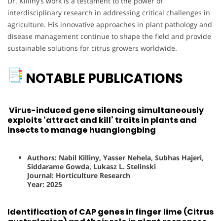
Dr. Killiny’s work is a testament to the power of
interdisciplinary research in addressing critical challenges in
agriculture. His innovative approaches in plant pathology and
disease management continue to shape the field and provide
sustainable solutions for citrus growers worldwide.
NOTABLE PUBLICATIONS
Virus-induced gene silencing simultaneously
exploits ‘attract and kill’ traits in plants and
insects to manage huanglongbing
Authors: Nabil Killiny, Yasser Nehela, Subhas Hajeri,
Siddarame Gowda, Lukasz L. Stelinski
Journal: Horticulture Research
Year: 2025
Identification of CAP genes in finger lime (Citrus