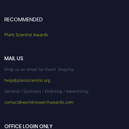
RECOMMENDED
Plant Scientist Awards
MAIL US
Drop us an email for Event Enquiry:
help@plantscientist.org
General / Sponsors / Ehibiting / Advertising:
contact@worldresearchawards.com
OFFICE LOGIN ONLY