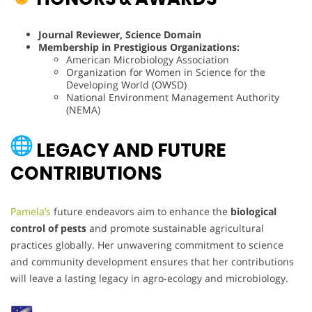
Journal Reviewer, Science Domain
Membership in Prestigious Organizations:
American Microbiology Association
Organization for Women in Science for the
Developing World (OWSD)
National Environment Management Authority
(NEMA)
LEGACY AND FUTURE
CONTRIBUTIONS
Pamela’s
future endeavors aim to enhance the
biological
control of pests
and promote sustainable agricultural
practices globally. Her unwavering commitment to science
and community development ensures that her contributions
will leave a lasting legacy in agro-ecology and microbiology.