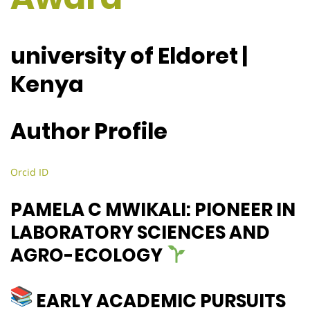
university of Eldoret |
Kenya
Author Profile
Orcid ID
PAMELA C MWIKALI: PIONEER IN
LABORATORY SCIENCES AND
AGRO-ECOLOGY
EARLY ACADEMIC PURSUITS