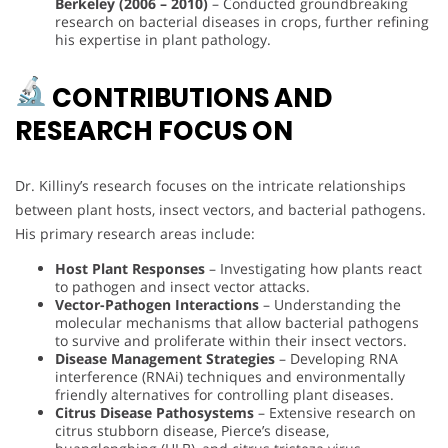
Berkeley (2006 – 2010)
– Conducted groundbreaking
research on bacterial diseases in crops, further refining
his expertise in plant pathology.
CONTRIBUTIONS AND
RESEARCH FOCUS ON
Dr. Killiny’s research focuses on the intricate relationships
between plant hosts, insect vectors, and bacterial pathogens.
His primary research areas include:
Host Plant Responses
– Investigating how plants react
to pathogen and insect vector attacks.
Vector-Pathogen Interactions
– Understanding the
molecular mechanisms that allow bacterial pathogens
to survive and proliferate within their insect vectors.
Disease Management Strategies
– Developing RNA
interference (RNAi) techniques and environmentally
friendly alternatives for controlling plant diseases.
Citrus Disease Pathosystems
– Extensive research on
citrus stubborn disease, Pierce’s disease,