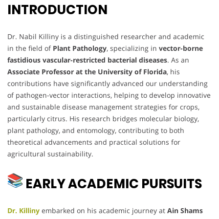
INTRODUCTION
Dr. Nabil Killiny is a distinguished researcher and academic
in the field of
Plant Pathology
, specializing in
vector-borne
fastidious vascular-restricted bacterial diseases
. As an
Associate Professor at the University of Florida
, his
contributions have significantly advanced our understanding
of pathogen-vector interactions, helping to develop innovative
and sustainable disease management strategies for crops,
particularly citrus. His research bridges molecular biology,
plant pathology, and entomology, contributing to both
theoretical advancements and practical solutions for
agricultural sustainability.
EARLY ACADEMIC PURSUITS
Dr. Killiny
embarked on his academic journey at
Ain Shams