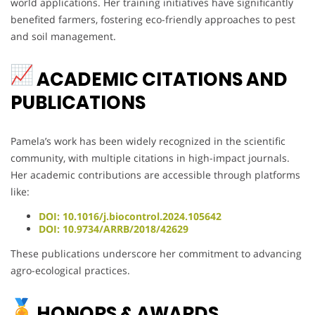
world applications. Her training initiatives have significantly
benefited farmers, fostering eco-friendly approaches to pest
and soil management.
ACADEMIC CITATIONS AND
PUBLICATIONS
Pamela’s work has been widely recognized in the scientific
community, with multiple citations in high-impact journals.
Her academic contributions are accessible through platforms
like:
DOI: 10.1016/j.biocontrol.2024.105642
DOI: 10.9734/ARRB/2018/42629
These publications underscore her commitment to advancing
agro-ecological practices.
HONORS & AWARDS