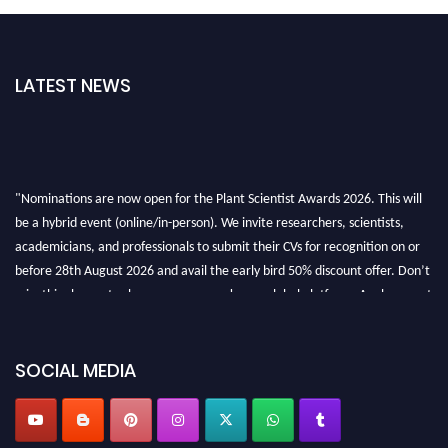
LATEST NEWS
"Nominations are now open for the Plant Scientist Awards 2026. This will
be a hybrid event (online/in-person). We invite researchers, scientists,
academicians, and professionals to submit their CVs for recognition on or
before 28th August 2026 and avail the early bird 50% discount offer. Don’t
miss this chance to showcase your work on a global platform. Apply now at
"
plantscientist.org
"
SOCIAL MEDIA