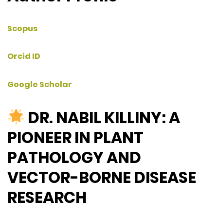
Scopus
Orcid ID
Google Scholar
DR. NABIL KILLINY: A
PIONEER IN PLANT
PATHOLOGY AND
VECTOR-BORNE DISEASE
RESEARCH