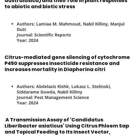
australasica) and their role in plant responses
to abiotic and biotic stress
Authors: Lamiaa M. Mahmoud, Nabil Killiny, Manjul
Dutt
Journal: Scientific Reports
Year: 2024
Citrus-mediated gene silencing of cytochrome
P450 suppresses insecticide resistance and
increases mortality in Diaphorina citri
Authors: Abdelaziz Kishk, Lukasz L. Stelinski,
Siddarame Gowda, Nabil Killiny
Journal: Pest Management Science
Year: 2024
A Transmission Assay of ‘Candidatus
Liberibacter asiaticus’ Using Citrus Phloem Sap
and Topical Feeding to Its Insect Vector,