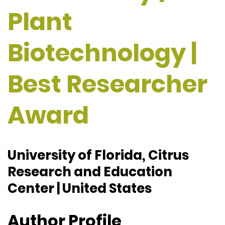
Plant
Biotechnology |
Best Researcher
Award
University of Florida, Citrus
Research and Education
Center | United States
Author Profile