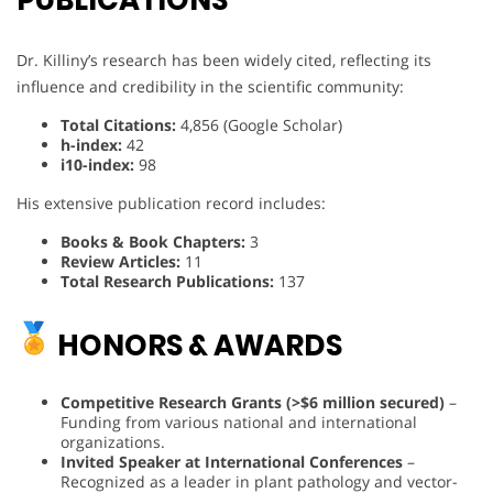
PUBLICATIONS
Dr. Killiny’s research has been widely cited, reflecting its
influence and credibility in the scientific community:
Total Citations:
4,856 (Google Scholar)
h-index:
42
i10-index:
98
His extensive publication record includes:
Books & Book Chapters:
3
Review Articles:
11
Total Research Publications:
137
HONORS & AWARDS
Competitive Research Grants (>$6 million secured)
–
Funding from various national and international
organizations.
Invited Speaker at International Conferences
–
Recognized as a leader in plant pathology and vector-