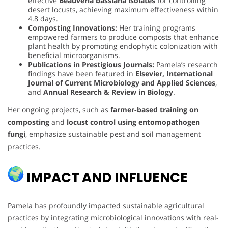
effective
Beauveria bassiana isolates
for controlling
desert locusts, achieving maximum effectiveness within
4.8 days.
Composting Innovations:
Her training programs
empowered farmers to produce composts that enhance
plant health by promoting endophytic colonization with
beneficial microorganisms.
Publications in Prestigious Journals:
Pamela’s research
findings have been featured in
Elsevier, International
Journal of Current Microbiology and Applied Sciences
,
and
Annual Research & Review in Biology
.
Her ongoing projects, such as
farmer-based training on
composting
and
locust control using entomopathogen
fungi
, emphasize sustainable pest and soil management
practices.
IMPACT AND INFLUENCE
Pamela has profoundly impacted sustainable agricultural
practices by integrating microbiological innovations with real-