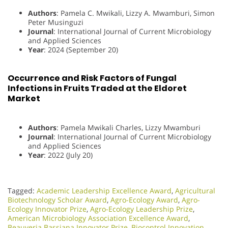
Authors
: Pamela C. Mwikali, Lizzy A. Mwamburi, Simon
Peter Musinguzi
Journal
: International Journal of Current Microbiology
and Applied Sciences
Year
: 2024 (September 20)
Occurrence and Risk Factors of Fungal
Infections in Fruits Traded at the Eldoret
Market
Authors
: Pamela Mwikali Charles, Lizzy Mwamburi
Journal
: International Journal of Current Microbiology
and Applied Sciences
Year
: 2022 (July 20)
Tagged:
Academic Leadership Excellence Award
,
Agricultural
Biotechnology Scholar Award
,
Agro-Ecology Award
,
Agro-
Ecology Innovator Prize
,
Agro-Ecology Leadership Prize
,
American Microbiology Association Excellence Award
,
Beauveria Bassiana Innovator Prize
,
Biocontrol Innovation