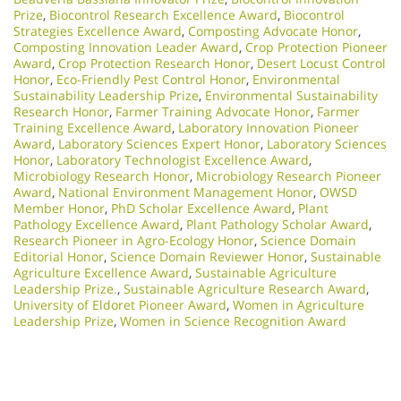
Prize
,
Biocontrol Research Excellence Award
,
Biocontrol
Strategies Excellence Award
,
Composting Advocate Honor
,
Composting Innovation Leader Award
,
Crop Protection Pioneer
Award
,
Crop Protection Research Honor
,
Desert Locust Control
Honor
,
Eco-Friendly Pest Control Honor
,
Environmental
Sustainability Leadership Prize
,
Environmental Sustainability
Research Honor
,
Farmer Training Advocate Honor
,
Farmer
Training Excellence Award
,
Laboratory Innovation Pioneer
Award
,
Laboratory Sciences Expert Honor
,
Laboratory Sciences
Honor
,
Laboratory Technologist Excellence Award
,
Microbiology Research Honor
,
Microbiology Research Pioneer
Award
,
National Environment Management Honor
,
OWSD
Member Honor
,
PhD Scholar Excellence Award
,
Plant
Pathology Excellence Award
,
Plant Pathology Scholar Award
,
Research Pioneer in Agro-Ecology Honor
,
Science Domain
Editorial Honor
,
Science Domain Reviewer Honor
,
Sustainable
Agriculture Excellence Award
,
Sustainable Agriculture
Leadership Prize.
,
Sustainable Agriculture Research Award
,
University of Eldoret Pioneer Award
,
Women in Agriculture
Leadership Prize
,
Women in Science Recognition Award