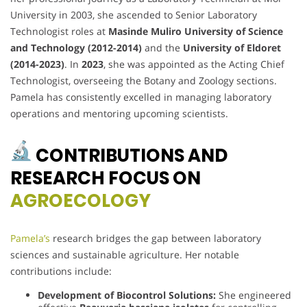
University in 2003, she ascended to Senior Laboratory
Technologist roles at
Masinde Muliro University of Science
and Technology (2012-2014)
and the
University of Eldoret
(2014-2023)
. In
2023
, she was appointed as the Acting Chief
Technologist, overseeing the Botany and Zoology sections.
Pamela has consistently excelled in managing laboratory
operations and mentoring upcoming scientists.
CONTRIBUTIONS AND
RESEARCH FOCUS ON
AGROECOLOGY
Pamela’s
research bridges the gap between laboratory
sciences and sustainable agriculture. Her notable
contributions include:
Development of Biocontrol Solutions:
She engineered