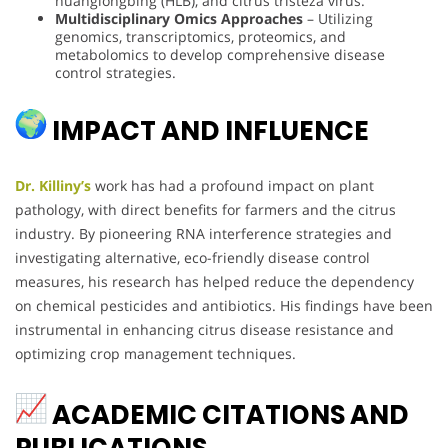
huanglongbing (HLB), and citrus tristeza virus.
Multidisciplinary Omics Approaches
– Utilizing
genomics, transcriptomics, proteomics, and
metabolomics to develop comprehensive disease
control strategies.
IMPACT AND INFLUENCE
Dr. Killiny’s
work has had a profound impact on plant
pathology, with direct benefits for farmers and the citrus
industry. By pioneering RNA interference strategies and
investigating alternative, eco-friendly disease control
measures, his research has helped reduce the dependency
on chemical pesticides and antibiotics. His findings have been
instrumental in enhancing citrus disease resistance and
optimizing crop management techniques.
ACADEMIC CITATIONS AND