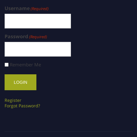
Username
(Required)
Password
(Required)
Remember Me
Register
Forgot Password?