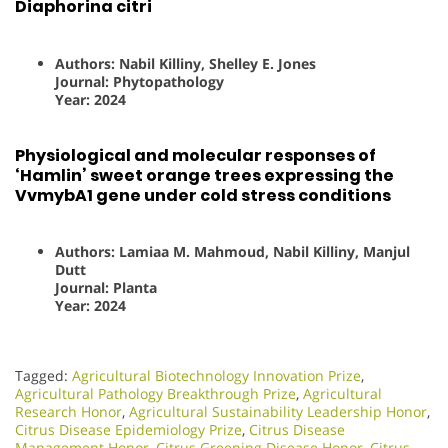
Diaphorina citri
Authors: Nabil Killiny, Shelley E. Jones
Journal: Phytopathology
Year: 2024
Physiological and molecular responses of
‘Hamlin’ sweet orange trees expressing the
VvmybA1 gene under cold stress conditions
Authors: Lamiaa M. Mahmoud, Nabil Killiny, Manjul
Dutt
Journal: Planta
Year: 2024
Tagged:
Agricultural Biotechnology Innovation Prize
,
Agricultural Pathology Breakthrough Prize
,
Agricultural
Research Honor
,
Agricultural Sustainability Leadership Honor
,
Citrus Disease Epidemiology Prize
,
Citrus Disease
Management Honor
,
Citrus Greening Disease Honor
,
Citrus