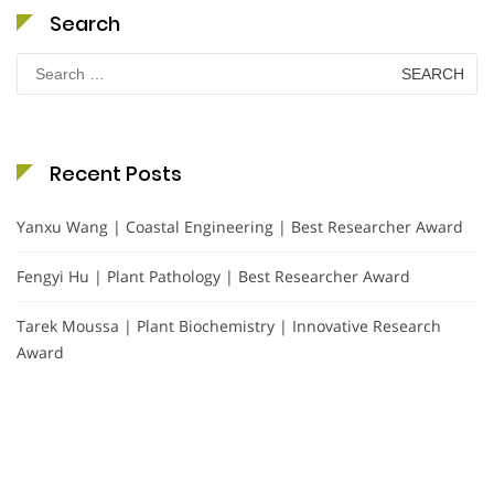
Search
Search
for:
Recent Posts
Yanxu Wang | Coastal Engineering | Best Researcher Award
Fengyi Hu | Plant Pathology | Best Researcher Award
Tarek Moussa | Plant Biochemistry | Innovative Research
Award