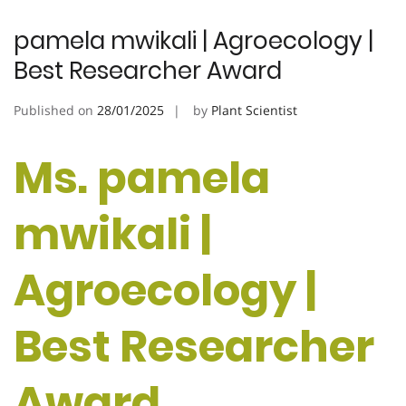
pamela mwikali | Agroecology |
Best Researcher Award
Published on
28/01/2025
by
Plant Scientist
Ms. pamela
mwikali |
Agroecology |
Best Researcher
Award