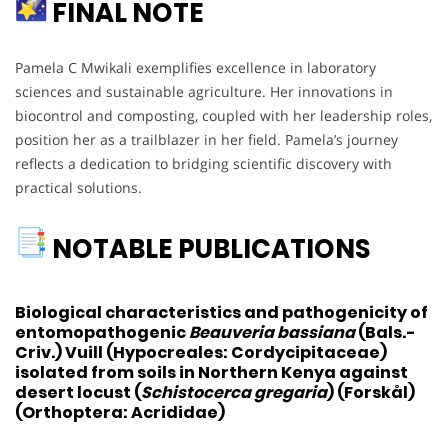
FINAL NOTE
Pamela C Mwikali exemplifies excellence in laboratory
sciences and sustainable agriculture. Her innovations in
biocontrol and composting, coupled with her leadership roles,
position her as a trailblazer in her field. Pamela’s journey
reflects a dedication to bridging scientific discovery with
practical solutions.
NOTABLE PUBLICATIONS
Biological characteristics and pathogenicity of
entomopathogenic
Beauveria bassiana
(Bals.-
Criv.) Vuill (Hypocreales: Cordycipitaceae)
isolated from soils in Northern Kenya against
desert locust (
Schistocerca gregaria
) (Forskål)
(Orthoptera: Acrididae)