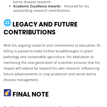
borne disease research.
Academic Excellence Awards
– Honored for his
outstanding research contributions.
LEGACY AND FUTURE
CONTRIBUTIONS
With his ongoing research and commitment to education, Dr.
Killiny is poised to make further breakthroughs in plant
pathology and sustainable agriculture. His dedication to
mentoring the next generation of scientists ensures that his
impact will extend far beyond his own research, influencing
future advancements in crop protection and vector-borne
disease management.
FINAL NOTE