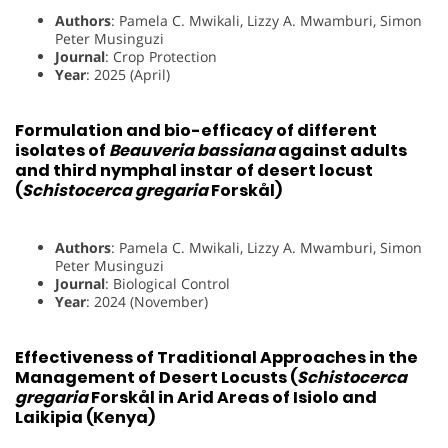
Authors
: Pamela C. Mwikali, Lizzy A. Mwamburi, Simon
Peter Musinguzi
Journal
: Crop Protection
Year
: 2025 (April)
Formulation and bio-efficacy of different
isolates of
Beauveria bassiana
against adults
and third nymphal instar of desert locust
(
Schistocerca gregaria
Forskål)
Authors
: Pamela C. Mwikali, Lizzy A. Mwamburi, Simon
Peter Musinguzi
Journal
: Biological Control
Year
: 2024 (November)
Effectiveness of Traditional Approaches in the
Management of Desert Locusts (
Schistocerca
gregaria
Forskål in Arid Areas of Isiolo and
Laikipia (Kenya)