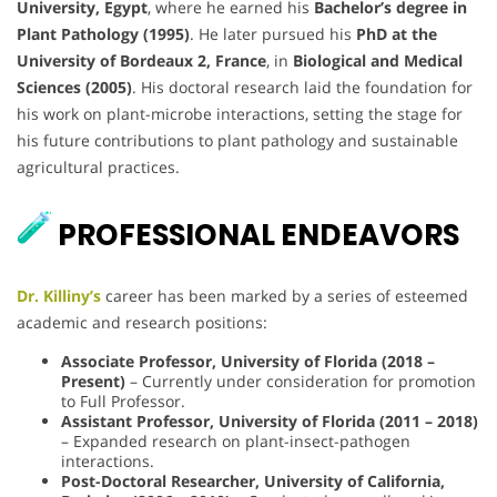
University, Egypt
, where he earned his
Bachelor’s degree in
Plant Pathology (1995)
. He later pursued his
PhD at the
University of Bordeaux 2, France
, in
Biological and Medical
Sciences (2005)
. His doctoral research laid the foundation for
his work on plant-microbe interactions, setting the stage for
his future contributions to plant pathology and sustainable
agricultural practices.
PROFESSIONAL ENDEAVORS
Dr. Killiny’s
career has been marked by a series of esteemed
academic and research positions:
Associate Professor, University of Florida (2018 –
Present)
– Currently under consideration for promotion
to Full Professor.
Assistant Professor, University of Florida (2011 – 2018)
– Expanded research on plant-insect-pathogen
interactions.
Post-Doctoral Researcher, University of California,