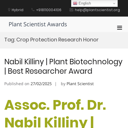
Skip
English
to
Hybrid
+918110004106
help@plantscientist.org
content
Plant Scientist Awards
Pri
Men
Tag:
Crop Protection Research Honor
for
Mobi
Nabil Killiny | Plant Biotechnology
| Best Researcher Award
Published on
27/02/2025
by
Plant Scientist
Assoc. Prof. Dr.
Nabil Killiny |