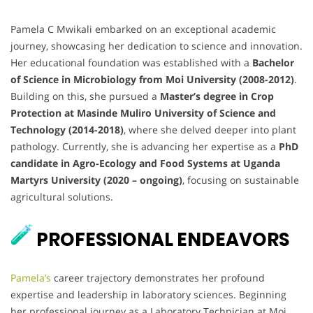
Pamela C Mwikali embarked on an exceptional academic
journey, showcasing her dedication to science and innovation.
Her educational foundation was established with a
Bachelor
of Science in Microbiology from Moi University (2008-2012)
.
Building on this, she pursued a
Master’s degree in Crop
Protection at Masinde Muliro University of Science and
Technology (2014-2018)
, where she delved deeper into plant
pathology. Currently, she is advancing her expertise as a
PhD
candidate in Agro-Ecology and Food Systems at Uganda
Martyrs University (2020 – ongoing)
, focusing on sustainable
agricultural solutions.
PROFESSIONAL ENDEAVORS
Pamela’s
career trajectory demonstrates her profound
expertise and leadership in laboratory sciences. Beginning
her professional journey as a Laboratory Technician at Moi