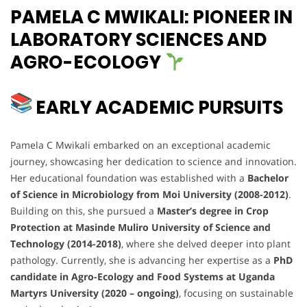
PAMELA C MWIKALI: PIONEER IN
LABORATORY SCIENCES AND
AGRO-ECOLOGY
EARLY ACADEMIC PURSUITS
Pamela C Mwikali embarked on an exceptional academic
journey, showcasing her dedication to science and innovation.
Her educational foundation was established with a
Bachelor
of Science in Microbiology from Moi University (2008-2012)
.
Building on this, she pursued a
Master’s degree in Crop
Protection at Masinde Muliro University of Science and
Technology (2014-2018)
, where she delved deeper into plant
pathology. Currently, she is advancing her expertise as a
PhD
candidate in Agro-Ecology and Food Systems at Uganda
Martyrs University (2020 – ongoing)
, focusing on sustainable