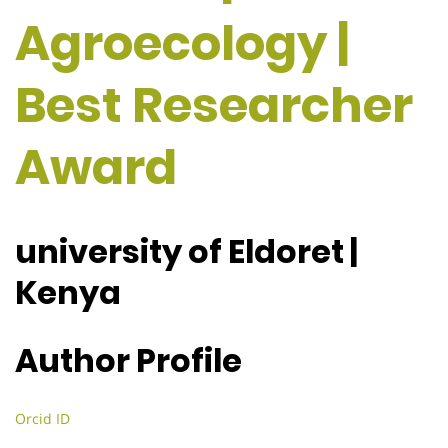
Agroecology |
Best Researcher
Award
university of Eldoret |
Kenya
Author Profile
Orcid ID