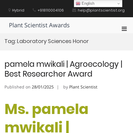
Skip
English
to
Hybrid
+918110004106
help@plantscientist.org
content
Plant Scientist Awards
Pri
Men
Tag:
Laboratory Sciences Honor
for
Mobi
pamela mwikali | Agroecology |
Best Researcher Award
Published on
28/01/2025
by
Plant Scientist
Ms. pamela
mwikali |