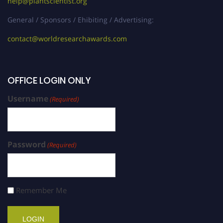
help@plantscientist.org
General / Sponsors / Ehibiting / Advertising:
contact@worldresearchawards.com
OFFICE LOGIN ONLY
Username
(Required)
Password
(Required)
Remember Me