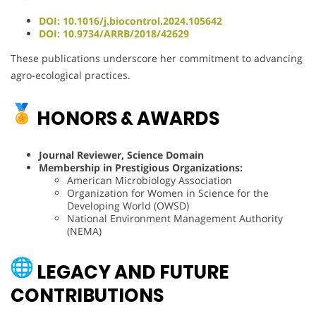
DOI: 10.1016/j.biocontrol.2024.105642
DOI: 10.9734/ARRB/2018/42629
These publications underscore her commitment to advancing
agro-ecological practices.
HONORS & AWARDS
Journal Reviewer, Science Domain
Membership in Prestigious Organizations:
American Microbiology Association
Organization for Women in Science for the
Developing World (OWSD)
National Environment Management Authority
(NEMA)
LEGACY AND FUTURE
CONTRIBUTIONS