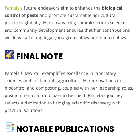
Pamela’s
future endeavors aim to enhance the
biological
control of pests
and promote sustainable agricultural
practices globally. Her unwavering commitment to science
and community development ensures that her contributions
will leave a lasting legacy in agro-ecology and microbiology.
FINAL NOTE
Pamela C Mwikali exemplifies excellence in laboratory
sciences and sustainable agriculture. Her innovations in
biocontrol and composting, coupled with her leadership roles,
position her as a trailblazer in her field. Pamela’s journey
reflects a dedication to bridging scientific discovery with
practical solutions.
NOTABLE PUBLICATIONS