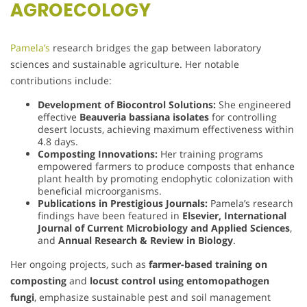
AGROECOLOGY
Pamela’s
research bridges the gap between laboratory
sciences and sustainable agriculture. Her notable
contributions include:
Development of Biocontrol Solutions:
She engineered
effective
Beauveria bassiana isolates
for controlling
desert locusts, achieving maximum effectiveness within
4.8 days.
Composting Innovations:
Her training programs
empowered farmers to produce composts that enhance
plant health by promoting endophytic colonization with
beneficial microorganisms.
Publications in Prestigious Journals:
Pamela’s research
findings have been featured in
Elsevier, International
Journal of Current Microbiology and Applied Sciences
,
and
Annual Research & Review in Biology
.
Her ongoing projects, such as
farmer-based training on
composting
and
locust control using entomopathogen
fungi
, emphasize sustainable pest and soil management