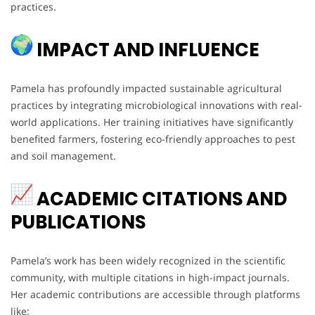
practices.
IMPACT AND INFLUENCE
Pamela has profoundly impacted sustainable agricultural
practices by integrating microbiological innovations with real-
world applications. Her training initiatives have significantly
benefited farmers, fostering eco-friendly approaches to pest
and soil management.
ACADEMIC CITATIONS AND
PUBLICATIONS
Pamela’s work has been widely recognized in the scientific
community, with multiple citations in high-impact journals.
Her academic contributions are accessible through platforms
like: