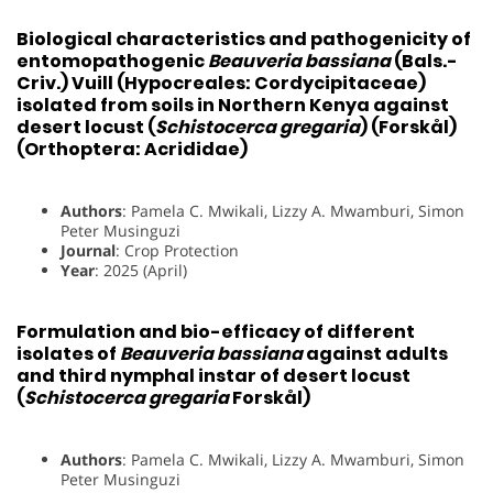
Biological characteristics and pathogenicity of
entomopathogenic
Beauveria bassiana
(Bals.-
Criv.) Vuill (Hypocreales: Cordycipitaceae)
isolated from soils in Northern Kenya against
desert locust (
Schistocerca gregaria
) (Forskål)
(Orthoptera: Acrididae)
Authors
: Pamela C. Mwikali, Lizzy A. Mwamburi, Simon
Peter Musinguzi
Journal
: Crop Protection
Year
: 2025 (April)
Formulation and bio-efficacy of different
isolates of
Beauveria bassiana
against adults
and third nymphal instar of desert locust
(
Schistocerca gregaria
Forskål)
Authors
: Pamela C. Mwikali, Lizzy A. Mwamburi, Simon
Peter Musinguzi