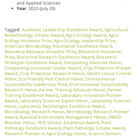
and Applied Sciences
Year
: 2022 (July 20)
Tagged:
Academic Leadership Excellence Award
,
Agricultural
Biotechnology Scholar Award
,
Agro-Ecology Award
,
Agro-
Ecology Innovator Prize
,
Agro-Ecology Leadership Prize
,
American Microbiology Association Excellence Award
,
Beauveria Bassiana Innovator Prize
,
Biocontrol Innovation
Prize
,
Biocontrol Research Excellence Award
,
Biocontrol
Strategies Excellence Award
,
Composting Advocate Honor
,
Composting Innovation Leader Award
,
Crop Protection Pioneer
Award
,
Crop Protection Research Honor
,
Desert Locust Control
Honor
,
Eco-Friendly Pest Control Honor
,
Environmental
Sustainability Leadership Prize
,
Environmental Sustainability
Research Honor
,
Farmer Training Advocate Honor
,
Farmer
Training Excellence Award
,
Laboratory Innovation Pioneer
Award
,
Laboratory Sciences Expert Honor
,
Laboratory Sciences
Honor
,
Laboratory Technologist Excellence Award
,
Microbiology Research Honor
,
Microbiology Research Pioneer
Award
,
National Environment Management Honor
,
OWSD
Member Honor
,
PhD Scholar Excellence Award
,
Plant
Pathology Excellence Award
,
Plant Pathology Scholar Award
,
Research Pioneer in Agro-Ecology Honor
,
Science Domain