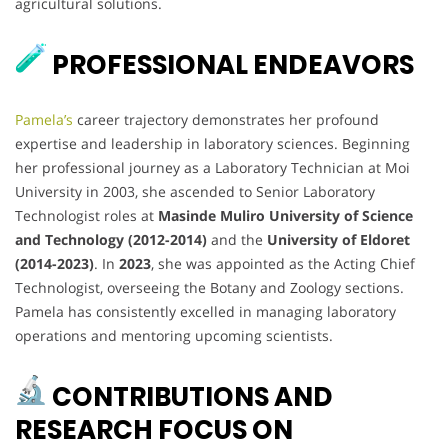
agricultural solutions.
PROFESSIONAL ENDEAVORS
Pamela’s
career trajectory demonstrates her profound
expertise and leadership in laboratory sciences. Beginning
her professional journey as a Laboratory Technician at Moi
University in 2003, she ascended to Senior Laboratory
Technologist roles at
Masinde Muliro University of Science
and Technology (2012-2014)
and the
University of Eldoret
(2014-2023)
. In
2023
, she was appointed as the Acting Chief
Technologist, overseeing the Botany and Zoology sections.
Pamela has consistently excelled in managing laboratory
operations and mentoring upcoming scientists.
CONTRIBUTIONS AND
RESEARCH FOCUS ON