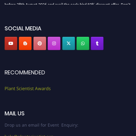
before 28th August 2026 and avail the early bird 50% discount offer. Don’t
miss this chance to showcase your work on a global platform. Apply now at
"
plantscientist.org
"
SOCIAL MEDIA
RECOMMENDED
Plant Scientist Awards
MAIL US
Drop us an email for Event Enquiry: