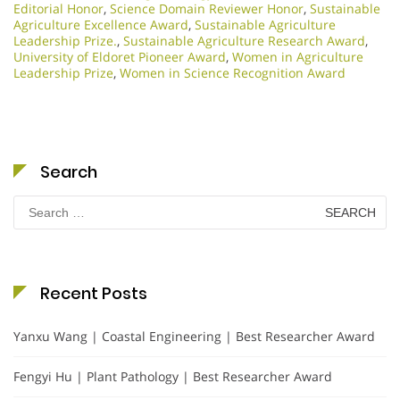
Editorial Honor
,
Science Domain Reviewer Honor
,
Sustainable
Agriculture Excellence Award
,
Sustainable Agriculture
Leadership Prize.
,
Sustainable Agriculture Research Award
,
University of Eldoret Pioneer Award
,
Women in Agriculture
Leadership Prize
,
Women in Science Recognition Award
Search
Search
for:
Recent Posts
Yanxu Wang | Coastal Engineering | Best Researcher Award
Fengyi Hu | Plant Pathology | Best Researcher Award