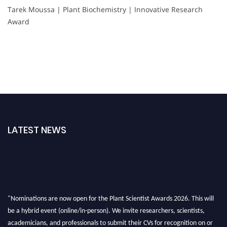
Tarek Moussa | Plant Biochemistry | Innovative Research
Award
LATEST NEWS
"Nominations are now open for the Plant Scientist Awards 2026. This will
be a hybrid event (online/in-person). We invite researchers, scientists,
academicians, and professionals to submit their CVs for recognition on or