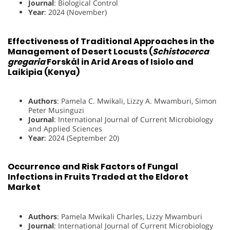
Journal
: Biological Control
Year
: 2024 (November)
Effectiveness of Traditional Approaches in the
Management of Desert Locusts (
Schistocerca
gregaria
Forskål in Arid Areas of Isiolo and
Laikipia (Kenya)
Authors
: Pamela C. Mwikali, Lizzy A. Mwamburi, Simon
Peter Musinguzi
Journal
: International Journal of Current Microbiology
and Applied Sciences
Year
: 2024 (September 20)
Occurrence and Risk Factors of Fungal
Infections in Fruits Traded at the Eldoret
Market
Authors
: Pamela Mwikali Charles, Lizzy Mwamburi
Journal
: International Journal of Current Microbiology