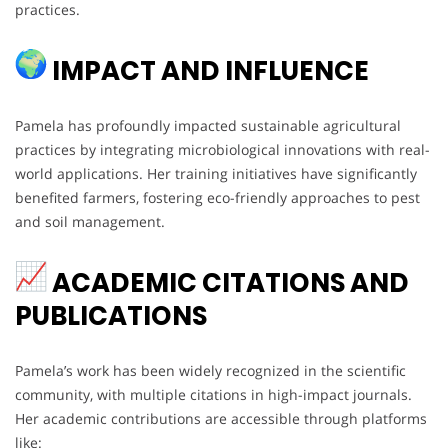
practices.
IMPACT AND INFLUENCE
Pamela has profoundly impacted sustainable agricultural
practices by integrating microbiological innovations with real-
world applications. Her training initiatives have significantly
benefited farmers, fostering eco-friendly approaches to pest
and soil management.
ACADEMIC CITATIONS AND
PUBLICATIONS
Pamela’s work has been widely recognized in the scientific
community, with multiple citations in high-impact journals.
Her academic contributions are accessible through platforms
like: