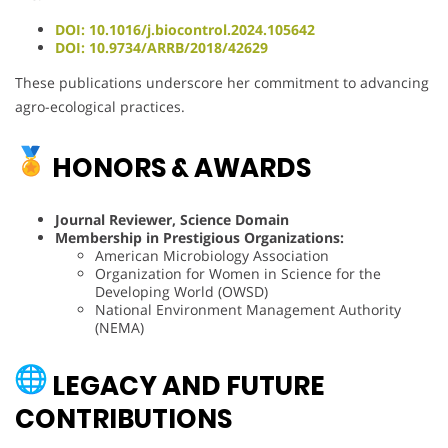
DOI: 10.1016/j.biocontrol.2024.105642
DOI: 10.9734/ARRB/2018/42629
These publications underscore her commitment to advancing
agro-ecological practices.
HONORS & AWARDS
Journal Reviewer, Science Domain
Membership in Prestigious Organizations:
American Microbiology Association
Organization for Women in Science for the
Developing World (OWSD)
National Environment Management Authority
(NEMA)
LEGACY AND FUTURE
CONTRIBUTIONS