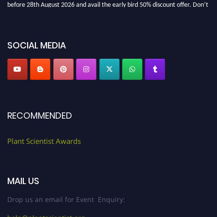
before 28th August 2026 and avail the early bird 50% discount offer. Don’t
miss this chance to showcase your work on a global platform. Apply now at
"
plantscientist.org
"
SOCIAL MEDIA
RECOMMENDED
Plant Scientist Awards
MAIL US
Drop us an email for Event Enquiry: