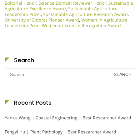
Editorial Honor
,
Science Domain Reviewer Honor
,
Sustainable
Agriculture Excellence Award
,
Sustainable Agriculture
Leadership Prize.
,
Sustainable Agriculture Research Award
,
University of Eldoret Pioneer Award
,
Women in Agriculture
Leadership Prize
,
Women in Science Recognition Award
Search
Search
for:
Recent Posts
Yanxu Wang | Coastal Engineering | Best Researcher Award
Fengyi Hu | Plant Pathology | Best Researcher Award