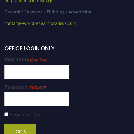
help@plantscientist.org
General / Sponsors / Ehibiting / Advertising:
contact@worldresearchawards.com
OFFICE LOGIN ONLY
Username
(Required)
Password
(Required)
Remember Me