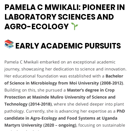
PAMELA C MWIKALI: PIONEER IN
LABORATORY SCIENCES AND
AGRO-ECOLOGY
EARLY ACADEMIC PURSUITS
Pamela C Mwikali embarked on an exceptional academic
journey, showcasing her dedication to science and innovation.
Her educational foundation was established with a
Bachelor
of Science in Microbiology from Moi University (2008-2012)
.
Building on this, she pursued a
Master’s degree in Crop
Protection at Masinde Muliro University of Science and
Technology (2014-2018)
, where she delved deeper into plant
pathology. Currently, she is advancing her expertise as a
PhD
candidate in Agro-Ecology and Food Systems at Uganda
Martyrs University (2020 – ongoing)
, focusing on sustainable