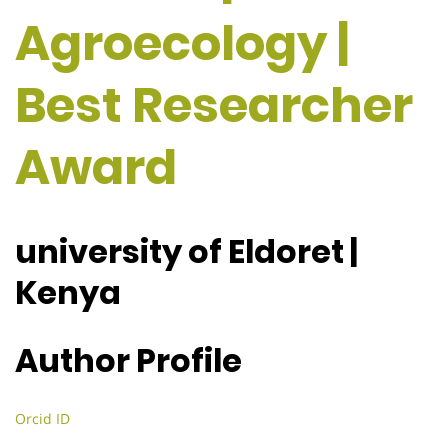
Agroecology |
Best Researcher
Award
university of Eldoret |
Kenya
Author Profile
Orcid ID