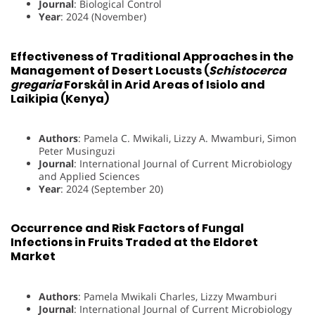
Journal
: Biological Control
Year
: 2024 (November)
Effectiveness of Traditional Approaches in the
Management of Desert Locusts (
Schistocerca
gregaria
Forskål in Arid Areas of Isiolo and
Laikipia (Kenya)
Authors
: Pamela C. Mwikali, Lizzy A. Mwamburi, Simon
Peter Musinguzi
Journal
: International Journal of Current Microbiology
and Applied Sciences
Year
: 2024 (September 20)
Occurrence and Risk Factors of Fungal
Infections in Fruits Traded at the Eldoret
Market
Authors
: Pamela Mwikali Charles, Lizzy Mwamburi
Journal
: International Journal of Current Microbiology