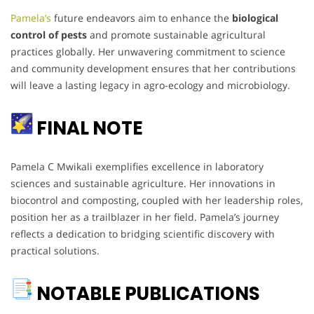
Pamela’s
future endeavors aim to enhance the
biological
control of pests
and promote sustainable agricultural
practices globally. Her unwavering commitment to science
and community development ensures that her contributions
will leave a lasting legacy in agro-ecology and microbiology.
FINAL NOTE
Pamela C Mwikali exemplifies excellence in laboratory
sciences and sustainable agriculture. Her innovations in
biocontrol and composting, coupled with her leadership roles,
position her as a trailblazer in her field. Pamela’s journey
reflects a dedication to bridging scientific discovery with
practical solutions.
NOTABLE PUBLICATIONS