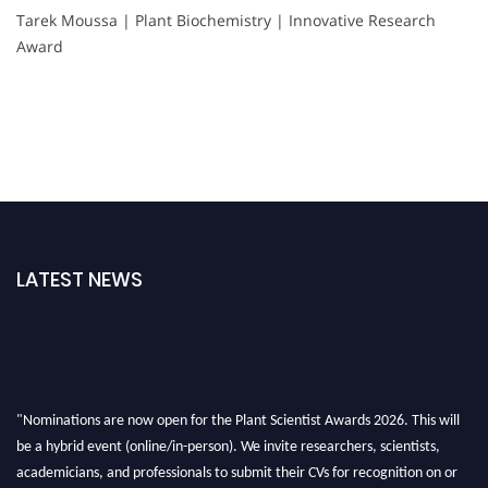
Tarek Moussa | Plant Biochemistry | Innovative Research
Award
LATEST NEWS
"Nominations are now open for the Plant Scientist Awards 2026. This will
be a hybrid event (online/in-person). We invite researchers, scientists,
academicians, and professionals to submit their CVs for recognition on or