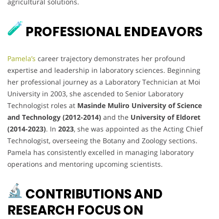
agricultural solutions.
PROFESSIONAL ENDEAVORS
Pamela’s
career trajectory demonstrates her profound
expertise and leadership in laboratory sciences. Beginning
her professional journey as a Laboratory Technician at Moi
University in 2003, she ascended to Senior Laboratory
Technologist roles at
Masinde Muliro University of Science
and Technology (2012-2014)
and the
University of Eldoret
(2014-2023)
. In
2023
, she was appointed as the Acting Chief
Technologist, overseeing the Botany and Zoology sections.
Pamela has consistently excelled in managing laboratory
operations and mentoring upcoming scientists.
CONTRIBUTIONS AND
RESEARCH FOCUS ON