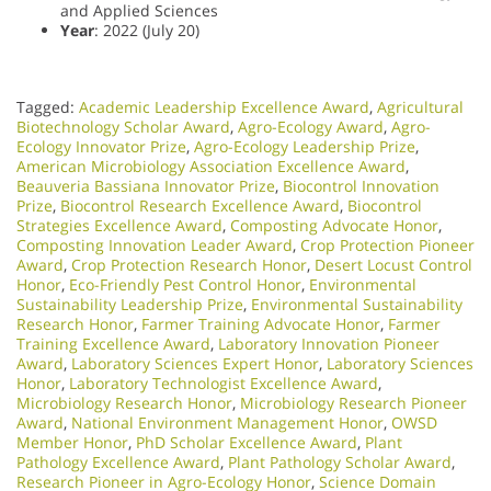
and Applied Sciences
Year
: 2022 (July 20)
Tagged:
Academic Leadership Excellence Award
,
Agricultural
Biotechnology Scholar Award
,
Agro-Ecology Award
,
Agro-
Ecology Innovator Prize
,
Agro-Ecology Leadership Prize
,
American Microbiology Association Excellence Award
,
Beauveria Bassiana Innovator Prize
,
Biocontrol Innovation
Prize
,
Biocontrol Research Excellence Award
,
Biocontrol
Strategies Excellence Award
,
Composting Advocate Honor
,
Composting Innovation Leader Award
,
Crop Protection Pioneer
Award
,
Crop Protection Research Honor
,
Desert Locust Control
Honor
,
Eco-Friendly Pest Control Honor
,
Environmental
Sustainability Leadership Prize
,
Environmental Sustainability
Research Honor
,
Farmer Training Advocate Honor
,
Farmer
Training Excellence Award
,
Laboratory Innovation Pioneer
Award
,
Laboratory Sciences Expert Honor
,
Laboratory Sciences
Honor
,
Laboratory Technologist Excellence Award
,
Microbiology Research Honor
,
Microbiology Research Pioneer
Award
,
National Environment Management Honor
,
OWSD
Member Honor
,
PhD Scholar Excellence Award
,
Plant
Pathology Excellence Award
,
Plant Pathology Scholar Award
,
Research Pioneer in Agro-Ecology Honor
,
Science Domain