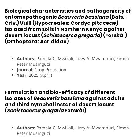
Biological characteristics and pathogenicity of
entomopathogenic
Beauveria bassiana
(Bals.-
Criv.) Vuill (Hypocreales: Cordycipitaceae)
isolated from soils in Northern Kenya against
desert locust (
Schistocerca gregaria
) (Forskål)
(Orthoptera: Acrididae)
Authors
: Pamela C. Mwikali, Lizzy A. Mwamburi, Simon
Peter Musinguzi
Journal
: Crop Protection
Year
: 2025 (April)
Formulation and bio-efficacy of different
isolates of
Beauveria bassiana
against adults
and third nymphal instar of desert locust
(
Schistocerca gregaria
Forskål)
Authors
: Pamela C. Mwikali, Lizzy A. Mwamburi, Simon
Peter Musinguzi