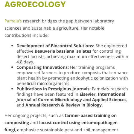
AGROECOLOGY
Pamela’s
research bridges the gap between laboratory
sciences and sustainable agriculture. Her notable
contributions include:
Development of Biocontrol Solutions:
She engineered
effective
Beauveria bassiana isolates
for controlling
desert locusts, achieving maximum effectiveness within
4.8 days.
Composting Innovations:
Her training programs
empowered farmers to produce composts that enhance
plant health by promoting endophytic colonization with
beneficial microorganisms.
Publications in Prestigious Journals:
Pamela’s research
findings have been featured in
Elsevier, International
Journal of Current Microbiology and Applied Sciences
,
and
Annual Research & Review in Biology
.
Her ongoing projects, such as
farmer-based training on
composting
and
locust control using entomopathogen
fungi
, emphasize sustainable pest and soil management