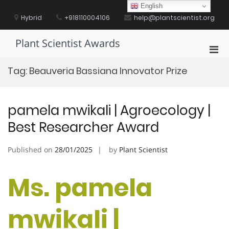
Skip
English
to
Hybrid
+918110004106
help@plantscientist.org
content
Plant Scientist Awards
Pri
Men
Tag:
Beauveria Bassiana Innovator Prize
for
Mobi
pamela mwikali | Agroecology |
Best Researcher Award
Published on
28/01/2025
by
Plant Scientist
Ms. pamela
mwikali |