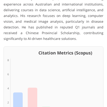
experience across Australian and international institutions,
delivering courses in data science, artificial intelligence, and
analytics. His research focuses on deep learning, computer
vision, and medical image analysis, particularly in disease
detection. He has published in reputed Q1 journals and
received a Chinese Provincial Scholarship, contributing
significantly to AI-driven healthcare solutions.
Citation Metrics (Scopus)
8
6
4
2