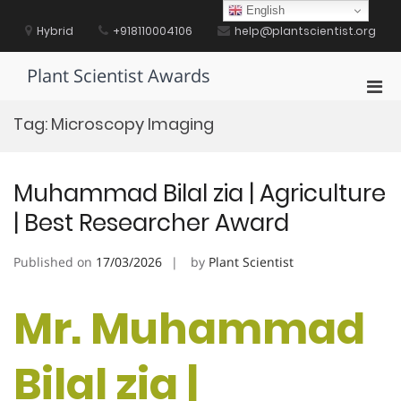
Skip
English
to
Hybrid
+918110004106
help@plantscientist.org
content
Plant Scientist Awards
Pri
Men
Tag:
Microscopy Imaging
for
Mobi
Muhammad Bilal zia | Agriculture
| Best Researcher Award
Published on
17/03/2026
by
Plant Scientist
Mr. Muhammad
Bilal zia |