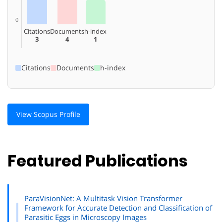
0
Citations
Documents
h-index
3
4
1
Citations
Documents
h-index
View Scopus Profile
Featured Publications
ParaVisionNet: A Multitask Vision Transformer
Framework for Accurate Detection and Classification of
Parasitic Eggs in Microscopy Images