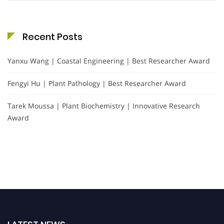
Recent Posts
Yanxu Wang | Coastal Engineering | Best Researcher Award
Fengyi Hu | Plant Pathology | Best Researcher Award
Tarek Moussa | Plant Biochemistry | Innovative Research
Award