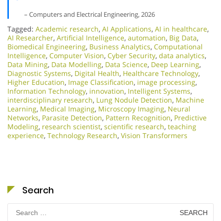
– Computers and Electrical Engineering, 2026
Tagged:
Academic research
,
AI Applications
,
AI in healthcare
,
AI Researcher
,
Artificial Intelligence
,
automation
,
Big Data
,
Biomedical Engineering
,
Business Analytics
,
Computational
Intelligence
,
Computer Vision
,
Cyber Security
,
data analytics
,
Data Mining
,
Data Modelling
,
Data Science
,
Deep Learning
,
Diagnostic Systems
,
Digital Health
,
Healthcare Technology
,
Higher Education
,
Image Classification
,
image processing
,
Information Technology
,
innovation
,
Intelligent Systems
,
interdisciplinary research
,
Lung Nodule Detection
,
Machine
Learning
,
Medical Imaging
,
Microscopy Imaging
,
Neural
Networks
,
Parasite Detection
,
Pattern Recognition
,
Predictive
Modeling
,
research scientist
,
scientific research
,
teaching
experience
,
Technology Research
,
Vision Transformers
Search
Search
for: