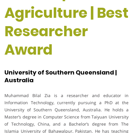
Agriculture | Best
Researcher
Award
University of Southern Queensland |
Australia
Muhammad Bilal Zia is a researcher and educator in
Information Technology, currently pursuing a PhD at the
University of Southern Queensland, Australia. He holds a
Master’s degree in Computer Science from Taiyuan University
of Technology, China, and a Bachelor’s degree from The
Islamia University of Bahawalpur, Pakistan. He has teaching