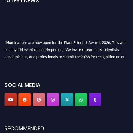
LATEST NEWS
"Nominations are now open for the Plant Scientist Awards 2026. This will
be a hybrid event (online/in-person). We invite researchers, scientists,
academicians, and professionals to submit their CVs for recognition on or
before 28th August 2026 and avail the early bird 50% discount offer. Don’t
miss this chance to showcase your work on a global platform. Apply now at
"
plantscientist.org
"
SOCIAL MEDIA
RECOMMENDED