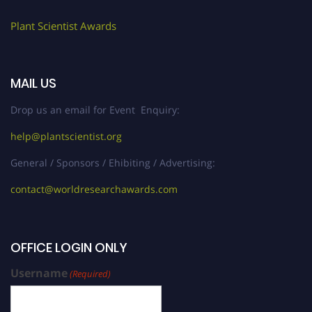
Plant Scientist Awards
MAIL US
Drop us an email for Event Enquiry:
help@plantscientist.org
General / Sponsors / Ehibiting / Advertising:
contact@worldresearchawards.com
OFFICE LOGIN ONLY
Username
(Required)