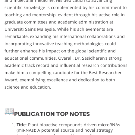
and molecular medicine. His dedication to advancing
scientific knowledge is complemented by his commitment to
teaching and mentorship, evident through his active role in
graduate committees and academic administration at
Universiti Sains Malaysia. While his achievements are
remarkable, expanding his international collaborations and
incorporating innovative teaching methodologies could
further enhance his impact on the global scientific and
educational communities. Overall, Dr. Sasidharan’s strong
academic track record and influential research contributions
make him a compelling candidate for the Best Researcher
Award, exemplifying excellence and dedication to both
science and education.
PUBLICATION TOP NOTES
Title
: Plant bioactive compounds driven microRNAs
(miRNAs): A potential source and novel strategy