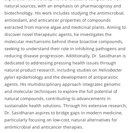
natural sources, with an emphasis on pharmacognosy and
biotechnology. His work includes studying the antimicrobial,
antioxidant, and anticancer properties of compounds
extracted from marine algae and medicinal plants. Aiming to
discover novel therapeutic agents, he investigates the
molecular mechanisms behind these bioactive compounds,
seeking to understand their role in inhibiting pathogens and
reducing disease progression. Additionally, Dr. Sasidharan is
dedicated to addressing pressing health issues through
natural product research, including studies on
Helicobacter
pylori
epidemiology and the development of antiparasitic
agents. His multidisciplinary approach integrates genomic
and molecular techniques to explore the full potential of
natural compounds, contributing to advancements in
sustainable health solutions. Through his extensive research,
Dr. Sasidharan aspires to bridge gaps in modern medicine,
particularly focusing on low-cost, natural alternatives for
antimicrobial and anticancer therapies.