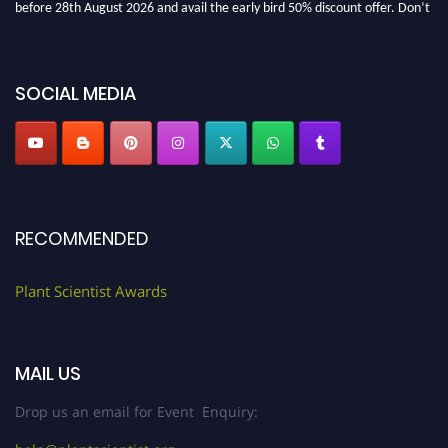
miss this chance to showcase your work on a global platform. Apply now at
"
plantscientist.org
"
SOCIAL MEDIA
RECOMMENDED
Plant Scientist Awards
MAIL US
Drop us an email for Event Enquiry: