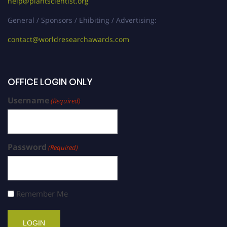
help@plantscientist.org
General / Sponsors / Ehibiting / Advertising:
contact@worldresearchawards.com
OFFICE LOGIN ONLY
Username
(Required)
Password
(Required)
Remember Me