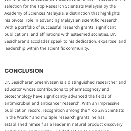
selection for the Top Research Scientists Malaysia by the
Academy of Sciences Malaysia, a distinction that highlights
his pivotal role in advancing Malaysian scientific research.
With a portfolio of successful research grants, significant
publications, and affiliations with esteemed societies, Dr.
Sasidharan’s accolades speak to his dedication, expertise, and
leadership within the scientific community.
CONCLUSION
Dr. Sasidharan Sreenivasan is a distinguished researcher and
educator whose contributions to pharmacognosy and
biotechnology have significantly advanced the fields of
antimicrobial and anticancer research. With an impressive
publication record, recognition among the “Top 2% Scientists
in the World,” and multiple research grants, he has
established himself as a leader in natural product discovery