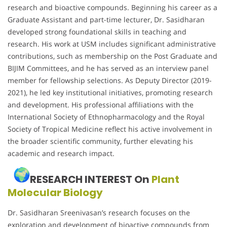
research and bioactive compounds. Beginning his career as a
Graduate Assistant and part-time lecturer, Dr. Sasidharan
developed strong foundational skills in teaching and
research. His work at USM includes significant administrative
contributions, such as membership on the Post Graduate and
BIJIM Committees, and he has served as an interview panel
member for fellowship selections. As Deputy Director (2019-
2021), he led key institutional initiatives, promoting research
and development. His professional affiliations with the
International Society of Ethnopharmacology and the Royal
Society of Tropical Medicine reflect his active involvement in
the broader scientific community, further elevating his
academic and research impact.
RESEARCH INTEREST On
Plant
Molecular Biology
Dr. Sasidharan Sreenivasan’s research focuses on the
exploration and development of bioactive compounds from