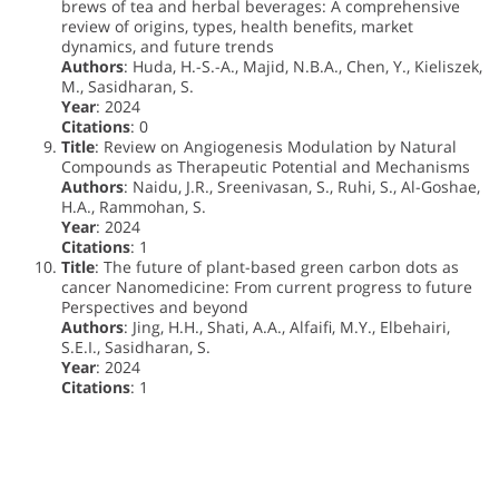
brews of tea and herbal beverages: A comprehensive
review of origins, types, health benefits, market
dynamics, and future trends
Authors
: Huda, H.-S.-A., Majid, N.B.A., Chen, Y., Kieliszek,
M., Sasidharan, S.
Year
: 2024
Citations
: 0
Title
: Review on Angiogenesis Modulation by Natural
Compounds as Therapeutic Potential and Mechanisms
Authors
: Naidu, J.R., Sreenivasan, S., Ruhi, S., Al-Goshae,
H.A., Rammohan, S.
Year
: 2024
Citations
: 1
Title
: The future of plant-based green carbon dots as
cancer Nanomedicine: From current progress to future
Perspectives and beyond
Authors
: Jing, H.H., Shati, A.A., Alfaifi, M.Y., Elbehairi,
S.E.I., Sasidharan, S.
Year
: 2024
Citations
: 1