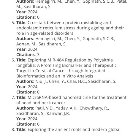
Authors
: Hemagirri, M., Chen, Y., Gopinath, S.C.B., Patel,
M., Sasidharan, S.
Year
: 2024
Citations
: 0
Title
: Crosstalk between protein misfolding and
endoplasmic reticulum stress during ageing and their
role in age-related disorders
Authors
: Hemagirri, M., Chen, Y., Gopinath, S.C.B.,
Adnan, M., Sasidharan, S.
Year
: 2024
Citations
: 3
Title
: Exploring MiR-484 Regulation by Polyalthia
longifolia: A Promising Biomarker and Therapeutic
Target in Cervical Cancer through Integrated
Bioinformatics and an In Vitro Analysis
Authors
: Niu, J., Chen, Y., Chai, H.C., Sasidharan, S.
Year
: 2024
Citations
: 0
Title
: MicroRNA-based nanomedicine for the treatment
of head and neck cancer
Authors
: Patil, V.D., Yadav, A.K., Chowdhary, R.,
Sasidharan, S., Kanwar, J.R.
Year
: 2024
Citations
: 0
Title
: Exploring the ancient roots and modern global