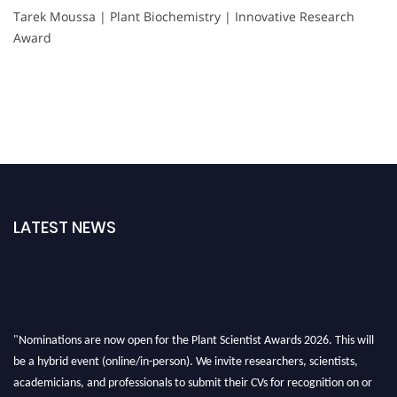
Tarek Moussa | Plant Biochemistry | Innovative Research
Award
LATEST NEWS
"Nominations are now open for the Plant Scientist Awards 2026. This will
be a hybrid event (online/in-person). We invite researchers, scientists,
academicians, and professionals to submit their CVs for recognition on or
before 28th August 2026 and avail the early bird 50% discount offer. Don’t