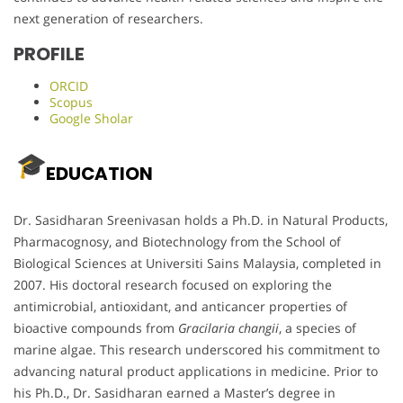
next generation of researchers.
PROFILE
ORCID
Scopus
Google Sholar
EDUCATION
Dr. Sasidharan Sreenivasan holds a Ph.D. in Natural Products,
Pharmacognosy, and Biotechnology from the School of
Biological Sciences at Universiti Sains Malaysia, completed in
2007. His doctoral research focused on exploring the
antimicrobial, antioxidant, and anticancer properties of
bioactive compounds from
Gracilaria changii
, a species of
marine algae. This research underscored his commitment to
advancing natural product applications in medicine. Prior to
his Ph.D., Dr. Sasidharan earned a Master’s degree in