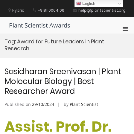
Skip
English
to
Hybrid
+918110004106
help@plantscientist.org
content
Plant Scientist Awards
Pri
Men
Tag:
Award for Future Leaders in Plant
for
Research
Mobi
Sasidharan Sreenivasan | Plant
Molecular Biology | Best
Researcher Award
Published on
29/10/2024
by
Plant Scientist
Assist. Prof. Dr.