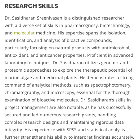
RESEARCH SKILLS
Dr. Sasidharan Sreenivasan is a distinguished researcher
with a diverse set of skills in pharmacognosy, biotechnology,
and
molecular
medicine. His expertise spans the isolation,
identification, and analysis of bioactive compounds,
particularly focusing on natural products with antimicrobial,
antioxidant, and anticancer properties. Proficient in advanced
laboratory techniques, Dr. Sasidharan utilizes genomic and
proteomic approaches to explore the therapeutic potential of
marine algae and medicinal plants. He demonstrates a strong
command of analytical methods, such as spectrophotometry,
chromatography, and microscopy, essential for the thorough
examination of bioactive molecules. Dr. Sasidharan’s skills in
project management are also notable, as he has successfully
secured and led numerous research grants, handling
complex research designs and maintaining rigorous data
integrity. His experience with SPSS and statistical analysis
further strengthens his ability to interpret findings accurately,