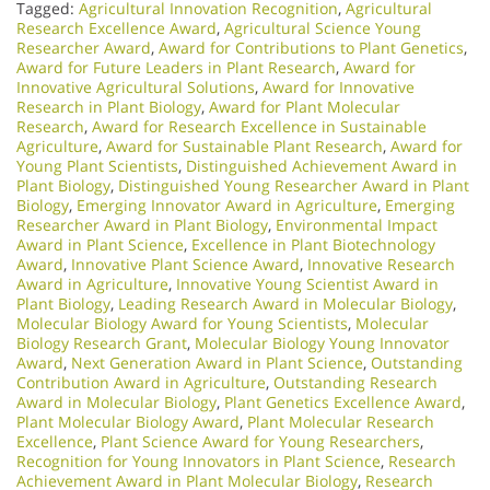
Tagged:
Agricultural Innovation Recognition
,
Agricultural
Research Excellence Award
,
Agricultural Science Young
Researcher Award
,
Award for Contributions to Plant Genetics
,
Award for Future Leaders in Plant Research
,
Award for
Innovative Agricultural Solutions
,
Award for Innovative
Research in Plant Biology
,
Award for Plant Molecular
Research
,
Award for Research Excellence in Sustainable
Agriculture
,
Award for Sustainable Plant Research
,
Award for
Young Plant Scientists
,
Distinguished Achievement Award in
Plant Biology
,
Distinguished Young Researcher Award in Plant
Biology
,
Emerging Innovator Award in Agriculture
,
Emerging
Researcher Award in Plant Biology
,
Environmental Impact
Award in Plant Science
,
Excellence in Plant Biotechnology
Award
,
Innovative Plant Science Award
,
Innovative Research
Award in Agriculture
,
Innovative Young Scientist Award in
Plant Biology
,
Leading Research Award in Molecular Biology
,
Molecular Biology Award for Young Scientists
,
Molecular
Biology Research Grant
,
Molecular Biology Young Innovator
Award
,
Next Generation Award in Plant Science
,
Outstanding
Contribution Award in Agriculture
,
Outstanding Research
Award in Molecular Biology
,
Plant Genetics Excellence Award
,
Plant Molecular Biology Award
,
Plant Molecular Research
Excellence
,
Plant Science Award for Young Researchers
,
Recognition for Young Innovators in Plant Science
,
Research
Achievement Award in Plant Molecular Biology
,
Research