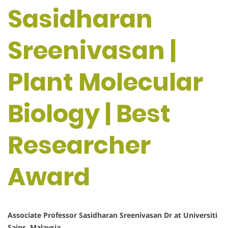
Sasidharan
Sreenivasan |
Plant Molecular
Biology | Best
Researcher
Award
Associate Professor Sasidharan Sreenivasan Dr at Universiti
Sains ,Malaysia