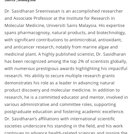
Dr. Sasidharan Sreenivasan is an accomplished researcher
and Associate Professor at the Institute for Research in
Molecular Medicine, Universiti Sains Malaysia. His expertise
spans pharmacognosy, natural products, and biotechnology,
with significant contributions to antimicrobial, antioxidant,
and anticancer research, notably from marine algae and
medicinal plant. A highly published scientist, Dr. Sasidharan
has been recognized among the top 2% of scientists globally,
with numerous prestigious awards highlighting his impactful
research. His ability to secure multiple research grants
demonstrates his role as a leader in advancing natural
product discovery and molecular medicine. In addition to
research, he is a committed educator and mentor, involved in
various administrative and committee roles, supporting
postgraduate education and fostering academic excellence.
Dr. Sasidharan’s affiliations with international scientific
societies underscore his standing in the field, and his work
continues to advance health-related sciences and inspire the