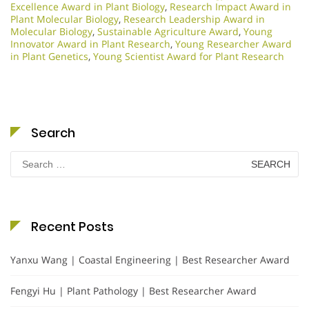
Excellence Award in Plant Biology
,
Research Impact Award in
Plant Molecular Biology
,
Research Leadership Award in
Molecular Biology
,
Sustainable Agriculture Award
,
Young
Innovator Award in Plant Research
,
Young Researcher Award
in Plant Genetics
,
Young Scientist Award for Plant Research
Search
Search
for:
Recent Posts
Yanxu Wang | Coastal Engineering | Best Researcher Award
Fengyi Hu | Plant Pathology | Best Researcher Award