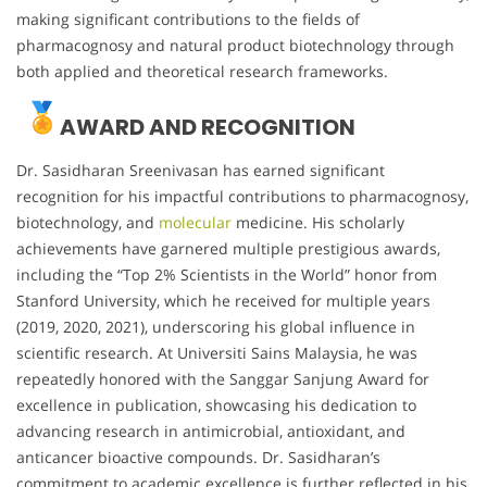
making significant contributions to the fields of
pharmacognosy and natural product biotechnology through
both applied and theoretical research frameworks.
AWARD AND RECOGNITION
Dr. Sasidharan Sreenivasan has earned significant
recognition for his impactful contributions to pharmacognosy,
biotechnology, and
molecular
medicine. His scholarly
achievements have garnered multiple prestigious awards,
including the “Top 2% Scientists in the World” honor from
Stanford University, which he received for multiple years
(2019, 2020, 2021), underscoring his global influence in
scientific research. At Universiti Sains Malaysia, he was
repeatedly honored with the Sanggar Sanjung Award for
excellence in publication, showcasing his dedication to
advancing research in antimicrobial, antioxidant, and
anticancer bioactive compounds. Dr. Sasidharan’s
commitment to academic excellence is further reflected in his