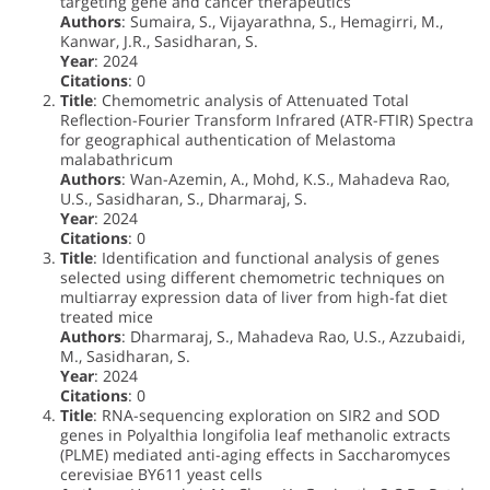
targeting gene and cancer therapeutics
Authors
: Sumaira, S., Vijayarathna, S., Hemagirri, M.,
Kanwar, J.R., Sasidharan, S.
Year
: 2024
Citations
: 0
Title
: Chemometric analysis of Attenuated Total
Reflection-Fourier Transform Infrared (ATR-FTIR) Spectra
for geographical authentication of Melastoma
malabathricum
Authors
: Wan-Azemin, A., Mohd, K.S., Mahadeva Rao,
U.S., Sasidharan, S., Dharmaraj, S.
Year
: 2024
Citations
: 0
Title
: Identification and functional analysis of genes
selected using different chemometric techniques on
multiarray expression data of liver from high-fat diet
treated mice
Authors
: Dharmaraj, S., Mahadeva Rao, U.S., Azzubaidi,
M., Sasidharan, S.
Year
: 2024
Citations
: 0
Title
: RNA-sequencing exploration on SIR2 and SOD
genes in Polyalthia longifolia leaf methanolic extracts
(PLME) mediated anti-aging effects in Saccharomyces
cerevisiae BY611 yeast cells