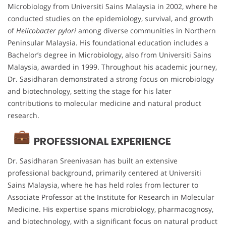
Microbiology from Universiti Sains Malaysia in 2002, where he
conducted studies on the epidemiology, survival, and growth
of
Helicobacter pylori
among diverse communities in Northern
Peninsular Malaysia. His foundational education includes a
Bachelor’s degree in Microbiology, also from Universiti Sains
Malaysia, awarded in 1999. Throughout his academic journey,
Dr. Sasidharan demonstrated a strong focus on microbiology
and biotechnology, setting the stage for his later
contributions to molecular medicine and natural product
research.
PROFESSIONAL EXPERIENCE
Dr. Sasidharan Sreenivasan has built an extensive
professional background, primarily centered at Universiti
Sains Malaysia, where he has held roles from lecturer to
Associate Professor at the Institute for Research in Molecular
Medicine. His expertise spans microbiology, pharmacognosy,
and biotechnology, with a significant focus on natural product