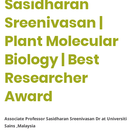
Sasidharan
Sreenivasan |
Plant Molecular
Biology | Best
Researcher
Award
Associate Professor Sasidharan Sreenivasan Dr at Universiti
Sains ,Malaysia