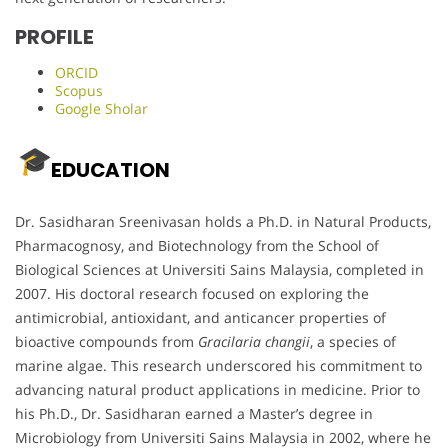
PROFILE
ORCID
Scopus
Google Sholar
EDUCATION
Dr. Sasidharan Sreenivasan holds a Ph.D. in Natural Products,
Pharmacognosy, and Biotechnology from the School of
Biological Sciences at Universiti Sains Malaysia, completed in
2007. His doctoral research focused on exploring the
antimicrobial, antioxidant, and anticancer properties of
bioactive compounds from
Gracilaria changii
, a species of
marine algae. This research underscored his commitment to
advancing natural product applications in medicine. Prior to
his Ph.D., Dr. Sasidharan earned a Master’s degree in
Microbiology from Universiti Sains Malaysia in 2002, where he