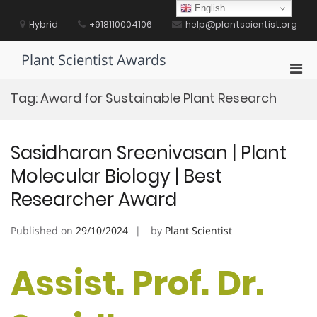
Skip
English
to
Hybrid
+918110004106
help@plantscientist.org
content
Plant Scientist Awards
Pri
Men
Tag:
Award for Sustainable Plant Research
for
Mobi
Sasidharan Sreenivasan | Plant
Molecular Biology | Best
Researcher Award
Published on
29/10/2024
by
Plant Scientist
Assist. Prof. Dr.