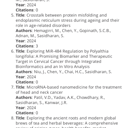
Year
: 2024
Citations
: 0
Title
: Crosstalk between protein misfolding and
endoplasmic reticulum stress during ageing and their
role in age-related disorders
Authors
: Hemagirri, M., Chen, Y., Gopinath, S.C.B.,
Adnan, M., Sasidharan, S.
Year
: 2024
Citations
: 3
Title
: Exploring MiR-484 Regulation by Polyalthia
longifolia: A Promising Biomarker and Therapeutic
Target in Cervical Cancer through Integrated
Bioinformatics and an In Vitro Analysis
Authors
: Niu, J., Chen, Y., Chai, H.C., Sasidharan, S.
Year
: 2024
Citations
: 0
Title
: MicroRNA-based nanomedicine for the treatment
of head and neck cancer
Authors
: Patil, V.D., Yadav, A.K., Chowdhary, R.,
Sasidharan, S., Kanwar, J.R.
Year
: 2024
Citations
: 0
Title
: Exploring the ancient roots and modern global
brews of tea and herbal beverages: A comprehensive