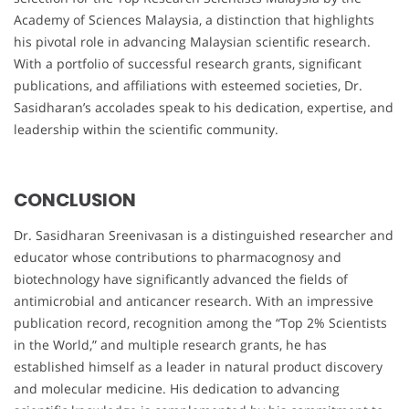
Academy of Sciences Malaysia, a distinction that highlights
his pivotal role in advancing Malaysian scientific research.
With a portfolio of successful research grants, significant
publications, and affiliations with esteemed societies, Dr.
Sasidharan’s accolades speak to his dedication, expertise, and
leadership within the scientific community.
CONCLUSION
Dr. Sasidharan Sreenivasan is a distinguished researcher and
educator whose contributions to pharmacognosy and
biotechnology have significantly advanced the fields of
antimicrobial and anticancer research. With an impressive
publication record, recognition among the “Top 2% Scientists
in the World,” and multiple research grants, he has
established himself as a leader in natural product discovery
and molecular medicine. His dedication to advancing