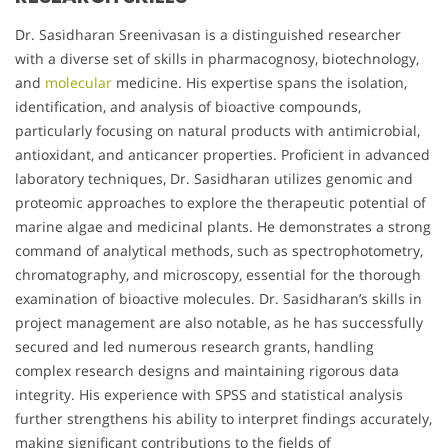
Dr. Sasidharan Sreenivasan is a distinguished researcher
with a diverse set of skills in pharmacognosy, biotechnology,
and
molecular
medicine. His expertise spans the isolation,
identification, and analysis of bioactive compounds,
particularly focusing on natural products with antimicrobial,
antioxidant, and anticancer properties. Proficient in advanced
laboratory techniques, Dr. Sasidharan utilizes genomic and
proteomic approaches to explore the therapeutic potential of
marine algae and medicinal plants. He demonstrates a strong
command of analytical methods, such as spectrophotometry,
chromatography, and microscopy, essential for the thorough
examination of bioactive molecules. Dr. Sasidharan’s skills in
project management are also notable, as he has successfully
secured and led numerous research grants, handling
complex research designs and maintaining rigorous data
integrity. His experience with SPSS and statistical analysis
further strengthens his ability to interpret findings accurately,
making significant contributions to the fields of