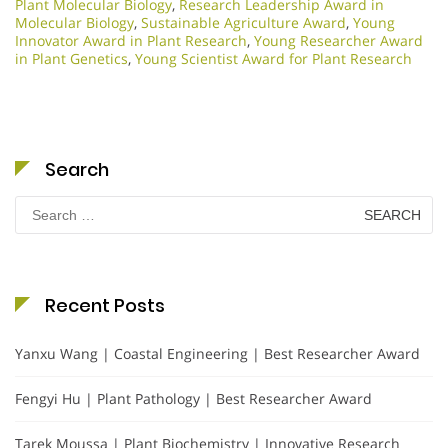
Plant Molecular Biology
,
Research Leadership Award in
Molecular Biology
,
Sustainable Agriculture Award
,
Young
Innovator Award in Plant Research
,
Young Researcher Award
in Plant Genetics
,
Young Scientist Award for Plant Research
Search
Search
for:
Recent Posts
Yanxu Wang | Coastal Engineering | Best Researcher Award
Fengyi Hu | Plant Pathology | Best Researcher Award
Tarek Moussa | Plant Biochemistry | Innovative Research