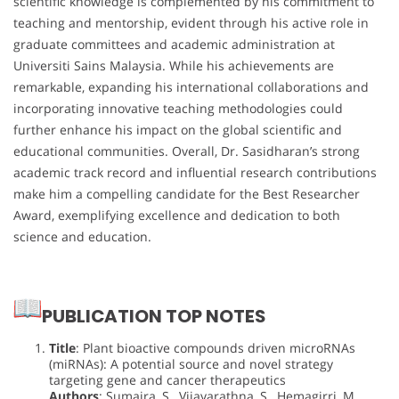
scientific knowledge is complemented by his commitment to
teaching and mentorship, evident through his active role in
graduate committees and academic administration at
Universiti Sains Malaysia. While his achievements are
remarkable, expanding his international collaborations and
incorporating innovative teaching methodologies could
further enhance his impact on the global scientific and
educational communities. Overall, Dr. Sasidharan’s strong
academic track record and influential research contributions
make him a compelling candidate for the Best Researcher
Award, exemplifying excellence and dedication to both
science and education.
PUBLICATION TOP NOTES
Title
: Plant bioactive compounds driven microRNAs
(miRNAs): A potential source and novel strategy
targeting gene and cancer therapeutics
Authors
: Sumaira, S., Vijayarathna, S., Hemagirri, M.,