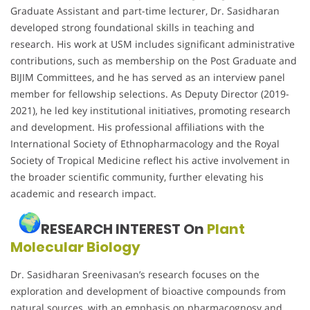
Graduate Assistant and part-time lecturer, Dr. Sasidharan
developed strong foundational skills in teaching and
research. His work at USM includes significant administrative
contributions, such as membership on the Post Graduate and
BIJIM Committees, and he has served as an interview panel
member for fellowship selections. As Deputy Director (2019-
2021), he led key institutional initiatives, promoting research
and development. His professional affiliations with the
International Society of Ethnopharmacology and the Royal
Society of Tropical Medicine reflect his active involvement in
the broader scientific community, further elevating his
academic and research impact.
RESEARCH INTEREST On
Plant
Molecular Biology
Dr. Sasidharan Sreenivasan’s research focuses on the
exploration and development of bioactive compounds from
natural sources, with an emphasis on pharmacognosy and