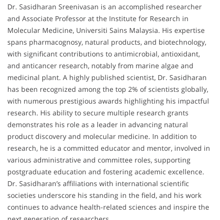
Dr. Sasidharan Sreenivasan is an accomplished researcher
and Associate Professor at the Institute for Research in
Molecular Medicine, Universiti Sains Malaysia. His expertise
spans pharmacognosy, natural products, and biotechnology,
with significant contributions to antimicrobial, antioxidant,
and anticancer research, notably from marine algae and
medicinal plant. A highly published scientist, Dr. Sasidharan
has been recognized among the top 2% of scientists globally,
with numerous prestigious awards highlighting his impactful
research. His ability to secure multiple research grants
demonstrates his role as a leader in advancing natural
product discovery and molecular medicine. In addition to
research, he is a committed educator and mentor, involved in
various administrative and committee roles, supporting
postgraduate education and fostering academic excellence.
Dr. Sasidharan’s affiliations with international scientific
societies underscore his standing in the field, and his work
continues to advance health-related sciences and inspire the
next generation of researchers.