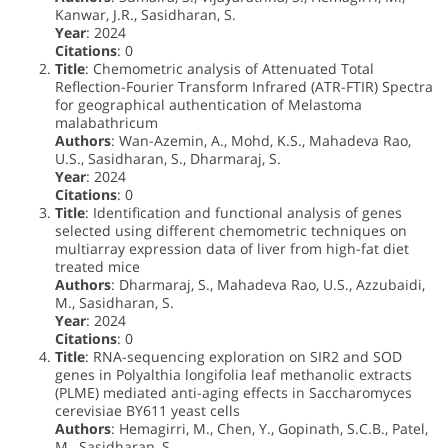
Kanwar, J.R., Sasidharan, S.
Year
: 2024
Citations
: 0
Title
: Chemometric analysis of Attenuated Total
Reflection-Fourier Transform Infrared (ATR-FTIR) Spectra
for geographical authentication of Melastoma
malabathricum
Authors
: Wan-Azemin, A., Mohd, K.S., Mahadeva Rao,
U.S., Sasidharan, S., Dharmaraj, S.
Year
: 2024
Citations
: 0
Title
: Identification and functional analysis of genes
selected using different chemometric techniques on
multiarray expression data of liver from high-fat diet
treated mice
Authors
: Dharmaraj, S., Mahadeva Rao, U.S., Azzubaidi,
M., Sasidharan, S.
Year
: 2024
Citations
: 0
Title
: RNA-sequencing exploration on SIR2 and SOD
genes in Polyalthia longifolia leaf methanolic extracts
(PLME) mediated anti-aging effects in Saccharomyces
cerevisiae BY611 yeast cells
Authors
: Hemagirri, M., Chen, Y., Gopinath, S.C.B., Patel,
M., Sasidharan, S.