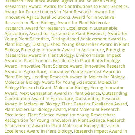
Research Excellence Award
,
Agricultural Science Young
Researcher Award
,
Award for Contributions to Plant Genetics
,
Award for Future Leaders in Plant Research
,
Award for
Innovative Agricultural Solutions
,
Award for Innovative
Research in Plant Biology
,
Award for Plant Molecular
Research
,
Award for Research Excellence in Sustainable
Agriculture
,
Award for Sustainable Plant Research
,
Award for
Young Plant Scientists
,
Distinguished Achievement Award in
Plant Biology
,
Distinguished Young Researcher Award in Plant
Biology
,
Emerging Innovator Award in Agriculture
,
Emerging
Researcher Award in Plant Biology
,
Environmental Impact
Award in Plant Science
,
Excellence in Plant Biotechnology
Award
,
Innovative Plant Science Award
,
Innovative Research
Award in Agriculture
,
Innovative Young Scientist Award in
Plant Biology
,
Leading Research Award in Molecular Biology
,
Molecular Biology Award for Young Scientists
,
Molecular
Biology Research Grant
,
Molecular Biology Young Innovator
Award
,
Next Generation Award in Plant Science
,
Outstanding
Contribution Award in Agriculture
,
Outstanding Research
Award in Molecular Biology
,
Plant Genetics Excellence Award
,
Plant Molecular Biology Award
,
Plant Molecular Research
Excellence
,
Plant Science Award for Young Researchers
,
Recognition for Young Innovators in Plant Science
,
Research
Achievement Award in Plant Molecular Biology
,
Research
Excellence Award in Plant Biology
,
Research Impact Award in