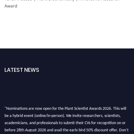
Award
LATEST NEWS
"Nominations are now open for the Plant Scientist Awards 2026. This will
be a hybrid event (online/in-person). We invite researchers, scientists,
academicians, and professionals to submit their CVs for recognition on or
before 28th August 2026 and avail the early bird 50% discount offer. Don’t