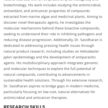
biotechnology. His work includes studying the antimicrobial,
antioxidant, and anticancer properties of compounds
extracted from marine algae and medicinal plants. Aiming to
discover novel therapeutic agents, he investigates the
molecular mechanisms behind these bioactive compounds,
seeking to understand their role in inhibiting pathogens and
reducing disease progression. Additionally, Dr. Sasidharan is
dedicated to addressing pressing health issues through
natural product research, including studies on
Helicobacter
pylori
epidemiology and the development of antiparasitic
agents. His multidisciplinary approach integrates genomic
and molecular techniques to explore the full potential of
natural compounds, contributing to advancements in
sustainable health solutions. Through his extensive research,
Dr. Sasidharan aspires to bridge gaps in modern medicine,
particularly focusing on low-cost, natural alternatives for
antimicrobial and anticancer therapies.
RESEARCH SKILLS