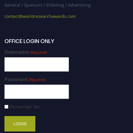
General / Sponsors / Ehibiting / Advertising:
contact@worldresearchawards.com
OFFICE LOGIN ONLY
Username
(Required)
Password
(Required)
Remember Me