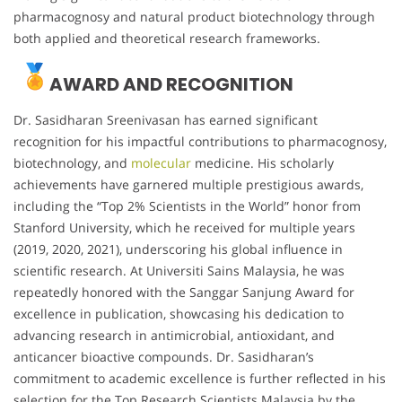
pharmacognosy and natural product biotechnology through
both applied and theoretical research frameworks.
AWARD AND RECOGNITION
Dr. Sasidharan Sreenivasan has earned significant
recognition for his impactful contributions to pharmacognosy,
biotechnology, and
molecular
medicine. His scholarly
achievements have garnered multiple prestigious awards,
including the “Top 2% Scientists in the World” honor from
Stanford University, which he received for multiple years
(2019, 2020, 2021), underscoring his global influence in
scientific research. At Universiti Sains Malaysia, he was
repeatedly honored with the Sanggar Sanjung Award for
excellence in publication, showcasing his dedication to
advancing research in antimicrobial, antioxidant, and
anticancer bioactive compounds. Dr. Sasidharan’s
commitment to academic excellence is further reflected in his
selection for the Top Research Scientists Malaysia by the