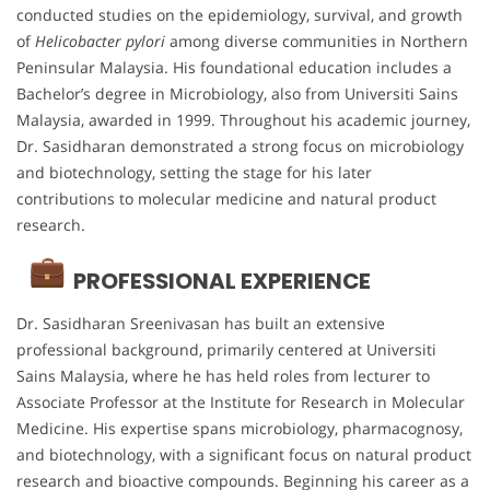
conducted studies on the epidemiology, survival, and growth
of
Helicobacter pylori
among diverse communities in Northern
Peninsular Malaysia. His foundational education includes a
Bachelor’s degree in Microbiology, also from Universiti Sains
Malaysia, awarded in 1999. Throughout his academic journey,
Dr. Sasidharan demonstrated a strong focus on microbiology
and biotechnology, setting the stage for his later
contributions to molecular medicine and natural product
research.
PROFESSIONAL EXPERIENCE
Dr. Sasidharan Sreenivasan has built an extensive
professional background, primarily centered at Universiti
Sains Malaysia, where he has held roles from lecturer to
Associate Professor at the Institute for Research in Molecular
Medicine. His expertise spans microbiology, pharmacognosy,
and biotechnology, with a significant focus on natural product
research and bioactive compounds. Beginning his career as a