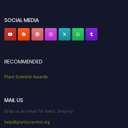
miss this chance to showcase your work on a global platform. Apply now at
"
plantscientist.org
"
SOCIAL MEDIA
RECOMMENDED
Plant Scientist Awards
MAIL US
Drop us an email for Event Enquiry:
help@plantscientist.org