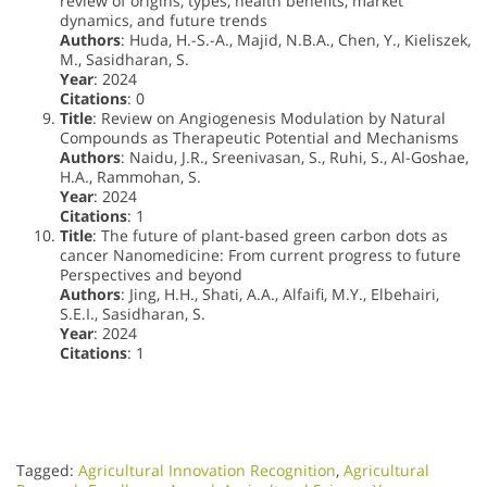
review of origins, types, health benefits, market
dynamics, and future trends
Authors
: Huda, H.-S.-A., Majid, N.B.A., Chen, Y., Kieliszek,
M., Sasidharan, S.
Year
: 2024
Citations
: 0
Title
: Review on Angiogenesis Modulation by Natural
Compounds as Therapeutic Potential and Mechanisms
Authors
: Naidu, J.R., Sreenivasan, S., Ruhi, S., Al-Goshae,
H.A., Rammohan, S.
Year
: 2024
Citations
: 1
Title
: The future of plant-based green carbon dots as
cancer Nanomedicine: From current progress to future
Perspectives and beyond
Authors
: Jing, H.H., Shati, A.A., Alfaifi, M.Y., Elbehairi,
S.E.I., Sasidharan, S.
Year
: 2024
Citations
: 1
Tagged:
Agricultural Innovation Recognition
,
Agricultural