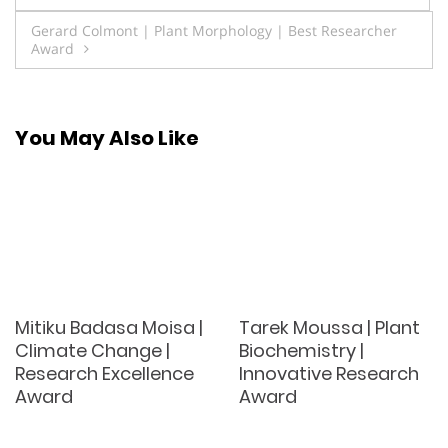
navigation
Gerard Colmont | Plant Morphology | Best Researcher
Award
You May Also Like
Mitiku Badasa Moisa |
Tarek Moussa | Plant
Climate Change |
Biochemistry |
Research Excellence
Innovative Research
Award
Award