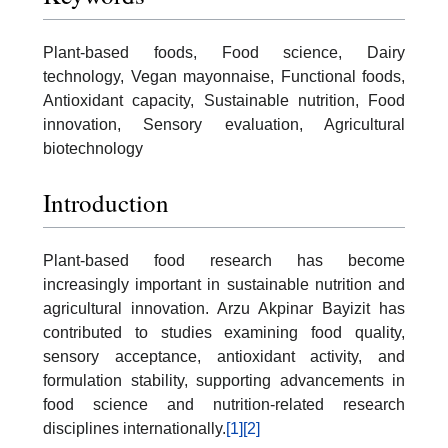
Plant-based foods, Food science, Dairy
technology, Vegan mayonnaise, Functional foods,
Antioxidant capacity, Sustainable nutrition, Food
innovation, Sensory evaluation, Agricultural
biotechnology
Introduction
Plant-based food research has become
increasingly important in sustainable nutrition and
agricultural innovation. Arzu Akpinar Bayizit has
contributed to studies examining food quality,
sensory acceptance, antioxidant activity, and
formulation stability, supporting advancements in
food science and nutrition-related research
disciplines internationally.
[1]
[2]