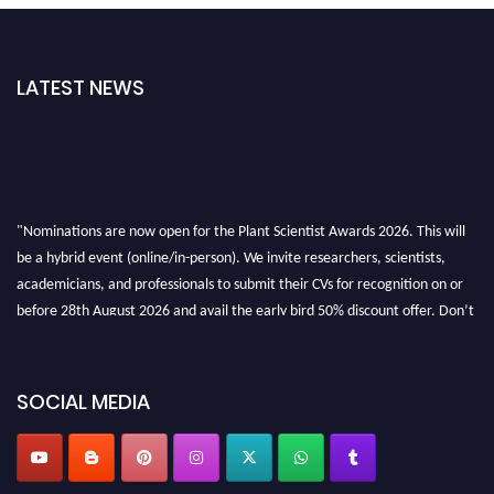
LATEST NEWS
"Nominations are now open for the Plant Scientist Awards 2026. This will
be a hybrid event (online/in-person). We invite researchers, scientists,
academicians, and professionals to submit their CVs for recognition on or
before 28th August 2026 and avail the early bird 50% discount offer. Don’t
miss this chance to showcase your work on a global platform. Apply now at
"
plantscientist.org
"
SOCIAL MEDIA