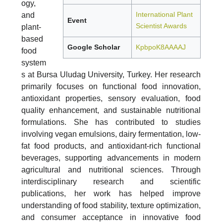
ogy,
International Plant
and
Event
Scientist Awards
plant-
based
Google Scholar
KpbpoK8AAAAJ
food
system
s at Bursa Uludag University, Turkey. Her research
primarily focuses on functional food innovation,
antioxidant properties, sensory evaluation, food
quality enhancement, and sustainable nutritional
formulations. She has contributed to studies
involving vegan emulsions, dairy fermentation, low-
fat food products, and antioxidant-rich functional
beverages, supporting advancements in modern
agricultural and nutritional sciences. Through
interdisciplinary research and scientific
publications, her work has helped improve
understanding of food stability, texture optimization,
and consumer acceptance in innovative food