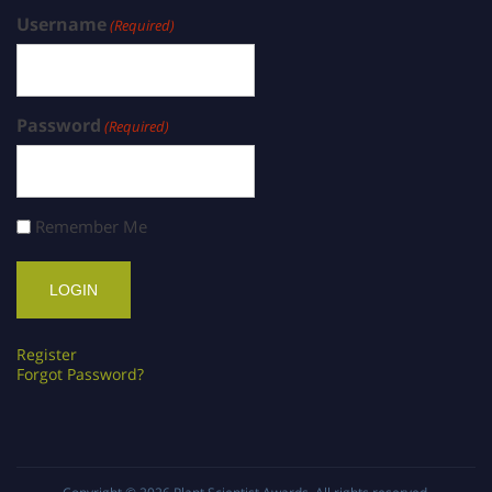
Username
(Required)
Password
(Required)
Remember Me
Register
Forgot Password?