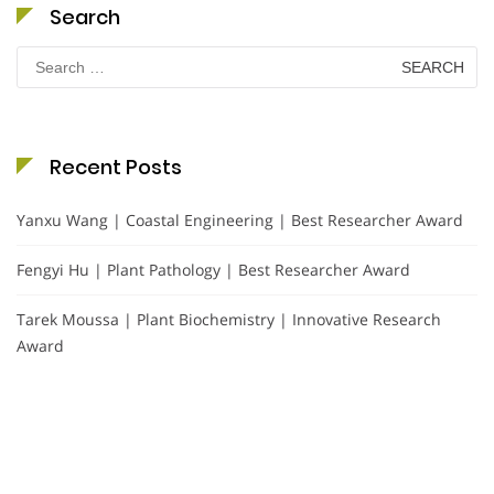
Search
Search
for:
Recent Posts
Yanxu Wang | Coastal Engineering | Best Researcher Award
Fengyi Hu | Plant Pathology | Best Researcher Award
Tarek Moussa | Plant Biochemistry | Innovative Research
Award