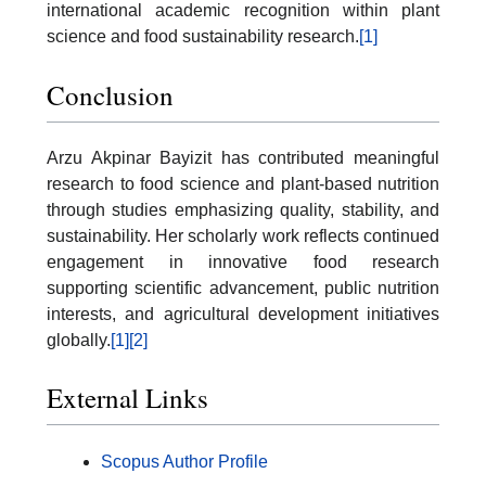
international academic recognition within plant
science and food sustainability research.
[1]
Conclusion
Arzu Akpinar Bayizit has contributed meaningful
research to food science and plant-based nutrition
through studies emphasizing quality, stability, and
sustainability. Her scholarly work reflects continued
engagement in innovative food research
supporting scientific advancement, public nutrition
interests, and agricultural development initiatives
globally.
[1]
[2]
External Links
Scopus Author Profile