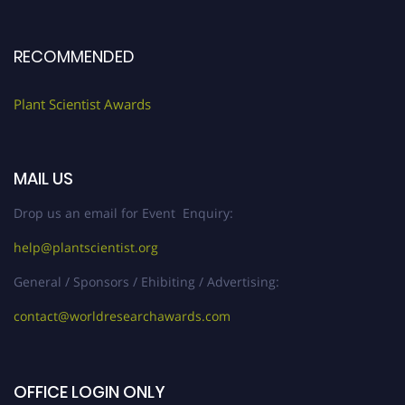
RECOMMENDED
Plant Scientist Awards
MAIL US
Drop us an email for Event Enquiry:
help@plantscientist.org
General / Sponsors / Ehibiting / Advertising:
contact@worldresearchawards.com
OFFICE LOGIN ONLY