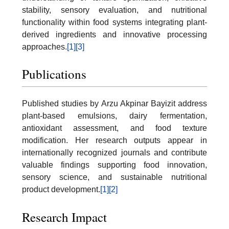
stability, sensory evaluation, and nutritional
functionality within food systems integrating plant-
derived ingredients and innovative processing
approaches.
[1]
[3]
Publications
Published studies by Arzu Akpinar Bayizit address
plant-based emulsions, dairy fermentation,
antioxidant assessment, and food texture
modification. Her research outputs appear in
internationally recognized journals and contribute
valuable findings supporting food innovation,
sensory science, and sustainable nutritional
product development.
[1]
[2]
Research Impact