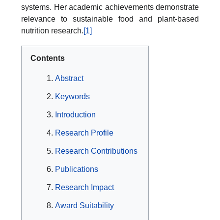
systems. Her academic achievements demonstrate
relevance to sustainable food and plant-based
nutrition research.
[1]
Contents
Abstract
Keywords
Introduction
Research Profile
Research Contributions
Publications
Research Impact
Award Suitability