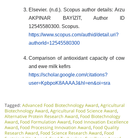
Elsevier. (n.d.). Scopus author details: Arzu
AKPINAR BAYİZİT, Author ID
12545580300. Scopus.
https://www.scopus.com/authid/detail.uri?
authorId=12545580300
Comparison of antioxidant capacity of cow
and ewe milk kefirs
https://scholar.google.com/citations?
user=KpbpoK8AAAAJ&hl=en&oi=sra
Tagged:
Advanced Food Biotechnology Award
,
Agricultural
Biotechnology Award
,
Agricultural Food Science Award
,
Alternative Protein Research Award
,
Food Biotechnology
Award
,
Food Formulation Award
,
Food Innovation Excellence
Award
,
Food Processing Innovation Award
,
Food Quality
Research Award
,
Food Science Research Award
,
Food