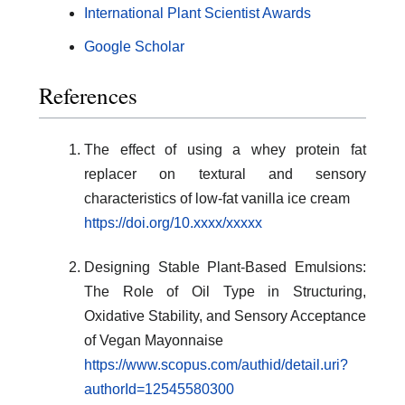
International Plant Scientist Awards
Google Scholar
References
The effect of using a whey protein fat
replacer on textural and sensory
characteristics of low-fat vanilla ice cream
https://doi.org/10.xxxx/xxxxx
Designing Stable Plant-Based Emulsions:
The Role of Oil Type in Structuring,
Oxidative Stability, and Sensory Acceptance
of Vegan Mayonnaise
https://www.scopus.com/authid/detail.uri?
authorId=12545580300