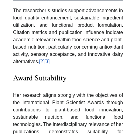
The researcher’s studies support advancements in
food quality enhancement, sustainable ingredient
utilization, and functional product formulation.
Citation metrics and publication influence indicate
academic relevance within food science and plant-
based nutrition, particularly concerning antioxidant
activity, sensory acceptance, and innovative dairy
alternatives.
[2]
[3]
Award Suitability
Her research aligns strongly with the objectives of
the International Plant Scientist Awards through
contributions to plant-based food innovation,
sustainable nutrition, and functional food
technologies. The interdisciplinary relevance of her
publications demonstrates suitability for