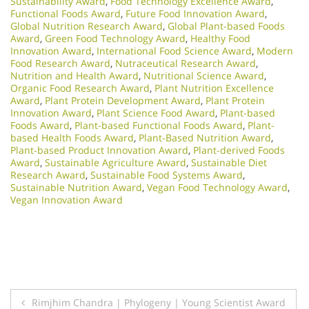
Sustainability Award
,
Food Technology Excellence Award
,
Functional Foods Award
,
Future Food Innovation Award
,
Global Nutrition Research Award
,
Global Plant-based Foods
Award
,
Green Food Technology Award
,
Healthy Food
Innovation Award
,
International Food Science Award
,
Modern
Food Research Award
,
Nutraceutical Research Award
,
Nutrition and Health Award
,
Nutritional Science Award
,
Organic Food Research Award
,
Plant Nutrition Excellence
Award
,
Plant Protein Development Award
,
Plant Protein
Innovation Award
,
Plant Science Food Award
,
Plant-based
Foods Award
,
Plant-based Functional Foods Award
,
Plant-
based Health Foods Award
,
Plant-Based Nutrition Award
,
Plant-based Product Innovation Award
,
Plant-derived Foods
Award
,
Sustainable Agriculture Award
,
Sustainable Diet
Research Award
,
Sustainable Food Systems Award
,
Sustainable Nutrition Award
,
Vegan Food Technology Award
,
Vegan Innovation Award
Post
Rimjhim Chandra | Phylogeny | Young Scientist Award