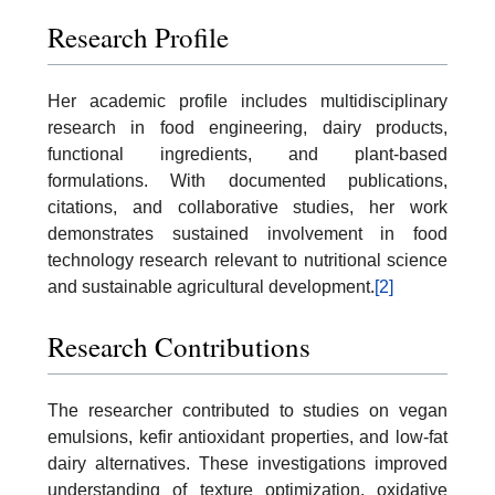
Research Profile
Her academic profile includes multidisciplinary
research in food engineering, dairy products,
functional ingredients, and plant-based
formulations. With documented publications,
citations, and collaborative studies, her work
demonstrates sustained involvement in food
technology research relevant to nutritional science
and sustainable agricultural development.
[2]
Research Contributions
The researcher contributed to studies on vegan
emulsions, kefir antioxidant properties, and low-fat
dairy alternatives. These investigations improved
understanding of texture optimization, oxidative