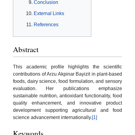
Conclusion
External Links
References
Abstract
This academic profile highlights the scientific
contributions of Arzu Akpinar Bayizit in plant-based
foods, dairy science, food formulation, and sensory
evaluation. Her publications emphasize
sustainable nutrition, antioxidant functionality, food
quality enhancement, and innovative product
development supporting agricultural and food
science advancement internationally.
[1]
Keywords