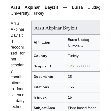
Arzu Akpinar Bayizit
— Bursa Uludag
University, Turkey
Arzu
Arzu Akpinar Bayizit
Akpinar
Bayizit
Bursa Uludag
is
Affiliation
University
recogni
zed for
Country
Turkey
her
scholarl
Scopus ID
12545580300
y
Documents
35
contrib
utions
Citations
756
to food
science
h-index
15
, dairy
technol
Subject Area
Plant-based foods