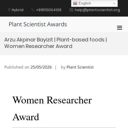
Skip
English
to
Hybrid
+918110004106
help@plantscientist.org
content
Plant Scientist Awards
Pri
Men
Arzu Akpinar Bayizit | Plant-based foods |
for
Women Researcher Award
Mobi
Published on
25/05/2026
by
Plant Scientist
Women Researcher
Award