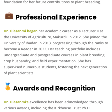
foundation for her future contributions to plant breeding.
Professional Experience
Dr. Olasanmi began
her academic career as a Lecturer II at
the University of Agriculture, Makurdi, in 2012.
She joined the
University of Ibadan in 2013, progressing through the ranks to
become a Reader in 2022.
Her teaching portfolio includes
undergraduate and postgraduate courses in plant breeding,
crop husbandry, and field experimentation.
She has
supervised numerous students, fostering the next generation
of plant scientists.
Awards and Recognition
Dr. Olasanmi’s
excellence has been acknowledged through
various awards, including the Kirkhouse Trust Ph.D.