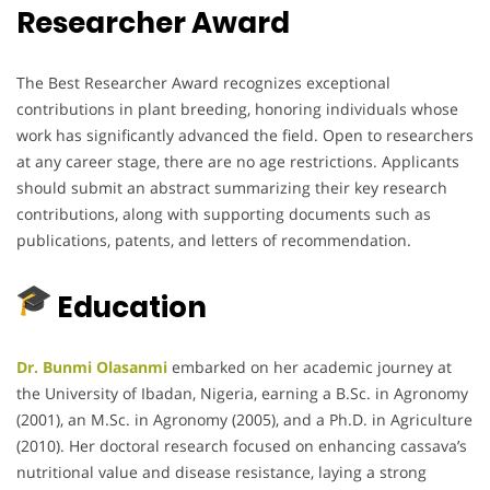
Researcher Award
The Best Researcher Award recognizes exceptional
contributions in plant breeding, honoring individuals whose
work has significantly advanced the field.
Open to researchers
at any career stage, there are no age restrictions.
Applicants
should submit an abstract summarizing their key research
contributions, along with supporting documents such as
publications, patents, and letters of recommendation.
Education
Dr. Bunmi Olasanmi
embarked on her academic journey at
the University of Ibadan, Nigeria, earning a B.Sc. in Agronomy
(2001), an M.Sc. in Agronomy (2005), and a Ph.D. in Agriculture
(2010).
Her doctoral research focused on enhancing cassava’s
nutritional value and disease resistance, laying a strong