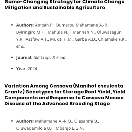
Game-Changing Strategy for Climate Change
Mitigation and Sustainable Agriculture
Authors
: Amoah P., Oumarou Mahamane A.-R.,
Byiringiro M.H., Mahula N.J., Manneh N., Oluwasegun
Y.R., Assfaw A.T., Mukiti H.M., Garba A.D., Chiemeke F.K.,
et al.
Journal
:
GM Crops & Food
Year
: 2024
Variation Among Cassava (Manihot esculenta
Crantz) Genotypes for Storage Root Yield, Yield
Components and Response to Cassava Mosaic
Disease at the Advanced Breeding Stage
Authors
: Mahamane A.-R.O., Olasanmi B.,
Oluwadamilola U.I., Mbanjo E.G.N.