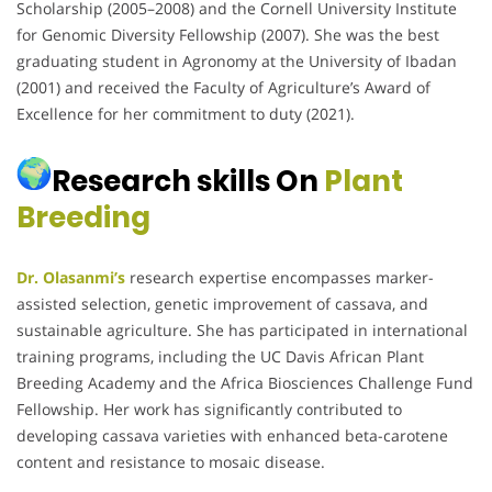
Scholarship (2005–2008) and the Cornell University Institute
for Genomic Diversity Fellowship (2007).
She was the best
graduating student in Agronomy at the University of Ibadan
(2001) and received the Faculty of Agriculture’s Award of
Excellence for her commitment to duty (2021).
Research skills On
Plant
Breeding
Dr. Olasanmi’s
research expertise encompasses marker-
assisted selection, genetic improvement of cassava, and
sustainable agriculture.
She has participated in international
training programs, including the UC Davis African Plant
Breeding Academy and the Africa Biosciences Challenge Fund
Fellowship.
Her work has significantly contributed to
developing cassava varieties with enhanced beta-carotene
content and resistance to mosaic disease.