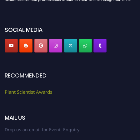
before 28th August 2026 and avail the early bird 50% discount offer. Don’t
miss this chance to showcase your work on a global platform. Apply now at
"
plantscientist.org
"
SOCIAL MEDIA
RECOMMENDED
Plant Scientist Awards
MAIL US
Drop us an email for Event Enquiry: