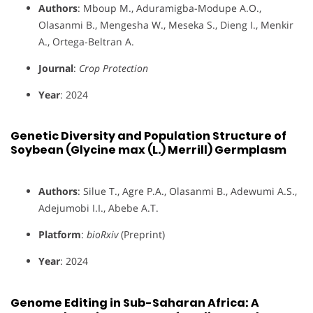
Authors
: Mboup M., Aduramigba-Modupe A.O.,
Olasanmi B., Mengesha W., Meseka S., Dieng I., Menkir
A., Ortega-Beltran A.
Journal
:
Crop Protection
Year
: 2024
Genetic Diversity and Population Structure of
Soybean (Glycine max (L.) Merrill) Germplasm
Authors
: Silue T., Agre P.A., Olasanmi B., Adewumi A.S.,
Adejumobi I.I., Abebe A.T.
Platform
:
bioRxiv
(Preprint)
Year
: 2024
Genome Editing in Sub-Saharan Africa: A