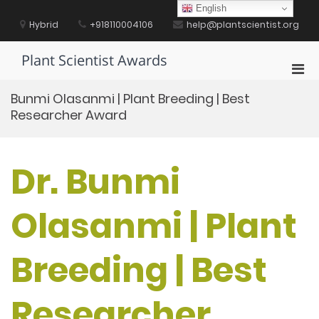
Skip
English
to
Hybrid
+918110004106
help@plantscientist.org
content
Plant Scientist Awards
Pri
Men
Bunmi Olasanmi | Plant Breeding | Best
for
Researcher Award
Mobi
Dr. Bunmi
Olasanmi | Plant
Breeding | Best
Researcher