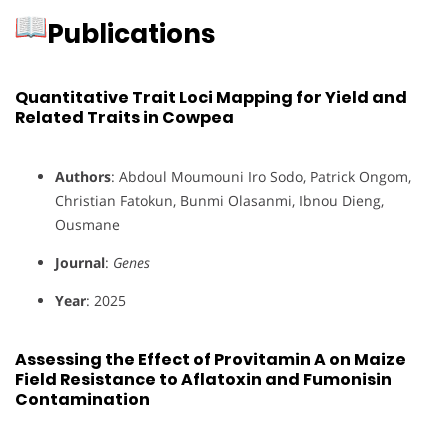
Publications
Quantitative Trait Loci Mapping for Yield and
Related Traits in Cowpea
Authors
: Abdoul Moumouni Iro Sodo, Patrick Ongom,
Christian Fatokun, Bunmi Olasanmi, Ibnou Dieng,
Ousmane
Journal
:
Genes
Year
: 2025
Assessing the Effect of Provitamin A on Maize
Field Resistance to Aflatoxin and Fumonisin
Contamination