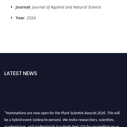
Journal
:
Journal of Applied and Natural Science
Year
: 2024
LATEST NEWS
"Nominations are now open for the Plant Scientist Awards 2026. This will
be a hybrid event (online/in-person). We invite researchers, scientists,
academicians, and professionals to submit their CVs for recognition on or