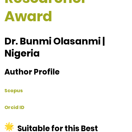
Award
Dr. Bunmi Olasanmi |
Nigeria
Author Profile
Scopus
Orcid ID
Suitable for this Best