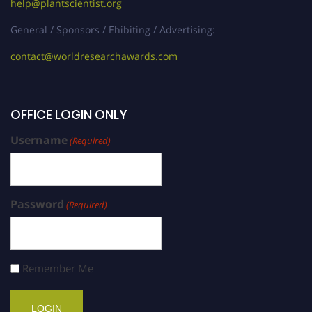
help@plantscientist.org
General / Sponsors / Ehibiting / Advertising:
contact@worldresearchawards.com
OFFICE LOGIN ONLY
Username
(Required)
Password
(Required)
Remember Me