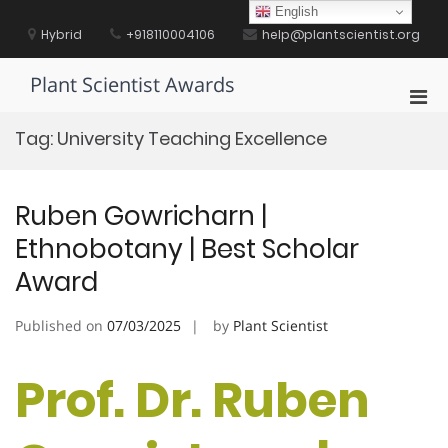
Skip
English
to
Hybrid
+918110004106
help@plantscientist.org
content
Plant Scientist Awards
Pri
Men
Tag:
University Teaching Excellence
for
Mobi
Ruben Gowricharn |
Ethnobotany | Best Scholar
Award
Published on
07/03/2025
by
Plant Scientist
Prof. Dr. Ruben