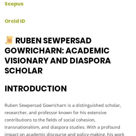
Scopus
Orcid ID
RUBEN SEWPERSAD
GOWRICHARN: ACADEMIC
VISIONARY AND DIASPORA
SCHOLAR
INTRODUCTION
Ruben Sewpersad Gowricharn is a distinguished scholar,
researcher, and professor known for his extensive
contributions to the fields of social cohesion,
transnationalism, and diaspora studies. With a profound
impact on academic discourse and policy-making, his work