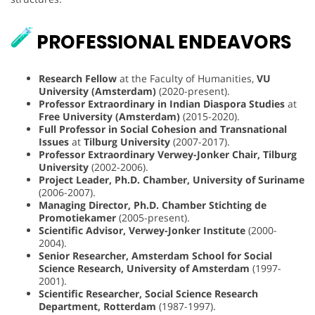
PROFESSIONAL ENDEAVORS
Research Fellow
at the Faculty of Humanities,
VU
University (Amsterdam)
(2020-present).
Professor Extraordinary in Indian Diaspora Studies
at
Free University (Amsterdam)
(2015-2020).
Full Professor in Social Cohesion and Transnational
Issues
at
Tilburg University
(2007-2017).
Professor Extraordinary Verwey-Jonker Chair, Tilburg
University
(2002-2006).
Project Leader, Ph.D. Chamber, University of Suriname
(2006-2007).
Managing Director, Ph.D. Chamber Stichting de
Promotiekamer
(2005-present).
Scientific Advisor, Verwey-Jonker Institute
(2000-
2004).
Senior Researcher, Amsterdam School for Social
Science Research, University of Amsterdam
(1997-
2001).
Scientific Researcher, Social Science Research
Department, Rotterdam
(1987-1997).