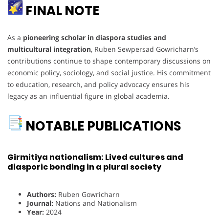
FINAL NOTE
As a
pioneering scholar in diaspora studies and
multicultural integration
, Ruben Sewpersad Gowricharn’s
contributions continue to shape contemporary discussions on
economic policy, sociology, and social justice. His commitment
to education, research, and policy advocacy ensures his
legacy as an influential figure in global academia.
NOTABLE PUBLICATIONS
Girmitiya nationalism: Lived cultures and
diasporic bonding in a plural society
Authors:
Ruben Gowricharn
Journal:
Nations and Nationalism
Year:
2024