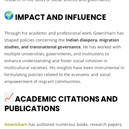
IMPACT AND INFLUENCE
Through his academic and professional work, Gowricharn has
shaped policies concerning the
Indian diaspora, migration
studies, and transnational governance
. He has worked with
multiple universities, governments, and institutions to
enhance understanding and foster social cohesion in
multicultural societies. His insights have been instrumental in
formulating policies related to the economic and social
empowerment of migrant communities.
ACADEMIC CITATIONS AND
PUBLICATIONS
Gowricharn
has authored numerous books, research papers,