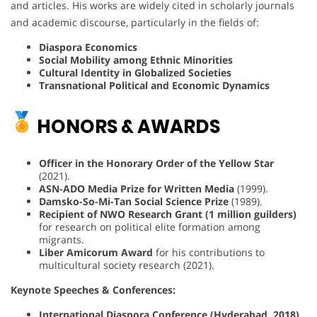
and articles. His works are widely cited in scholarly journals
and academic discourse, particularly in the fields of:
Diaspora Economics
Social Mobility among Ethnic Minorities
Cultural Identity in Globalized Societies
Transnational Political and Economic Dynamics
HONORS & AWARDS
Officer in the Honorary Order of the Yellow Star
(2021).
ASN-ADO Media Prize for Written Media
(1999).
Damsko-So-Mi-Tan Social Science Prize
(1989).
Recipient of NWO Research Grant (1 million guilders)
for research on political elite formation among
migrants.
Liber Amicorum Award
for his contributions to
multicultural society research (2021).
Keynote Speeches & Conferences:
International Diaspora Conference (Hyderabad, 2018)