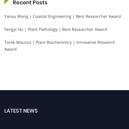
Recent Posts
Yanxu Wang | Coastal Engineering | Best Researcher Award
Fengyi Hu | Plant Pathology | Best Researcher Award
Tarek Moussa | Plant Biochemistry | Innovative Research
Award
LATEST NEWS