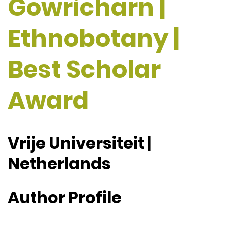
Gowricharn |
Ethnobotany |
Best Scholar
Award
Vrije Universiteit |
Netherlands
Author Profile