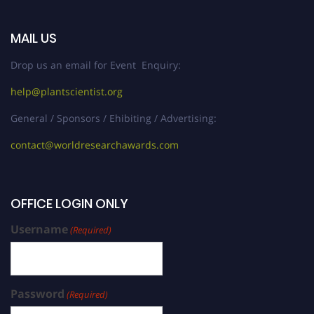
MAIL US
Drop us an email for Event Enquiry:
help@plantscientist.org
General / Sponsors / Ehibiting / Advertising:
contact@worldresearchawards.com
OFFICE LOGIN ONLY
Username
(Required)
Password
(Required)