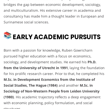
bridges the gap between economic development, sociology,
and multiculturalism. His extensive career in academia and
consultancy has made him a thought leader in European and
Surinamese social sciences.
EARLY ACADEMIC PURSUITS
Born with a passion for knowledge, Ruben Gowricharn
pursued higher education with a focus on economics,
sociology, and development studies. He earned his
Ph.D.
from the University of Utrecht in 1991
, laying the foundation
for his prolific research career. Prior to that, he completed his
M.Sc. in Development Economics from the Institute of
Social Studies, The Hague (1984)
and another
M.Sc. in
Sociology of Non-Western People from Leiden University
(1980)
. His academic trajectory reflects a deep engagement
with economic planning, policy formulation, and social
structures.