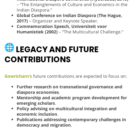
– “The Entanglements of Culture and Economics in the
Indian Diaspora.”
Global Conference on Indian Diaspora (The Hague,
2017)
– Organizer and Keynote Speaker.
Commemoration Speech, Universiteit voor
Humanistiek (2002)
– “The Multicultural Challenge.”
LEGACY AND FUTURE
CONTRIBUTIONS
Gowricharn’s
future contributions are expected to focus on:
Further research on transnational governance and
diaspora economies
.
Mentorship and academic program development for
emerging scholars
.
Policy advising on multicultural integration and
economic inclusion
.
Publications addressing contemporary challenges in
democracy and migration
.