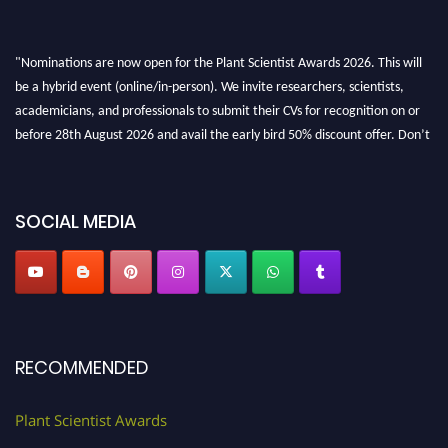
"Nominations are now open for the Plant Scientist Awards 2026. This will
be a hybrid event (online/in-person). We invite researchers, scientists,
academicians, and professionals to submit their CVs for recognition on or
before 28th August 2026 and avail the early bird 50% discount offer. Don’t
miss this chance to showcase your work on a global platform. Apply now at
"
plantscientist.org
"
SOCIAL MEDIA
RECOMMENDED
Plant Scientist Awards