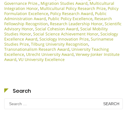
Governance Prize.
,
Migration Studies Award
,
Multicultural
Integration Honor
,
Multicultural Policy Research Prize
,
Policy
Formulation Excellence
,
Policy Research Award
,
Public
Administration Award
,
Public Policy Excellence
,
Research
Fellowship Recognition
,
Research Leadership Honor
,
Scientific
Advisory Honor
,
Social Cohesion Award
,
Social Mobility
Studies Honor
,
Social Science Achievement Honor
,
Sociology
Excellence Award
,
Sociology Innovation Prize
,
Surinamese
Studies Prize
,
Tilburg University Recognition
,
Transnationalism Research Award
,
University Teaching
Excellence
,
Utrecht University Award
,
Verwey-Jonker Institute
Award
,
VU University Excellence
Search
Search
for: