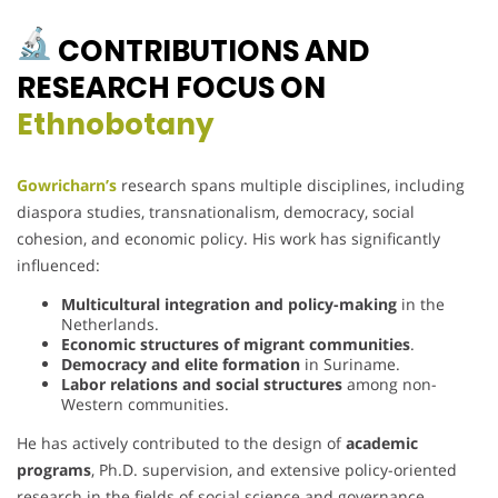
CONTRIBUTIONS AND
RESEARCH FOCUS ON
Ethnobotany
Gowricharn’s
research spans multiple disciplines, including
diaspora studies, transnationalism, democracy, social
cohesion, and economic policy. His work has significantly
influenced:
Multicultural integration and policy-making
in the
Netherlands.
Economic structures of migrant communities
.
Democracy and elite formation
in Suriname.
Labor relations and social structures
among non-
Western communities.
He has actively contributed to the design of
academic
programs
, Ph.D. supervision, and extensive policy-oriented
research in the fields of social science and governance.