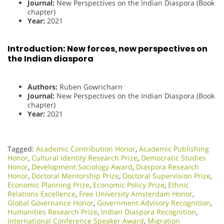
Journal:
New Perspectives on the Indian Diaspora (Book
chapter)
Year:
2021
Introduction: New forces, new perspectives on
the Indian diaspora
Authors:
Ruben Gowricharn
Journal:
New Perspectives on the Indian Diaspora (Book
chapter)
Year:
2021
Tagged:
Academic Contribution Honor
,
Academic Publishing
Honor
,
Cultural Identity Research Prize
,
Democratic Studies
Honor
,
Development Sociology Award
,
Diaspora Research
Honor
,
Doctoral Mentorship Prize
,
Doctoral Supervision Prize
,
Economic Planning Prize
,
Economic Policy Prize
,
Ethnic
Relations Excellence
,
Free University Amsterdam Honor
,
Global Governance Honor
,
Government Advisory Recognition
,
Humanities Research Prize
,
Indian Diaspora Recognition
,
International Conference Speaker Award
,
Migration