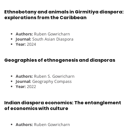
Ethnobotany and animals in Girmitiya diaspora:
explorations from the Caribbean
Authors:
Ruben Gowricharn
Journal:
South Asian Diaspora
Year:
2024
Geographies of ethnogenesis and diasporas
Authors:
Ruben S. Gowricharn
Journal:
Geography Compass
Year:
2022
Indian diaspora economics: The entanglement
of economics with culture
Authors:
Ruben Gowricharn