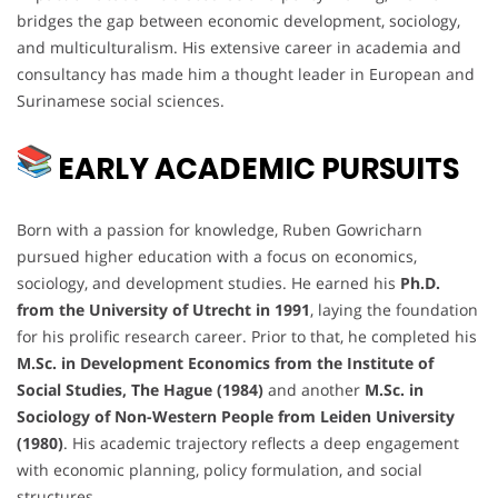
bridges the gap between economic development, sociology,
and multiculturalism. His extensive career in academia and
consultancy has made him a thought leader in European and
Surinamese social sciences.
EARLY ACADEMIC PURSUITS
Born with a passion for knowledge, Ruben Gowricharn
pursued higher education with a focus on economics,
sociology, and development studies. He earned his
Ph.D.
from the University of Utrecht in 1991
, laying the foundation
for his prolific research career. Prior to that, he completed his
M.Sc. in Development Economics from the Institute of
Social Studies, The Hague (1984)
and another
M.Sc. in
Sociology of Non-Western People from Leiden University
(1980)
. His academic trajectory reflects a deep engagement
with economic planning, policy formulation, and social
structures.