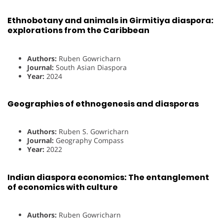
Ethnobotany and animals in Girmitiya diaspora:
explorations from the Caribbean
Authors:
Ruben Gowricharn
Journal:
South Asian Diaspora
Year:
2024
Geographies of ethnogenesis and diasporas
Authors:
Ruben S. Gowricharn
Journal:
Geography Compass
Year:
2022
Indian diaspora economics: The entanglement
of economics with culture
Authors:
Ruben Gowricharn