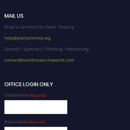
MAIL US
Drop us an email for Event Enquiry:
help@plantscientist.org
General / Sponsors / Ehibiting / Advertising:
contact@worldresearchawards.com
OFFICE LOGIN ONLY
Username
(Required)
Password
(Required)