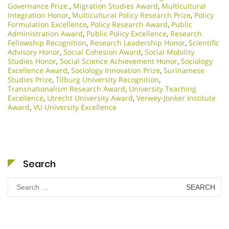
Governance Prize.
,
Migration Studies Award
,
Multicultural
Integration Honor
,
Multicultural Policy Research Prize
,
Policy
Formulation Excellence
,
Policy Research Award
,
Public
Administration Award
,
Public Policy Excellence
,
Research
Fellowship Recognition
,
Research Leadership Honor
,
Scientific
Advisory Honor
,
Social Cohesion Award
,
Social Mobility
Studies Honor
,
Social Science Achievement Honor
,
Sociology
Excellence Award
,
Sociology Innovation Prize
,
Surinamese
Studies Prize
,
Tilburg University Recognition
,
Transnationalism Research Award
,
University Teaching
Excellence
,
Utrecht University Award
,
Verwey-Jonker Institute
Award
,
VU University Excellence
Search
Search
for: