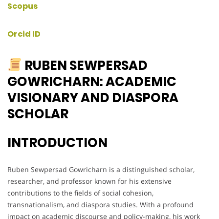
Scopus
Orcid ID
RUBEN SEWPERSAD
GOWRICHARN: ACADEMIC
VISIONARY AND DIASPORA
SCHOLAR
INTRODUCTION
Ruben Sewpersad Gowricharn is a distinguished scholar,
researcher, and professor known for his extensive
contributions to the fields of social cohesion,
transnationalism, and diaspora studies. With a profound
impact on academic discourse and policy-making, his work