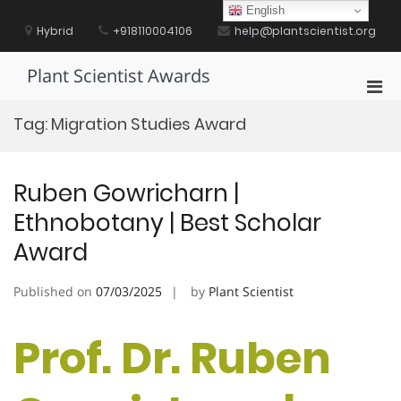
Skip
English
to
Hybrid
+918110004106
help@plantscientist.org
content
Plant Scientist Awards
Pri
Men
Tag:
Migration Studies Award
for
Mobi
Ruben Gowricharn |
Ethnobotany | Best Scholar
Award
Published on
07/03/2025
by
Plant Scientist
Prof. Dr. Ruben