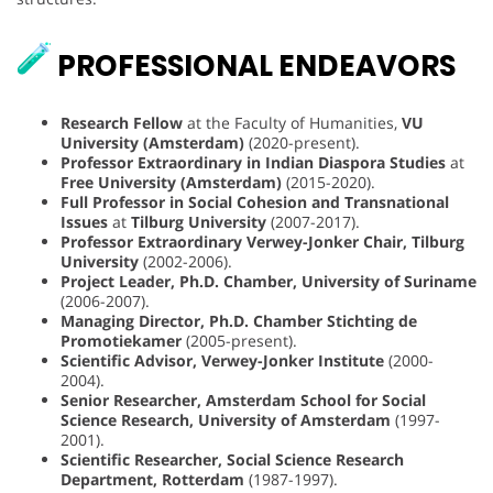
PROFESSIONAL ENDEAVORS
Research Fellow
at the Faculty of Humanities,
VU
University (Amsterdam)
(2020-present).
Professor Extraordinary in Indian Diaspora Studies
at
Free University (Amsterdam)
(2015-2020).
Full Professor in Social Cohesion and Transnational
Issues
at
Tilburg University
(2007-2017).
Professor Extraordinary Verwey-Jonker Chair, Tilburg
University
(2002-2006).
Project Leader, Ph.D. Chamber, University of Suriname
(2006-2007).
Managing Director, Ph.D. Chamber Stichting de
Promotiekamer
(2005-present).
Scientific Advisor, Verwey-Jonker Institute
(2000-
2004).
Senior Researcher, Amsterdam School for Social
Science Research, University of Amsterdam
(1997-
2001).
Scientific Researcher, Social Science Research
Department, Rotterdam
(1987-1997).