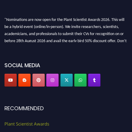
"Nominations are now open for the Plant Scientist Awards 2026. This will
be a hybrid event (online/in-person). We invite researchers, scientists,
academicians, and professionals to submit their CVs for recognition on or
before 28th August 2026 and avail the early bird 50% discount offer. Don’t
miss this chance to showcase your work on a global platform. Apply now at
"
plantscientist.org
"
SOCIAL MEDIA
RECOMMENDED
Plant Scientist Awards