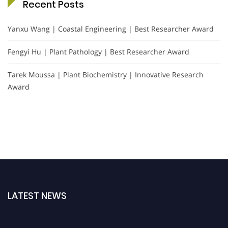
Recent Posts
Yanxu Wang | Coastal Engineering | Best Researcher Award
Fengyi Hu | Plant Pathology | Best Researcher Award
Tarek Moussa | Plant Biochemistry | Innovative Research
Award
LATEST NEWS