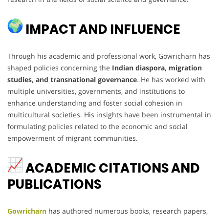
IMPACT AND INFLUENCE
Through his academic and professional work, Gowricharn has
shaped policies concerning the
Indian diaspora, migration
studies, and transnational governance
. He has worked with
multiple universities, governments, and institutions to
enhance understanding and foster social cohesion in
multicultural societies. His insights have been instrumental in
formulating policies related to the economic and social
empowerment of migrant communities.
ACADEMIC CITATIONS AND
PUBLICATIONS
Gowricharn
has authored numerous books, research papers,