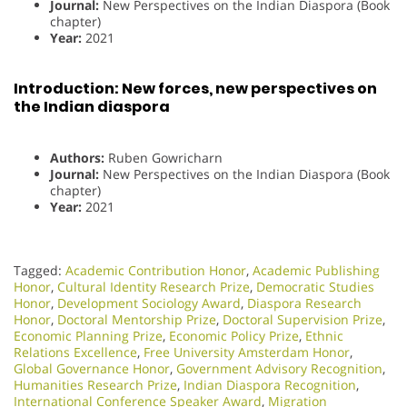
Journal:
New Perspectives on the Indian Diaspora (Book
chapter)
Year:
2021
Introduction: New forces, new perspectives on
the Indian diaspora
Authors:
Ruben Gowricharn
Journal:
New Perspectives on the Indian Diaspora (Book
chapter)
Year:
2021
Tagged:
Academic Contribution Honor
,
Academic Publishing
Honor
,
Cultural Identity Research Prize
,
Democratic Studies
Honor
,
Development Sociology Award
,
Diaspora Research
Honor
,
Doctoral Mentorship Prize
,
Doctoral Supervision Prize
,
Economic Planning Prize
,
Economic Policy Prize
,
Ethnic
Relations Excellence
,
Free University Amsterdam Honor
,
Global Governance Honor
,
Government Advisory Recognition
,
Humanities Research Prize
,
Indian Diaspora Recognition
,
International Conference Speaker Award
,
Migration