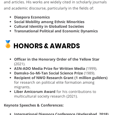
and articles. His works are widely cited in scholarly journals
and academic discourse, particularly in the fields of:
Diaspora Economics
Social Mobility among Ethnic Minorities
Cultural Identity in Globalized Societies
Transnational Political and Economic Dynamics
HONORS & AWARDS
Officer in the Honorary Order of the Yellow Star
(2021).
ASN-ADO Media Prize for Written Media
(1999).
Damsko-So-Mi-Tan Social Science Prize
(1989).
Recipient of NWO Research Grant (1 million guilders)
for research on political elite formation among
migrants.
Liber Amicorum Award
for his contributions to
multicultural society research (2021).
Keynote Speeches & Conferences:
International Diaspora Conference (Hyderabad, 2018)