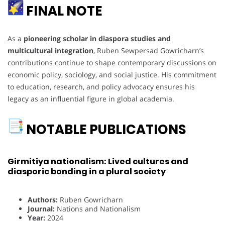
FINAL NOTE
As a
pioneering scholar in diaspora studies and
multicultural integration
, Ruben Sewpersad Gowricharn’s
contributions continue to shape contemporary discussions on
economic policy, sociology, and social justice. His commitment
to education, research, and policy advocacy ensures his
legacy as an influential figure in global academia.
NOTABLE PUBLICATIONS
Girmitiya nationalism: Lived cultures and
diasporic bonding in a plural society
Authors:
Ruben Gowricharn
Journal:
Nations and Nationalism
Year:
2024