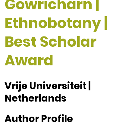
Gowricharn |
Ethnobotany |
Best Scholar
Award
Vrije Universiteit |
Netherlands
Author Profile