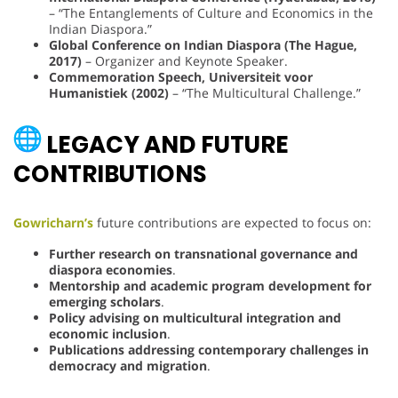
– “The Entanglements of Culture and Economics in the
Indian Diaspora.”
Global Conference on Indian Diaspora (The Hague,
2017)
– Organizer and Keynote Speaker.
Commemoration Speech, Universiteit voor
Humanistiek (2002)
– “The Multicultural Challenge.”
LEGACY AND FUTURE
CONTRIBUTIONS
Gowricharn’s
future contributions are expected to focus on:
Further research on transnational governance and
diaspora economies
.
Mentorship and academic program development for
emerging scholars
.
Policy advising on multicultural integration and
economic inclusion
.
Publications addressing contemporary challenges in
democracy and migration
.