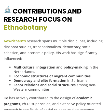
CONTRIBUTIONS AND
RESEARCH FOCUS ON
Ethnobotany
Gowricharn’s
research spans multiple disciplines, including
diaspora studies, transnationalism, democracy, social
cohesion, and economic policy. His work has significantly
influenced:
Multicultural integration and policy-making
in the
Netherlands.
Economic structures of migrant communities
.
Democracy and elite formation
in Suriname.
Labor relations and social structures
among non-
Western communities.
He has actively contributed to the design of
academic
programs
, Ph.D. supervision, and extensive policy-oriented
research in the fields of social science and governance.