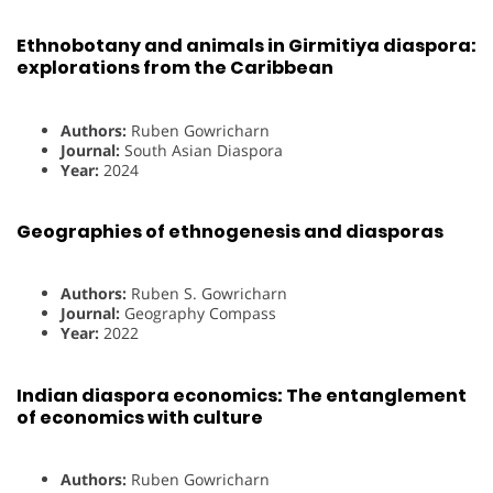
Ethnobotany and animals in Girmitiya diaspora:
explorations from the Caribbean
Authors:
Ruben Gowricharn
Journal:
South Asian Diaspora
Year:
2024
Geographies of ethnogenesis and diasporas
Authors:
Ruben S. Gowricharn
Journal:
Geography Compass
Year:
2022
Indian diaspora economics: The entanglement
of economics with culture
Authors:
Ruben Gowricharn