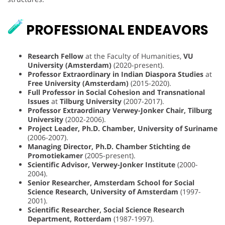
PROFESSIONAL ENDEAVORS
Research Fellow
at the Faculty of Humanities,
VU
University (Amsterdam)
(2020-present).
Professor Extraordinary in Indian Diaspora Studies
at
Free University (Amsterdam)
(2015-2020).
Full Professor in Social Cohesion and Transnational
Issues
at
Tilburg University
(2007-2017).
Professor Extraordinary Verwey-Jonker Chair, Tilburg
University
(2002-2006).
Project Leader, Ph.D. Chamber, University of Suriname
(2006-2007).
Managing Director, Ph.D. Chamber Stichting de
Promotiekamer
(2005-present).
Scientific Advisor, Verwey-Jonker Institute
(2000-
2004).
Senior Researcher, Amsterdam School for Social
Science Research, University of Amsterdam
(1997-
2001).
Scientific Researcher, Social Science Research
Department, Rotterdam
(1987-1997).