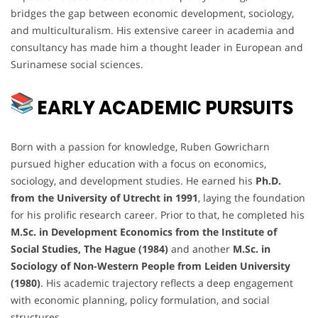
bridges the gap between economic development, sociology,
and multiculturalism. His extensive career in academia and
consultancy has made him a thought leader in European and
Surinamese social sciences.
EARLY ACADEMIC PURSUITS
Born with a passion for knowledge, Ruben Gowricharn
pursued higher education with a focus on economics,
sociology, and development studies. He earned his
Ph.D.
from the University of Utrecht in 1991
, laying the foundation
for his prolific research career. Prior to that, he completed his
M.Sc. in Development Economics from the Institute of
Social Studies, The Hague (1984)
and another
M.Sc. in
Sociology of Non-Western People from Leiden University
(1980)
. His academic trajectory reflects a deep engagement
with economic planning, policy formulation, and social
structures.