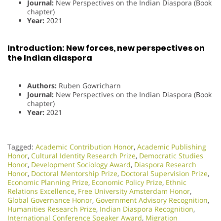
Journal:
New Perspectives on the Indian Diaspora (Book
chapter)
Year:
2021
Introduction: New forces, new perspectives on
the Indian diaspora
Authors:
Ruben Gowricharn
Journal:
New Perspectives on the Indian Diaspora (Book
chapter)
Year:
2021
Tagged:
Academic Contribution Honor
,
Academic Publishing
Honor
,
Cultural Identity Research Prize
,
Democratic Studies
Honor
,
Development Sociology Award
,
Diaspora Research
Honor
,
Doctoral Mentorship Prize
,
Doctoral Supervision Prize
,
Economic Planning Prize
,
Economic Policy Prize
,
Ethnic
Relations Excellence
,
Free University Amsterdam Honor
,
Global Governance Honor
,
Government Advisory Recognition
,
Humanities Research Prize
,
Indian Diaspora Recognition
,
International Conference Speaker Award
,
Migration