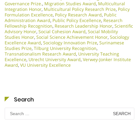
Governance Prize.
,
Migration Studies Award
,
Multicultural
Integration Honor
,
Multicultural Policy Research Prize
,
Policy
Formulation Excellence
,
Policy Research Award
,
Public
Administration Award
,
Public Policy Excellence
,
Research
Fellowship Recognition
,
Research Leadership Honor
,
Scientific
Advisory Honor
,
Social Cohesion Award
,
Social Mobility
Studies Honor
,
Social Science Achievement Honor
,
Sociology
Excellence Award
,
Sociology Innovation Prize
,
Surinamese
Studies Prize
,
Tilburg University Recognition
,
Transnationalism Research Award
,
University Teaching
Excellence
,
Utrecht University Award
,
Verwey-Jonker Institute
Award
,
VU University Excellence
Search
Search
for: