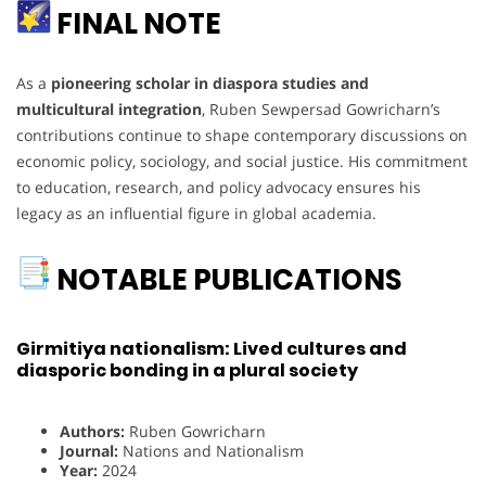
FINAL NOTE
As a
pioneering scholar in diaspora studies and
multicultural integration
, Ruben Sewpersad Gowricharn’s
contributions continue to shape contemporary discussions on
economic policy, sociology, and social justice. His commitment
to education, research, and policy advocacy ensures his
legacy as an influential figure in global academia.
NOTABLE PUBLICATIONS
Girmitiya nationalism: Lived cultures and
diasporic bonding in a plural society
Authors:
Ruben Gowricharn
Journal:
Nations and Nationalism
Year:
2024