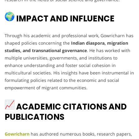
IMPACT AND INFLUENCE
Through his academic and professional work, Gowricharn has
shaped policies concerning the
Indian diaspora, migration
studies, and transnational governance
. He has worked with
multiple universities, governments, and institutions to
enhance understanding and foster social cohesion in
multicultural societies. His insights have been instrumental in
formulating policies related to the economic and social
empowerment of migrant communities.
ACADEMIC CITATIONS AND
PUBLICATIONS
Gowricharn
has authored numerous books, research papers,