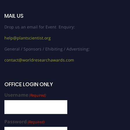
MAIL US
Drop us an email for Event Enquiry:
help@plantscientist.org
General / Sponsors / Ehibiting / Advertising:
contact@worldresearchawards.com
OFFICE LOGIN ONLY
Username
(Required)
Password
(Required)