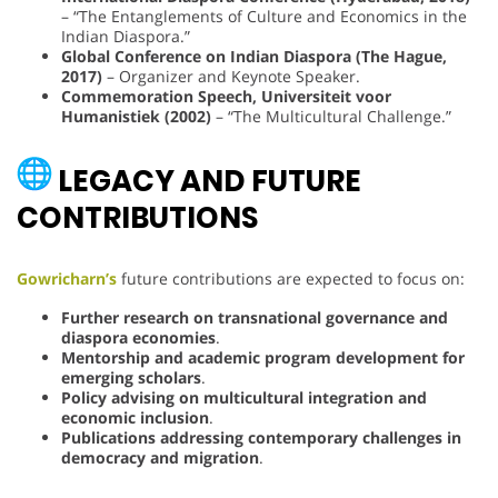
– “The Entanglements of Culture and Economics in the
Indian Diaspora.”
Global Conference on Indian Diaspora (The Hague,
2017)
– Organizer and Keynote Speaker.
Commemoration Speech, Universiteit voor
Humanistiek (2002)
– “The Multicultural Challenge.”
LEGACY AND FUTURE
CONTRIBUTIONS
Gowricharn’s
future contributions are expected to focus on:
Further research on transnational governance and
diaspora economies
.
Mentorship and academic program development for
emerging scholars
.
Policy advising on multicultural integration and
economic inclusion
.
Publications addressing contemporary challenges in
democracy and migration
.