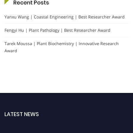
Recent Posts
Yanxu Wang | Coastal Engineering | Best Researcher Award
Fengyi Hu | Plant Pathology | Best Researcher Award
Tarek Moussa | Plant Biochemistry | Innovative Research
Award
LATEST NEWS