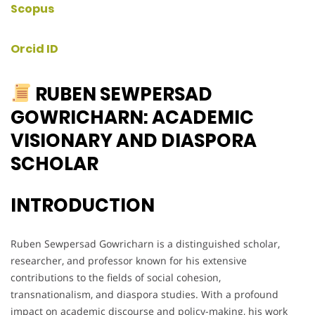
Scopus
Orcid ID
RUBEN SEWPERSAD
GOWRICHARN: ACADEMIC
VISIONARY AND DIASPORA
SCHOLAR
INTRODUCTION
Ruben Sewpersad Gowricharn is a distinguished scholar,
researcher, and professor known for his extensive
contributions to the fields of social cohesion,
transnationalism, and diaspora studies. With a profound
impact on academic discourse and policy-making, his work