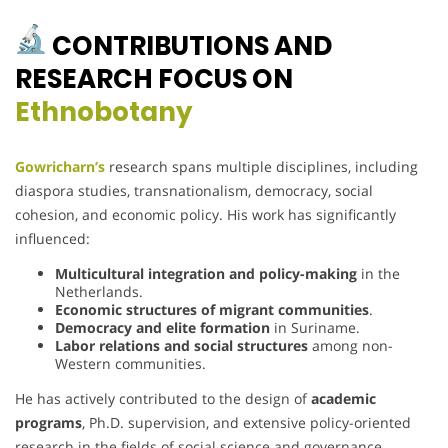
CONTRIBUTIONS AND
RESEARCH FOCUS ON
Ethnobotany
Gowricharn’s
research spans multiple disciplines, including
diaspora studies, transnationalism, democracy, social
cohesion, and economic policy. His work has significantly
influenced:
Multicultural integration and policy-making
in the
Netherlands.
Economic structures of migrant communities
.
Democracy and elite formation
in Suriname.
Labor relations and social structures
among non-
Western communities.
He has actively contributed to the design of
academic
programs
, Ph.D. supervision, and extensive policy-oriented
research in the fields of social science and governance.