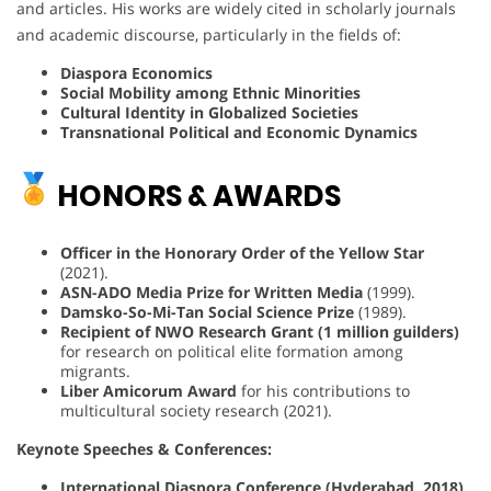
and articles. His works are widely cited in scholarly journals
and academic discourse, particularly in the fields of:
Diaspora Economics
Social Mobility among Ethnic Minorities
Cultural Identity in Globalized Societies
Transnational Political and Economic Dynamics
HONORS & AWARDS
Officer in the Honorary Order of the Yellow Star
(2021).
ASN-ADO Media Prize for Written Media
(1999).
Damsko-So-Mi-Tan Social Science Prize
(1989).
Recipient of NWO Research Grant (1 million guilders)
for research on political elite formation among
migrants.
Liber Amicorum Award
for his contributions to
multicultural society research (2021).
Keynote Speeches & Conferences:
International Diaspora Conference (Hyderabad, 2018)