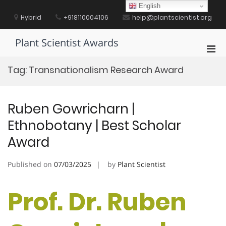
Skip
English
to
Hybrid
+918110004106
help@plantscientist.org
content
Plant Scientist Awards
Pri
Men
Tag:
Transnationalism Research Award
for
Mobi
Ruben Gowricharn |
Ethnobotany | Best Scholar
Award
Published on
07/03/2025
by
Plant Scientist
Prof. Dr. Ruben