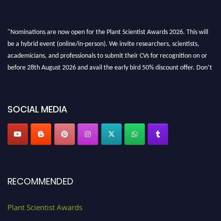
"Nominations are now open for the Plant Scientist Awards 2026. This will
be a hybrid event (online/in-person). We invite researchers, scientists,
academicians, and professionals to submit their CVs for recognition on or
before 28th August 2026 and avail the early bird 50% discount offer. Don’t
miss this chance to showcase your work on a global platform. Apply now at
"
plantscientist.org
"
SOCIAL MEDIA
RECOMMENDED
Plant Scientist Awards