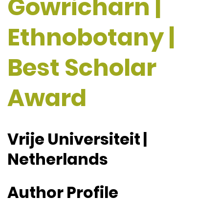
Gowricharn |
Ethnobotany |
Best Scholar
Award
Vrije Universiteit |
Netherlands
Author Profile