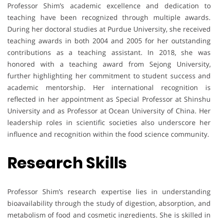
Professor Shim’s academic excellence and dedication to
teaching have been recognized through multiple awards.
During her doctoral studies at Purdue University, she received
teaching awards in both 2004 and 2005 for her outstanding
contributions as a teaching assistant. In 2018, she was
honored with a teaching award from Sejong University,
further highlighting her commitment to student success and
academic mentorship. Her international recognition is
reflected in her appointment as Special Professor at Shinshu
University and as Professor at Ocean University of China. Her
leadership roles in scientific societies also underscore her
influence and recognition within the food science community.
Research Skills
Professor Shim’s research expertise lies in understanding
bioavailability through the study of digestion, absorption, and
metabolism of food and cosmetic ingredients. She is skilled in