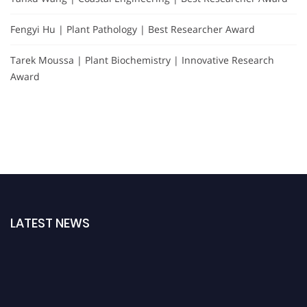
Fengyi Hu | Plant Pathology | Best Researcher Award
Tarek Moussa | Plant Biochemistry | Innovative Research
Award
LATEST NEWS