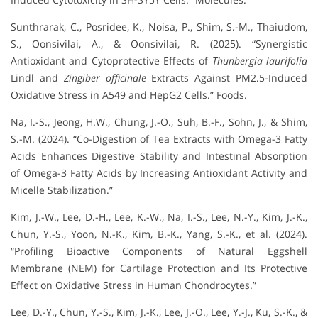
Sunthrarak, C., Posridee, K., Noisa, P., Shim, S.-M., Thaiudom,
S., Oonsivilai, A., & Oonsivilai, R. (2025). “Synergistic
Antioxidant and Cytoprotective Effects of
Thunbergia laurifolia
Lindl and
Zingiber officinale
Extracts Against PM2.5-Induced
Oxidative Stress in A549 and HepG2 Cells.” Foods.
Na, I.-S., Jeong, H.W., Chung, J.-O., Suh, B.-F., Sohn, J., & Shim,
S.-M. (2024). “Co-Digestion of Tea Extracts with Omega-3 Fatty
Acids Enhances Digestive Stability and Intestinal Absorption
of Omega-3 Fatty Acids by Increasing Antioxidant Activity and
Micelle Stabilization.”
Kim, J.-W., Lee, D.-H., Lee, K.-W., Na, I.-S., Lee, N.-Y., Kim, J.-K.,
Chun, Y.-S., Yoon, N.-K., Kim, B.-K., Yang, S.-K., et al. (2024).
“Profiling Bioactive Components of Natural Eggshell
Membrane (NEM) for Cartilage Protection and Its Protective
Effect on Oxidative Stress in Human Chondrocytes.”
Lee, D.-Y., Chun, Y.-S., Kim, J.-K., Lee, J.-O., Lee, Y.-J., Ku, S.-K., &