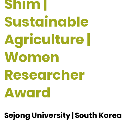
Shim |
Sustainable
Agriculture |
Women
Researcher
Award
Sejong University | South Korea