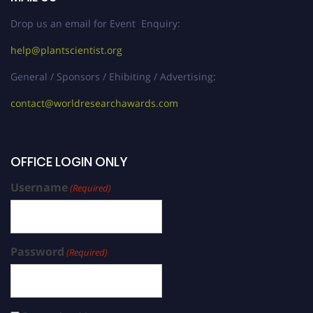
Drop us an email for Event Enquiry:
help@plantscientist.org
General / Sponsors / Ehibiting / Advertising:
contact@worldresearchawards.com
OFFICE LOGIN ONLY
Username
(Required)
Password
(Required)