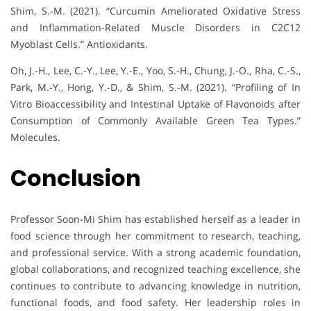
Shim, S.-M. (2021). “Curcumin Ameliorated Oxidative Stress
and Inflammation-Related Muscle Disorders in C2C12
Myoblast Cells.” Antioxidants.
Oh, J.-H., Lee, C.-Y., Lee, Y.-E., Yoo, S.-H., Chung, J.-O., Rha, C.-S.,
Park, M.-Y., Hong, Y.-D., & Shim, S.-M. (2021). “Profiling of In
Vitro Bioaccessibility and Intestinal Uptake of Flavonoids after
Consumption of Commonly Available Green Tea Types.”
Molecules.
Conclusion
Professor Soon-Mi Shim has established herself as a leader in
food science through her commitment to research, teaching,
and professional service. With a strong academic foundation,
global collaborations, and recognized teaching excellence, she
continues to contribute to advancing knowledge in nutrition,
functional foods, and food safety. Her leadership roles in