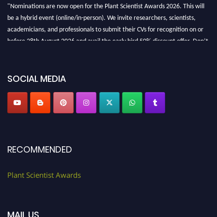
"Nominations are now open for the Plant Scientist Awards 2026. This will
be a hybrid event (online/in-person). We invite researchers, scientists,
academicians, and professionals to submit their CVs for recognition on or
before 28th August 2026 and avail the early bird 50% discount offer. Don’t
miss this chance to showcase your work on a global platform. Apply now at
"
plantscientist.org
"
SOCIAL MEDIA
RECOMMENDED
Plant Scientist Awards
MAIL US