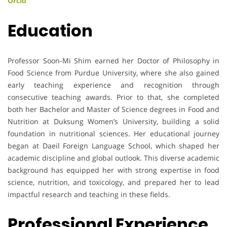
Orcid
Education
Professor Soon-Mi Shim earned her Doctor of Philosophy in
Food Science from Purdue University, where she also gained
early teaching experience and recognition through
consecutive teaching awards. Prior to that, she completed
both her Bachelor and Master of Science degrees in Food and
Nutrition at Duksung Women’s University, building a solid
foundation in nutritional sciences. Her educational journey
began at Daeil Foreign Language School, which shaped her
academic discipline and global outlook. This diverse academic
background has equipped her with strong expertise in food
science, nutrition, and toxicology, and prepared her to lead
impactful research and teaching in these fields.
Professional Experience