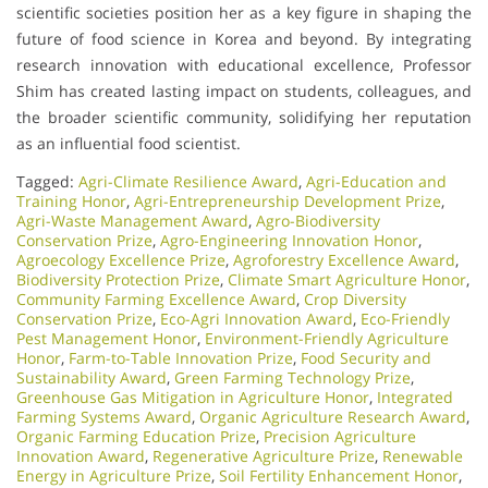
scientific societies position her as a key figure in shaping the
future of food science in Korea and beyond. By integrating
research innovation with educational excellence, Professor
Shim has created lasting impact on students, colleagues, and
the broader scientific community, solidifying her reputation
as an influential food scientist.
Tagged:
Agri-Climate Resilience Award
,
Agri-Education and
Training Honor
,
Agri-Entrepreneurship Development Prize
,
Agri-Waste Management Award
,
Agro-Biodiversity
Conservation Prize
,
Agro-Engineering Innovation Honor
,
Agroecology Excellence Prize
,
Agroforestry Excellence Award
,
Biodiversity Protection Prize
,
Climate Smart Agriculture Honor
,
Community Farming Excellence Award
,
Crop Diversity
Conservation Prize
,
Eco-Agri Innovation Award
,
Eco-Friendly
Pest Management Honor
,
Environment-Friendly Agriculture
Honor
,
Farm-to-Table Innovation Prize
,
Food Security and
Sustainability Award
,
Green Farming Technology Prize
,
Greenhouse Gas Mitigation in Agriculture Honor
,
Integrated
Farming Systems Award
,
Organic Agriculture Research Award
,
Organic Farming Education Prize
,
Precision Agriculture
Innovation Award
,
Regenerative Agriculture Prize
,
Renewable
Energy in Agriculture Prize
,
Soil Fertility Enhancement Honor
,