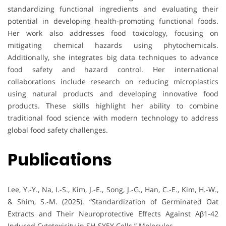
standardizing functional ingredients and evaluating their
potential in developing health-promoting functional foods.
Her work also addresses food toxicology, focusing on
mitigating chemical hazards using phytochemicals.
Additionally, she integrates big data techniques to advance
food safety and hazard control. Her international
collaborations include research on reducing microplastics
using natural products and developing innovative food
products. These skills highlight her ability to combine
traditional food science with modern technology to address
global food safety challenges.
Publications
Lee, Y.-Y., Na, I.-S., Kim, J.-E., Song, J.-G., Han, C.-E., Kim, H.-W.,
& Shim, S.-M. (2025). “Standardization of Germinated Oat
Extracts and Their Neuroprotective Effects Against Aβ1-42
Induced Cytotoxicity in SH-SY5Y Cells.” Molecules.