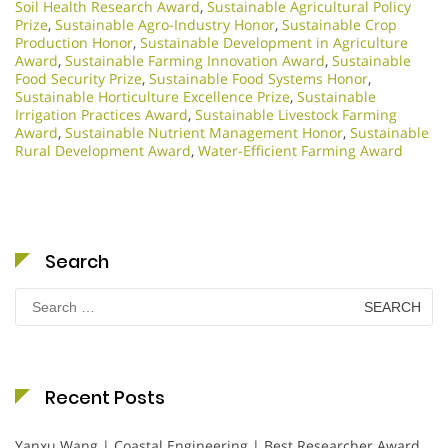
Soil Health Research Award
,
Sustainable Agricultural Policy
Prize
,
Sustainable Agro-Industry Honor
,
Sustainable Crop
Production Honor
,
Sustainable Development in Agriculture
Award
,
Sustainable Farming Innovation Award
,
Sustainable
Food Security Prize
,
Sustainable Food Systems Honor
,
Sustainable Horticulture Excellence Prize
,
Sustainable
Irrigation Practices Award
,
Sustainable Livestock Farming
Award
,
Sustainable Nutrient Management Honor
,
Sustainable
Rural Development Award
,
Water-Efficient Farming Award
Search
Search
for:
Recent Posts
Yanxu Wang | Coastal Engineering | Best Researcher Award