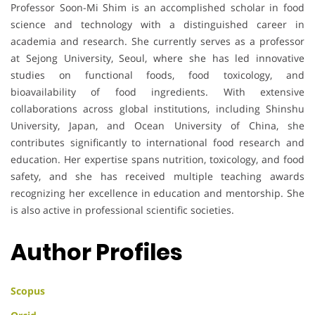
Professor Soon-Mi Shim is an accomplished scholar in food
science and technology with a distinguished career in
academia and research. She currently serves as a professor
at Sejong University, Seoul, where she has led innovative
studies on functional foods, food toxicology, and
bioavailability of food ingredients. With extensive
collaborations across global institutions, including Shinshu
University, Japan, and Ocean University of China, she
contributes significantly to international food research and
education. Her expertise spans nutrition, toxicology, and food
safety, and she has received multiple teaching awards
recognizing her excellence in education and mentorship. She
is also active in professional scientific societies.
Author Profiles
Scopus