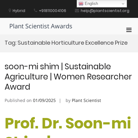
Skip
English
to
Hybrid
+918110004106
help@plantscientist.org
content
Plant Scientist Awards
Pri
Men
Tag:
Sustainable Horticulture Excellence Prize
for
Mobi
soon-mi shim | Sustainable
Agriculture | Women Researcher
Award
Published on
01/09/2025
by
Plant Scientist
Prof. Dr. Soon-mi