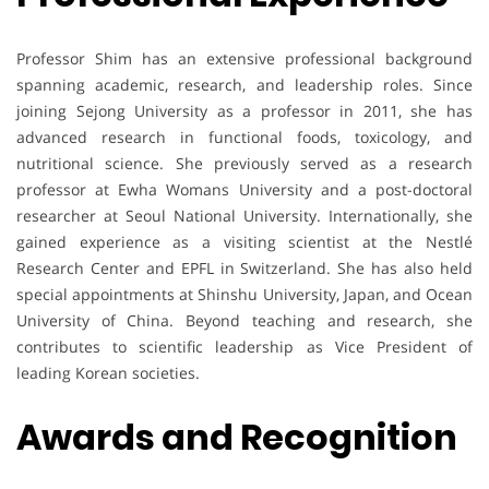
Professor Shim has an extensive professional background
spanning academic, research, and leadership roles. Since
joining Sejong University as a professor in 2011, she has
advanced research in functional foods, toxicology, and
nutritional science. She previously served as a research
professor at Ewha Womans University and a post-doctoral
researcher at Seoul National University. Internationally, she
gained experience as a visiting scientist at the Nestlé
Research Center and EPFL in Switzerland. She has also held
special appointments at Shinshu University, Japan, and Ocean
University of China. Beyond teaching and research, she
contributes to scientific leadership as Vice President of
leading Korean societies.
Awards and Recognition