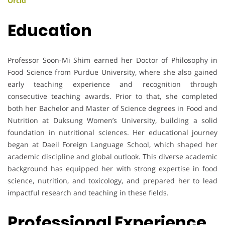
Orcid
Education
Professor Soon-Mi Shim earned her Doctor of Philosophy in
Food Science from Purdue University, where she also gained
early teaching experience and recognition through
consecutive teaching awards. Prior to that, she completed
both her Bachelor and Master of Science degrees in Food and
Nutrition at Duksung Women’s University, building a solid
foundation in nutritional sciences. Her educational journey
began at Daeil Foreign Language School, which shaped her
academic discipline and global outlook. This diverse academic
background has equipped her with strong expertise in food
science, nutrition, and toxicology, and prepared her to lead
impactful research and teaching in these fields.
Professional Experience