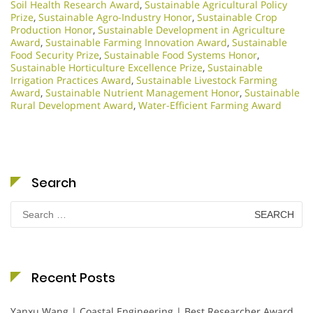
Soil Health Research Award
,
Sustainable Agricultural Policy
Prize
,
Sustainable Agro-Industry Honor
,
Sustainable Crop
Production Honor
,
Sustainable Development in Agriculture
Award
,
Sustainable Farming Innovation Award
,
Sustainable
Food Security Prize
,
Sustainable Food Systems Honor
,
Sustainable Horticulture Excellence Prize
,
Sustainable
Irrigation Practices Award
,
Sustainable Livestock Farming
Award
,
Sustainable Nutrient Management Honor
,
Sustainable
Rural Development Award
,
Water-Efficient Farming Award
Search
Search
for:
Recent Posts
Yanxu Wang | Coastal Engineering | Best Researcher Award