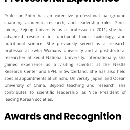
Professor Shim has an extensive professional background
spanning academic, research, and leadership roles. Since
joining Sejong University as a professor in 2011, she has
advanced research in functional foods, toxicology, and
nutritional science. She previously served as a research
professor at Ewha Womans University and a post-doctoral
researcher at Seoul National University. Internationally, she
gained experience as a visiting scientist at the Nestlé
Research Center and EPFL in Switzerland. She has also held
special appointments at Shinshu University, Japan, and Ocean
University of China. Beyond teaching and research, she
contributes to scientific leadership as Vice President of
leading Korean societies.
Awards and Recognition