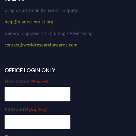
Drop us an email for Event Enquiry:
help@plantscientist.org
General / Sponsors / Ehibiting / Advertising:
contact@worldresearchawards.com
OFFICE LOGIN ONLY
Username
(Required)
Password
(Required)