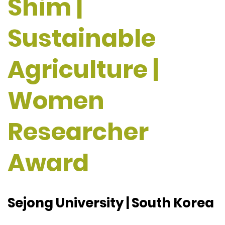
Shim |
Sustainable
Agriculture |
Women
Researcher
Award
Sejong University | South Korea