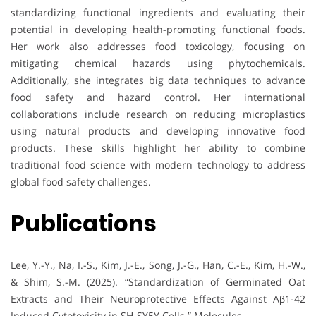
standardizing functional ingredients and evaluating their
potential in developing health-promoting functional foods.
Her work also addresses food toxicology, focusing on
mitigating chemical hazards using phytochemicals.
Additionally, she integrates big data techniques to advance
food safety and hazard control. Her international
collaborations include research on reducing microplastics
using natural products and developing innovative food
products. These skills highlight her ability to combine
traditional food science with modern technology to address
global food safety challenges.
Publications
Lee, Y.-Y., Na, I.-S., Kim, J.-E., Song, J.-G., Han, C.-E., Kim, H.-W.,
& Shim, S.-M. (2025). “Standardization of Germinated Oat
Extracts and Their Neuroprotective Effects Against Aβ1-42
Induced Cytotoxicity in SH-SY5Y Cells.” Molecules.