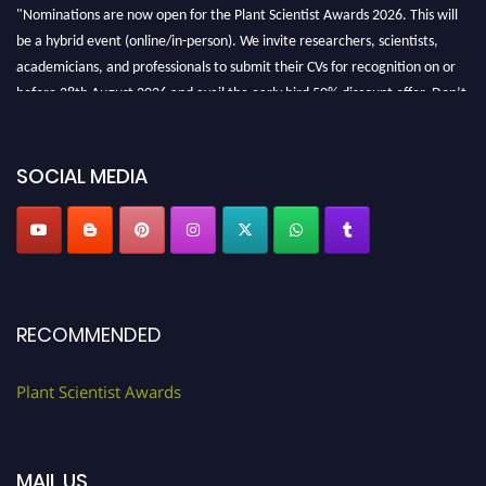
"Nominations are now open for the Plant Scientist Awards 2026. This will
be a hybrid event (online/in-person). We invite researchers, scientists,
academicians, and professionals to submit their CVs for recognition on or
before 28th August 2026 and avail the early bird 50% discount offer. Don’t
miss this chance to showcase your work on a global platform. Apply now at
"
plantscientist.org
"
SOCIAL MEDIA
RECOMMENDED
Plant Scientist Awards
MAIL US