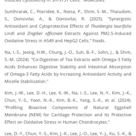
Sunthrarak, C., Posridee, K., Noisa, P., Shim, S.-M., Thaiudom,
S., Oonsivilai, A., & Oonsivilai, R. (2025). “Synergistic
Antioxidant and Cytoprotective Effects of
Thunbergia laurifolia
Lindl and
Zingiber officinale
Extracts Against PM2.5-Induced
Oxidative Stress in A549 and HepG2 Cells.” Foods.
Na, I.-S., Jeong, H.W., Chung, J.-O., Suh, B.-F., Sohn, J., & Shim,
S.-M. (2024). “Co-Digestion of Tea Extracts with Omega-3 Fatty
Acids Enhances Digestive Stability and Intestinal Absorption
of Omega-3 Fatty Acids by Increasing Antioxidant Activity and
Micelle Stabilization.”
Kim, J.-W., Lee, D.-H., Lee, K.-W., Na, I.-S., Lee, N.-Y., Kim, J.-K.,
Chun, Y.-S., Yoon, N.-K., Kim, B.-K., Yang, S.-K., et al. (2024).
“Profiling Bioactive Components of Natural Eggshell
Membrane (NEM) for Cartilage Protection and Its Protective
Effect on Oxidative Stress in Human Chondrocytes.”
Lee, D.-Y., Chun, Y.-S., Kim, J.-K., Lee, J.-O., Lee, Y.-J., Ku, S.-K., &