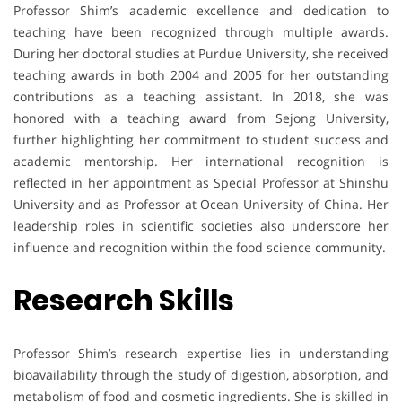
Professor Shim’s academic excellence and dedication to
teaching have been recognized through multiple awards.
During her doctoral studies at Purdue University, she received
teaching awards in both 2004 and 2005 for her outstanding
contributions as a teaching assistant. In 2018, she was
honored with a teaching award from Sejong University,
further highlighting her commitment to student success and
academic mentorship. Her international recognition is
reflected in her appointment as Special Professor at Shinshu
University and as Professor at Ocean University of China. Her
leadership roles in scientific societies also underscore her
influence and recognition within the food science community.
Research Skills
Professor Shim’s research expertise lies in understanding
bioavailability through the study of digestion, absorption, and
metabolism of food and cosmetic ingredients. She is skilled in