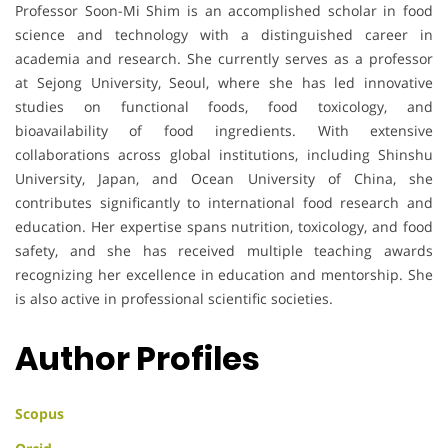
Professor Soon-Mi Shim is an accomplished scholar in food
science and technology with a distinguished career in
academia and research. She currently serves as a professor
at Sejong University, Seoul, where she has led innovative
studies on functional foods, food toxicology, and
bioavailability of food ingredients. With extensive
collaborations across global institutions, including Shinshu
University, Japan, and Ocean University of China, she
contributes significantly to international food research and
education. Her expertise spans nutrition, toxicology, and food
safety, and she has received multiple teaching awards
recognizing her excellence in education and mentorship. She
is also active in professional scientific societies.
Author Profiles
Scopus