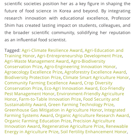
scientific societies position her as a key figure in shaping the
future of food science in Korea and beyond. By integrating
research innovation with educational excellence, Professor
Shim has created lasting impact on students, colleagues, and
the broader scientific community, solidifying her reputation
as an influential food scientist.
Tagged:
Agri-Climate Resilience Award
,
Agri-Education and
Training Honor
,
Agri-Entrepreneurship Development Prize
,
Agri-Waste Management Award
,
Agro-Biodiversity
Conservation Prize
,
Agro-Engineering Innovation Honor
,
Agroecology Excellence Prize
,
Agroforestry Excellence Award
,
Biodiversity Protection Prize
,
Climate Smart Agriculture Honor
,
Community Farming Excellence Award
,
Crop Diversity
Conservation Prize
,
Eco-Agri Innovation Award
,
Eco-Friendly
Pest Management Honor
,
Environment-Friendly Agriculture
Honor
,
Farm-to-Table Innovation Prize
,
Food Security and
Sustainability Award
,
Green Farming Technology Prize
,
Greenhouse Gas Mitigation in Agriculture Honor
,
Integrated
Farming Systems Award
,
Organic Agriculture Research Award
,
Organic Farming Education Prize
,
Precision Agriculture
Innovation Award
,
Regenerative Agriculture Prize
,
Renewable
Energy in Agriculture Prize
,
Soil Fertility Enhancement Honor
,