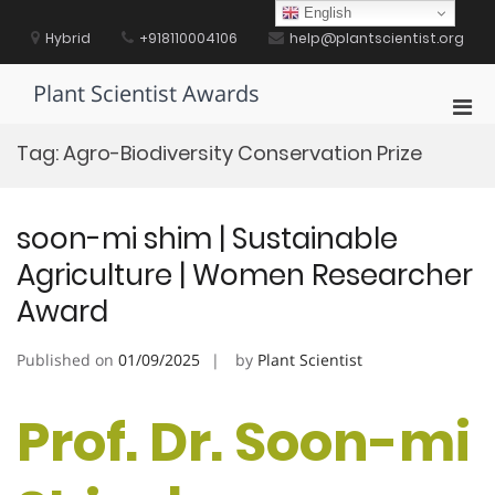
Skip
English
to
Hybrid
+918110004106
help@plantscientist.org
content
Plant Scientist Awards
Pri
Men
Tag:
Agro-Biodiversity Conservation Prize
for
Mobi
soon-mi shim | Sustainable
Agriculture | Women Researcher
Award
Published on
01/09/2025
by
Plant Scientist
Prof. Dr. Soon-mi