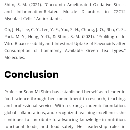
Shim, S.-M. (2021). “Curcumin Ameliorated Oxidative Stress
and Inflammation-Related Muscle Disorders in C2C12
Myoblast Cells.” Antioxidants.
Oh, J.-H., Lee, C.-Y., Lee, Y.-E., Yoo, S.-H., Chung, J.-O., Rha, C.-S.,
Park, M.-Y., Hong, Y.-D., & Shim, S.-M. (2021). “Profiling of In
Vitro Bioaccessibility and Intestinal Uptake of Flavonoids after
Consumption of Commonly Available Green Tea Types.”
Molecules.
Conclusion
Professor Soon-Mi Shim has established herself as a leader in
food science through her commitment to research, teaching,
and professional service. With a strong academic foundation,
global collaborations, and recognized teaching excellence, she
continues to contribute to advancing knowledge in nutrition,
functional foods, and food safety. Her leadership roles in