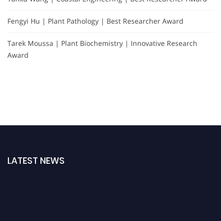
Fengyi Hu | Plant Pathology | Best Researcher Award
Tarek Moussa | Plant Biochemistry | Innovative Research
Award
LATEST NEWS