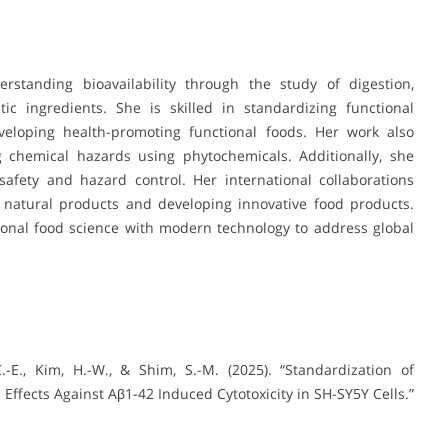
erstanding bioavailability through the study of digestion,
c ingredients. She is skilled in standardizing functional
eveloping health-promoting functional foods. Her work also
g chemical hazards using phytochemicals. Additionally, she
afety and hazard control. Her international collaborations
 natural products and developing innovative food products.
itional food science with modern technology to address global
, C.-E., Kim, H.-W., & Shim, S.-M. (2025). “Standardization of
Effects Against Aβ1-42 Induced Cytotoxicity in SH-SY5Y Cells.”