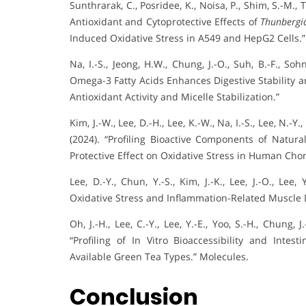
Sunthrarak, C., Posridee, K., Noisa, P., Shim, S.-M., T
Antioxidant and Cytoprotective Effects of
Thunbergia
Induced Oxidative Stress in A549 and HepG2 Cells.”
Na, I.-S., Jeong, H.W., Chung, J.-O., Suh, B.-F., So
Omega-3 Fatty Acids Enhances Digestive Stability a
Antioxidant Activity and Micelle Stabilization.”
Kim, J.-W., Lee, D.-H., Lee, K.-W., Na, I.-S., Lee, N.-Y.,
(2024). “Profiling Bioactive Components of Natur
Protective Effect on Oxidative Stress in Human Cho
Lee, D.-Y., Chun, Y.-S., Kim, J.-K., Lee, J.-O., Lee
Oxidative Stress and Inflammation-Related Muscle D
Oh, J.-H., Lee, C.-Y., Lee, Y.-E., Yoo, S.-H., Chung, 
“Profiling of In Vitro Bioaccessibility and Int
Available Green Tea Types.” Molecules.
Conclusion