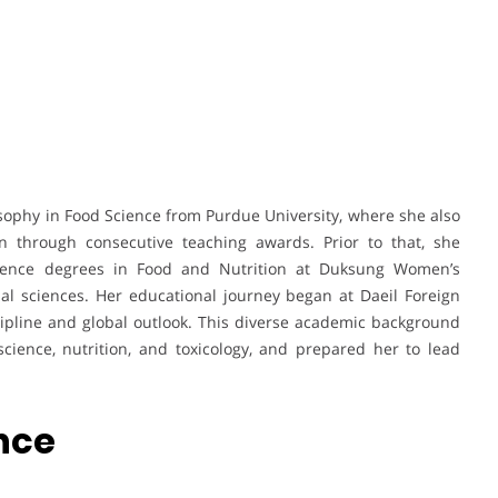
sophy in Food Science from Purdue University, where she also
n through consecutive teaching awards. Prior to that, she
ience degrees in Food and Nutrition at Duksung Women’s
onal sciences. Her educational journey began at Daeil Foreign
pline and global outlook. This diverse academic background
cience, nutrition, and toxicology, and prepared her to lead
nce