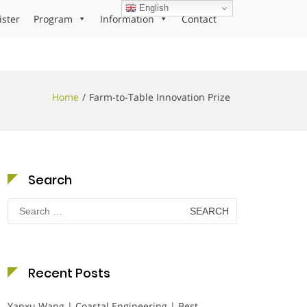
English
ister
Program
Information
Contact
Home
Farm-to-Table Innovation Prize
Search
Search
for:
Recent Posts
Yanxu Wang | Coastal Engineering | Best