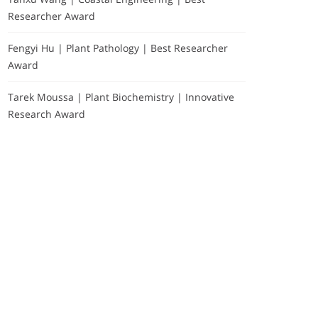
Researcher Award
Fengyi Hu | Plant Pathology | Best Researcher
Award
Tarek Moussa | Plant Biochemistry | Innovative
Research Award