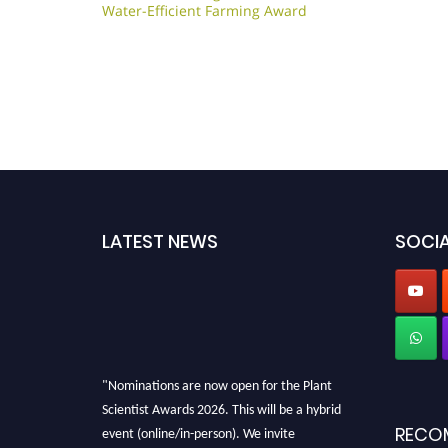
Water-Efficient Farming Award
LATEST NEWS
SOCIA
"Nominations are now open for the Plant
Scientist Awards 2026. This will be a hybrid
event (online/in-person). We invite
RECO
researchers, scientists, academicians, and