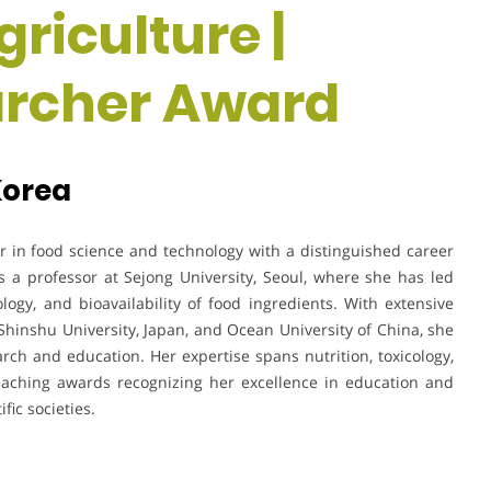
riculture |
rcher Award
Korea
 in food science and technology with a distinguished career
 a professor at Sejong University, Seoul, where she has led
ology, and bioavailability of food ingredients. With extensive
g Shinshu University, Japan, and Ocean University of China, she
earch and education. Her expertise spans nutrition, toxicology,
eaching awards recognizing her excellence in education and
fic societies.