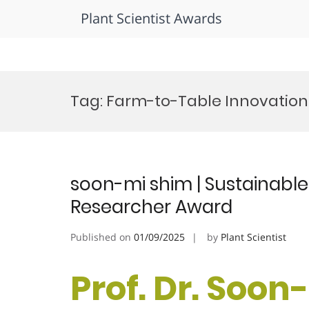
Plant Scientist Awards
Skip
to
Tag:
Farm-to-Table Innovation 
content
soon-mi shim | Sustainable
Researcher Award
Published on
01/09/2025
by
Plant Scientist
Prof. Dr. Soon