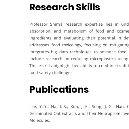
Research Skills
Professor Shim’s research expertise lies in und
absorption, and metabolism of food and cosmeti
ingredients and evaluating their potential in d
addresses food toxicology, focusing on mitigatin
integrates big data techniques to advance food s
include research on reducing microplastics using
These skills highlight her ability to combine trad
food safety challenges.
Publications
Lee, Y.-Y., Na, I.-S., Kim, J.-E., Song, J.-G., Han
Germinated Oat Extracts and Their Neuroprotective 
Molecules.