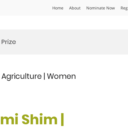
Home
About
Nominate Now
Reg
Prize
 Agriculture | Women
-mi Shim |