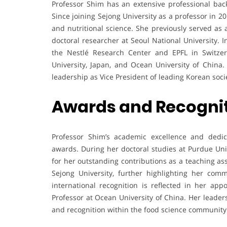
Professor Shim has an extensive professional bac
Since joining Sejong University as a professor in 2
and nutritional science. She previously served as
doctoral researcher at Seoul National University. In
the Nestlé Research Center and EPFL in Switze
University, Japan, and Ocean University of China.
leadership as Vice President of leading Korean socie
Awards and Recogni
Professor Shim’s academic excellence and dedi
awards. During her doctoral studies at Purdue Uni
for her outstanding contributions as a teaching as
Sejong University, further highlighting her co
international recognition is reflected in her ap
Professor at Ocean University of China. Her leaders
and recognition within the food science community