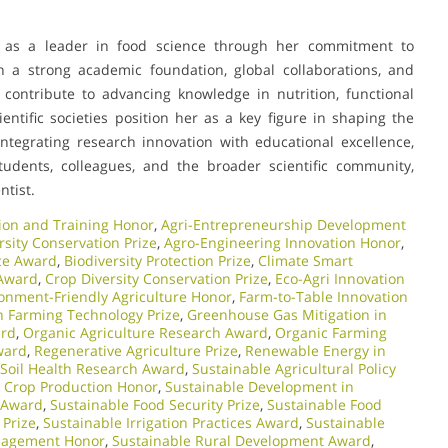
f as a leader in food science through her commitment to
th a strong academic foundation, global collaborations, and
 contribute to advancing knowledge in nutrition, functional
ientific societies position her as a key figure in shaping the
ntegrating research innovation with educational excellence,
udents, colleagues, and the broader scientific community,
ntist.
ion and Training Honor
,
Agri-Entrepreneurship Development
rsity Conservation Prize
,
Agro-Engineering Innovation Honor
,
nce Award
,
Biodiversity Protection Prize
,
Climate Smart
 Award
,
Crop Diversity Conservation Prize
,
Eco-Agri Innovation
onment-Friendly Agriculture Honor
,
Farm-to-Table Innovation
 Farming Technology Prize
,
Greenhouse Gas Mitigation in
ard
,
Organic Agriculture Research Award
,
Organic Farming
ward
,
Regenerative Agriculture Prize
,
Renewable Energy in
Soil Health Research Award
,
Sustainable Agricultural Policy
 Crop Production Honor
,
Sustainable Development in
 Award
,
Sustainable Food Security Prize
,
Sustainable Food
 Prize
,
Sustainable Irrigation Practices Award
,
Sustainable
nagement Honor
,
Sustainable Rural Development Award
,