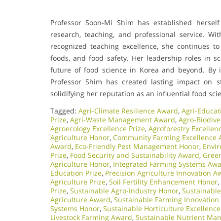
Professor Soon-Mi Shim has established hersel
research, teaching, and professional service. Wi
recognized teaching excellence, she continues to
foods, and food safety. Her leadership roles in sc
future of food science in Korea and beyond. By i
Professor Shim has created lasting impact on st
solidifying her reputation as an influential food scie
Tagged:
Agri-Climate Resilience Award
,
Agri-Educat
Prize
,
Agri-Waste Management Award
,
Agro-Biodive
Agroecology Excellence Prize
,
Agroforestry Excelle
Agriculture Honor
,
Community Farming Excellence
Award
,
Eco-Friendly Pest Management Honor
,
Envir
Prize
,
Food Security and Sustainability Award
,
Green
Agriculture Honor
,
Integrated Farming Systems Aw
Education Prize
,
Precision Agriculture Innovation A
Agriculture Prize
,
Soil Fertility Enhancement Honor
,
Prize
,
Sustainable Agro-Industry Honor
,
Sustainable
Agriculture Award
,
Sustainable Farming Innovation
Systems Honor
,
Sustainable Horticulture Excellence
Livestock Farming Award
,
Sustainable Nutrient Ma