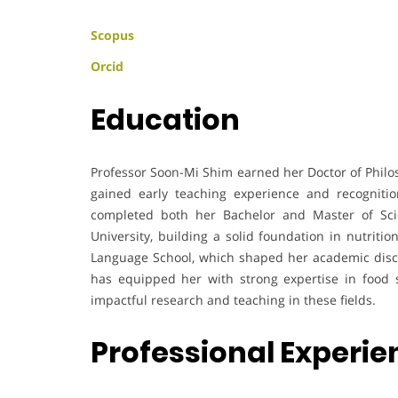
Scopus
Orcid
Education
Professor Soon-Mi Shim earned her Doctor of Philo
gained early teaching experience and recognitio
completed both her Bachelor and Master of Sc
University, building a solid foundation in nutriti
Language School, which shaped her academic disci
has equipped her with strong expertise in food s
impactful research and teaching in these fields.
Professional Experie