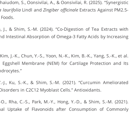
haiudom, S., Oonsivilai, A., & Oonsivilai, R. (2025). “Synergistic
 laurifolia
Lindl and
Zingiber officinale
Extracts Against PM2.5-
 Foods.
hn, J., & Shim, S.-M. (2024). “Co-Digestion of Tea Extracts with
nd Intestinal Absorption of Omega-3 Fatty Acids by Increasing
 Kim, J.-K., Chun, Y.-S., Yoon, N.-K., Kim, B.-K., Yang, S.-K., et al.
al Eggshell Membrane (NEM) for Cartilage Protection and Its
ndrocytes.”
, Y.-J., Ku, S.-K., & Shim, S.-M. (2021). “Curcumin Ameliorated
isorders in C2C12 Myoblast Cells.” Antioxidants.
J.-O., Rha, C.-S., Park, M.-Y., Hong, Y.-D., & Shim, S.-M. (2021).
estinal Uptake of Flavonoids after Consumption of Commonly