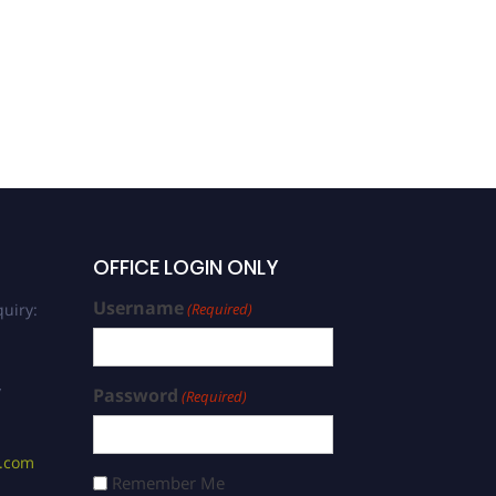
OFFICE LOGIN ONLY
Username
uiry:
(Required)
/
Password
(Required)
s.com
Remember Me