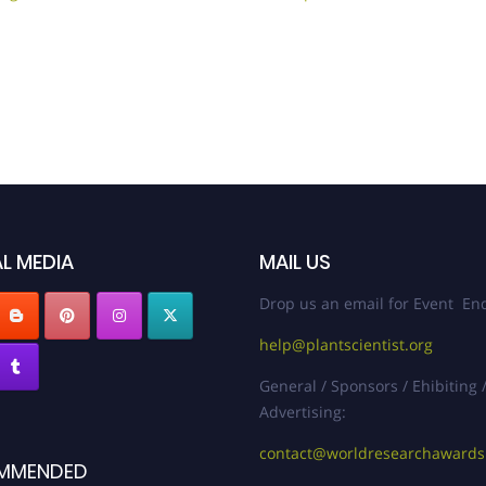
L MEDIA
MAIL US
Drop us an email for Event Enq
help@plantscientist.org
General / Sponsors / Ehibiting 
Advertising:
contact@worldresearchaward
MMENDED