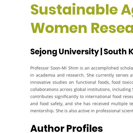
Sustainable Ag
Women Resea
Sejong University | South 
Professor Soon-Mi Shim is an accomplished scholar
in academia and research. She currently serves as
innovative studies on functional foods, food toxic
collaborations across global institutions, includin
contributes significantly to international food res
and food safety, and she has received multiple t
mentorship. She is also active in professional scienti
Author Profiles