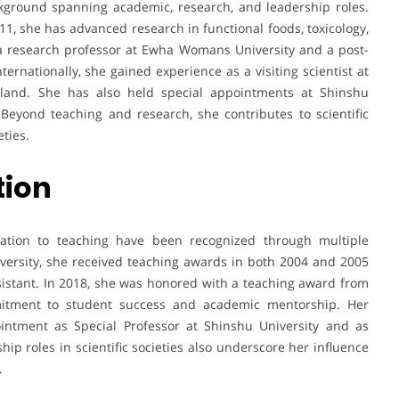
kground spanning academic, research, and leadership roles.
011, she has advanced research in functional foods, toxicology,
 a research professor at Ewha Womans University and a post-
ternationally, she gained experience as a visiting scientist at
rland. She has also held special appointments at Shinshu
 Beyond teaching and research, she contributes to scientific
ties.
tion
cation to teaching have been recognized through multiple
versity, she received teaching awards in both 2004 and 2005
sistant. In 2018, she was honored with a teaching award from
mmitment to student success and academic mentorship. Her
pointment as Special Professor at Shinshu University and as
hip roles in scientific societies also underscore her influence
.